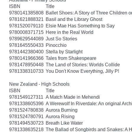
ISBN
Title
9780141385808
Ballet Shoes: A Story of Three Children o
9781621888321
Basil and the Library Ghost
9781520079110
Elsie Mae Has Something to Say
9780008371715
Here in the Real World
9789629544089
Just So Stories
9781645550433
Pinocchio
9781442380400
Stella by Starlight
9780141966366
Tales from Shakespeare
9781478950448
The Land of Stories: Worlds Collide
9781338310733
You Don't Know Everything, Jilly P!
New Zealand - High Schools
ISBN
Title
9781549127311
A Match Made in Mehendi
9781338605396
A Werewolf In Riverdale: An original Arch
9781524780838
Aurora Burning
9781524780791
Aurora Rising
9781494530723
Breath Like Water
9781338635218
The Ballad of Songbirds and Snakes: A