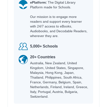
ePlatform:
The Digital Library
Platform made for Schools.
Our mission is to engage more
readers and support every learner
with 24/7 access to eBooks,
Audiobooks, and Decodable Readers,
wherever they are.
5,000+ Schools
20+ Countries
Australia, New Zealand, United
Kingdom, United States, Singapore,
Malaysia, Hong Kong, Japan,
Thailand, Philippines, South Africa,
France, Germany, Belgium, Spain,
Netherlands, Finland, Ireland, Greece,
Italy, Portugal, Austria, Bulgaria,
Switzerland.