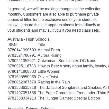
In general, we will be making changes to the collection
monthly. Customers are also able to purchase private
copies of titles for the exclusive use of your students,
this will ensure the title appears almost immediately to
your students and may suit you if you need class sets.
Australia - High Schools
ISBN
Title
9780141990699
Animal Farm
9781524780791
Aurora Rising
9780241352021
Catwoman: Soulstealer: DC Icons
9780995116788
How to Bee: A story about family, loyalty,
9780141808833
Little Women
9781645550235
Oliver Twist
9780062067579
Racing in the Rain
9781338635218
The Ballad of Songbirds and Snakes: A
9781407051338
The Edge Chronicles: Freeglader: Third 
9781338334913
The Hunger Games: Special Edition
Australia - Primary Schools