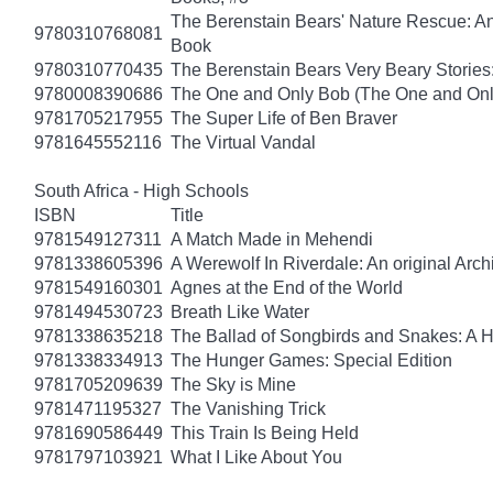
The Berenstain Bears' Nature Rescue: A
9780310768081
Book
9780310770435
The Berenstain Bears Very Beary Stories:
9780008390686
The One and Only Bob (The One and Onl
9781705217955
The Super Life of Ben Braver
9781645552116
The Virtual Vandal
South Africa - High Schools
ISBN
Title
9781549127311
A Match Made in Mehendi
9781338605396
A Werewolf In Riverdale: An original Arch
9781549160301
Agnes at the End of the World
9781494530723
Breath Like Water
9781338635218
The Ballad of Songbirds and Snakes: A
9781338334913
The Hunger Games: Special Edition
9781705209639
The Sky is Mine
9781471195327
The Vanishing Trick
9781690586449
This Train Is Being Held
9781797103921
What I Like About You