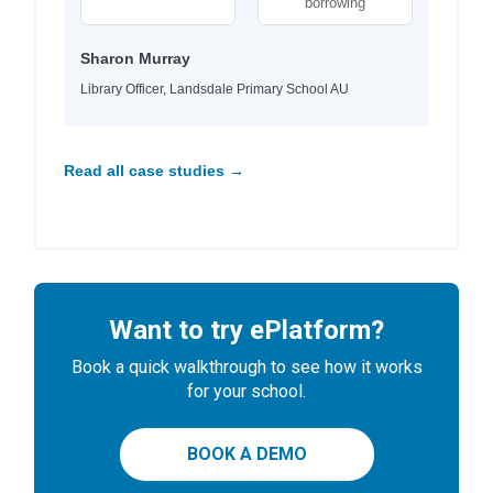
borrowing
Sharon Murray
Library Officer, Landsdale Primary School AU
Read all case studies →
Want to try ePlatform?
Book a quick walkthrough to see how it works
for your school.
BOOK A DEMO