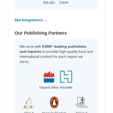
MyLogin
Clever
See Integrations →
Our Publishing Partners
We work with
4,000+ leading publishers
and imprints
to provide high-quality local and
international content for each region we
serve.
HarperCollins
Hachette