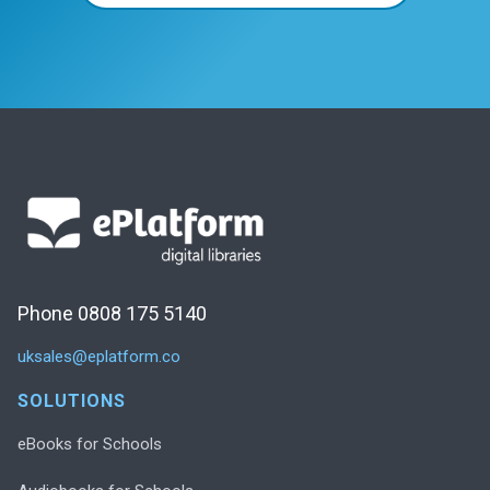
Phone 0808 175 5140
uksales@eplatform.co
SOLUTIONS
eBooks for Schools