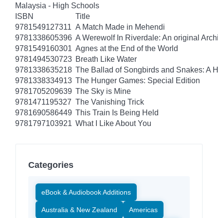
Malaysia - High Schools
ISBN
Title
9781549127311
A Match Made in Mehendi
9781338605396
A Werewolf In Riverdale: An original Arch
9781549160301
Agnes at the End of the World
9781494530723
Breath Like Water
9781338635218
The Ballad of Songbirds and Snakes: A
9781338334913
The Hunger Games: Special Edition
9781705209639
The Sky is Mine
9781471195327
The Vanishing Trick
9781690586449
This Train Is Being Held
9781797103921
What I Like About You
Categories
eBook & Audiobook Additions
Australia & New Zealand
Americas