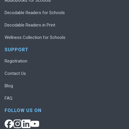
Audiobooks for Schools
Decodable Readers for Schools
Decodable Readers in Print
Wellness Collection for Schools
SUPPORT
Registration
Contact Us
Blog
FAQ
FOLLOW US ON