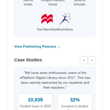
Allen &
Penguin Random
Simon &
Unwin
House
Schuster
Pan Macmillan
Bloomsbury
View Publishing Partners →
Case Studies
‹
›
"We have been enthusiastic users of the
ePlatform Digital Library since 2017. This has
been warmly welcomed by our students and
their teachers."
10,939
32%
Student loans in 2024
Increase in student