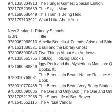
9781338334913
The Hunger Games: Special Edition
9781705209639
The Sky is Mine
9781690586449
This Train Is Being Held
9781797103921
What I Like About You
New Zealand - Primary Schools
ISBN
Title
9780062968913
Amelia Bedelia & Friends: Arise and Shi
9781621888321
Basil and the Library Ghost
9780063000643
Five Things About Ava Andrews
9781338665765
HotDog!: HotDog, Book 1
Iggy Peck and the Mysterious Mansion: 
9781690588849
Books, #3
The Berenstain Bears' Nature Rescue: A
9780310768081
Book
9780310770435
The Berenstain Bears Very Beary Stories:
9780008390686
The One and Only Bob (The One and Onl
9781705217955
The Super Life of Ben Braver
9781645552116
The Virtual Vandal