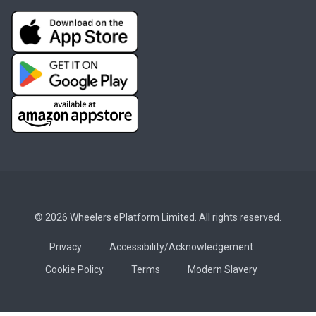
© 2026 Wheelers ePlatform Limited. All rights reserved.
Privacy
Accessibility/Acknowledgement
Cookie Policy
Terms
Modern Slavery