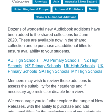
Categories :
Americas
Asia
Australia & New Zealand
United Kingdom & Europe
Authors & Publishers
News
eBook & Audiobook Additions
Dozens of wonderful new Audiobook additions have
been added to the shared collections for June
2020.
These are available now in the shared
collection and to purchase as additional titles to
ensure availability to your students.
AU High Schools
AU Primary Schools
NZ High
Schools
NZ Primary Schools
UK High Schools
UK
Primary Schools
SA High Schools
MY High Schools
Members may wish to review these additions to
assess the suitability for their students and if
necessary age
restrict
or disable from view.
We encourage you to further explore the range of New
Releases, with the ability to purchase and add
additional titles for the exclusive use of your students.