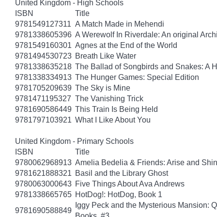
United Kingdom - High Schools
ISBN
Title
9781549127311
A Match Made in Mehendi
9781338605396
A Werewolf In Riverdale: An original Arch
9781549160301
Agnes at the End of the World
9781494530723
Breath Like Water
9781338635218
The Ballad of Songbirds and Snakes: A
9781338334913
The Hunger Games: Special Edition
9781705209639
The Sky is Mine
9781471195327
The Vanishing Trick
9781690586449
This Train Is Being Held
9781797103921
What I Like About You
United Kingdom - Primary Schools
ISBN
Title
9780062968913
Amelia Bedelia & Friends: Arise and Shi
9781621888321
Basil and the Library Ghost
9780063000643
Five Things About Ava Andrews
9781338665765
HotDog!: HotDog, Book 1
Iggy Peck and the Mysterious Mansion: 
9781690588849
Books, #3