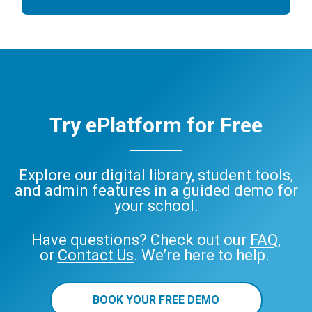
Try ePlatform for Free
Explore our digital library, student tools,
and admin features in a guided demo for
your school.
Have questions? Check out our
FAQ
,
or
Contact Us
. We’re here to help.
BOOK YOUR FREE DEMO