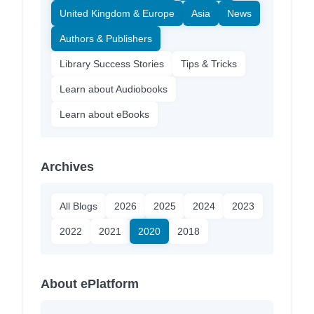
United Kingdom & Europe
Asia
News
Authors & Publishers
Library Success Stories
Tips & Tricks
Learn about Audiobooks
Learn about eBooks
Archives
All Blogs
2026
2025
2024
2023
2022
2021
2020
2018
About ePlatform