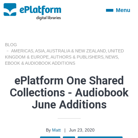
Menu
Toggle
navigation
BLOG
AMERICAS
ASIA
AUSTRALIA & NEW ZEALAND
UNITED
,
,
,
KINGDOM & EUROPE
AUTHORS & PUBLISHERS
NEWS
,
,
,
EBOOK & AUDIOBOOK ADDITIONS
ePlatform One Shared
Collections - Audiobook
June Additions
By
Matt
|
Jun 23, 2020