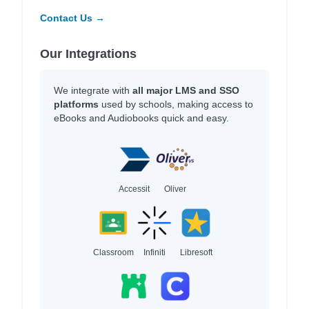
Contact Us →
Our Integrations
We integrate with
all major LMS and SSO
platforms
used by schools, making access to
eBooks and Audiobooks quick and easy.
Accessit
Oliver
Classroom
Infiniti
Libresoft