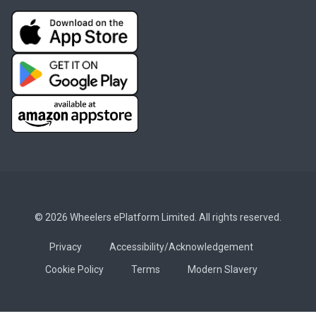
© 2026 Wheelers ePlatform Limited. All rights reserved.
Privacy
Accessibility/Acknowledgement
Cookie Policy
Terms
Modern Slavery