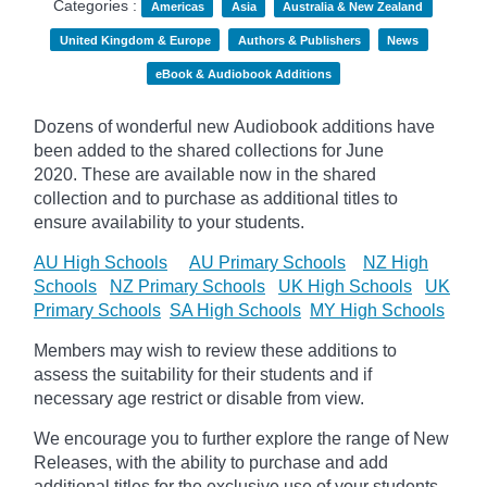
Categories :
Americas
Asia
Australia & New Zealand
United Kingdom & Europe
Authors & Publishers
News
eBook & Audiobook Additions
Dozens of wonderful new Audiobook additions have
been added to the shared collections for June
2020.
These are available now in the shared
collection and to purchase as additional titles to
ensure availability to your students.
AU High Schools
AU Primary Schools
NZ High
Schools
NZ Primary Schools
UK High Schools
UK
Primary Schools
SA High Schools
MY High Schools
Members may wish to review these additions to
assess the suitability for their students and if
necessary age
restrict
or disable from view.
We encourage you to further explore the range of New
Releases, with the ability to purchase and add
additional titles for the exclusive use of your students.