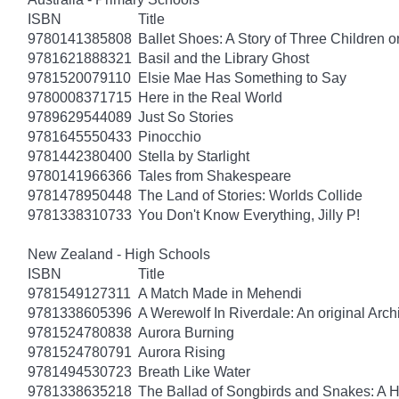
ISBN
Title
9780141385808
Ballet Shoes: A Story of Three Children o
9781621888321
Basil and the Library Ghost
9781520079110
Elsie Mae Has Something to Say
9780008371715
Here in the Real World
9789629544089
Just So Stories
9781645550433
Pinocchio
9781442380400
Stella by Starlight
9780141966366
Tales from Shakespeare
9781478950448
The Land of Stories: Worlds Collide
9781338310733
You Don't Know Everything, Jilly P!
New Zealand - High Schools
ISBN
Title
9781549127311
A Match Made in Mehendi
9781338605396
A Werewolf In Riverdale: An original Arch
9781524780838
Aurora Burning
9781524780791
Aurora Rising
9781494530723
Breath Like Water
9781338635218
The Ballad of Songbirds and Snakes: A