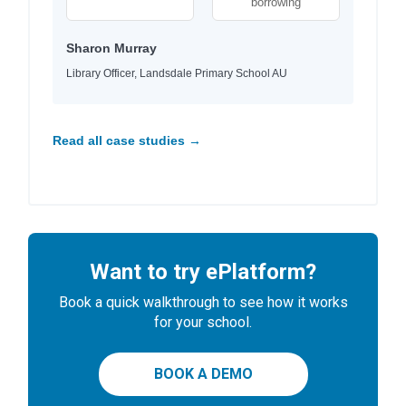
borrowing
Sharon Murray
Library Officer, Landsdale Primary School AU
Read all case studies →
Want to try ePlatform?
Book a quick walkthrough to see how it works
for your school.
BOOK A DEMO