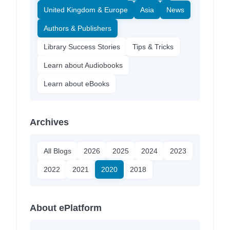
United Kingdom & Europe
Asia
News
Authors & Publishers
Library Success Stories
Tips & Tricks
Learn about Audiobooks
Learn about eBooks
Archives
All Blogs
2026
2025
2024
2023
2022
2021
2020
2018
About ePlatform