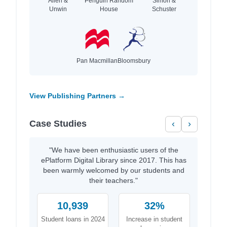
Allen &
Penguin Random
Simon &
Unwin
House
Schuster
Pan Macmillan
Bloomsbury
View Publishing Partners →
Case Studies
‹
›
"We have been enthusiastic users of the
ePlatform Digital Library since 2017. This has
been warmly welcomed by our students and
their teachers."
10,939
32%
Student loans in 2024
Increase in student