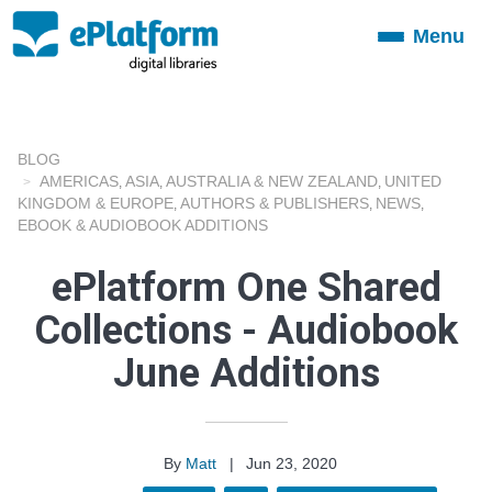
Menu
Toggle
navigation
BLOG
AMERICAS
ASIA
AUSTRALIA & NEW ZEALAND
UNITED
,
,
,
KINGDOM & EUROPE
AUTHORS & PUBLISHERS
NEWS
,
,
,
EBOOK & AUDIOBOOK ADDITIONS
ePlatform One Shared
Collections - Audiobook
June Additions
By
Matt
|
Jun 23, 2020