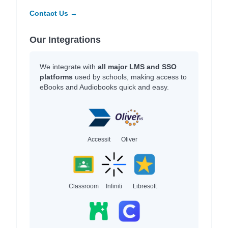
Contact Us →
Our Integrations
We integrate with
all major LMS and SSO
platforms
used by schools, making access to
eBooks and Audiobooks quick and easy.
Accessit
Oliver
Classroom
Infiniti
Libresoft