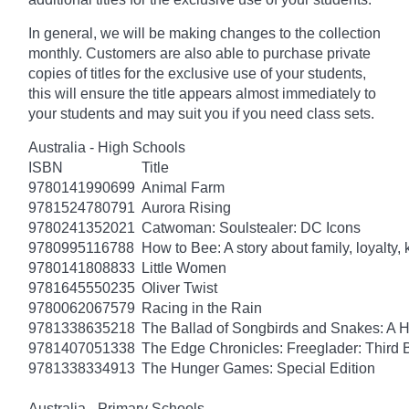
In general, we will be making changes to the collection
monthly. Customers are also able to purchase private
copies of titles for the exclusive use of your students,
this will ensure the title appears almost immediately to
your students and may suit you if you need class sets.
Australia - High Schools
ISBN
Title
9780141990699
Animal Farm
9781524780791
Aurora Rising
9780241352021
Catwoman: Soulstealer: DC Icons
9780995116788
How to Bee: A story about family, loyalty,
9780141808833
Little Women
9781645550235
Oliver Twist
9780062067579
Racing in the Rain
9781338635218
The Ballad of Songbirds and Snakes: A
9781407051338
The Edge Chronicles: Freeglader: Third 
9781338334913
The Hunger Games: Special Edition
Australia - Primary Schools