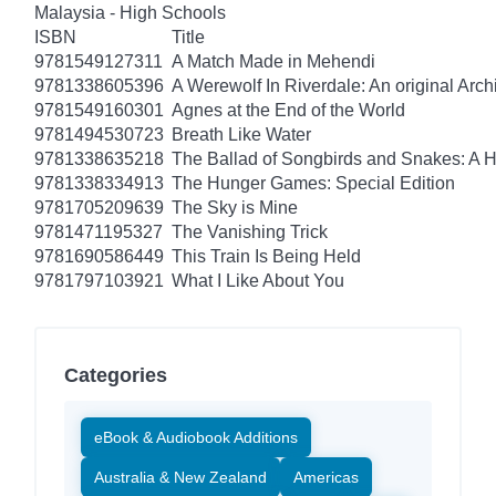
Malaysia - High Schools
ISBN
Title
9781549127311
A Match Made in Mehendi
9781338605396
A Werewolf In Riverdale: An original Arch
9781549160301
Agnes at the End of the World
9781494530723
Breath Like Water
9781338635218
The Ballad of Songbirds and Snakes: A
9781338334913
The Hunger Games: Special Edition
9781705209639
The Sky is Mine
9781471195327
The Vanishing Trick
9781690586449
This Train Is Being Held
9781797103921
What I Like About You
Categories
eBook & Audiobook Additions
Australia & New Zealand
Americas