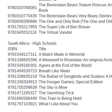
The Berenstain Bears' Nature Rescue: A
9780310768081
Book
9780310770435
The Berenstain Bears Very Beary Stories:
9780008390686
The One and Only Bob (The One and Onl
9781705217955
The Super Life of Ben Braver
9781645552116
The Virtual Vandal
South Africa - High Schools
ISBN
Title
9781549127311
A Match Made in Mehendi
9781338605396
A Werewolf In Riverdale: An original Arch
9781549160301
Agnes at the End of the World
9781494530723
Breath Like Water
9781338635218
The Ballad of Songbirds and Snakes: A
9781338334913
The Hunger Games: Special Edition
9781705209639
The Sky is Mine
9781471195327
The Vanishing Trick
9781690586449
This Train Is Being Held
9781797103921
What I Like About You