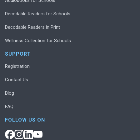
Audiobooks for Schools
Decodable Readers for Schools
Decodable Readers in Print
Wellness Collection for Schools
SUPPORT
Registration
Contact Us
Blog
FAQ
FOLLOW US ON