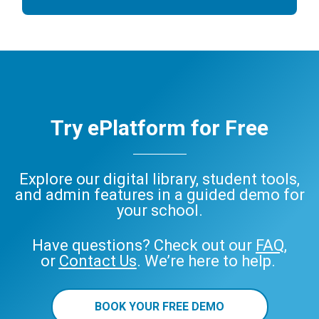
Try ePlatform for Free
Explore our digital library, student tools,
and admin features in a guided demo for
your school.
Have questions? Check out our
FAQ
,
or
Contact Us
. We’re here to help.
BOOK YOUR FREE DEMO