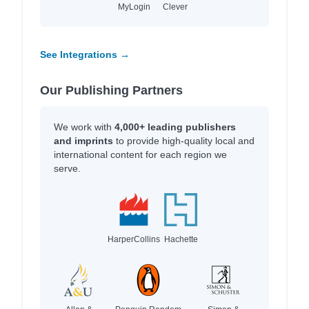
MyLogin
Clever
See Integrations →
Our Publishing Partners
We work with
4,000+ leading publishers
and imprints
to provide high-quality local and
international content for each region we
serve.
HarperCollins
Hachette