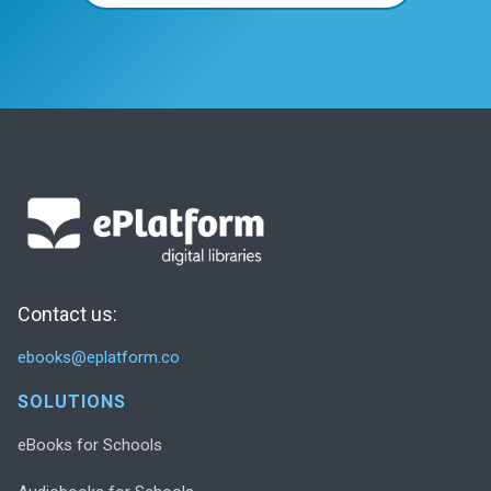
Contact us:
ebooks@eplatform.co
SOLUTIONS
eBooks for Schools