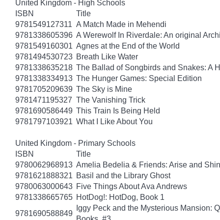
United Kingdom - High Schools
ISBN
Title
9781549127311
A Match Made in Mehendi
9781338605396
A Werewolf In Riverdale: An original Arch
9781549160301
Agnes at the End of the World
9781494530723
Breath Like Water
9781338635218
The Ballad of Songbirds and Snakes: A
9781338334913
The Hunger Games: Special Edition
9781705209639
The Sky is Mine
9781471195327
The Vanishing Trick
9781690586449
This Train Is Being Held
9781797103921
What I Like About You
United Kingdom - Primary Schools
ISBN
Title
9780062968913
Amelia Bedelia & Friends: Arise and Shi
9781621888321
Basil and the Library Ghost
9780063000643
Five Things About Ava Andrews
9781338665765
HotDog!: HotDog, Book 1
Iggy Peck and the Mysterious Mansion: 
9781690588849
Books, #3