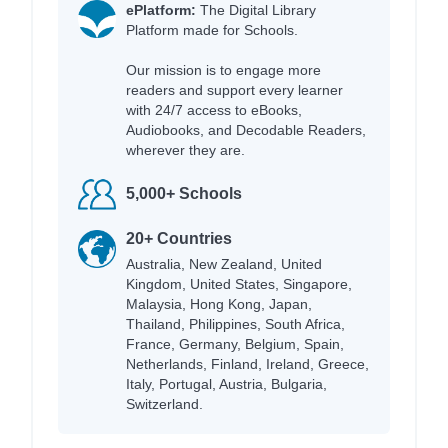
ePlatform:
The Digital Library
Platform made for Schools.
Our mission is to engage more
readers and support every learner
with 24/7 access to eBooks,
Audiobooks, and Decodable Readers,
wherever they are.
5,000+ Schools
20+ Countries
Australia, New Zealand, United
Kingdom, United States, Singapore,
Malaysia, Hong Kong, Japan,
Thailand, Philippines, South Africa,
France, Germany, Belgium, Spain,
Netherlands, Finland, Ireland, Greece,
Italy, Portugal, Austria, Bulgaria,
Switzerland.