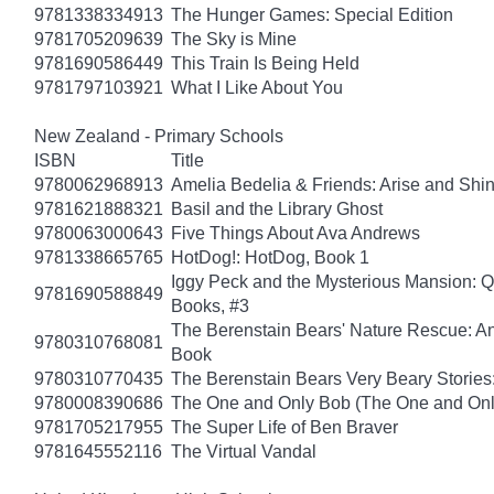
9781338334913
The Hunger Games: Special Edition
9781705209639
The Sky is Mine
9781690586449
This Train Is Being Held
9781797103921
What I Like About You
New Zealand - Primary Schools
ISBN
Title
9780062968913
Amelia Bedelia & Friends: Arise and Shi
9781621888321
Basil and the Library Ghost
9780063000643
Five Things About Ava Andrews
9781338665765
HotDog!: HotDog, Book 1
Iggy Peck and the Mysterious Mansion: 
9781690588849
Books, #3
The Berenstain Bears' Nature Rescue: A
9780310768081
Book
9780310770435
The Berenstain Bears Very Beary Stories:
9780008390686
The One and Only Bob (The One and Onl
9781705217955
The Super Life of Ben Braver
9781645552116
The Virtual Vandal