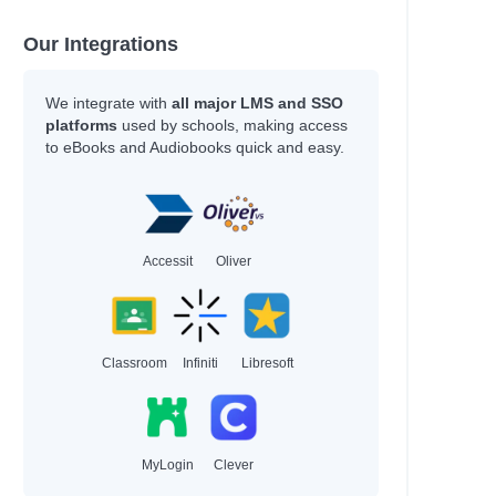
Our Integrations
We integrate with
all major LMS and SSO
platforms
used by schools, making access
to eBooks and Audiobooks quick and easy.
Accessit
Oliver
Classroom
Infiniti
Libresoft
MyLogin
Clever