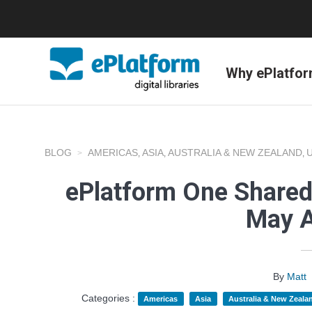
Why ePlatfo
BLOG
AMERICAS
ASIA
AUSTRALIA & NEW ZEALAND
,
,
,
ePlatform One Shared
May A
By
Matt
Categories :
Americas
Asia
Australia & New Zeala