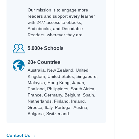
Our mission is to engage more
readers and support every learner
with 24/7 access to eBooks,
Audiobooks, and Decodable
Readers, wherever they are.
5,000+ Schools
20+ Countries
Australia, New Zealand, United
Kingdom, United States, Singapore,
Malaysia, Hong Kong, Japan,
Thailand, Philippines, South Africa,
France, Germany, Belgium, Spain,
Netherlands, Finland, Ireland,
Greece, Italy, Portugal, Austria,
Bulgaria, Switzerland.
Contact Us →