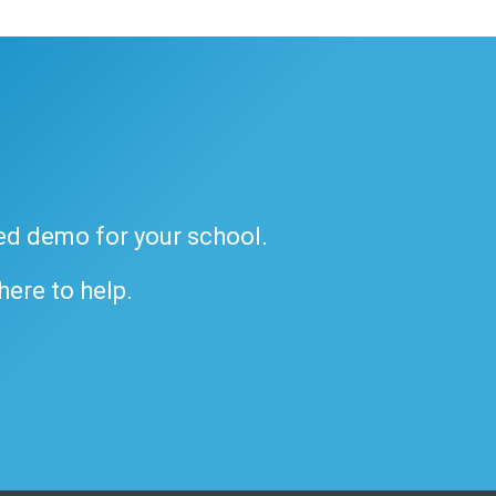
ded demo for your school.
 here to help.