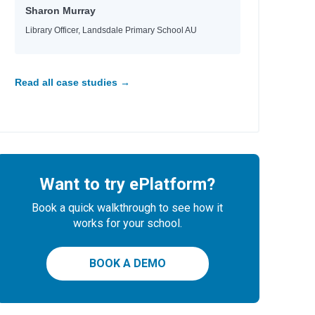
Sharon Murray
Library Officer, Landsdale Primary School AU
Read all case studies →
Want to try ePlatform?
Book a quick walkthrough to see how it
works for your school.
BOOK A DEMO