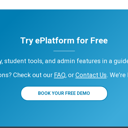
Try ePlatform for Free
ary, student tools, and admin features in a gui
ons? Check out our
FAQ
, or
Contact Us
. We’re
BOOK YOUR FREE DEMO