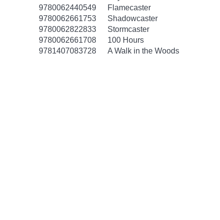
9780062440549
Flamecaster
9780062661753
Shadowcaster
9780062822833
Stormcaster
9780062661708
100 Hours
9781407083728
A Walk in the Woods