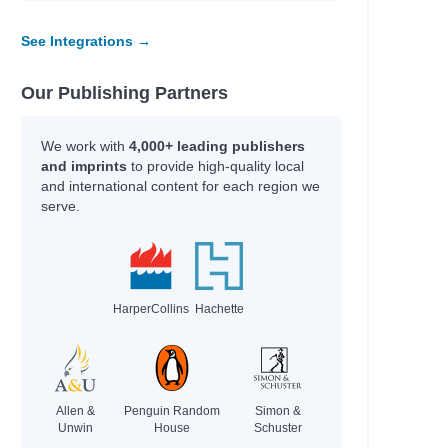
See Integrations →
Our Publishing Partners
We work with
4,000+ leading publishers
and imprints
to provide high-quality local
and international content for each region we
serve.
HarperCollins
Hachette
Allen &
Penguin Random
Simon &
Unwin
House
Schuster