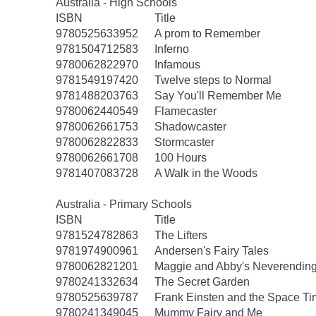
Australia - High Schools
ISBN
Title
9780525633952
A prom to Remember
9781504712583
Inferno
9780062822970
Infamous
9781549197420
Twelve steps to Normal
9781488203763
Say You'll Remember Me
9780062440549
Flamecaster
9780062661753
Shadowcaster
9780062822833
Stormcaster
9780062661708
100 Hours
9781407083728
A Walk in the Woods
Australia - Primary Schools
ISBN
Title
9781524782863
The Lifters
9781974900961
Andersen's Fairy Tales
9780062821201
Maggie and Abby's Neverending 
9780241332634
The Secret Garden
9780525639787
Frank Einsten and the Space T
9780241349045
Mummy Fairy and Me