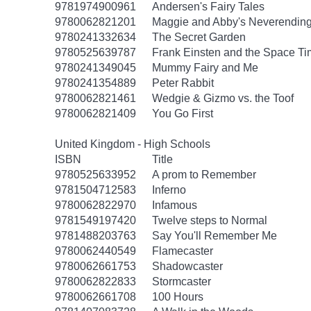
9781974900961
Andersen's Fairy Tales
9780062821201
Maggie and Abby's Neverending 
9780241332634
The Secret Garden
9780525639787
Frank Einsten and the Space T
9780241349045
Mummy Fairy and Me
9780241354889
Peter Rabbit
9780062821461
Wedgie & Gizmo vs. the Toof
9780062821409
You Go First
United Kingdom - High Schools
ISBN
Title
9780525633952
A prom to Remember
9781504712583
Inferno
9780062822970
Infamous
9781549197420
Twelve steps to Normal
9781488203763
Say You'll Remember Me
9780062440549
Flamecaster
9780062661753
Shadowcaster
9780062822833
Stormcaster
9780062661708
100 Hours