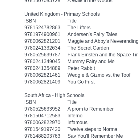
9781407083728
A Walk in the Woods
United Kingdom - Primary Schools
ISBN
Title
9781524782863
The Lifters
9781974900961
Andersen's Fairy Tales
9780062821201
Maggie and Abby's Neverending 
9780241332634
The Secret Garden
9780525639787
Frank Einsten and the Space T
9780241349045
Mummy Fairy and Me
9780241354889
Peter Rabbit
9780062821461
Wedgie & Gizmo vs. the Toof
9780062821409
You Go First
South Africa - High Schools
ISBN
Title
9780525633952
A prom to Remember
9781504712583
Inferno
9780062822970
Infamous
9781549197420
Twelve steps to Normal
9781488203763
Say You'll Remember Me