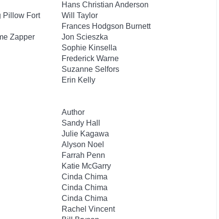
Hans Christian Anderson
Pillow Fort
Will Taylor
Frances Hodgson Burnett
ime Zapper
Jon Scieszka
Sophie Kinsella
Frederick Warne
Suzanne Selfors
Erin Kelly
Author
Sandy Hall
Julie Kagawa
Alyson Noel
Farrah Penn
Katie McGarry
Cinda Chima
Cinda Chima
Cinda Chima
Rachel Vincent