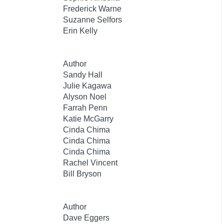
Frederick Warne
Suzanne Selfors
Erin Kelly
Author
Sandy Hall
Julie Kagawa
Alyson Noel
Farrah Penn
Katie McGarry
Cinda Chima
Cinda Chima
Cinda Chima
Rachel Vincent
Bill Bryson
Author
Dave Eggers