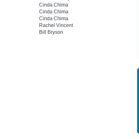
Cinda Chima
Cinda Chima
Cinda Chima
Rachel Vincent
Bill Bryson