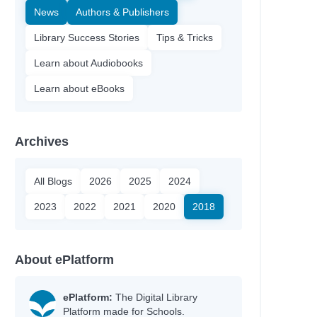
News
Authors & Publishers
Library Success Stories
Tips & Tricks
Learn about Audiobooks
Learn about eBooks
Archives
All Blogs
2026
2025
2024
2023
2022
2021
2020
2018
About ePlatform
ePlatform:
The Digital Library
Platform made for Schools.