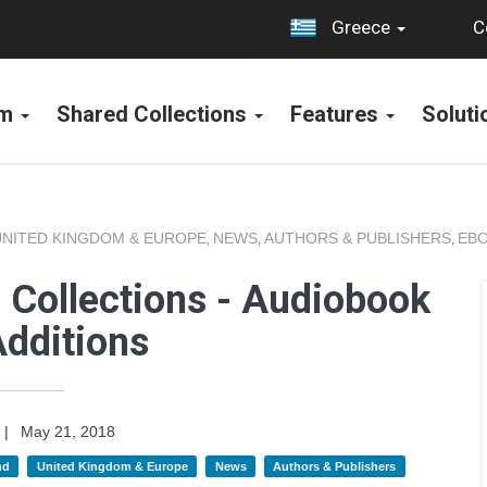
C
Greece
rm
Shared Collections
Features
Solut
UNITED KINGDOM & EUROPE
NEWS
AUTHORS & PUBLISHERS
EBO
,
,
,
 Collections - Audiobook
dditions
|
May 21, 2018
nd
United Kingdom & Europe
News
Authors & Publishers