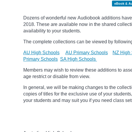
eBook & A
Dozens of wonderful new Audiobook additions have 
2018.
These are available now in the shared collecti
availability to your students.
The complete collections can be viewed by following
AU High Schools
AU Primary Schools
NZ High 
Primary Schools
SA High Schools
Members may wish to review these additions to assess
age
restrict
or disable from view.
In general, we will be making changes to the collect
copies of titles for the exclusive use of your students
your students and may suit you if you need class set