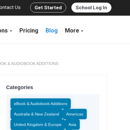
ontact Us
Get Started
School Log In
ions
Pricing
Blog
More
OK & AUDIOBOOK ADDITIONS
Categories
eBook & Audiobook Additions
Australia & New Zealand
Americas
United Kingdom & Europe
Asia