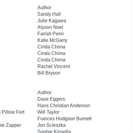
Author
Sandy Hall
Julie Kagawa
Alyson Noel
Farrah Penn
Katie McGarry
Cinda Chima
Cinda Chima
Cinda Chima
Rachel Vincent
Bill Bryson
Author
Dave Eggers
Hans Christian Anderson
Pillow Fort
Will Taylor
Frances Hodgson Burnett
ime Zapper
Jon Scieszka
Sophie Kinsella