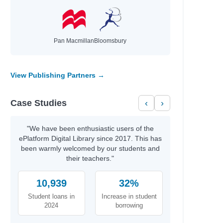
Pan Macmillan
Bloomsbury
View Publishing Partners →
Case Studies
‹
›
"We have been enthusiastic users of the
ePlatform Digital Library since 2017. This has
been warmly welcomed by our students and
their teachers."
10,939
32%
Student loans in
Increase in student
2024
borrowing