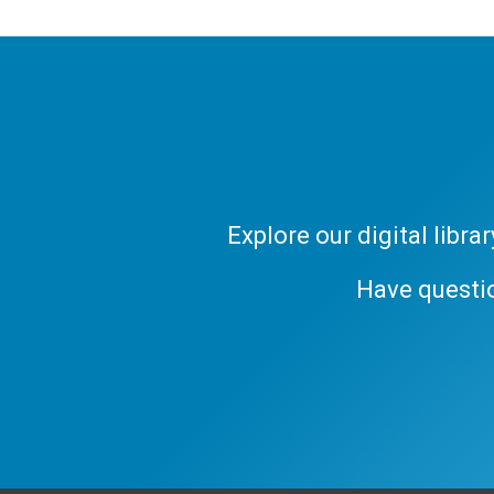
Explore our digital libr
Have questi