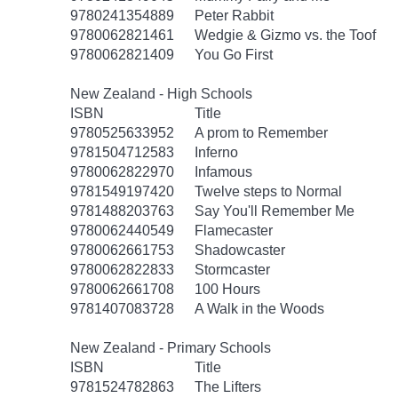
9780241354889
Peter Rabbit
9780062821461
Wedgie & Gizmo vs. the Toof
9780062821409
You Go First
New Zealand - High Schools
ISBN
Title
9780525633952
A prom to Remember
9781504712583
Inferno
9780062822970
Infamous
9781549197420
Twelve steps to Normal
9781488203763
Say You'll Remember Me
9780062440549
Flamecaster
9780062661753
Shadowcaster
9780062822833
Stormcaster
9780062661708
100 Hours
9781407083728
A Walk in the Woods
New Zealand - Primary Schools
ISBN
Title
9781524782863
The Lifters