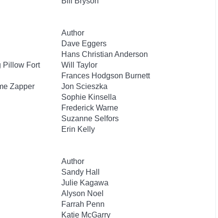
Bill Bryson
Author
Dave Eggers
Hans Christian Anderson
Pillow Fort
Will Taylor
Frances Hodgson Burnett
ime Zapper
Jon Scieszka
Sophie Kinsella
Frederick Warne
Suzanne Selfors
Erin Kelly
Author
Sandy Hall
Julie Kagawa
Alyson Noel
Farrah Penn
Katie McGarry