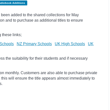
udiobook Additions
been added to the shared collections for May
on and to purchase as additional titles to ensure
 these links;
Schools
NZ Primary Schools
UK High Schools
UK
 the suitability for their students and if necessary
ion monthly. Customers are also able to purchase private
, this will ensure the title appears almost immediately to
s.