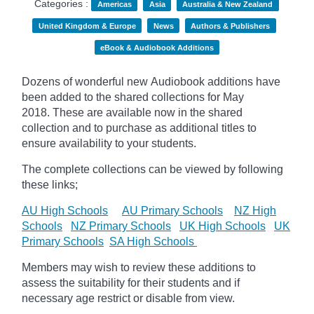
Categories :
Americas
Asia
Australia & New Zealand
United Kingdom & Europe
News
Authors & Publishers
eBook & Audiobook Additions
Dozens of wonderful new Audiobook additions have
been added to the shared collections for May
2018.
These are available now in the shared
collection and to purchase as additional titles to
ensure availability to your students.
The complete collections can be viewed by following
these links;
AU High Schools
AU Primary Schools
NZ High
Schools
NZ Primary Schools
UK High Schools
UK
Primary Schools
SA High Schools
Members may wish to review these additions to
assess the suitability for their students and if
necessary age
restrict
or disable from view.