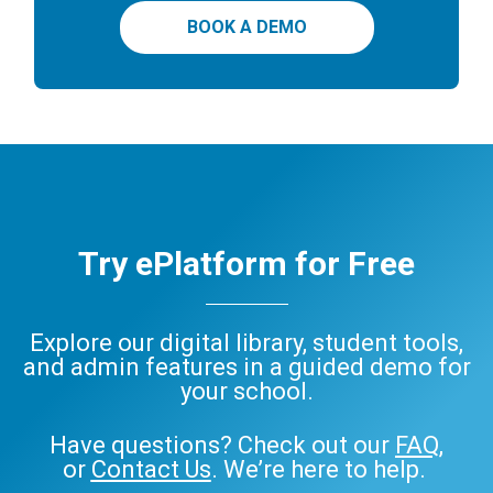
BOOK A DEMO
Try ePlatform for Free
Explore our digital library, student tools,
and admin features in a guided demo for
your school.
Have questions? Check out our
FAQ
,
or
Contact Us
. We’re here to help.