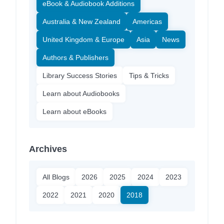
eBook & Audiobook Additions
Australia & New Zealand
Americas
United Kingdom & Europe
Asia
News
Authors & Publishers
Library Success Stories
Tips & Tricks
Learn about Audiobooks
Learn about eBooks
Archives
All Blogs
2026
2025
2024
2023
2022
2021
2020
2018