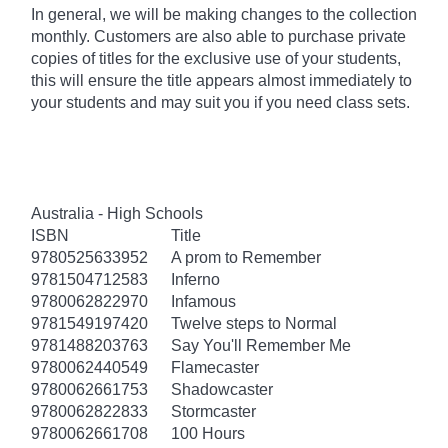
In general, we will be making changes to the collection
monthly. Customers are also able to purchase private
copies of titles for the exclusive use of your students,
this will ensure the title appears almost immediately to
your students and may suit you if you need class sets.
Australia - High Schools
ISBN
Title
9780525633952
A prom to Remember
9781504712583
Inferno
9780062822970
Infamous
9781549197420
Twelve steps to Normal
9781488203763
Say You'll Remember Me
9780062440549
Flamecaster
9780062661753
Shadowcaster
9780062822833
Stormcaster
9780062661708
100 Hours