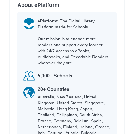
About ePlatform
ePlatform:
The Digital Library
Platform made for Schools.
Our mission is to engage more
readers and support every learner
with 24/7 access to eBooks,
Audiobooks, and Decodable Readers,
wherever they are.
5,000+ Schools
20+ Countries
Australia, New Zealand, United
Kingdom, United States, Singapore,
Malaysia, Hong Kong, Japan,
Thailand, Philippines, South Africa,
France, Germany, Belgium, Spain,
Netherlands, Finland, Ireland, Greece,
Italy, Portugal, Austria, Bulgaria,