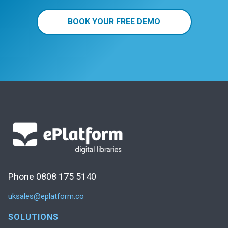
BOOK YOUR FREE DEMO
Phone 0808 175 5140
uksales@eplatform.co
SOLUTIONS