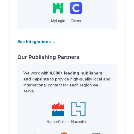
MyLogin
Clever
See Integrations →
Our Publishing Partners
We work with
4,000+ leading publishers
and imprints
to provide high-quality local and
international content for each region we
serve.
HarperCollins
Hachette