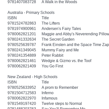
9781407083728
A Walk in the Woods
Australia - Primary Schools
ISBN
Title
9781524782863
The Lifters
9781974900961
Andersen's Fairy Tales
9780062821201
Maggie and Abby's Neverending Pillow
9780241332634
The Secret Garden
9780525639787
Frank Einsten and the Space Time Zap
9780241349045
Mummy Fairy and Me
9780241354889
Peter Rabbit
9780062821461
Wedgie & Gizmo vs. the Toof
9780062821409
You Go First
New Zealand - High Schools
ISBN
Title
9780525633952
A prom to Remember
9781504712583
Inferno
9780062822970
Infamous
9781549197420
Twelve steps to Normal
9781488203763
Say You'll Remember Me