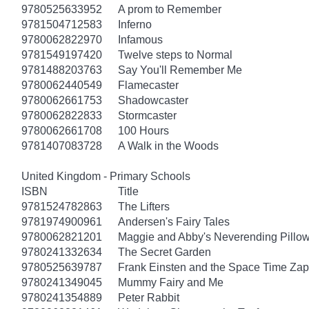
9780525633952
A prom to Remember
9781504712583
Inferno
9780062822970
Infamous
9781549197420
Twelve steps to Normal
9781488203763
Say You'll Remember Me
9780062440549
Flamecaster
9780062661753
Shadowcaster
9780062822833
Stormcaster
9780062661708
100 Hours
9781407083728
A Walk in the Woods
United Kingdom - Primary Schools
ISBN
Title
9781524782863
The Lifters
9781974900961
Andersen's Fairy Tales
9780062821201
Maggie and Abby's Neverending Pillow
9780241332634
The Secret Garden
9780525639787
Frank Einsten and the Space Time Zap
9780241349045
Mummy Fairy and Me
9780241354889
Peter Rabbit