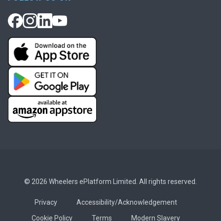
© 2026 Wheelers ePlatform Limited. All rights reserved.
Privacy
Accessibility/Acknowledgement
Cookie Policy
Terms
Modern Slavery