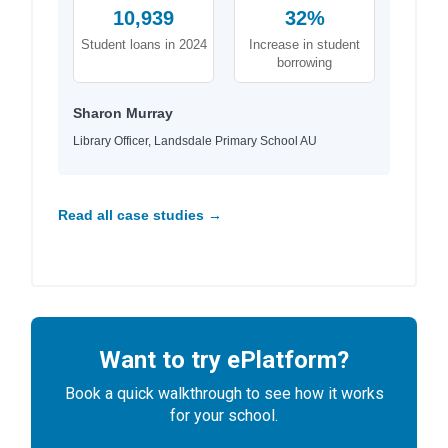
10,939
32%
Student loans in 2024
Increase in student
borrowing
Sharon Murray
Library Officer, Landsdale Primary School AU
Read all case studies →
Want to try ePlatform?
Book a quick walkthrough to see how it works
for your school.