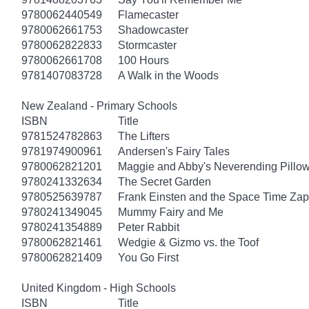
9780062440549
Flamecaster
9780062661753
Shadowcaster
9780062822833
Stormcaster
9780062661708
100 Hours
9781407083728
A Walk in the Woods
New Zealand - Primary Schools
ISBN
Title
9781524782863
The Lifters
9781974900961
Andersen's Fairy Tales
9780062821201
Maggie and Abby's Neverending Pillow
9780241332634
The Secret Garden
9780525639787
Frank Einsten and the Space Time Zap
9780241349045
Mummy Fairy and Me
9780241354889
Peter Rabbit
9780062821461
Wedgie & Gizmo vs. the Toof
9780062821409
You Go First
United Kingdom - High Schools
ISBN
Title