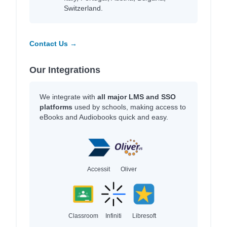
Switzerland.
Contact Us →
Our Integrations
We integrate with
all major LMS and SSO
platforms
used by schools, making access to
eBooks and Audiobooks quick and easy.
Accessit
Oliver
Classroom
Infiniti
Libresoft