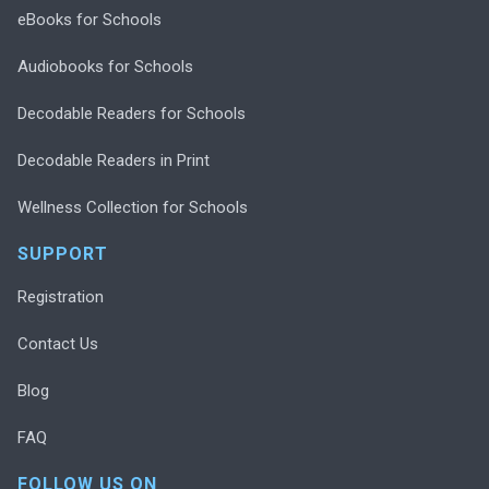
eBooks for Schools
Audiobooks for Schools
Decodable Readers for Schools
Decodable Readers in Print
Wellness Collection for Schools
SUPPORT
Registration
Contact Us
Blog
FAQ
FOLLOW US ON