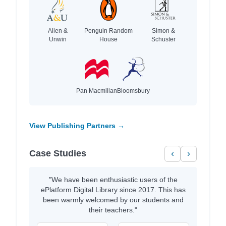
Allen &
Penguin Random
Simon &
Unwin
House
Schuster
Pan Macmillan
Bloomsbury
View Publishing Partners →
Case Studies
‹
›
"We have been enthusiastic users of the
ePlatform Digital Library since 2017. This has
been warmly welcomed by our students and
their teachers."