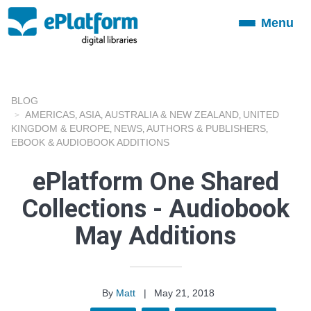
Menu
Toggle
navigation
BLOG
AMERICAS
ASIA
AUSTRALIA & NEW ZEALAND
UNITED
,
,
,
KINGDOM & EUROPE
NEWS
AUTHORS & PUBLISHERS
,
,
,
EBOOK & AUDIOBOOK ADDITIONS
ePlatform One Shared
Collections - Audiobook
May Additions
By
Matt
|
May 21, 2018