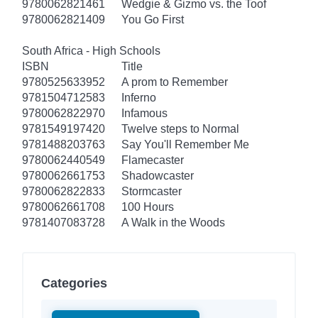
9780062821461
Wedgie & Gizmo vs. the Toof
9780062821409
You Go First
South Africa - High Schools
ISBN
Title
9780525633952
A prom to Remember
9781504712583
Inferno
9780062822970
Infamous
9781549197420
Twelve steps to Normal
9781488203763
Say You'll Remember Me
9780062440549
Flamecaster
9780062661753
Shadowcaster
9780062822833
Stormcaster
9780062661708
100 Hours
9781407083728
A Walk in the Woods
Categories