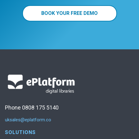
BOOK YOUR FREE DEMO
Phone 0808 175 5140
uksales@eplatform.co
SOLUTIONS