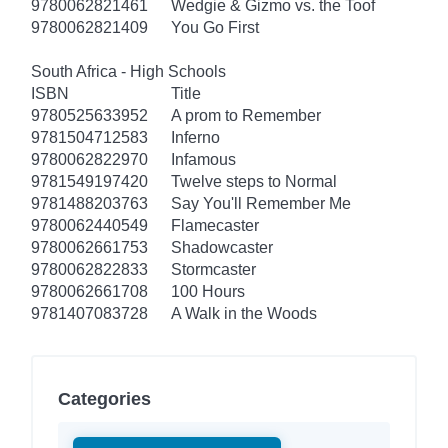
9780062821461
Wedgie & Gizmo vs. the Toof
9780062821409
You Go First
South Africa - High Schools
ISBN
Title
9780525633952
A prom to Remember
9781504712583
Inferno
9780062822970
Infamous
9781549197420
Twelve steps to Normal
9781488203763
Say You'll Remember Me
9780062440549
Flamecaster
9780062661753
Shadowcaster
9780062822833
Stormcaster
9780062661708
100 Hours
9781407083728
A Walk in the Woods
Categories