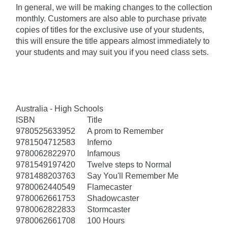
In general, we will be making changes to the collection
monthly. Customers are also able to purchase private
copies of titles for the exclusive use of your students,
this will ensure the title appears almost immediately to
your students and may suit you if you need class sets.
Australia - High Schools
ISBN
Title
9780525633952
A prom to Remember
9781504712583
Inferno
9780062822970
Infamous
9781549197420
Twelve steps to Normal
9781488203763
Say You'll Remember Me
9780062440549
Flamecaster
9780062661753
Shadowcaster
9780062822833
Stormcaster
9780062661708
100 Hours