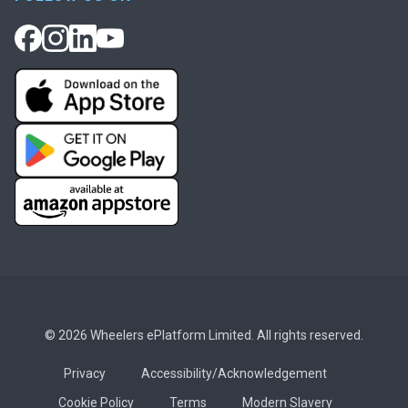
© 2026 Wheelers ePlatform Limited. All rights reserved.
Privacy
Accessibility/Acknowledgement
Cookie Policy
Terms
Modern Slavery