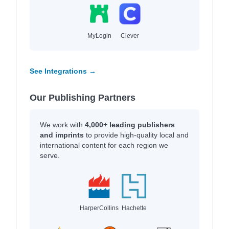
MyLogin
Clever
See Integrations →
Our Publishing Partners
We work with
4,000+ leading publishers
and imprints
to provide high-quality local and
international content for each region we
serve.
HarperCollins
Hachette