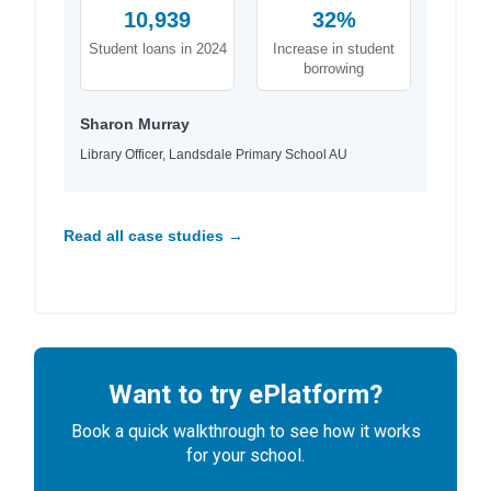
10,939
32%
Student loans in 2024
Increase in student
borrowing
Sharon Murray
Library Officer, Landsdale Primary School AU
Read all case studies →
Want to try ePlatform?
Book a quick walkthrough to see how it works
for your school.