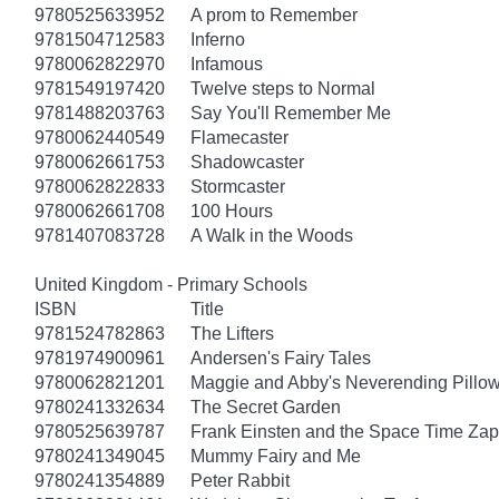
9780525633952
A prom to Remember
9781504712583
Inferno
9780062822970
Infamous
9781549197420
Twelve steps to Normal
9781488203763
Say You'll Remember Me
9780062440549
Flamecaster
9780062661753
Shadowcaster
9780062822833
Stormcaster
9780062661708
100 Hours
9781407083728
A Walk in the Woods
United Kingdom - Primary Schools
ISBN
Title
9781524782863
The Lifters
9781974900961
Andersen's Fairy Tales
9780062821201
Maggie and Abby's Neverending Pillow
9780241332634
The Secret Garden
9780525639787
Frank Einsten and the Space Time Zap
9780241349045
Mummy Fairy and Me
9780241354889
Peter Rabbit