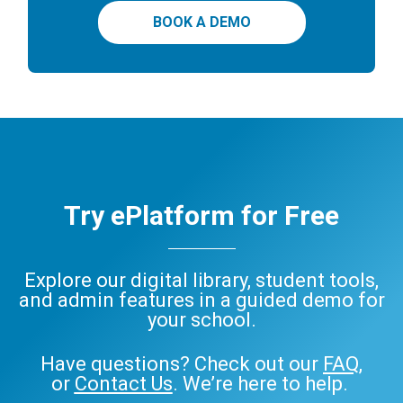
BOOK A DEMO
Try ePlatform for Free
Explore our digital library, student tools,
and admin features in a guided demo for
your school.
Have questions? Check out our
FAQ
,
or
Contact Us
. We’re here to help.