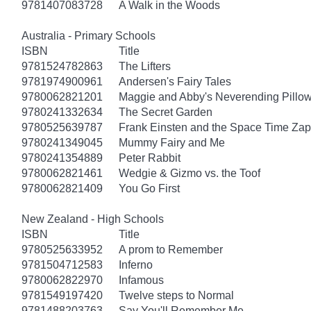
9781407083728
A Walk in the Woods
Australia - Primary Schools
ISBN
Title
9781524782863
The Lifters
9781974900961
Andersen's Fairy Tales
9780062821201
Maggie and Abby's Neverending Pillow
9780241332634
The Secret Garden
9780525639787
Frank Einsten and the Space Time Zap
9780241349045
Mummy Fairy and Me
9780241354889
Peter Rabbit
9780062821461
Wedgie & Gizmo vs. the Toof
9780062821409
You Go First
New Zealand - High Schools
ISBN
Title
9780525633952
A prom to Remember
9781504712583
Inferno
9780062822970
Infamous
9781549197420
Twelve steps to Normal
9781488203763
Say You'll Remember Me