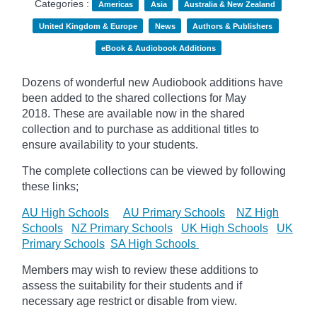
Categories :
Americas
Asia
Australia & New Zealand
United Kingdom & Europe
News
Authors & Publishers
eBook & Audiobook Additions
Dozens of wonderful new Audiobook additions have
been added to the shared collections for May
2018.
These are available now in the shared
collection and to purchase as additional titles to
ensure availability to your students.
The complete collections can be viewed by following
these links;
AU High Schools
AU Primary Schools
NZ High
Schools
NZ Primary Schools
UK High Schools
UK
Primary Schools
SA High Schools
Members may wish to review these additions to
assess the suitability for their students and if
necessary age
restrict
or disable from view.