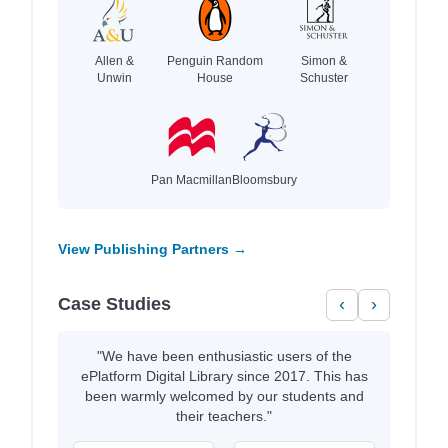
Allen &
Penguin Random
Simon &
Unwin
House
Schuster
Pan Macmillan
Bloomsbury
View Publishing Partners →
Case Studies
‹
›
"We have been enthusiastic users of the
ePlatform Digital Library since 2017. This has
been warmly welcomed by our students and
their teachers."