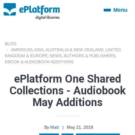
Menu
Toggle
navigation
BLOG
AMERICAS
ASIA
AUSTRALIA & NEW ZEALAND
UNITED
,
,
,
KINGDOM & EUROPE
NEWS
AUTHORS & PUBLISHERS
,
,
,
EBOOK & AUDIOBOOK ADDITIONS
ePlatform One Shared
Collections - Audiobook
May Additions
By
Matt
|
May 21, 2018