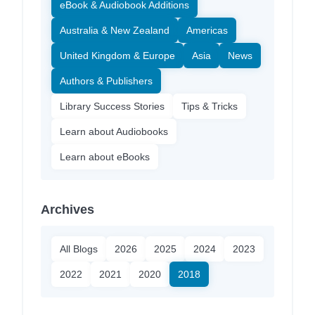
eBook & Audiobook Additions
Australia & New Zealand
Americas
United Kingdom & Europe
Asia
News
Authors & Publishers
Library Success Stories
Tips & Tricks
Learn about Audiobooks
Learn about eBooks
Archives
All Blogs
2026
2025
2024
2023
2022
2021
2020
2018