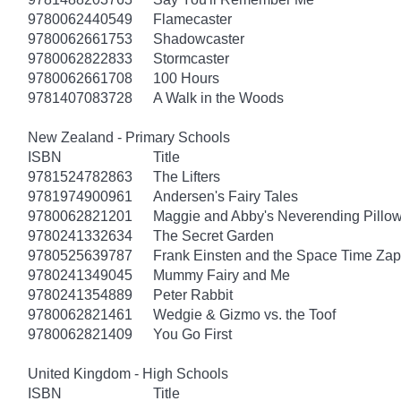
9780062440549
Flamecaster
9780062661753
Shadowcaster
9780062822833
Stormcaster
9780062661708
100 Hours
9781407083728
A Walk in the Woods
New Zealand - Primary Schools
ISBN
Title
9781524782863
The Lifters
9781974900961
Andersen's Fairy Tales
9780062821201
Maggie and Abby's Neverending Pillow
9780241332634
The Secret Garden
9780525639787
Frank Einsten and the Space Time Zap
9780241349045
Mummy Fairy and Me
9780241354889
Peter Rabbit
9780062821461
Wedgie & Gizmo vs. the Toof
9780062821409
You Go First
United Kingdom - High Schools
ISBN
Title