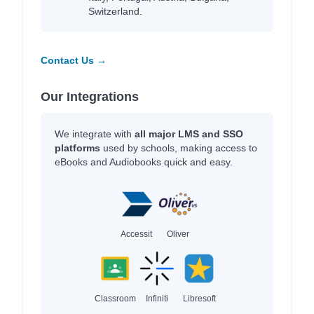
Switzerland.
Contact Us →
Our Integrations
We integrate with
all major LMS and SSO
platforms
used by schools, making access to
eBooks and Audiobooks quick and easy.
Accessit
Oliver
Classroom
Infiniti
Libresoft