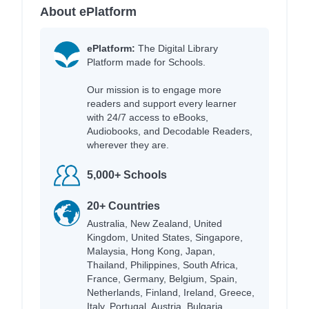
About ePlatform
ePlatform:
The Digital Library
Platform made for Schools.
Our mission is to engage more
readers and support every learner
with 24/7 access to eBooks,
Audiobooks, and Decodable Readers,
wherever they are.
5,000+ Schools
20+ Countries
Australia, New Zealand, United
Kingdom, United States, Singapore,
Malaysia, Hong Kong, Japan,
Thailand, Philippines, South Africa,
France, Germany, Belgium, Spain,
Netherlands, Finland, Ireland, Greece,
Italy, Portugal, Austria, Bulgaria,