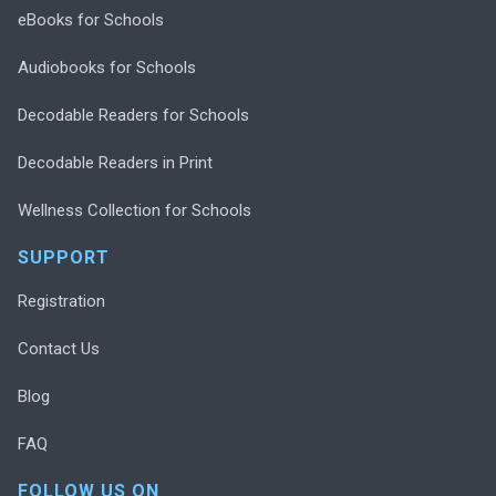
eBooks for Schools
Audiobooks for Schools
Decodable Readers for Schools
Decodable Readers in Print
Wellness Collection for Schools
SUPPORT
Registration
Contact Us
Blog
FAQ
FOLLOW US ON