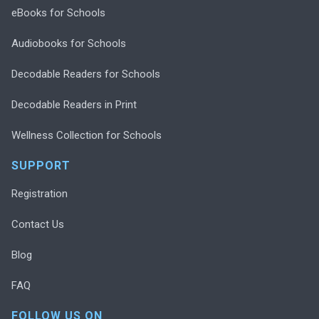
eBooks for Schools
Audiobooks for Schools
Decodable Readers for Schools
Decodable Readers in Print
Wellness Collection for Schools
SUPPORT
Registration
Contact Us
Blog
FAQ
FOLLOW US ON