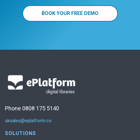
BOOK YOUR FREE DEMO
Phone 0808 175 5140
uksales@eplatform.co
SOLUTIONS