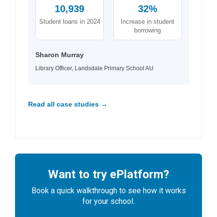
10,939
32%
Student loans in 2024
Increase in student
borrowing
Sharon Murray
Library Officer, Landsdale Primary School AU
Read all case studies →
Want to try ePlatform?
Book a quick walkthrough to see how it works
for your school.