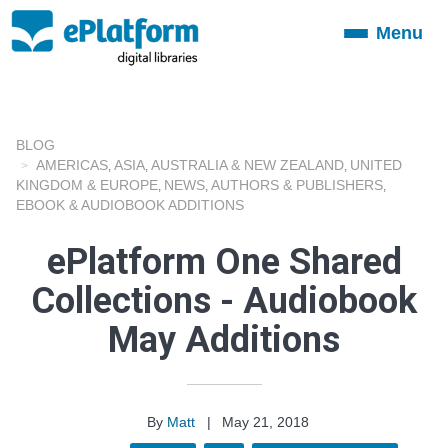
Menu
Toggle
navigation
BLOG
AMERICAS
ASIA
AUSTRALIA & NEW ZEALAND
UNITED
,
,
,
KINGDOM & EUROPE
NEWS
AUTHORS & PUBLISHERS
,
,
,
EBOOK & AUDIOBOOK ADDITIONS
ePlatform One Shared
Collections - Audiobook
May Additions
By
Matt
|
May 21, 2018