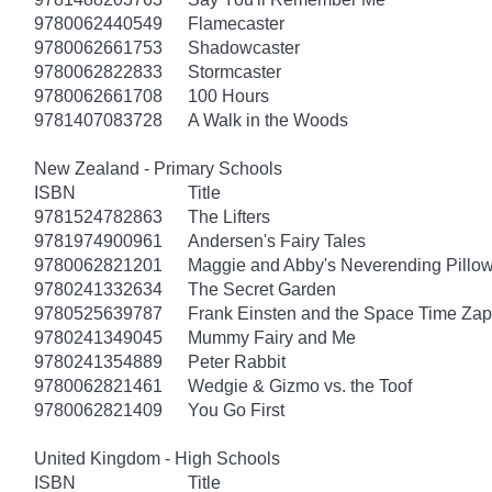
9780062440549
Flamecaster
9780062661753
Shadowcaster
9780062822833
Stormcaster
9780062661708
100 Hours
9781407083728
A Walk in the Woods
New Zealand - Primary Schools
ISBN
Title
9781524782863
The Lifters
9781974900961
Andersen's Fairy Tales
9780062821201
Maggie and Abby's Neverending Pillow
9780241332634
The Secret Garden
9780525639787
Frank Einsten and the Space Time Zap
9780241349045
Mummy Fairy and Me
9780241354889
Peter Rabbit
9780062821461
Wedgie & Gizmo vs. the Toof
9780062821409
You Go First
United Kingdom - High Schools
ISBN
Title