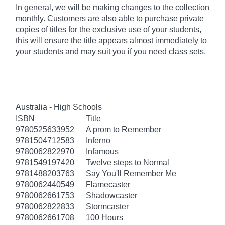
In general, we will be making changes to the collection
monthly. Customers are also able to purchase private
copies of titles for the exclusive use of your students,
this will ensure the title appears almost immediately to
your students and may suit you if you need class sets.
Australia - High Schools
ISBN
Title
9780525633952
A prom to Remember
9781504712583
Inferno
9780062822970
Infamous
9781549197420
Twelve steps to Normal
9781488203763
Say You'll Remember Me
9780062440549
Flamecaster
9780062661753
Shadowcaster
9780062822833
Stormcaster
9780062661708
100 Hours