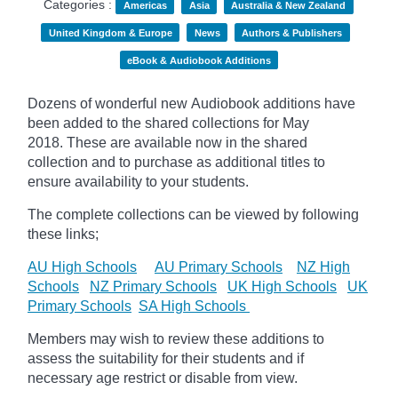
Categories :
Americas
Asia
Australia & New Zealand
United Kingdom & Europe
News
Authors & Publishers
eBook & Audiobook Additions
Dozens of wonderful new Audiobook additions have
been added to the shared collections for May
2018.
These are available now in the shared
collection and to purchase as additional titles to
ensure availability to your students.
The complete collections can be viewed by following
these links;
AU High Schools
AU Primary Schools
NZ High
Schools
NZ Primary Schools
UK High Schools
UK
Primary Schools
SA High Schools
Members may wish to review these additions to
assess the suitability for their students and if
necessary age
restrict
or disable from view.