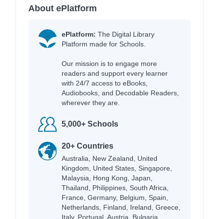
About ePlatform
ePlatform:
The Digital Library
Platform made for Schools.
Our mission is to engage more
readers and support every learner
with 24/7 access to eBooks,
Audiobooks, and Decodable Readers,
wherever they are.
5,000+ Schools
20+ Countries
Australia, New Zealand, United
Kingdom, United States, Singapore,
Malaysia, Hong Kong, Japan,
Thailand, Philippines, South Africa,
France, Germany, Belgium, Spain,
Netherlands, Finland, Ireland, Greece,
Italy, Portugal, Austria, Bulgaria,