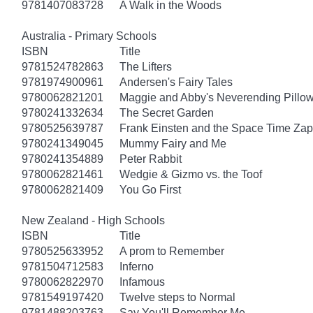
9781407083728
A Walk in the Woods
Australia - Primary Schools
ISBN
Title
9781524782863
The Lifters
9781974900961
Andersen's Fairy Tales
9780062821201
Maggie and Abby's Neverending Pillow
9780241332634
The Secret Garden
9780525639787
Frank Einsten and the Space Time Zap
9780241349045
Mummy Fairy and Me
9780241354889
Peter Rabbit
9780062821461
Wedgie & Gizmo vs. the Toof
9780062821409
You Go First
New Zealand - High Schools
ISBN
Title
9780525633952
A prom to Remember
9781504712583
Inferno
9780062822970
Infamous
9781549197420
Twelve steps to Normal
9781488203763
Say You'll Remember Me