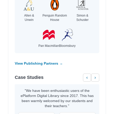
Allen &
Penguin Random
Simon &
Unwin
House
Schuster
Pan Macmillan
Bloomsbury
View Publishing Partners →
Case Studies
‹
›
"We have been enthusiastic users of the
ePlatform Digital Library since 2017. This has
been warmly welcomed by our students and
their teachers."