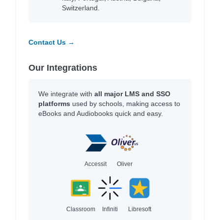
Switzerland.
Contact Us →
Our Integrations
We integrate with
all major LMS and SSO
platforms
used by schools, making access to
eBooks and Audiobooks quick and easy.
Accessit
Oliver
Classroom
Infiniti
Libresoft