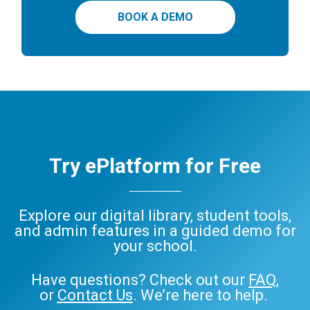
BOOK A DEMO
Try ePlatform for Free
Explore our digital library, student tools,
and admin features in a guided demo for
your school.
Have questions? Check out our
FAQ
,
or
Contact Us
. We’re here to help.