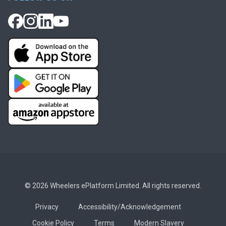
© 2026 Wheelers ePlatform Limited. All rights reserved.
Privacy
Accessibility/Acknowledgement
Cookie Policy
Terms
Modern Slavery