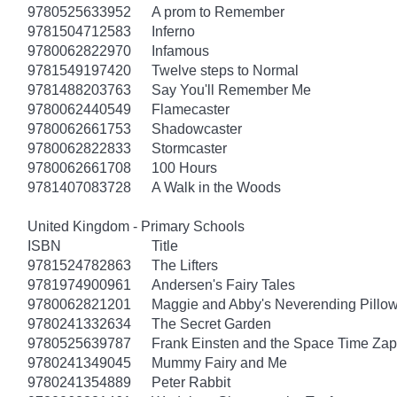
9780525633952
A prom to Remember
9781504712583
Inferno
9780062822970
Infamous
9781549197420
Twelve steps to Normal
9781488203763
Say You'll Remember Me
9780062440549
Flamecaster
9780062661753
Shadowcaster
9780062822833
Stormcaster
9780062661708
100 Hours
9781407083728
A Walk in the Woods
United Kingdom - Primary Schools
ISBN
Title
9781524782863
The Lifters
9781974900961
Andersen's Fairy Tales
9780062821201
Maggie and Abby's Neverending Pillow
9780241332634
The Secret Garden
9780525639787
Frank Einsten and the Space Time Zap
9780241349045
Mummy Fairy and Me
9780241354889
Peter Rabbit