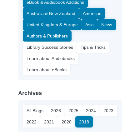
eBook & Audiobook Additions
Australia & New Zealand
Americas
United Kingdom & Europe
Asia
News
Authors & Publishers
Library Success Stories
Tips & Tricks
Learn about Audiobooks
Learn about eBooks
Archives
All Blogs
2026
2025
2024
2023
2022
2021
2020
2018