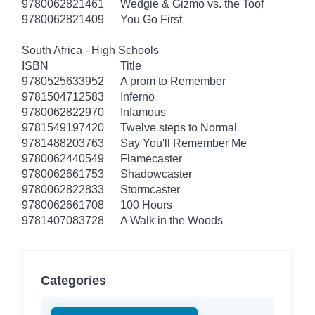
9780062821461
Wedgie & Gizmo vs. the Toof
9780062821409
You Go First
South Africa - High Schools
ISBN
Title
9780525633952
A prom to Remember
9781504712583
Inferno
9780062822970
Infamous
9781549197420
Twelve steps to Normal
9781488203763
Say You'll Remember Me
9780062440549
Flamecaster
9780062661753
Shadowcaster
9780062822833
Stormcaster
9780062661708
100 Hours
9781407083728
A Walk in the Woods
Categories