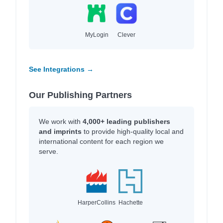
MyLogin
Clever
See Integrations →
Our Publishing Partners
We work with
4,000+ leading publishers
and imprints
to provide high-quality local and
international content for each region we
serve.
HarperCollins
Hachette