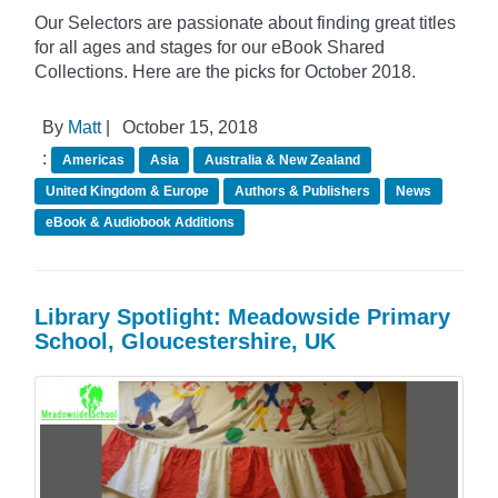
Our Selectors are passionate about finding great titles
for all ages and stages for our eBook Shared
Collections. Here are the picks for October 2018.
By
Matt
|
October 15, 2018
:
Americas
Asia
Australia & New Zealand
United Kingdom & Europe
Authors & Publishers
News
eBook & Audiobook Additions
Library Spotlight: Meadowside Primary
School, Gloucestershire, UK