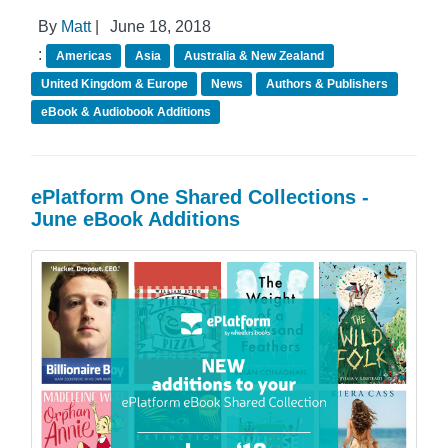
By
Matt
|
June 18, 2018
:
Americas
Asia
Australia & New Zealand
United Kingdom & Europe
News
Authors & Publishers
eBook & Audiobook Additions
ePlatform One Shared Collections -
June eBook Additions