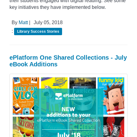
their students engaged with digital reading. See some
key initiatives they have implemented below.
By
Matt
|
July 05, 2018
:
Library Success Stories
ePlatform One Shared Collections - July
eBook Additions