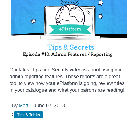
Our latest Tips and Secrets video is about using our
admin reporting features. These reports are a great
tool to view how your ePlatform is going, review titles
in your catalogue and what your patrons are reading!
By
Matt
|
June 07, 2018
:
Tips & Tricks