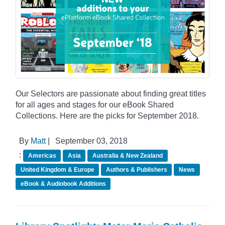
Our Selectors are passionate about finding great titles
for all ages and stages for our eBook Shared
Collections. Here are the picks for September 2018.
By
Matt
|
September 03, 2018
:
Americas
Asia
Australia & New Zealand
United Kingdom & Europe
Authors & Publishers
News
eBook & Audiobook Additions