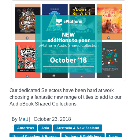
Our dedicated Selectors have been hard at work
choosing a fantastic new range of titles to add to our
AudioBook Shared Collections.
By
Matt
|
October 23, 2018
:
Americas
Asia
Australia & New Zealand
United Kingdom & Europe
Authors & Publishers
News