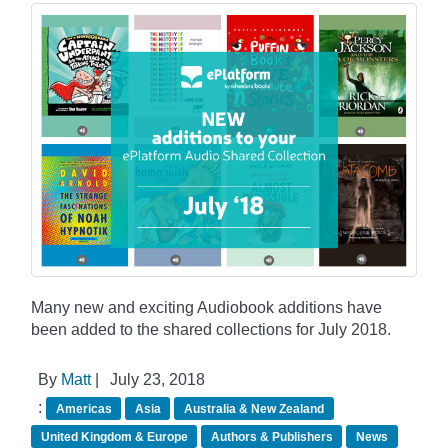
Many new and exciting Audiobook additions have
been added to the shared collections for July 2018.
By
Matt
|
July 23, 2018
:
Americas
Asia
Australia & New Zealand
United Kingdom & Europe
Authors & Publishers
News