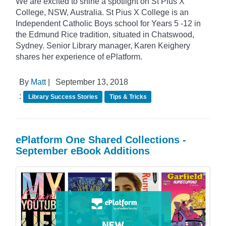
We are excited to shine a spotlight on St Pius X
College, NSW, Australia. St Pius X College is an
Independent Catholic Boys school for Years 5 -12 in
the Edmund Rice tradition, situated in Chatswood,
Sydney. Senior Library manager, Karen Keighery
shares her experience of ePlatform.
By
Matt
|
September 13, 2018
:
Library Success Stories
Tips & Tricks
ePlatform One Shared Collections -
September eBook Additions