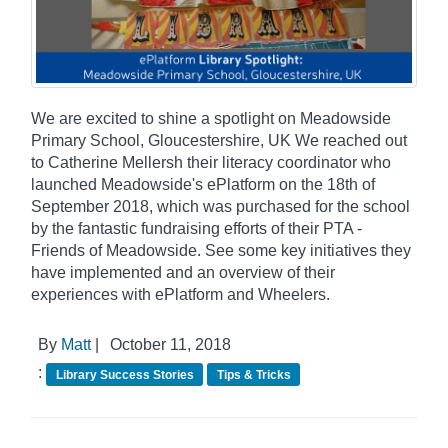
We are excited to shine a spotlight on Meadowside
Primary School, Gloucestershire, UK We reached out
to Catherine Mellersh their literacy coordinator who
launched Meadowside's ePlatform on the 18th of
September 2018, which was purchased for the school
by the fantastic fundraising efforts of their PTA -
Friends of Meadowside. See some key initiatives they
have implemented and an overview of their
experiences with ePlatform and Wheelers.
By
Matt
|
October 11, 2018
:
Library Success Stories
Tips & Tricks