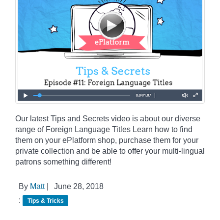
Our latest Tips and Secrets video is about our diverse
range of Foreign Language Titles Learn how to find
them on your ePlatform shop, purchase them for your
private collection and be able to offer your multi-lingual
patrons something different!
By
Matt
|
June 28, 2018
:
Tips & Tricks