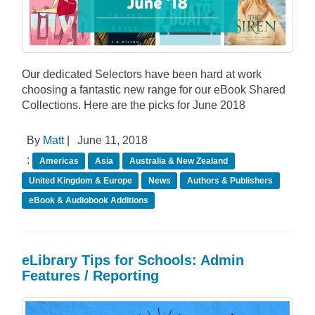
Our dedicated Selectors have been hard at work
choosing a fantastic new range for our eBook Shared
Collections. Here are the picks for June 2018
By
Matt
|
June 11, 2018
:
Americas
Asia
Australia & New Zealand
United Kingdom & Europe
News
Authors & Publishers
eBook & Audiobook Additions
eLibrary Tips for Schools: Admin
Features / Reporting