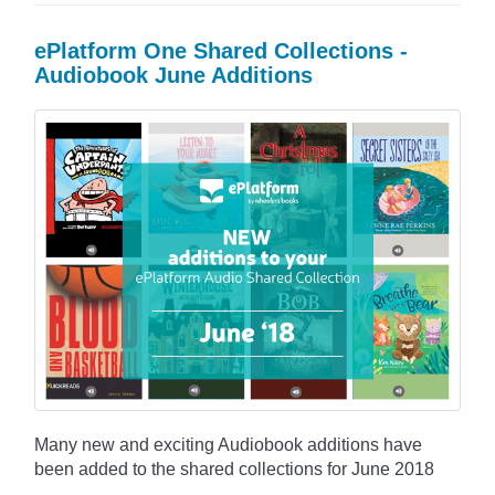
ePlatform One Shared Collections -
Audiobook June Additions
Many new and exciting Audiobook additions have
been added to the shared collections for June 2018