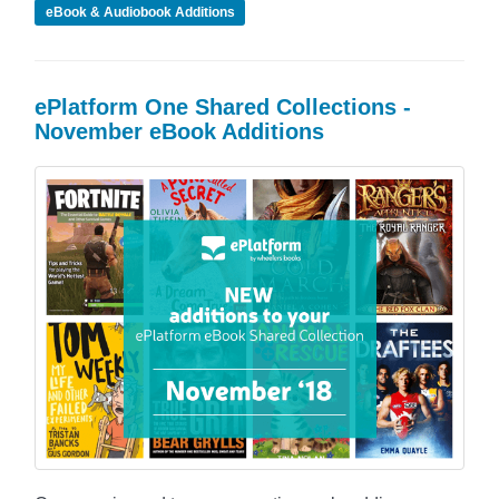
eBook & Audiobook Additions
ePlatform One Shared Collections -
November eBook Additions