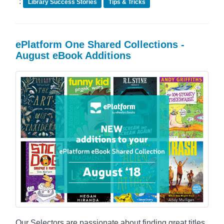
:
Library Success Stories
Tips & Tricks
ePlatform One Shared Collections -
August eBook Additions
Our Selectors are passionate about finding great titles