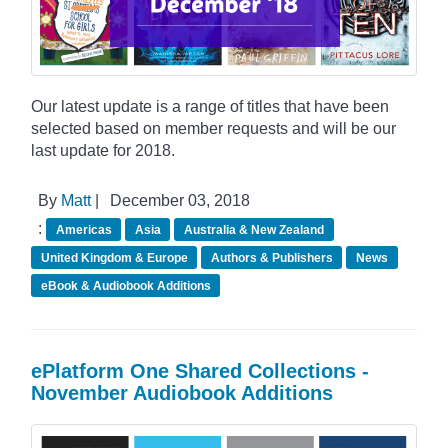
Our latest update is a range of titles that have been
selected based on member requests and will be our
last update for 2018.
By
Matt
|
December 03, 2018
:
Americas
Asia
Australia & New Zealand
United Kingdom & Europe
Authors & Publishers
News
eBook & Audiobook Additions
ePlatform One Shared Collections -
November Audiobook Additions