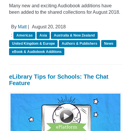
Many new and exciting Audiobook additions have
been added to the shared collections for August 2018.
By
Matt
|
August 20, 2018
:
Americas
Asia
Australia & New Zealand
United Kingdom & Europe
Authors & Publishers
News
eBook & Audiobook Additions
eLibrary Tips for Schools: The Chat
Feature