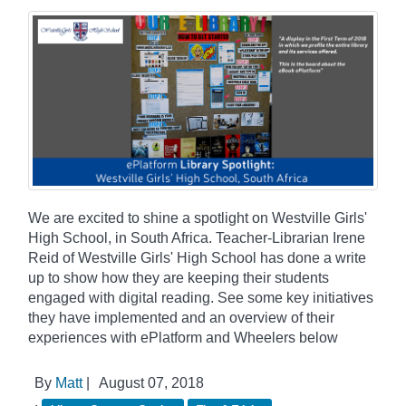
We are excited to shine a spotlight on Westville Girls'
High School, in South Africa. Teacher-Librarian Irene
Reid of Westville Girls' High School has done a write
up to show how they are keeping their students
engaged with digital reading. See some key initiatives
they have implemented and an overview of their
experiences with ePlatform and Wheelers below
By
Matt
|
August 07, 2018