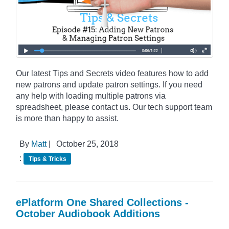
Our latest Tips and Secrets video features how to add
new patrons and update patron settings. If you need
any help with loading multiple patrons via
spreadsheet, please contact us. Our tech support team
is more than happy to assist.
By
Matt
|
October 25, 2018
:
Tips & Tricks
ePlatform One Shared Collections -
October Audiobook Additions