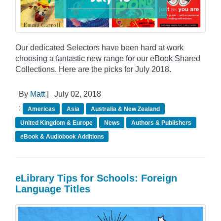
Our dedicated Selectors have been hard at work
choosing a fantastic new range for our eBook Shared
Collections. Here are the picks for July 2018.
By
Matt
|
July 02, 2018
:
Americas
Asia
Australia & New Zealand
United Kingdom & Europe
News
Authors & Publishers
eBook & Audiobook Additions
eLibrary Tips for Schools: Foreign
Language Titles