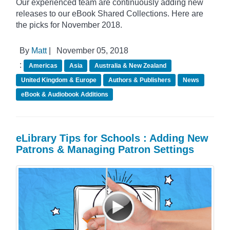
Our experienced team are continuously adding new
releases to our eBook Shared Collections. Here are
the picks for November 2018.
By
Matt
|
November 05, 2018
:
Americas
Asia
Australia & New Zealand
United Kingdom & Europe
Authors & Publishers
News
eBook & Audiobook Additions
eLibrary Tips for Schools : Adding New
Patrons & Managing Patron Settings