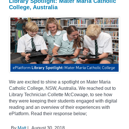
Library Spotlight: Mater Maria Catholic
College, Australia
We are excited to shine a spotlight on Mater Maria
Catholic College, NSW, Australia. We reached out to
Library Technician Collette McCowage, to see how
they were keeping their students engaged with digital
reading and an overview of their experiences with
ePlatform. Read their response below;
By
Matt
|
August 30, 2018