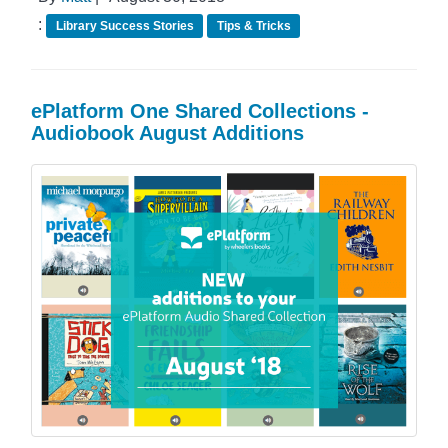
:
Library Success Stories
Tips & Tricks
ePlatform One Shared Collections -
Audiobook August Additions