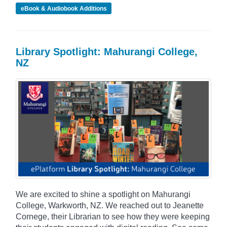
eBook & Audiobook Additions
Library Spotlight: Mahurangi College,
NZ
We are excited to shine a spotlight on Mahurangi
College, Warkworth, NZ. We reached out to Jeanette
Cornege, their Librarian to see how they were keeping