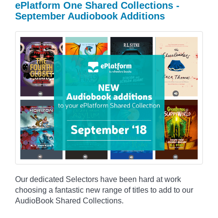
ePlatform One Shared Collections -
September Audiobook Additions
Our dedicated Selectors have been hard at work
choosing a fantastic new range of titles to add to our
AudioBook Shared Collections.