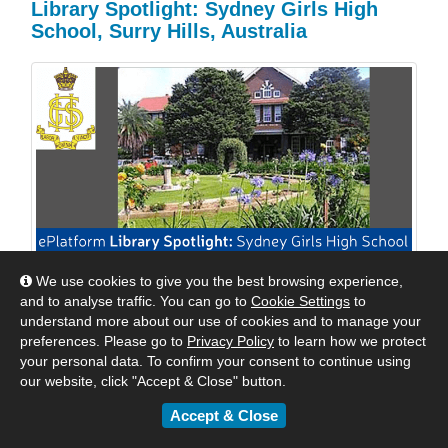
Library Spotlight: Sydney Girls High
School, Surry Hills, Australia
We use cookies to give you the best browsing experience,
We are excited to shine a spotlight on Sydney Girls
and to analyse traffic. You can go to
Cookie Settings
to
High School, Surry Hills, Australia. We reached out to
understand more about our use of cookies and to manage your
Mrs Williams, their Relieving Teacher Librarian to see
preferences. Please go to
Privacy Policy
to learn how we protect
how they were keeping their students engaged with
your personal data. To confirm your consent to continue using
digital reading. Read their response below.
our website, click "Accept & Close" button.
Accept & Close
By
Matt
|
May 24, 2018