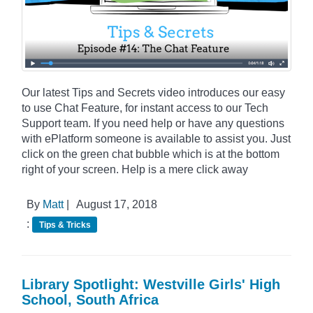
Our latest Tips and Secrets video introduces our easy
to use Chat Feature, for instant access to our Tech
Support team. If you need help or have any questions
with ePlatform someone is available to assist you. Just
click on the green chat bubble which is at the bottom
right of your screen. Help is a mere click away
By
Matt
|
August 17, 2018
:
Tips & Tricks
Library Spotlight: Westville Girls' High
School, South Africa