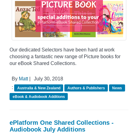
Our dedicated Selectors have been hard at work
choosing a fantastic new range of Picture books for
our eBook Shared Collections.
By
Matt
|
July 30, 2018
:
Australia & New Zealand
Authors & Publishers
News
eBook & Audiobook Additions
ePlatform One Shared Collections -
Audiobook July Additions