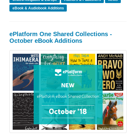
eBook & Audiobook Additions
ePlatform One Shared Collections -
October eBook Additions