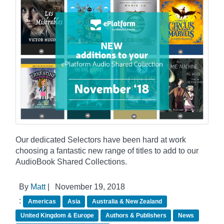
Our dedicated Selectors have been hard at work
choosing a fantastic new range of titles to add to our
AudioBook Shared Collections.
By
Matt
|
November 19, 2018
:
Americas
Asia
Australia & New Zealand
United Kingdom & Europe
Authors & Publishers
News