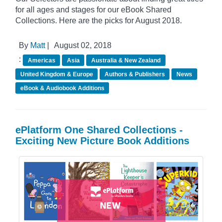
for all ages and stages for our eBook Shared
Collections. Here are the picks for August 2018.
By
Matt
|
August 02, 2018
:
Americas
Asia
Australia & New Zealand
United Kingdom & Europe
Authors & Publishers
News
eBook & Audiobook Additions
ePlatform One Shared Collections -
Exciting New Picture Book Additions