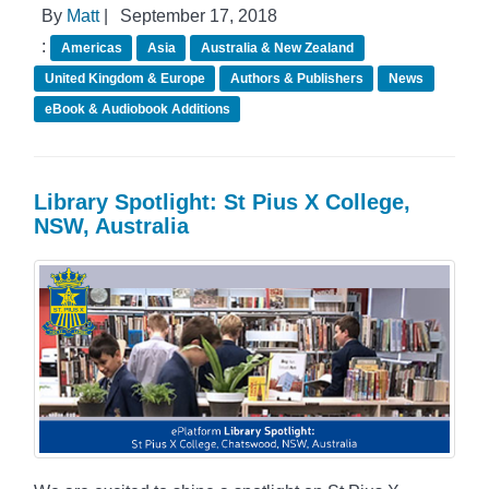
By
Matt
|
September 17, 2018
:
Americas
Asia
Australia & New Zealand
United Kingdom & Europe
Authors & Publishers
News
eBook & Audiobook Additions
Library Spotlight: St Pius X College,
NSW, Australia