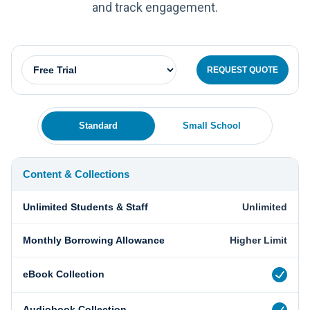
and track engagement.
REQUEST QUOTE
Standard
Small School
Content & Collections
Unlimited Students & Staff
Unlimited
Monthly Borrowing Allowance
Higher Limit
eBook Collection
Audiobook Collection