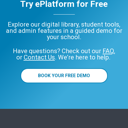
Try ePlatform for Free
Explore our digital library, student tools,
and admin features in a guided demo for
your school.
Have questions? Check out our
FAQ
,
or
Contact Us
. We’re here to help.
BOOK YOUR FREE DEMO