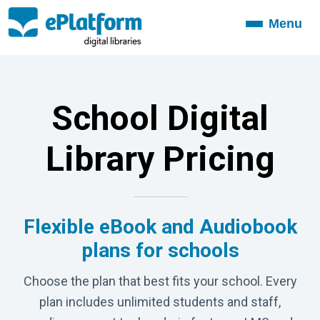
Menu
Toggle
navigation
School Digital
Library Pricing
Flexible eBook and Audiobook
plans for schools
Choose the plan that best fits your school. Every
plan includes unlimited students and staff,