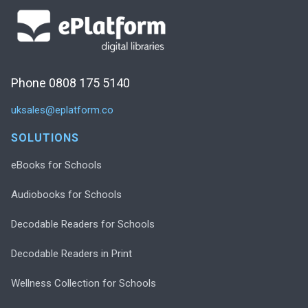
Phone 0808 175 5140
uksales@eplatform.co
SOLUTIONS
eBooks for Schools
Audiobooks for Schools
Decodable Readers for Schools
Decodable Readers in Print
Wellness Collection for Schools