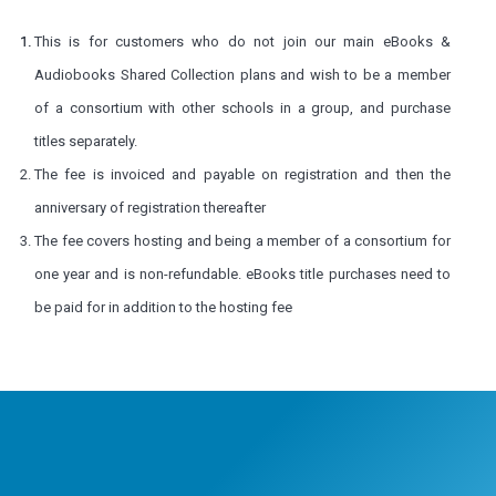
This is for customers who do not join our main
eBooks &
Audiobooks Shared Collection plans and wish to be a member
of a consortium with other schools in a group, and purchase
titles separately.
The fee is invoiced and payable on registration and then the
anniversary of registration thereafter
The fee covers hosting and being a member of a consortium for
one year and is non-refundable. eBooks title purchases need to
be paid for in addition to the hosting fee