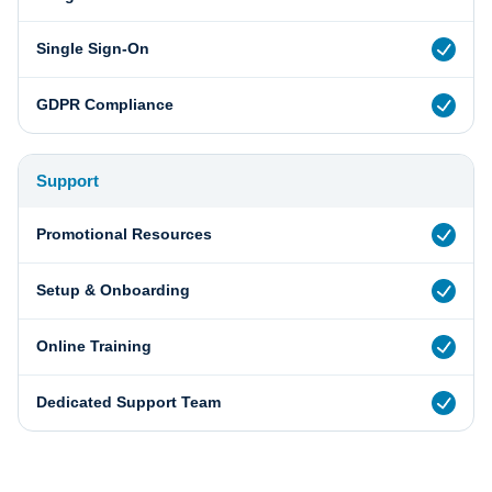
Single Sign-On
GDPR Compliance
Support
Promotional Resources
Setup & Onboarding
Online Training
Dedicated Support Team