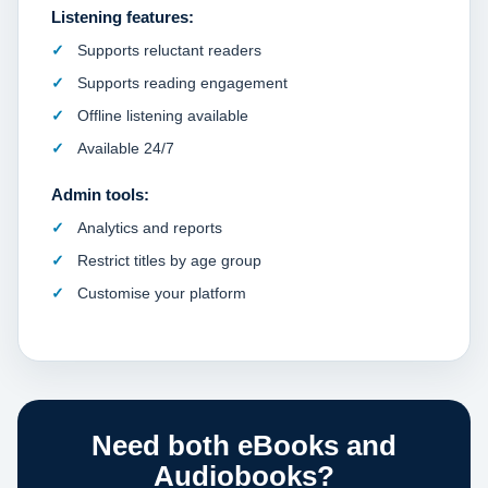
Listening features:
Supports reluctant readers
Supports reading engagement
Offline listening available
Available 24/7
Admin tools:
Analytics and reports
Restrict titles by age group
Customise your platform
Need both eBooks and
Audiobooks?