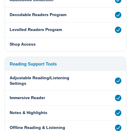
Decodable Readers Program
Levelled Readers Program
Shop Access
Reading Support Tools
Adjustable Reading/Listening
Settings
Immersive Reader
Notes & Highlights
Offline Reading & Listening