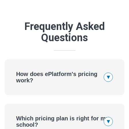
Frequently Asked
Questions
How does ePlatform's pricing
▾
work?
Which pricing plan is right for my
▾
school?