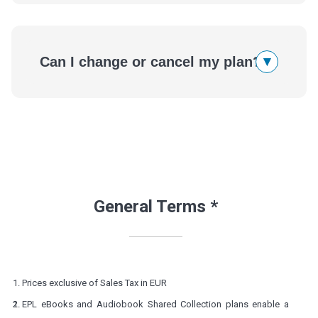
▾
Can I change or cancel my plan?
General Terms *
Prices exclusive of Sales Tax in EUR
EPL eBooks and Audiobook Shared Collection plans enable a