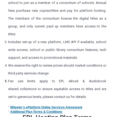
school to join as a member of a consortium of schools. Annual
fees purchase new copies/titles and pay for platform hosting.
The members of the consortium license the digital titles as a
group, and only current paid up members have access to the
titles
Includes set-up of a new platform, LMS API if available, school
wide access, school or public library consortium features, tech
support, and access to promotional materials
We reserve the right to review prices should market conditions or
third party services change
Fair use limits apply to
EPL eBook & Audiobook
shared
collections to ensure equitable access to titles and are
set to generous levels, please contact us for details
*
Wheeler's ePlatform Online Services Agreement
*
Additional Plan Terms & Conditions