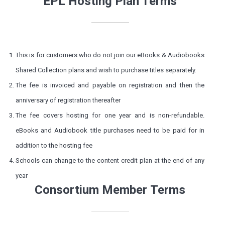
EPL Hosting Plan Terms
This is for customers who do not join our eBooks & Audiobooks
Shared Collection plans and wish to purchase titles separately.
The fee is invoiced and payable on registration and then the
anniversary of registration thereafter
The fee covers hosting for one year and is non-refundable.
eBooks and Audiobook title purchases need to be paid for in
addition to the hosting fee
Schools can change to the content credit plan at the end of any
year
Consortium Member Terms