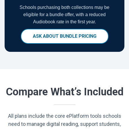
Schools purchasing both collections may be
eligible for a bundle offer, with a reduced
Audiobook rate in the first year.
ASK ABOUT BUNDLE PRICING
Compare What’s Included
All plans include the core ePlatform tools schools
need to manage digital reading, support students,