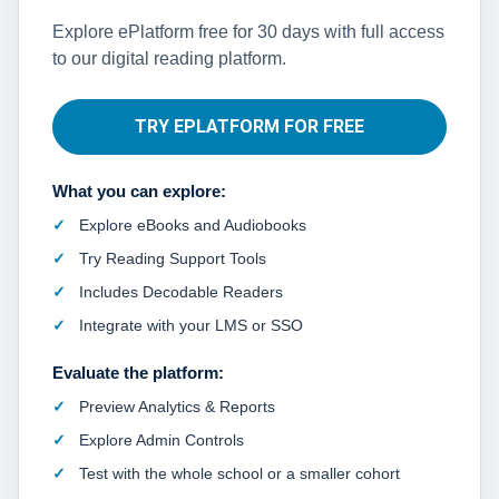
Explore ePlatform free for 30 days with full access
to our digital reading platform.
TRY EPLATFORM FOR FREE
What you can explore:
Explore eBooks and Audiobooks
Try Reading Support Tools
Includes Decodable Readers
Integrate with your LMS or SSO
Evaluate the platform:
Preview Analytics & Reports
Explore Admin Controls
Test with the whole school or a smaller cohort