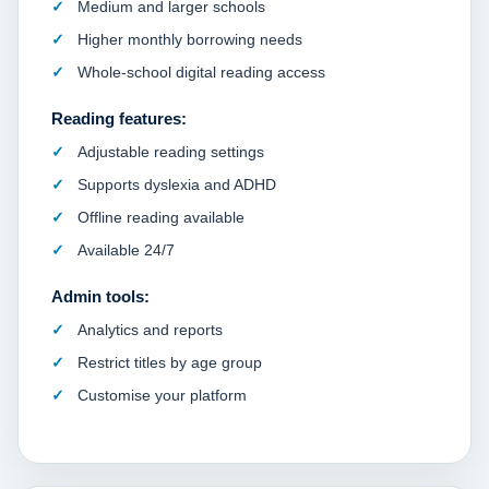
Medium and larger schools
Higher monthly borrowing needs
Whole-school digital reading access
Reading features:
Adjustable reading settings
Supports dyslexia and ADHD
Offline reading available
Available 24/7
Admin tools:
Analytics and reports
Restrict titles by age group
Customise your platform