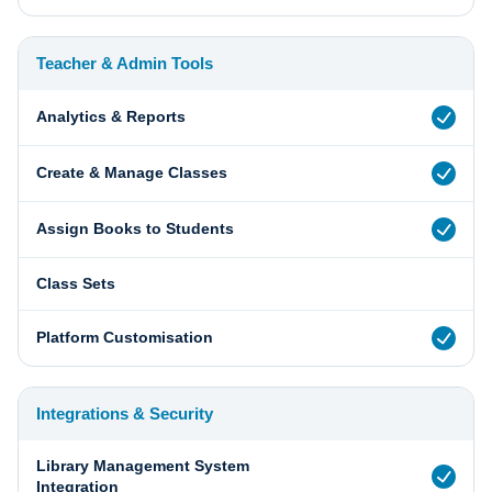
Teacher & Admin Tools
Analytics & Reports
Create & Manage Classes
Assign Books to Students
Class Sets
Platform Customisation
Integrations & Security
Library Management System
Integration