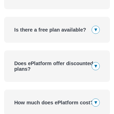
▾
Is there a free plan available?
Contact us
book a free
demo
Does ePlatform offer discounted
Contact us
▾
plans?
Tell us about your context and we’ll
▾
How much does ePlatform cost?
confirm what offers are available.