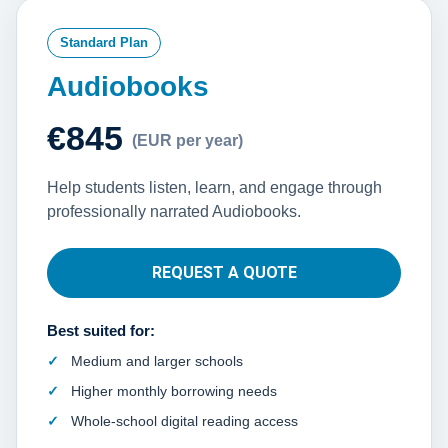
Standard Plan
Audiobooks
€845
(EUR per year)
Help students listen, learn, and engage through
professionally narrated Audiobooks.
REQUEST A QUOTE
Best suited for:
Medium and larger schools
Higher monthly borrowing needs
Whole-school digital reading access