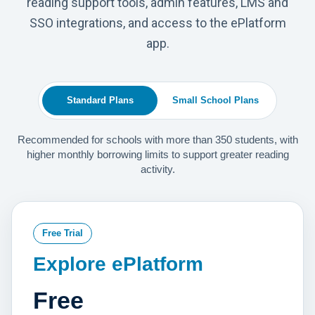
reading support tools, admin features, LMS and
SSO integrations, and access to the ePlatform
app.
Standard Plans
Small School Plans
Recommended for schools with more than 350 students, with
higher monthly borrowing limits to support greater reading
activity.
Free Trial
Explore ePlatform
Free