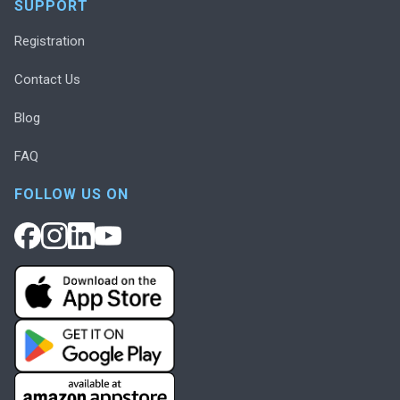
SUPPORT
Registration
Contact Us
Blog
FAQ
FOLLOW US ON