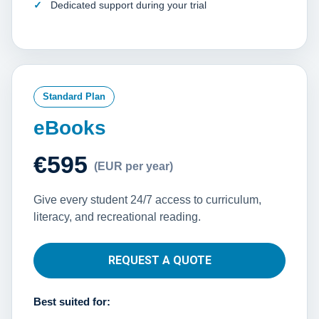
Dedicated support during your trial
Standard Plan
eBooks
€595
(EUR per year)
Give every student 24/7 access to curriculum,
literacy, and recreational reading.
REQUEST A QUOTE
Best suited for: