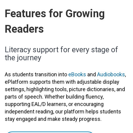
Features for Growing
Readers
Literacy support for every stage of
the journey
As students transition into
eBooks
and
Audiobooks
,
ePlatform supports them with adjustable display
settings, highlighting tools, picture dictionaries, and
parts of speech. Whether building fluency,
supporting EAL/D learners, or encouraging
independent reading, our platform helps students
stay engaged and make steady progress.