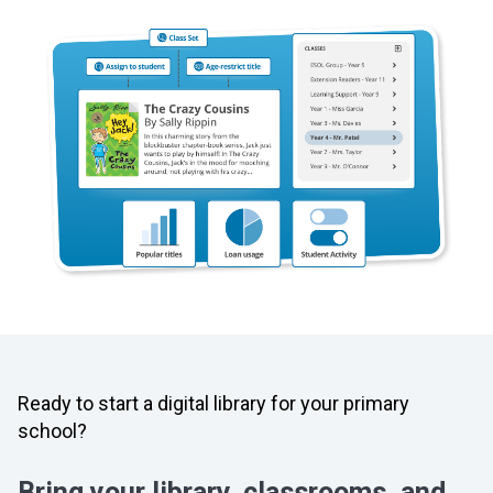
Ready to start a digital library for your primary
school?
Bring your library, classrooms, and