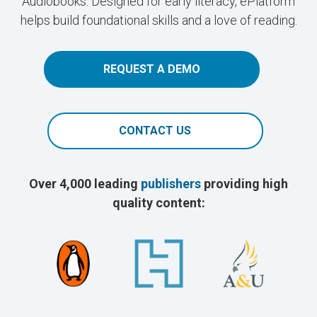
Audiobooks. Designed for early literacy, ePlatform
helps build foundational skills and a love of reading.
REQUEST A DEMO
CONTACT US
Over 4,000 leading
publishers
providing high
quality content: