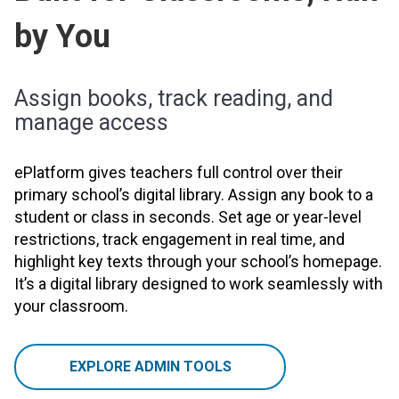
by You
Assign books, track reading, and
manage access
ePlatform gives teachers full control over their
primary school’s digital library. Assign any book to a
student or class in seconds. Set age or year-level
restrictions, track engagement in real time, and
highlight key texts through your school’s homepage.
It’s a digital library designed to work seamlessly with
your classroom.
EXPLORE ADMIN TOOLS