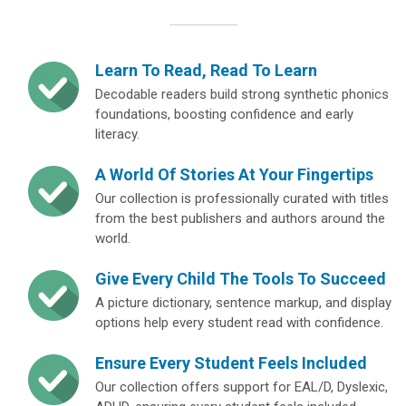
Learn To Read, Read To Learn
Decodable readers build strong synthetic phonics
foundations, boosting confidence and early
literacy.
A World Of Stories At Your Fingertips
Our collection is professionally curated with titles
from the best publishers and authors around the
world.
Give Every Child The Tools To Succeed
A picture dictionary, sentence markup, and display
options help every student read with confidence.
Ensure Every Student Feels Included
Our collection offers support for EAL/D, Dyslexic,