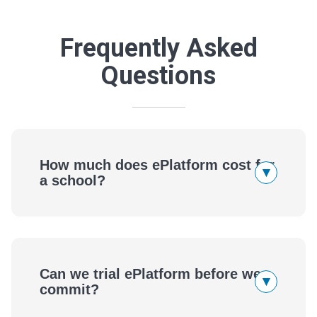
Frequently Asked
Questions
How much does ePlatform cost for
▾
a school?
Can we trial ePlatform before we
▾
commit?