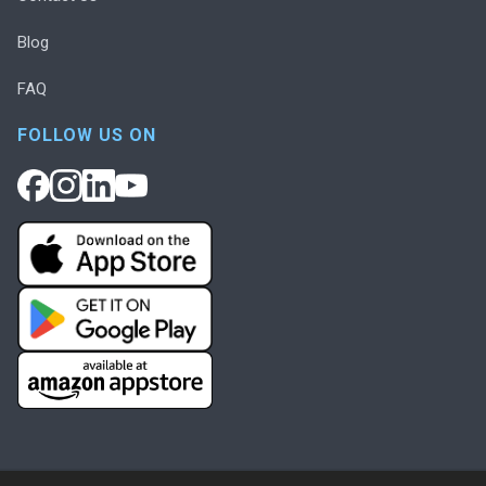
Blog
FAQ
FOLLOW US ON