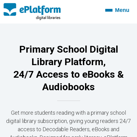
Menu
Toggle
navigation
Primary School Digital
Library Platform,
24/7 Access to eBooks &
Audiobooks
Get more students reading with a primary school
digital library subscription, giving young readers 24/7
access to Decodable Readers, eBooks and