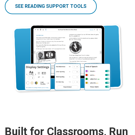
SEE READING SUPPORT TOOLS
Built for Classrooms, Run