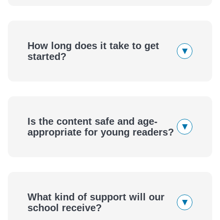
How long does it take to get
▾
started?
Is the content safe and age-
▾
appropriate for young readers?
What kind of support will our
▾
school receive?