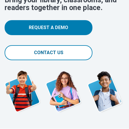
readers together in one place.
REQUEST A DEMO
CONTACT US