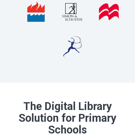
The Digital Library
Solution for Primary
Schools