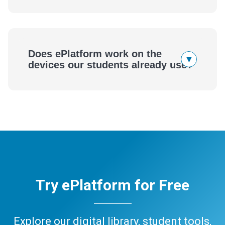
Does ePlatform work on the
▾
devices our students already use?
Try ePlatform for Free
Explore our digital library, student tools,