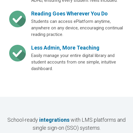
ADHD, ensuring every student feels included.
Reading Goes Wherever You Do
Students can access ePlatform anytime,
anywhere on any device, encouraging continual
reading practice.
Less Admin, More Teaching
Easily manage your entire digital library and
student accounts from one simple, intuitive
dashboard.
School-ready
integrations
with LMS platforms and
single sign-on (SSO) systems.