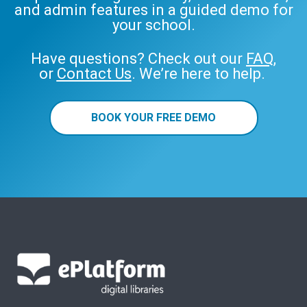
and admin features in a guided demo for
your school.
Have questions? Check out our
FAQ
,
or
Contact Us
. We’re here to help.
BOOK YOUR FREE DEMO