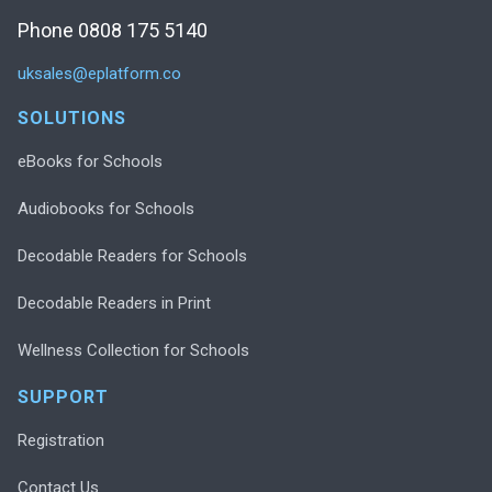
Phone 0808 175 5140
uksales@eplatform.co
SOLUTIONS
eBooks for Schools
Audiobooks for Schools
Decodable Readers for Schools
Decodable Readers in Print
Wellness Collection for Schools
SUPPORT
Registration
Contact Us