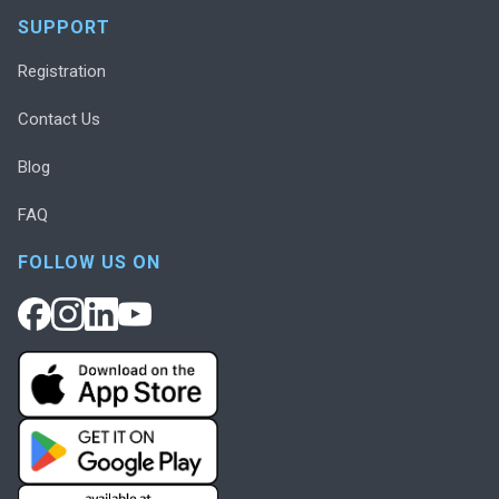
SUPPORT
Registration
Contact Us
Blog
FAQ
FOLLOW US ON