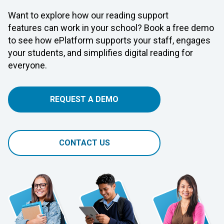
Want to explore how our reading support
features can work in your school? Book a free demo
to see how ePlatform supports your staff, engages
your students, and simplifies digital reading for
everyone.
REQUEST A DEMO
CONTACT US