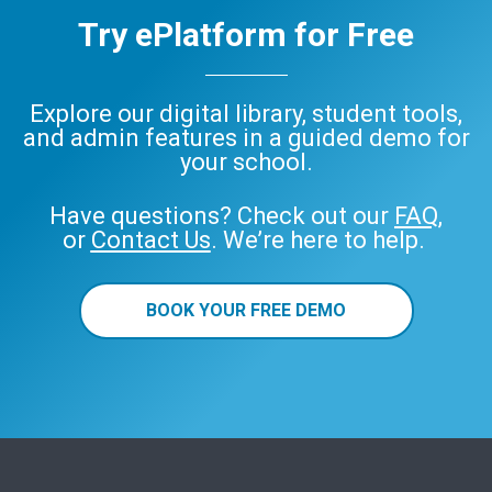
Try ePlatform for Free
Explore our digital library, student tools,
Audiobooks
and admin features in a guided demo for
your school.
Have questions? Check out our
FAQ
,
or
Contact Us
. We’re here to help.
BOOK YOUR FREE DEMO