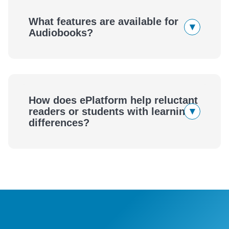
eBooks
What features are available for
▾
Audiobooks?
Audiobooks
How does ePlatform help reluctant
▾
readers or students with learning
differences?
ePlatform