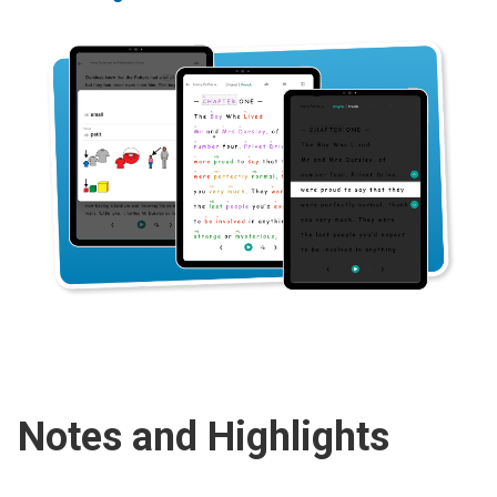
Notes and Highlights