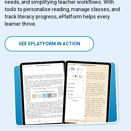
needs, and simplifying teacher workflows. With
tools to personalise reading, manage classes, and
track literacy progress, ePlatform helps every
learner thrive.
SEE EPLATFORM IN ACTION