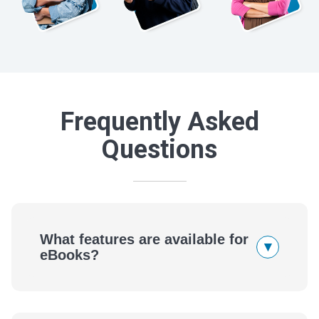
Frequently Asked
Questions
What features are available for
▾
eBooks?