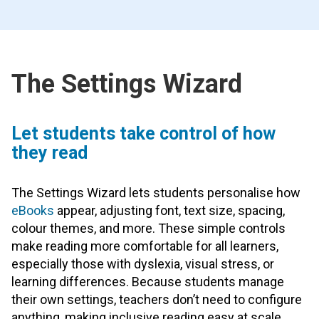
The Settings Wizard
Let students take control of how
they read
The Settings Wizard lets students personalise how
eBooks
appear, adjusting font, text size, spacing,
colour themes, and more. These simple controls
make reading more comfortable for all learners,
especially those with dyslexia, visual stress, or
learning differences. Because students manage
their own settings, teachers don’t need to configure
anything, making inclusive reading easy at scale.