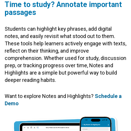
Time to study? Annotate important
passages
Students can highlight key phrases, add digital
notes, and easily revisit what stood out to them.
These tools help learners actively engage with texts,
reflect on their thinking, and improve
comprehension. Whether used for study, discussion
prep, or tracking progress over time, Notes and
Highlights are a simple but powerful way to build
deeper reading habits.
Want to explore Notes and Highlights?
Schedule a
Demo