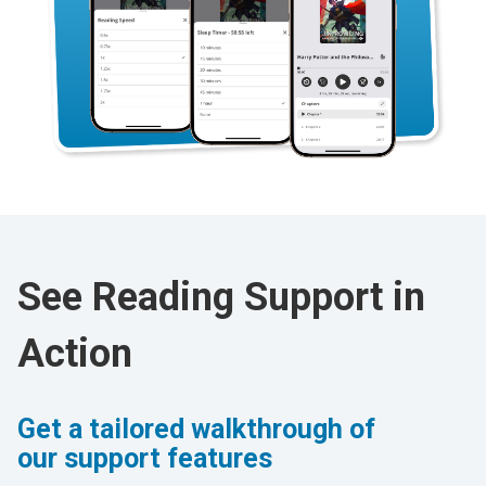
See Reading Support in
Action
Get a tailored walkthrough of
our support features