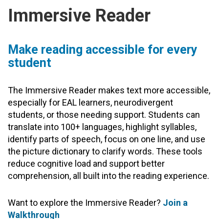
Immersive Reader
Make reading accessible for every
student
The Immersive Reader makes text more accessible,
especially for EAL learners, neurodivergent
students, or those needing support. Students can
translate into 100+ languages, highlight syllables,
identify parts of speech, focus on one line, and use
the picture dictionary to clarify words. These tools
reduce cognitive load and support better
comprehension, all built into the reading experience.
Want to explore the Immersive Reader?
Join a
Walkthrough