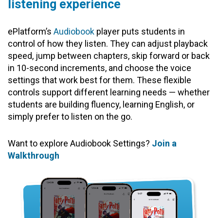
listening experience
ePlatform’s
Audiobook
player puts students in
control of how they listen. They can adjust playback
speed, jump between chapters, skip forward or back
in 10-second increments, and choose the voice
settings that work best for them. These flexible
controls support different learning needs — whether
students are building fluency, learning English, or
simply prefer to listen on the go.
Want to explore Audiobook Settings?
Join a
Walkthrough