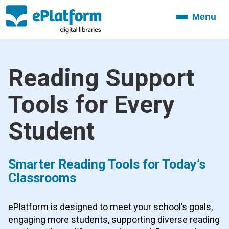
Menu
Toggle
navigation
Reading Support
Tools for Every
Student
Smarter Reading Tools for Today’s
Classrooms
ePlatform is designed to meet your school’s goals,
engaging more students, supporting diverse reading