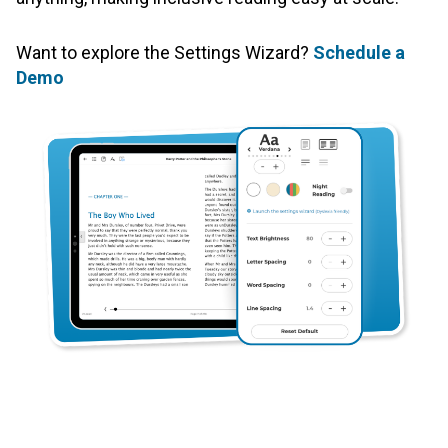
Want to explore the Settings Wizard?
Schedule a
Demo