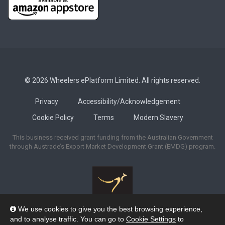
© 2026 Wheelers ePlatform Limited. All rights reserved.
Privacy
Accessibility/Acknowledgement
Cookie Policy
Terms
Modern Slavery
This business received grant funding from the Australian Government
through Austrade’s Export Market Development Grant (EMDG) program.
We use cookies to give you the best browsing experience,
Wheelers ePlatform acknowledges the many Traditional Owners of the
and to analyse traffic. You can go to
Cookie Settings
to