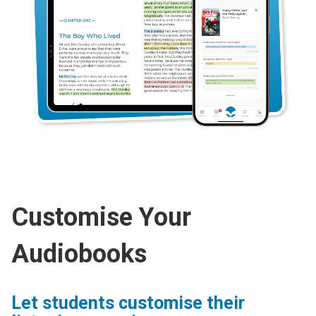
Customise Your
Audiobooks
Let students customise their