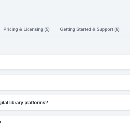
Pricing & Licensing (5)
Getting Started & Support (6)
tal library platforms?
?