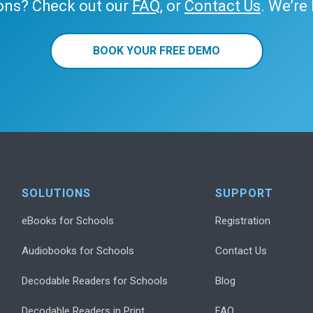
ons? Check out our
FAQ
, or
Contact Us
. We’re
BOOK YOUR FREE DEMO
SOLUTIONS
SUPPORT
eBooks for Schools
Registration
Audiobooks for Schools
Contact Us
Decodable Readers for Schools
Blog
Decodable Readers in Print
FAQ