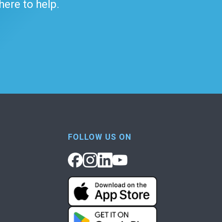
 here to help.
FOLLOW US ON