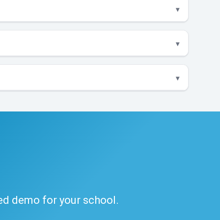
ded demo for your school.