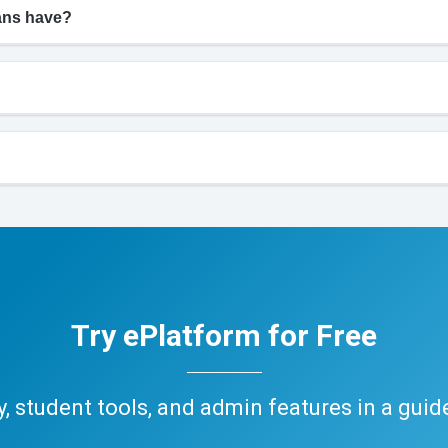
ians have?
Try ePlatform for Free
ary, student tools, and admin features in a gui