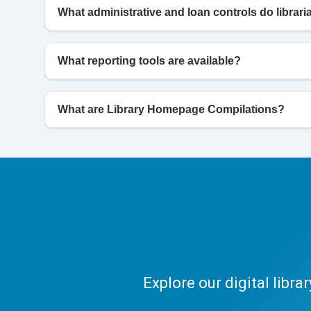
What administrative and loan controls do librar
What reporting tools are available?
What are Library Homepage Compilations?
Explore our digital libr