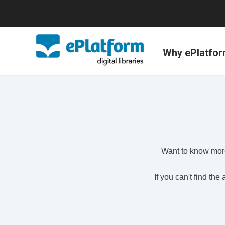
Why ePlatfo
Want to know more
If you can't find th