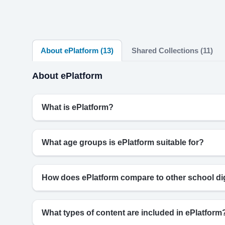
About ePlatform (13)
Shared Collections (11)
About ePlatform
What is ePlatform?
What age groups is ePlatform suitable for?
How does ePlatform compare to other school digi
What types of content are included in ePlatform