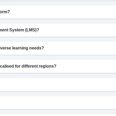
form?
gement System (LMS)?
iverse learning needs?
calised for different regions?