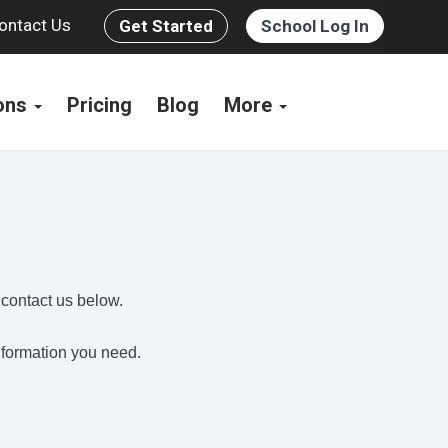
ontact Us
Get Started
School Log In
ions
Pricing
Blog
More
s
 contact us below.
information you need.