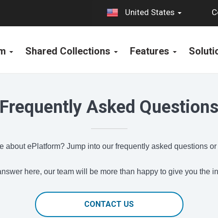
C
United States
rm
Shared Collections
Features
Solut
Frequently Asked Question
 about ePlatform? Jump into our frequently asked questions or
e answer here, our team will be more than happy to give you the 
CONTACT US