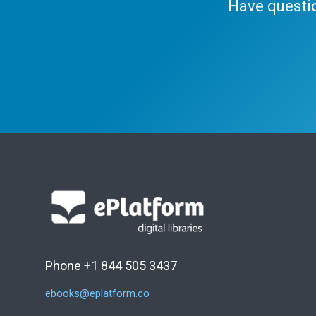
Have questi
Phone +1 844 505 3437
ebooks@eplatform.co