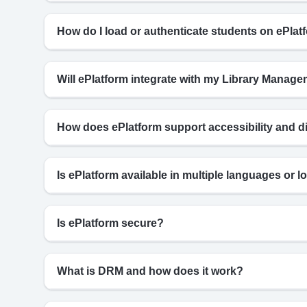
How do I load or authenticate students on ePlat
Will ePlatform integrate with my Library Mana
How does ePlatform support accessibility and d
Is ePlatform available in multiple languages or lo
Is ePlatform secure?
What is DRM and how does it work?