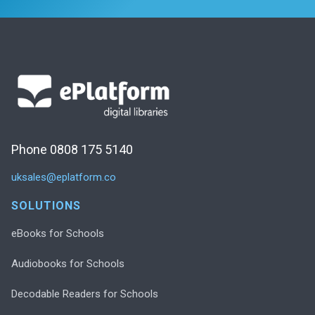
Phone 0808 175 5140
uksales@eplatform.co
SOLUTIONS
eBooks for Schools
Audiobooks for Schools
Decodable Readers for Schools