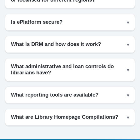
Is ePlatform secure?
What is DRM and how does it work?
What administrative and loan controls do
librarians have?
What reporting tools are available?
What are Library Homepage Compilations?