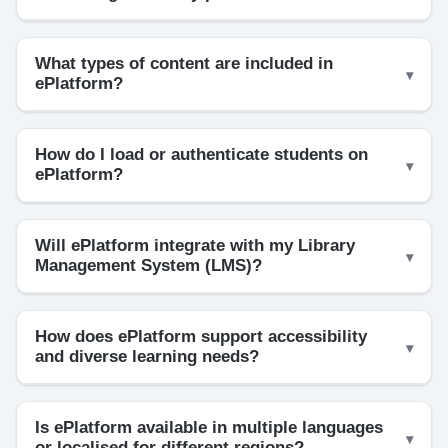
What types of content are included in
ePlatform?
How do I load or authenticate students on
ePlatform?
Will ePlatform integrate with my Library
Management System (LMS)?
How does ePlatform support accessibility
and diverse learning needs?
Is ePlatform available in multiple languages
or localised for different regions?