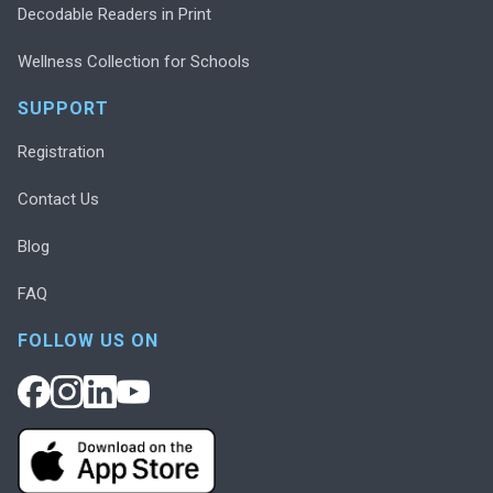
Decodable Readers in Print
Wellness Collection for Schools
SUPPORT
Registration
Contact Us
Blog
FAQ
FOLLOW US ON