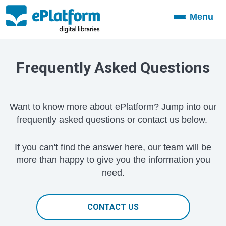
Menu
Toggle
navigation
Frequently Asked Questions
Want to know more about ePlatform? Jump into our
frequently asked questions or contact us below.
If you can't find the answer here, our team will be
more than happy to give you the information you
need.
CONTACT US