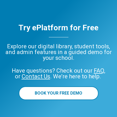
Try ePlatform for Free
Explore our digital library, student tools,
and admin features in a guided demo for
your school.
Have questions? Check out our
FAQ
,
or
Contact Us
. We’re here to help.
BOOK YOUR FREE DEMO