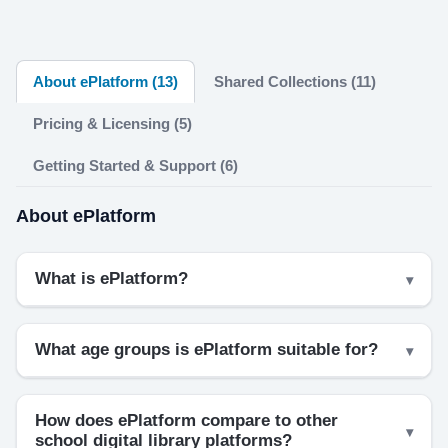
About ePlatform (13)
Shared Collections (11)
Pricing & Licensing (5)
Getting Started & Support (6)
About ePlatform
What is ePlatform?
What age groups is ePlatform suitable for?
How does ePlatform compare to other
school digital library platforms?