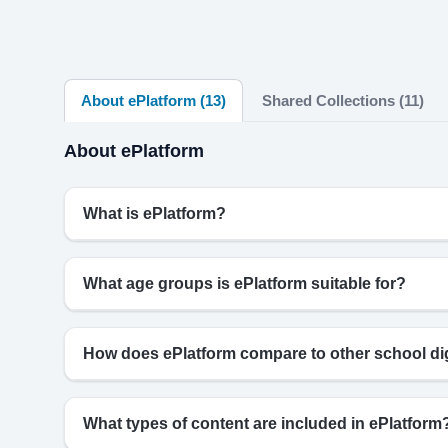
About ePlatform (13)
Shared Collections (11)
About ePlatform
What is ePlatform?
What age groups is ePlatform suitable for?
How does ePlatform compare to other school digi
What types of content are included in ePlatform