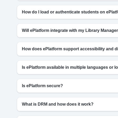
How do I load or authenticate students on ePlat
Will ePlatform integrate with my Library Mana
How does ePlatform support accessibility and d
Is ePlatform available in multiple languages or lo
Is ePlatform secure?
What is DRM and how does it work?