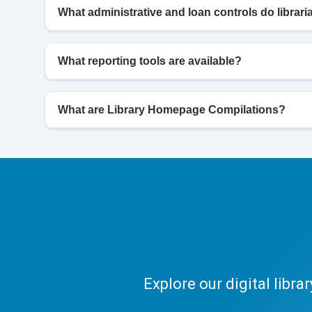
What administrative and loan controls do librar
What reporting tools are available?
What are Library Homepage Compilations?
Explore our digital libr