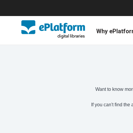
Why ePlatfo
Want to know more
If you can't find th