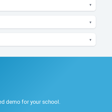
ded demo for your school.