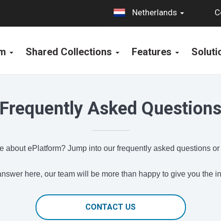
C
Netherlands
rm
Shared Collections
Features
Solut
Frequently Asked Question
 about ePlatform? Jump into our frequently asked questions or
e answer here, our team will be more than happy to give you the 
CONTACT US