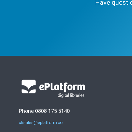
Have questi
Phone 0808 175 5140
uksales@eplatform.co