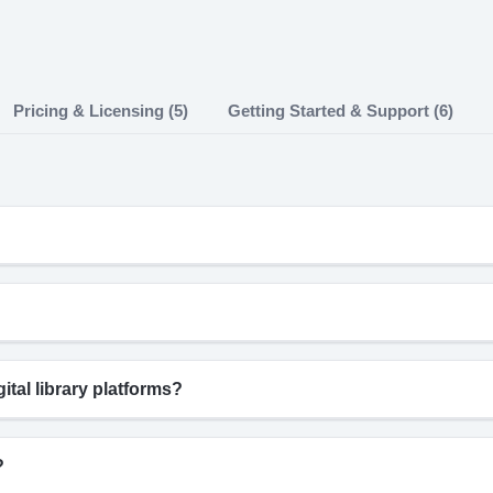
Pricing & Licensing (5)
Getting Started & Support (6)
tal library platforms?
?