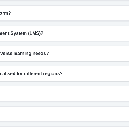
form?
gement System (LMS)?
iverse learning needs?
calised for different regions?