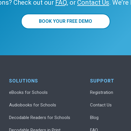
ons? Check out our
FAQ
, or
Contact Us
. We’re
BOOK YOUR FREE DEMO
SOLUTIONS
SUPPORT
eBooks for Schools
Registration
Audiobooks for Schools
Contact Us
Decodable Readers for Schools
Blog
Decodable Readers in Print
FAQ