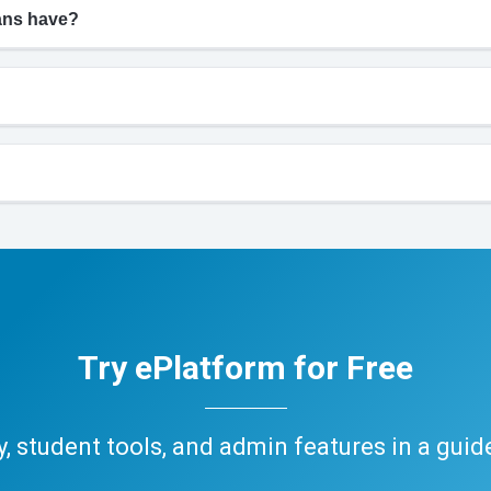
ians have?
Try ePlatform for Free
ary, student tools, and admin features in a gui