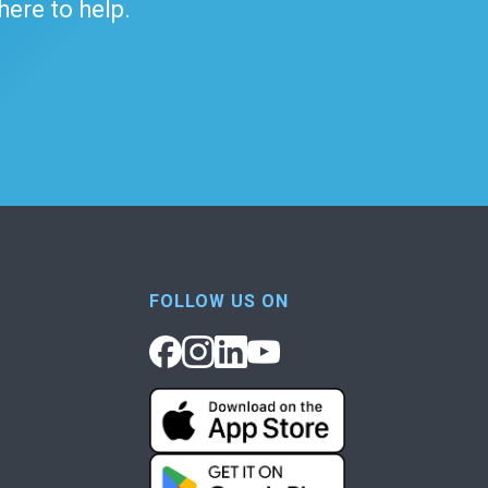
 here to help.
FOLLOW US ON