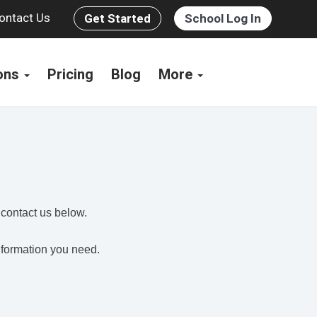
ontact Us
Get Started
School Log In
ions
Pricing
Blog
More
s
 contact us below.
information you need.