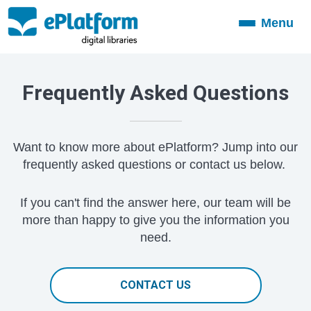
Menu
Toggle
navigation
Frequently Asked Questions
Want to know more about ePlatform? Jump into our
frequently asked questions or contact us below.
If you can't find the answer here, our team will be
more than happy to give you the information you
need.
CONTACT US