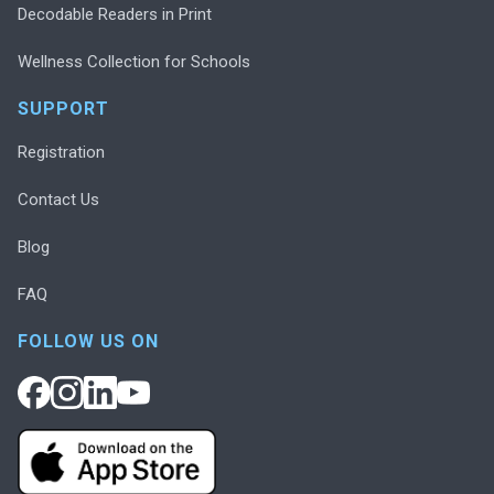
Decodable Readers in Print
Wellness Collection for Schools
SUPPORT
Registration
Contact Us
Blog
FAQ
FOLLOW US ON