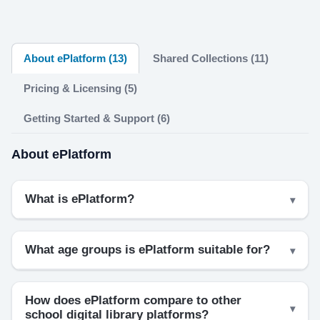
About ePlatform (13)
Shared Collections (11)
Pricing & Licensing (5)
Getting Started & Support (6)
About ePlatform
What is ePlatform?
What age groups is ePlatform suitable for?
How does ePlatform compare to other
school digital library platforms?