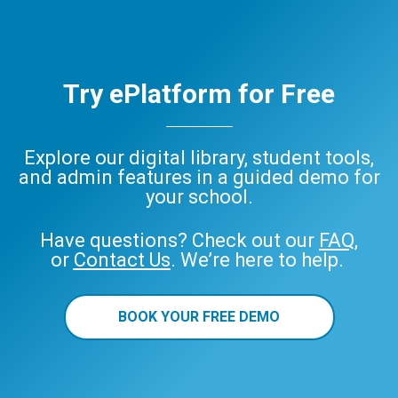
Try ePlatform for Free
Explore our digital library, student tools,
and admin features in a guided demo for
your school.
Have questions? Check out our
FAQ
,
or
Contact Us
. We’re here to help.
BOOK YOUR FREE DEMO