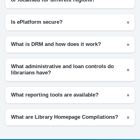
Is ePlatform secure?
What is DRM and how does it work?
What administrative and loan controls do
librarians have?
What reporting tools are available?
What are Library Homepage Compilations?