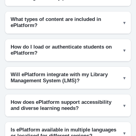
What types of content are included in
ePlatform?
How do I load or authenticate students on
ePlatform?
Will ePlatform integrate with my Library
Management System (LMS)?
How does ePlatform support accessibility
and diverse learning needs?
Is ePlatform available in multiple languages
or localised for different regions?