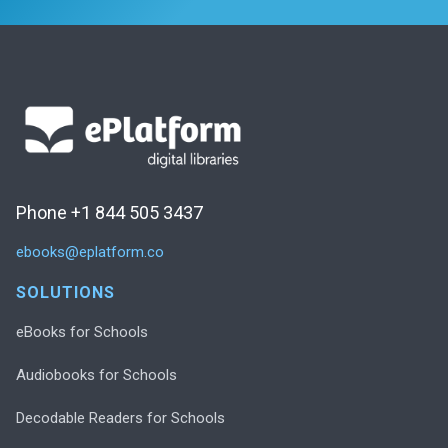
Phone +1 844 505 3437
ebooks@eplatform.co
SOLUTIONS
eBooks for Schools
Audiobooks for Schools
Decodable Readers for Schools