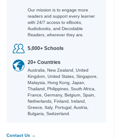
Our mission is to engage more
readers and support every learner
with 24/7 access to eBooks,
Audiobooks, and Decodable
Readers, wherever they are.
Author
5,000+ Schools
Garvey, Niamh & Burgess, Rebecca
20+ Countries
Commodore, Kia
Australia, New Zealand, United
Morpurgo, Michael & Foreman, Michael
Kingdom, United States, Singapore,
Gordon, Kate & Foster, Kate
Malaysia, Hong Kong, Japan,
Donovan, Sally & Smid, Emmi
Thailand, Philippines, South Africa,
Wind, Lee
France, Germany, Belgium, Spain,
Roberts, Ros
Netherlands, Finland, Ireland,
Brazier, Josh
Greece, Italy, Portugal, Austria,
-winning
Bulgaria, Switzerland.
Peacock, Jonnie & Chacko, Ashwin
tional
Nicky Parker & Cheung, Sue
Rodriguez, Cindy L.
Contact Us →