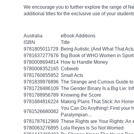
We encourage you to further explore the range of Ne
additional titles for the exclusive use of your studen
Australia
eBook Additions
ISBN
Title
9781805011729
Being Autistic (And What That Act
9781637277676
Big Book of WHO Women in Sport
9780008694814
How to Handle Money
9780008352165
Cobweb
9781760655952
Small Acts
9781839976896
The Strange and Curious Guide to
9781728486109
The Gender Binary Is a Big Lie: Inf
9781788956789
Knowing the Score
9781684816224
Making Plans That Stick: An Hone
You Can Do Anything!: Find your 
9781526680082
Paralympian…
9781787612969
These Rights are Your Rights: An 
9780063276895
Lola Reyes Is So Not Worried