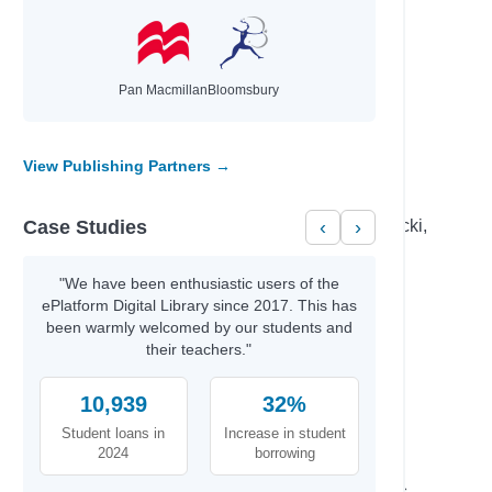
Donovan, Sally & Smid, Emmi
d Those…
Brunton, Jennifer & Gensic, Jenna
mindset
Aldridge, Ben
hor
Reynolds, Jason
Pan Macmillan
Bloomsbury
ove, and
Ziegler, Lenora M.
View Publishing Partners →
Author
Case Studies
‹
›
Becker,, Erin & Carr,, Bailey & Elsa Lepecki,
Bean,
Percival, Tom & Isaac, Benjamin
"We have been enthusiastic users of the
Fahmy, Huda& Cast,, Full
ePlatform Digital Library since 2017. This has
Dellis, Nelson & Ross, Jonathan Todd
been warmly welcomed by our students and
eating
their teachers."
Olivia M, Dalton, & B.,, Jano
mindset
Aldridge, Ben
10,939
32%
M.K.,, Kyle & Ray,, Cynthia
Student loans in
Increase in student
Sui H. Wong MD, FRCP, & Gray,, Greer
2024
borrowing
al Finance
Gordon,, Vince & Lofbomm,, Adam
Ramacharaka, Yogi & Harrington,, James