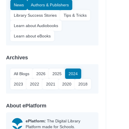
News
Authors & Publishers
Library Success Stories
Tips & Tricks
Learn about Audiobooks
Learn about eBooks
Archives
All Blogs
2026
2025
2024
2023
2022
2021
2020
2018
About ePlatform
ePlatform:
The Digital Library
Platform made for Schools.