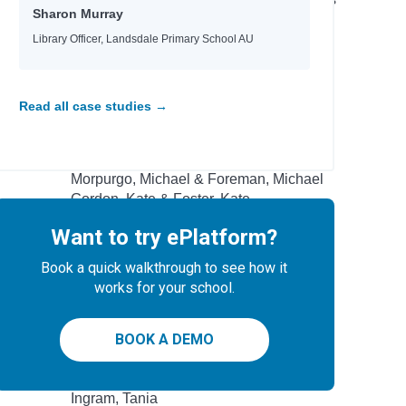
Sharon Murray
 School
Wright, Sammy
Yeager, David
Library Officer, Landsdale Primary School AU
Author
Read all case studies →
Garvey, Niamh & Burgess, Rebecca
Commodore, Kia
Morpurgo, Michael & Foreman, Michael
Gordon, Kate & Foster, Kate
Donovan, Sally &Smid, Emmi
Want to try ePlatform?
Wind, Lee
Roberts, Ros
Book a quick walkthrough to see how it
Brazier, Josh
works for your school.
-winning
Peacock, Jonnie & Chacko, Ashwin
tional
Nicky Parker & Cheung, Sue
BOOK A DEMO
Rodriguez, Cindy L.
Eisen, Max & Kacer, Kathy
Ingram, Tania