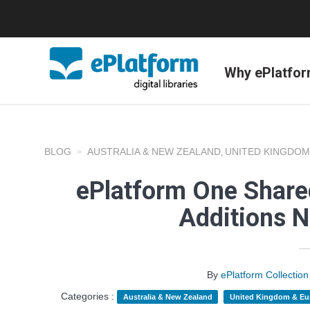
Why ePlatfo
BLOG
AUSTRALIA & NEW ZEALAND
UNITED KINGDOM
,
ePlatform One Shared
Additions 
By
ePlatform Collecti
Categories :
Australia & New Zealand
United Kingdom & Eu