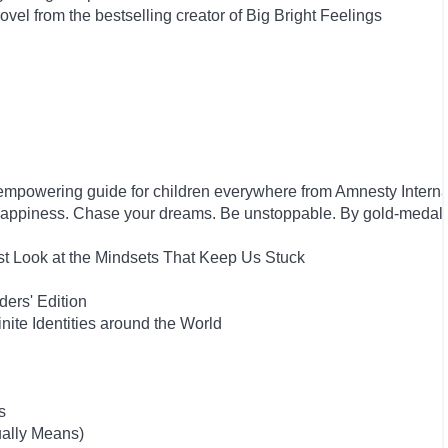
el from the bestselling creator of Big Bright Feelings
empowering guide for children everywhere from Amnesty Interna
happiness. Chase your dreams. Be unstoppable. By gold-medal
st Look at the Mindsets That Keep Us Stuck
ers' Edition
inite Identities around the World
s
ually Means)