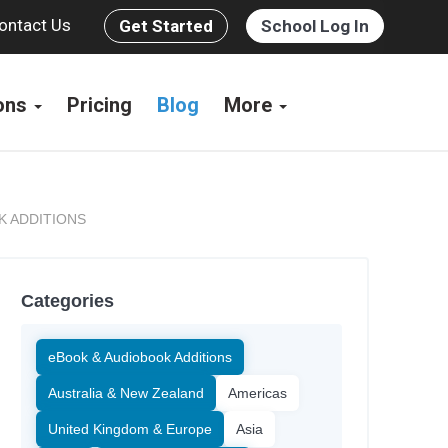
ontact Us
Get Started
School Log In
ions
Pricing
Blog
More
K ADDITIONS
Categories
eBook & Audiobook Additions
Australia & New Zealand
Americas
United Kingdom & Europe
Asia