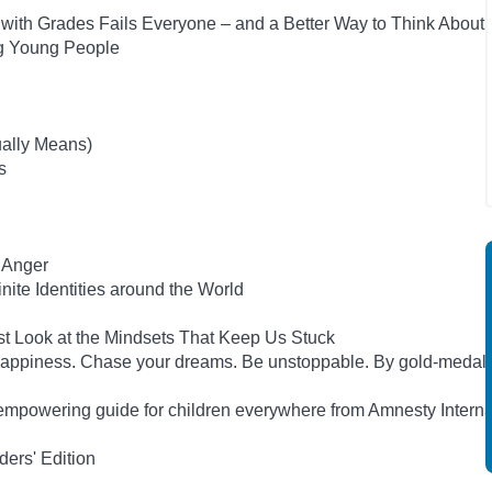
ith Grades Fails Everyone – and a Better Way to Think About
ng Young People
ually Means)
s
 Anger
inite Identities around the World
st Look at the Mindsets That Keep Us Stuck
happiness. Chase your dreams. Be unstoppable. By gold-medal
empowering guide for children everywhere from Amnesty Interna
ers' Edition