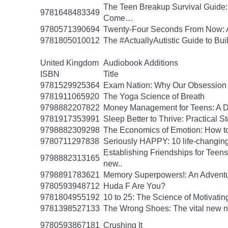
The Teen Breakup Survival Guide: 
9781648483349
Come…
9780571390694
Twenty-Four Seconds From Now: A 
9781805010012
The #ActuallyAutistic Guide to B
United Kingdom
Audiobook Additions
ISBN
Title
9781529925364
Exam Nation: Why Our Obsession w
9781911065920
The Yoga Science of Breath
9798882207822
Money Management for Teens: A Da
9781917353991
Sleep Better to Thrive: Practical 
9798882309298
The Economics of Emotion: How to
9780711297838
Seriously HAPPY: 10 life-changing
Establishing Friendships for Teens:
9798882313165
new..
9798891783621
Memory Superpowers!: An Adventu
9780593948712
Huda F Are You?
9781804955192
10 to 25: The Science of Motivati
9781398527133
The Wrong Shoes: The vital new nov
9780593867181
Crushing It