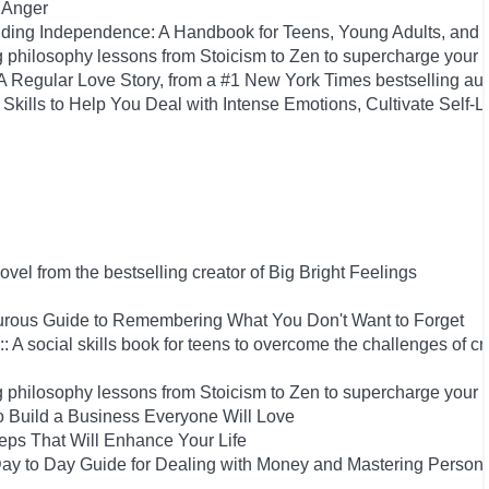
 Anger
uilding Independence: A Handbook for Teens, Young Adults, an
 philosophy lessons from Stoicism to Zen to supercharge your 
Regular Love Story, from a #1 New York Times bestselling aut
Skills to Help You Deal with Intense Emotions, Cultivate Self-L
el from the bestselling creator of Big Bright Feelings
rous Guide to Remembering What You Don't Want to Forget
: A social skills book for teens to overcome the challenges of cr
 philosophy lessons from Stoicism to Zen to supercharge your 
 Build a Business Everyone Will Love
Steps That Will Enhance Your Life
y to Day Guide for Dealing with Money and Mastering Person