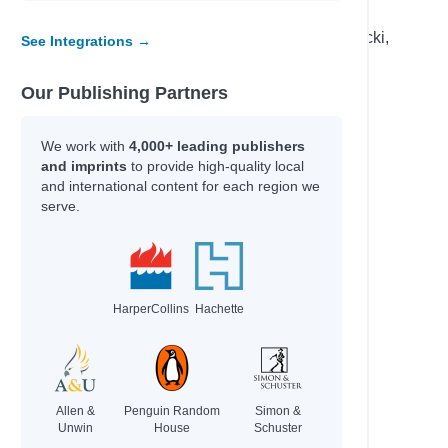
Percival, Tom & Isaac, Benjamin
Becker,, Erin & Carr,, Bailey & Elsa Lepecki,
See Integrations →
Bean,
Our Publishing Partners
Author
We work with
4,000+ leading publishers
Ingram, Tania
and imprints
to provide high-quality local
Rodriguez, Cindy L.
and international content for each region we
tional
Nicky Parker & Cheung, Sue
serve.
-winning
Peacock, Jonnie & Chacko, Ashwin
Brazier, Josh
Roberts, Ros
Eisen, Max & Kacer, Kathy
HarperCollins
Hachette
Wind, Lee
Gordon, Kate & Foster, Kate
Morpurgo, Michael & Foreman, Michael
Commodore, Kia
Allen &
Penguin Random
Simon &
Unwin
House
Schuster
Garvey, Niamh & Burgess, Rebecca