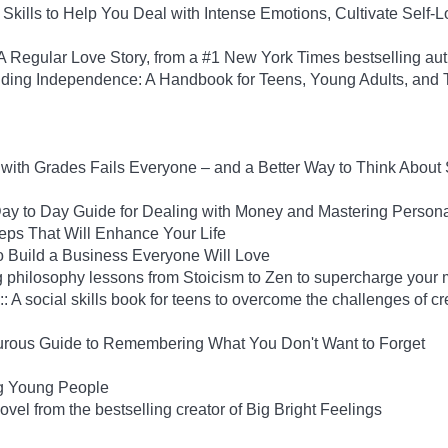
Skills to Help You Deal with Intense Emotions, Cultivate Self-L
Regular Love Story, from a #1 New York Times bestselling aut
uilding Independence: A Handbook for Teens, Young Adults, an
ith Grades Fails Everyone – and a Better Way to Think About
y to Day Guide for Dealing with Money and Mastering Person
Steps That Will Enhance Your Life
 Build a Business Everyone Will Love
 philosophy lessons from Stoicism to Zen to supercharge your 
: A social skills book for teens to overcome the challenges of cr
rous Guide to Remembering What You Don't Want to Forget
ng Young People
el from the bestselling creator of Big Bright Feelings