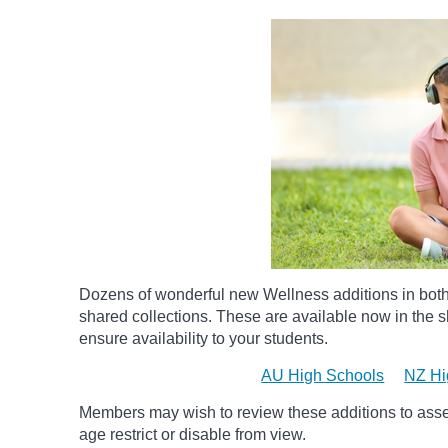
Dozens of wonderful new Wellness additions in bot
shared collections.
These are available now in the sh
ensure availability to your students.
AU High Schools
NZ Hi
Members may wish to review these additions to assess
age
restrict
or disable from view.