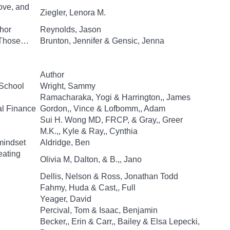
ove, and
Ziegler, Lenora M.
hor
Reynolds, Jason
d Those…
Brunton, Jennifer & Gensic, Jenna
Author
 School
Wright, Sammy
Ramacharaka, Yogi & Harrington,, James
al Finance
Gordon,, Vince & Lofbomm,, Adam
Sui H. Wong MD, FRCP, & Gray,, Greer
M.K.,, Kyle & Ray,, Cynthia
mindset
Aldridge, Ben
eating
Olivia M, Dalton, & B.,, Jano
Dellis, Nelson & Ross, Jonathan Todd
Fahmy, Huda & Cast,, Full
Yeager, David
Percival, Tom & Isaac, Benjamin
Becker,, Erin & Carr,, Bailey & Elsa Lepecki,