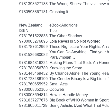
9781398527133
The Wrong Shoes: The vital new nov
9780593867181
Crushing It
New Zealand
eBook Additions
ISBN
Title
9781761522833
The Other Shadow
9780063276895
Lola Reyes Is So Not Worried
9781787612969
These Rights are Your Rights: An 
You Can Do Anything!: Find your 
9781526680082
Paralympian…
9781684816224
Making Plans That Stick: An Hone
9781788956789
Knowing the Score
9781443469432
By Chance Alone: The Young Read
9781728486109
The Gender Binary Is a Big Lie: Inf
9781760655952
Small Acts
9780008352165
Cobweb
9780008694814
How to Handle Money
9781637277676
Big Book of WHO Women in Sport
9781805011729
Being Autistic (And What That Act