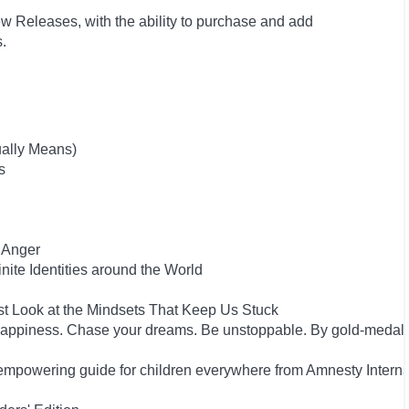
w Releases, with the ability to purchase and add
ts.
ually Means)
s
 Anger
inite Identities around the World
st Look at the Mindsets That Keep Us Stuck
happiness. Chase your dreams. Be unstoppable. By gold-medal
empowering guide for children everywhere from Amnesty Interna