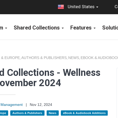
C
United States
rm
Shared Collections
Features
Solut
 & EUROPE
AUTHORS & PUBLISHERS
NEWS
EBOOK & AUDIOBOO
,
,
,
 Collections - Wellness
November 2024
on Management
|
Nov 12, 2024
rope
Authors & Publishers
News
eBook & Audiobook Additions