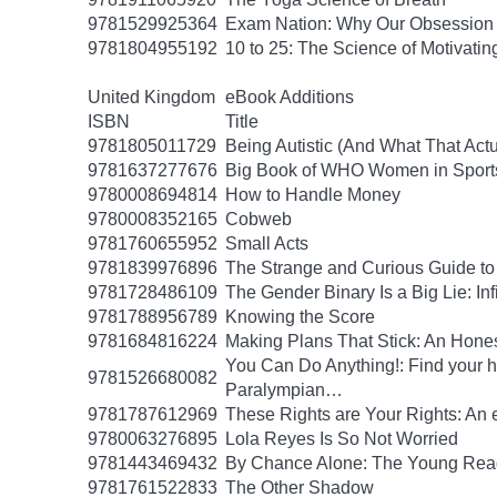
9781529925364
Exam Nation: Why Our Obsession w
9781804955192
10 to 25: The Science of Motivati
United Kingdom
eBook Additions
ISBN
Title
9781805011729
Being Autistic (And What That Act
9781637277676
Big Book of WHO Women in Sport
9780008694814
How to Handle Money
9780008352165
Cobweb
9781760655952
Small Acts
9781839976896
The Strange and Curious Guide to
9781728486109
The Gender Binary Is a Big Lie: Inf
9781788956789
Knowing the Score
9781684816224
Making Plans That Stick: An Hone
You Can Do Anything!: Find your 
9781526680082
Paralympian…
9781787612969
These Rights are Your Rights: An 
9780063276895
Lola Reyes Is So Not Worried
9781443469432
By Chance Alone: The Young Read
9781761522833
The Other Shadow