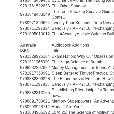
9781443469432
By Chance Alone: The Young Read
9781761522833
The Other Shadow
The Teen Breakup Survival Guide: 
9781648483349
Come…
9780571390694
Twenty-Four Seconds From Now: A 
9780711297814
Seriously HAPPY: 10 life-changing
9781805010012
The #ActuallyAutistic Guide to B
Australia
Audiobook Additions
ISBN
Title
9781529925364
Exam Nation: Why Our Obsession w
9781911065920
The Yoga Science of Breath
9798882207822
Money Management for Teens: A Da
9781917353991
Sleep Better to Thrive: Practical 
9798882309298
The Economics of Emotion: How to
9780711297838
Seriously HAPPY: 10 life-changing
Establishing Friendships for Teens:
9798882313165
new..
9798891783621
Memory Superpowers!: An Adventu
9780593948712
Huda F Are You?
9781804955192
10 to 25: The Science of Motivati