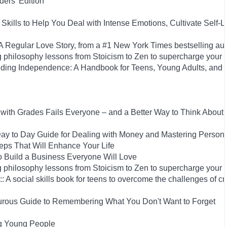
ers' Edition
Skills to Help You Deal with Intense Emotions, Cultivate Self-L
Regular Love Story, from a #1 New York Times bestselling aut
 philosophy lessons from Stoicism to Zen to supercharge your 
uilding Independence: A Handbook for Teens, Young Adults, an
ith Grades Fails Everyone – and a Better Way to Think About
y to Day Guide for Dealing with Money and Mastering Person
Steps That Will Enhance Your Life
 Build a Business Everyone Will Love
 philosophy lessons from Stoicism to Zen to supercharge your 
: A social skills book for teens to overcome the challenges of cr
rous Guide to Remembering What You Don't Want to Forget
ng Young People