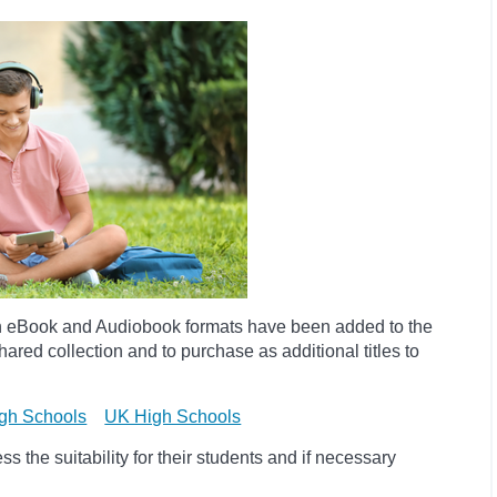
h eBook and Audiobook formats have been added to the
ared collection and to purchase as additional titles to
gh Schools
UK High Schools
 the suitability for their students and if necessary