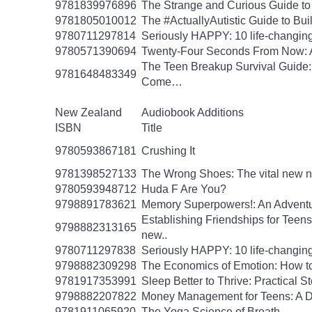
9781839976896
The Strange and Curious Guide to
9781805010012
The #ActuallyAutistic Guide to B
9780711297814
Seriously HAPPY: 10 life-changing
9780571390694
Twenty-Four Seconds From Now: A 
The Teen Breakup Survival Guide: 
9781648483349
Come…
New Zealand
Audiobook Additions
ISBN
Title
9780593867181
Crushing It
9781398527133
The Wrong Shoes: The vital new nov
9780593948712
Huda F Are You?
9798891783621
Memory Superpowers!: An Adventu
Establishing Friendships for Teens:
9798882313165
new..
9780711297838
Seriously HAPPY: 10 life-changing
9798882309298
The Economics of Emotion: How to
9781917353991
Sleep Better to Thrive: Practical 
9798882207822
Money Management for Teens: A Da
9781911065920
The Yoga Science of Breath