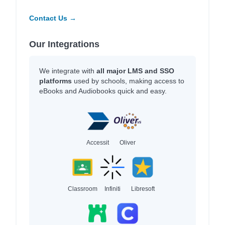
Contact Us →
Our Integrations
We integrate with
all major LMS and SSO
platforms
used by schools, making access to
eBooks and Audiobooks quick and easy.
Accessit
Oliver
Classroom
Infiniti
Libresoft