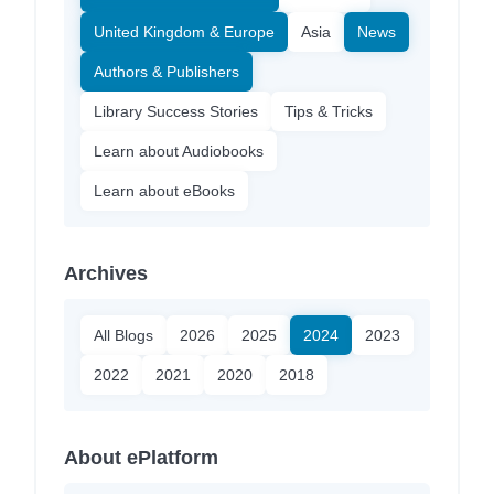
United Kingdom & Europe
Asia
News
Authors & Publishers
Library Success Stories
Tips & Tricks
Learn about Audiobooks
Learn about eBooks
Archives
All Blogs
2026
2025
2024
2023
2022
2021
2020
2018
About ePlatform