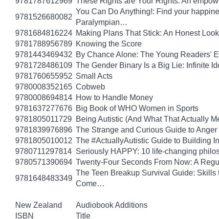
9781787612969
These Rights are Your Rights: An empowe
You Can Do Anything!: Find your happin
9781526680082
Paralympian…
9781684816224
Making Plans That Stick: An Honest Look
9781788956789
Knowing the Score
9781443469432
By Chance Alone: The Young Readers' E
9781728486109
The Gender Binary Is a Big Lie: Infinite I
9781760655952
Small Acts
9780008352165
Cobweb
9780008694814
How to Handle Money
9781637277676
Big Book of WHO Women in Sports
9781805011729
Being Autistic (And What That Actually M
9781839976896
The Strange and Curious Guide to Anger
9781805010012
The #ActuallyAutistic Guide to Building
9780711297814
Seriously HAPPY: 10 life-changing philo
9780571390694
Twenty-Four Seconds From Now: A Regula
The Teen Breakup Survival Guide: Skills 
9781648483349
Come…
New Zealand
Audiobook Additions
ISBN
Title