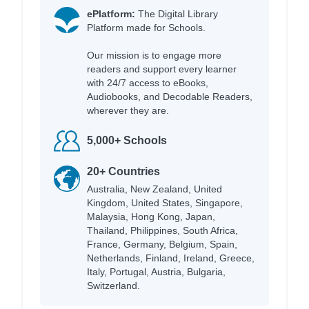
ePlatform:
The Digital Library
Platform made for Schools.
Our mission is to engage more
readers and support every learner
with 24/7 access to eBooks,
Audiobooks, and Decodable Readers,
wherever they are.
5,000+ Schools
20+ Countries
Australia, New Zealand, United
Kingdom, United States, Singapore,
Malaysia, Hong Kong, Japan,
Thailand, Philippines, South Africa,
France, Germany, Belgium, Spain,
Netherlands, Finland, Ireland, Greece,
Italy, Portugal, Austria, Bulgaria,
Switzerland.