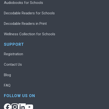
Audiobooks for Schools
Decodable Readers for Schools
Decodable Readers in Print
Wellness Collection for Schools
SUPPORT
Registration
Contact Us
Blog
FAQ
FOLLOW US ON