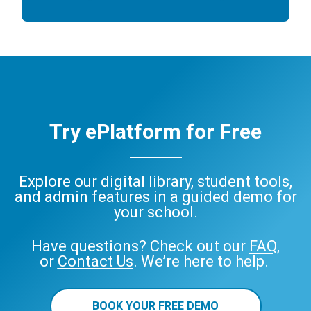
Try ePlatform for Free
Explore our digital library, student tools,
and admin features in a guided demo for
your school.
Have questions? Check out our
FAQ
,
or
Contact Us
. We’re here to help.
BOOK YOUR FREE DEMO