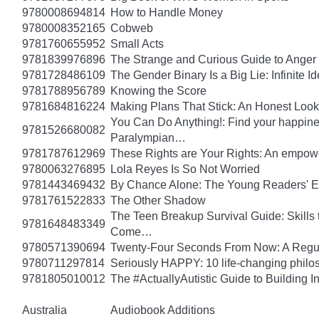
9780008694814
How to Handle Money
9780008352165
Cobweb
9781760655952
Small Acts
9781839976896
The Strange and Curious Guide to Anger
9781728486109
The Gender Binary Is a Big Lie: Infinite I
9781788956789
Knowing the Score
9781684816224
Making Plans That Stick: An Honest Look
You Can Do Anything!: Find your happin
9781526680082
Paralympian…
9781787612969
These Rights are Your Rights: An empowe
9780063276895
Lola Reyes Is So Not Worried
9781443469432
By Chance Alone: The Young Readers' E
9781761522833
The Other Shadow
The Teen Breakup Survival Guide: Skills 
9781648483349
Come…
9780571390694
Twenty-Four Seconds From Now: A Regula
9780711297814
Seriously HAPPY: 10 life-changing philo
9781805010012
The #ActuallyAutistic Guide to Building
Australia
Audiobook Additions