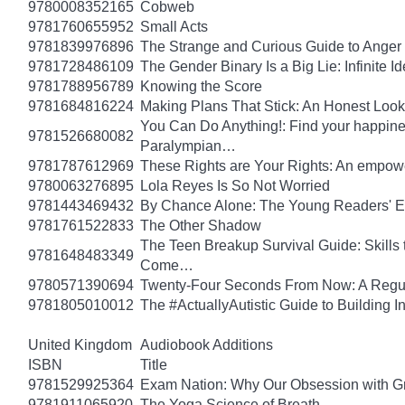
9780008352165
Cobweb
9781760655952
Small Acts
9781839976896
The Strange and Curious Guide to Anger
9781728486109
The Gender Binary Is a Big Lie: Infinite I
9781788956789
Knowing the Score
9781684816224
Making Plans That Stick: An Honest Look
You Can Do Anything!: Find your happin
9781526680082
Paralympian…
9781787612969
These Rights are Your Rights: An empowe
9780063276895
Lola Reyes Is So Not Worried
9781443469432
By Chance Alone: The Young Readers' E
9781761522833
The Other Shadow
The Teen Breakup Survival Guide: Skills 
9781648483349
Come…
9780571390694
Twenty-Four Seconds From Now: A Regula
9781805010012
The #ActuallyAutistic Guide to Building
United Kingdom
Audiobook Additions
ISBN
Title
9781529925364
Exam Nation: Why Our Obsession with Gr
9781911065920
The Yoga Science of Breath