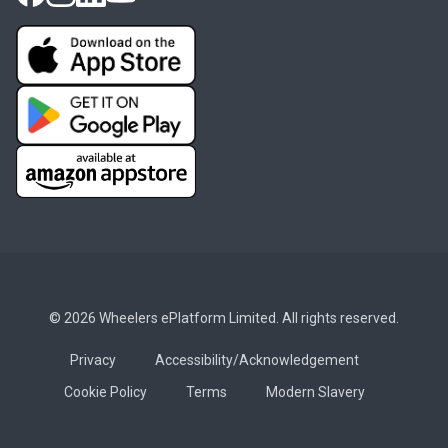
© 2026 Wheelers ePlatform Limited. All rights reserved.
Privacy
Accessibility/Acknowledgement
Cookie Policy
Terms
Modern Slavery