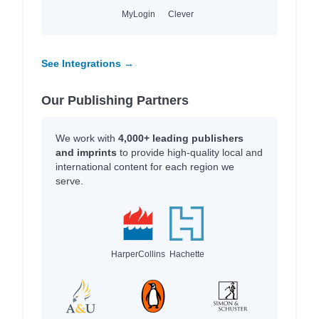
MyLogin
Clever
See Integrations →
Our Publishing Partners
We work with
4,000+ leading publishers
and imprints
to provide high-quality local and
international content for each region we
serve.
HarperCollins
Hachette