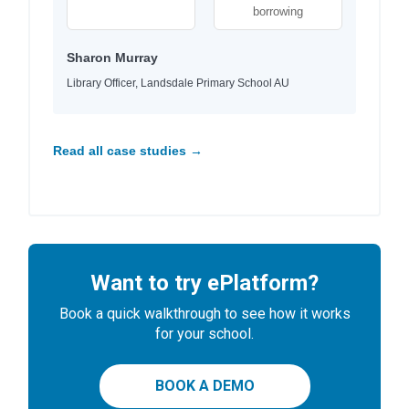
borrowing
Sharon Murray
Library Officer, Landsdale Primary School AU
Read all case studies →
Want to try ePlatform?
Book a quick walkthrough to see how it works
for your school.
BOOK A DEMO