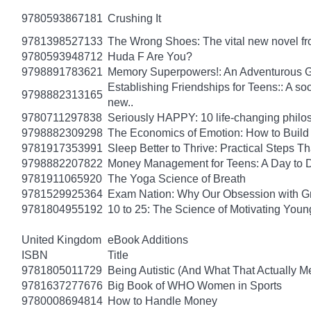
9780593867181
Crushing It
9781398527133
The Wrong Shoes: The vital new novel from
9780593948712
Huda F Are You?
9798891783621
Memory Superpowers!: An Adventurous G
Establishing Friendships for Teens:: A soc
9798882313165
new..
9780711297838
Seriously HAPPY: 10 life-changing philo
9798882309298
The Economics of Emotion: How to Build
9781917353991
Sleep Better to Thrive: Practical Steps T
9798882207822
Money Management for Teens: A Day to D
9781911065920
The Yoga Science of Breath
9781529925364
Exam Nation: Why Our Obsession with Gr
9781804955192
10 to 25: The Science of Motivating You
United Kingdom
eBook Additions
ISBN
Title
9781805011729
Being Autistic (And What That Actually M
9781637277676
Big Book of WHO Women in Sports
9780008694814
How to Handle Money