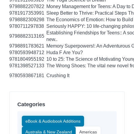
9798882207822
Money Management for Teens: A Day to D
9781917353991
Sleep Better to Thrive: Practical Steps T
9798882309298
The Economics of Emotion: How to Build
9780711297838
Seriously HAPPY: 10 life-changing philo
Establishing Friendships for Teens:: A soc
9798882313165
new..
9798891783621
Memory Superpowers!: An Adventurous G
9780593948712
Huda F Are You?
9781804955192
10 to 25: The Science of Motivating You
9781398527133
The Wrong Shoes: The vital new novel from
9780593867181
Crushing It
Categories
eBook & Audiobook Additions
Australia & New Zealand
Americas