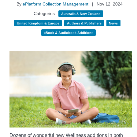
By
ePlatform Collection Management
|
Nov 12, 2024
Categories :
Australia & New Zealand
United Kingdom & Europe
Authors & Publishers
News
eBook & Audiobook Additions
Dozens of wonderful new Wellness additions in both