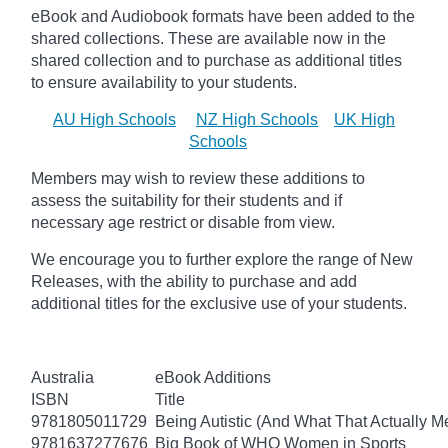
eBook and Audiobook formats have been added to the
shared collections.
These are available now in the
shared collection and to purchase as additional titles
to ensure availability to your students.
AU High Schools
NZ High Schools
UK High
Schools
Members may wish to review these additions to
assess the suitability for their students and if
necessary age
restrict
or disable from view.
We encourage you to further explore the range of New
Releases, with the ability to purchase and add
additional titles for the exclusive use of your students.
Australia
eBook Additions
ISBN
Title
9781805011729
Being Autistic (And What That Actually M
9781637277676
Big Book of WHO Women in Sports