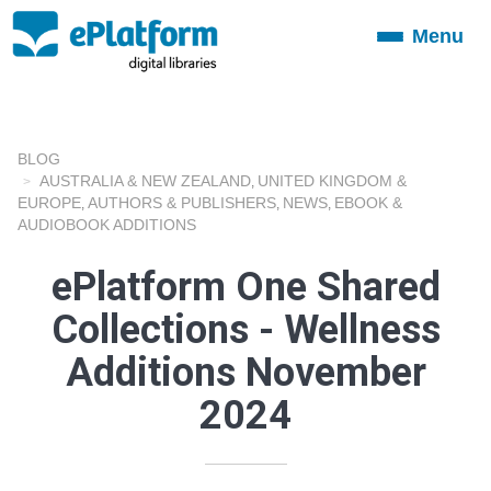
Menu
Toggle
navigation
BLOG
AUSTRALIA & NEW ZEALAND
UNITED KINGDOM &
,
EUROPE
AUTHORS & PUBLISHERS
NEWS
EBOOK &
,
,
,
AUDIOBOOK ADDITIONS
ePlatform One Shared
Collections - Wellness
Additions November
2024