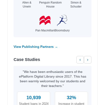
Allen &
Penguin Random
Simon &
Unwin
House
Schuster
Pan Macmillan
Bloomsbury
View Publishing Partners →
Case Studies
‹
›
"We have been enthusiastic users of the
ePlatform Digital Library since 2017. This has
been warmly welcomed by our students and
their teachers."
10,939
32%
Student loans in 2024
Increase in student