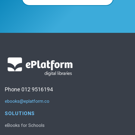
Phone 012 9516194
ebooks@eplatform.co
SOLUTIONS
eBooks for Schools