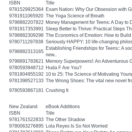
ISBN
Title
9781529925364
Exam Nation: Why Our Obsession with Gr
9781911065920
The Yoga Science of Breath
9798882207822
Money Management for Teens: A Day to D
9781917353991
Sleep Better to Thrive: Practical Steps T
9798882309298
The Economics of Emotion: How to Build
9780711297838
Seriously HAPPY: 10 life-changing philo
Establishing Friendships for Teens:: A soc
9798882313165
new..
9798891783621
Memory Superpowers!: An Adventurous G
9780593948712
Huda F Are You?
9781804955192
10 to 25: The Science of Motivating You
9781398527133
The Wrong Shoes: The vital new novel from
9780593867181
Crushing It
New Zealand
eBook Additions
ISBN
Title
9781761522833
The Other Shadow
9780063276895
Lola Reyes Is So Not Worried