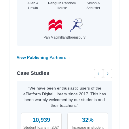
Allen &
Penguin Random
Simon &
Unwin
House
Schuster
Pan Macmillan
Bloomsbury
View Publishing Partners →
Case Studies
‹
›
"We have been enthusiastic users of the
ePlatform Digital Library since 2017. This has
been warmly welcomed by our students and
their teachers."
10,939
32%
Student loans in 2024
Increase in student