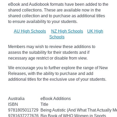
eBook and Audiobook formats have been added to the
shared collections.
These are available now in the
shared collection and to purchase as additional titles
to ensure availability to your students.
AU High Schools
NZ High Schools
UK High
Schools
Members may wish to review these additions to
assess the suitability for their students and if
necessary age
restrict
or disable from view.
We encourage you to further explore the range of New
Releases, with the ability to purchase and add
additional titles for the exclusive use of your students.
Australia
eBook Additions
ISBN
Title
9781805011729
Being Autistic (And What That Actually M
9781637277676
Big Book of WHO Women in Sports