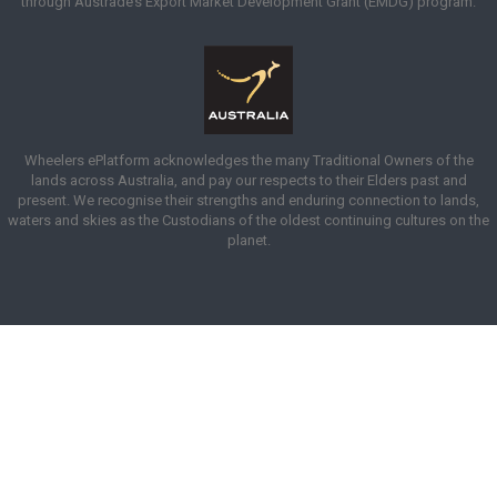
through Austrade’s Export Market Development Grant (EMDG) program.
Wheelers ePlatform acknowledges the many Traditional Owners of the
lands across Australia, and pay our respects to their Elders past and
present. We recognise their strengths and enduring connection to lands,
waters and skies as the Custodians of the oldest continuing cultures on the
planet.