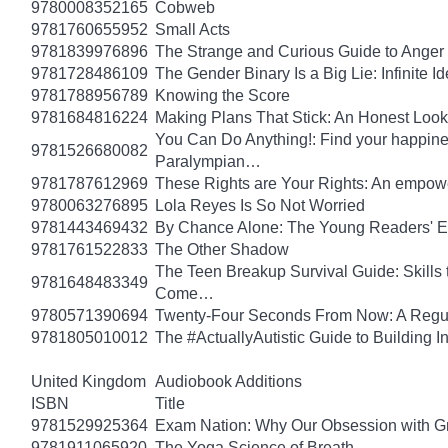
9780008352165
Cobweb
9781760655952
Small Acts
9781839976896
The Strange and Curious Guide to Anger
9781728486109
The Gender Binary Is a Big Lie: Infinite I
9781788956789
Knowing the Score
9781684816224
Making Plans That Stick: An Honest Look
You Can Do Anything!: Find your happin
9781526680082
Paralympian…
9781787612969
These Rights are Your Rights: An empowe
9780063276895
Lola Reyes Is So Not Worried
9781443469432
By Chance Alone: The Young Readers' E
9781761522833
The Other Shadow
The Teen Breakup Survival Guide: Skills 
9781648483349
Come…
9780571390694
Twenty-Four Seconds From Now: A Regula
9781805010012
The #ActuallyAutistic Guide to Building
United Kingdom
Audiobook Additions
ISBN
Title
9781529925364
Exam Nation: Why Our Obsession with Gr
9781911065920
The Yoga Science of Breath