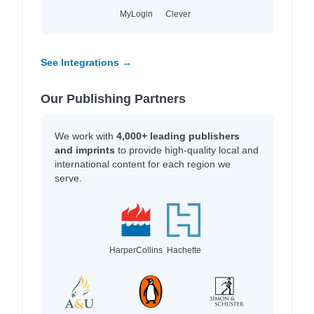
MyLogin
Clever
See Integrations →
Our Publishing Partners
We work with
4,000+ leading publishers
and imprints
to provide high-quality local and
international content for each region we
serve.
HarperCollins
Hachette