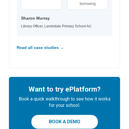
borrowing
Sharon Murray
Library Officer, Landsdale Primary School AU
Read all case studies →
Want to try ePlatform?
Book a quick walkthrough to see how it works
for your school.
BOOK A DEMO