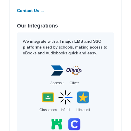
Contact Us →
Our Integrations
We integrate with
all major LMS and SSO
platforms
used by schools, making access to
eBooks and Audiobooks quick and easy.
Accessit
Oliver
Classroom
Infiniti
Libresoft