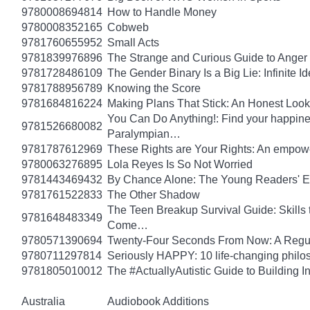
9780008694814
How to Handle Money
9780008352165
Cobweb
9781760655952
Small Acts
9781839976896
The Strange and Curious Guide to Anger
9781728486109
The Gender Binary Is a Big Lie: Infinite I
9781788956789
Knowing the Score
9781684816224
Making Plans That Stick: An Honest Look
You Can Do Anything!: Find your happin
9781526680082
Paralympian…
9781787612969
These Rights are Your Rights: An empowe
9780063276895
Lola Reyes Is So Not Worried
9781443469432
By Chance Alone: The Young Readers' E
9781761522833
The Other Shadow
The Teen Breakup Survival Guide: Skills 
9781648483349
Come…
9780571390694
Twenty-Four Seconds From Now: A Regula
9780711297814
Seriously HAPPY: 10 life-changing philo
9781805010012
The #ActuallyAutistic Guide to Building
Australia
Audiobook Additions