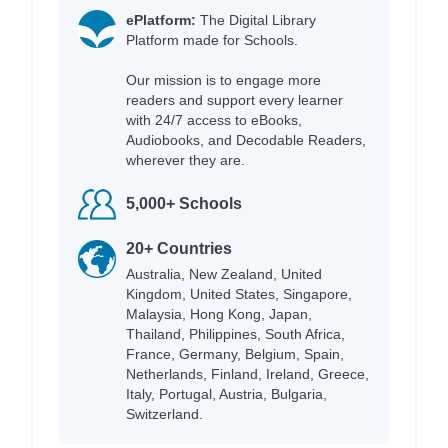
ePlatform:
The Digital Library
Platform made for Schools.
Our mission is to engage more
readers and support every learner
with 24/7 access to eBooks,
Audiobooks, and Decodable Readers,
wherever they are.
5,000+ Schools
20+ Countries
Australia, New Zealand, United
Kingdom, United States, Singapore,
Malaysia, Hong Kong, Japan,
Thailand, Philippines, South Africa,
France, Germany, Belgium, Spain,
Netherlands, Finland, Ireland, Greece,
Italy, Portugal, Austria, Bulgaria,
Switzerland.