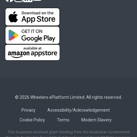
© 2026 Wheelers ePlatform Limited. All rights reserved.
Privacy
Accessibility/Acknowledgement
Cookie Policy
Terms
Modern Slavery
This business received grant funding from the Australian Government