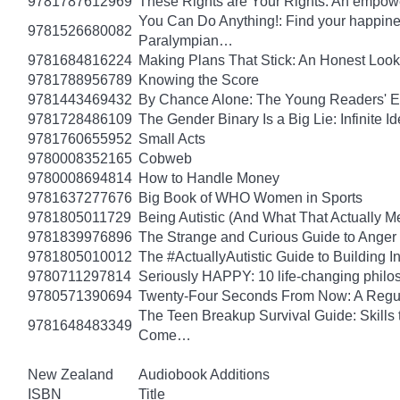
9781787612969
These Rights are Your Rights: An empowe
You Can Do Anything!: Find your happin
9781526680082
Paralympian…
9781684816224
Making Plans That Stick: An Honest Look
9781788956789
Knowing the Score
9781443469432
By Chance Alone: The Young Readers' E
9781728486109
The Gender Binary Is a Big Lie: Infinite I
9781760655952
Small Acts
9780008352165
Cobweb
9780008694814
How to Handle Money
9781637277676
Big Book of WHO Women in Sports
9781805011729
Being Autistic (And What That Actually M
9781839976896
The Strange and Curious Guide to Anger
9781805010012
The #ActuallyAutistic Guide to Building
9780711297814
Seriously HAPPY: 10 life-changing philo
9780571390694
Twenty-Four Seconds From Now: A Regula
The Teen Breakup Survival Guide: Skills 
9781648483349
Come…
New Zealand
Audiobook Additions
ISBN
Title