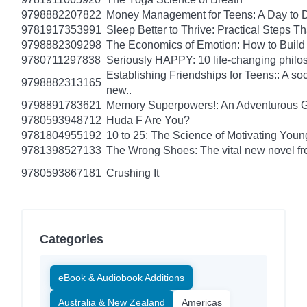
9798882207822
Money Management for Teens: A Day to D
9781917353991
Sleep Better to Thrive: Practical Steps T
9798882309298
The Economics of Emotion: How to Build
9780711297838
Seriously HAPPY: 10 life-changing philo
Establishing Friendships for Teens:: A soc
9798882313165
new..
9798891783621
Memory Superpowers!: An Adventurous G
9780593948712
Huda F Are You?
9781804955192
10 to 25: The Science of Motivating You
9781398527133
The Wrong Shoes: The vital new novel from
9780593867181
Crushing It
Categories
eBook & Audiobook Additions
Australia & New Zealand
Americas