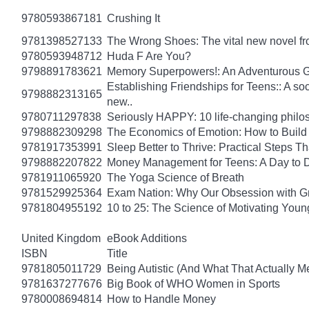
9780593867181
Crushing It
9781398527133
The Wrong Shoes: The vital new novel from
9780593948712
Huda F Are You?
9798891783621
Memory Superpowers!: An Adventurous G
Establishing Friendships for Teens:: A soc
9798882313165
new..
9780711297838
Seriously HAPPY: 10 life-changing philo
9798882309298
The Economics of Emotion: How to Build
9781917353991
Sleep Better to Thrive: Practical Steps T
9798882207822
Money Management for Teens: A Day to D
9781911065920
The Yoga Science of Breath
9781529925364
Exam Nation: Why Our Obsession with Gr
9781804955192
10 to 25: The Science of Motivating You
United Kingdom
eBook Additions
ISBN
Title
9781805011729
Being Autistic (And What That Actually M
9781637277676
Big Book of WHO Women in Sports
9780008694814
How to Handle Money