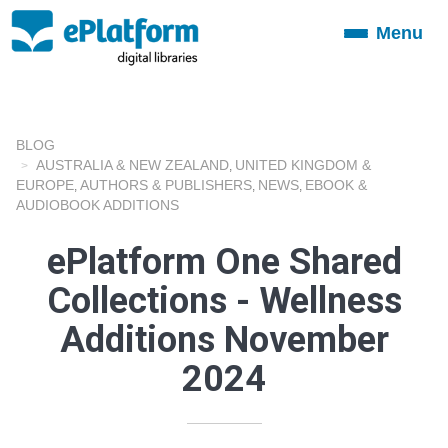
Menu
Toggle
navigation
BLOG
AUSTRALIA & NEW ZEALAND
UNITED KINGDOM &
,
EUROPE
AUTHORS & PUBLISHERS
NEWS
EBOOK &
,
,
,
AUDIOBOOK ADDITIONS
ePlatform One Shared
Collections - Wellness
Additions November
2024