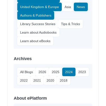
United Kingdom & Europe
Asia
News
Authors & Publishers
Library Success Stories
Tips & Tricks
Learn about Audiobooks
Learn about eBooks
Archives
All Blogs
2026
2025
2024
2023
2022
2021
2020
2018
About ePlatform