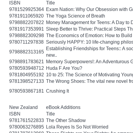
ISBN
Title
9781529925364
Exam Nation: Why Our Obsession with Gr
9781911065920
The Yoga Science of Breath
9798882207822
Money Management for Teens: A Day to D
9781917353991
Sleep Better to Thrive: Practical Steps T
9798882309298
The Economics of Emotion: How to Build
9780711297838
Seriously HAPPY: 10 life-changing philo
Establishing Friendships for Teens:: A soc
9798882313165
new..
9798891783621
Memory Superpowers!: An Adventurous G
9780593948712
Huda F Are You?
9781804955192
10 to 25: The Science of Motivating You
9781398527133
The Wrong Shoes: The vital new novel from
9780593867181
Crushing It
New Zealand
eBook Additions
ISBN
Title
9781761522833
The Other Shadow
9780063276895
Lola Reyes Is So Not Worried