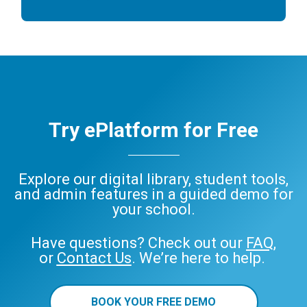
Try ePlatform for Free
Explore our digital library, student tools,
and admin features in a guided demo for
your school.
Have questions? Check out our
FAQ
,
or
Contact Us
. We’re here to help.
BOOK YOUR FREE DEMO