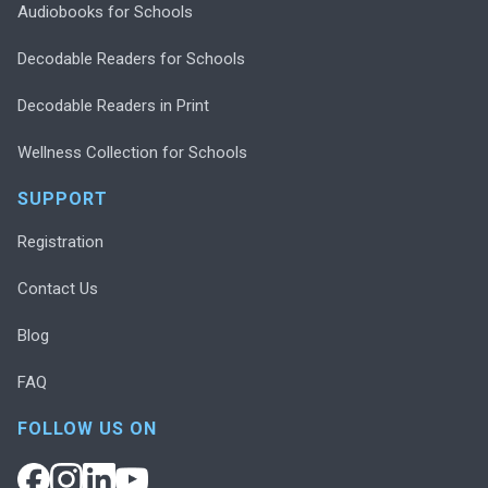
Audiobooks for Schools
Decodable Readers for Schools
Decodable Readers in Print
Wellness Collection for Schools
SUPPORT
Registration
Contact Us
Blog
FAQ
FOLLOW US ON