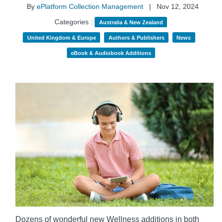
By
ePlatform Collection Management
|
Nov 12, 2024
Categories :
Australia & New Zealand
United Kingdom & Europe
Authors & Publishers
News
eBook & Audiobook Additions
Dozens of wonderful new Wellness additions in both