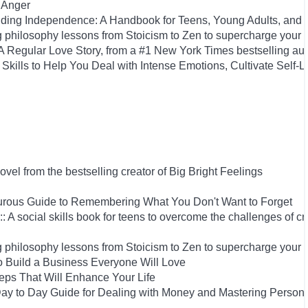
 Anger
uilding Independence: A Handbook for Teens, Young Adults, an
 philosophy lessons from Stoicism to Zen to supercharge your 
Regular Love Story, from a #1 New York Times bestselling aut
Skills to Help You Deal with Intense Emotions, Cultivate Self-L
el from the bestselling creator of Big Bright Feelings
rous Guide to Remembering What You Don't Want to Forget
: A social skills book for teens to overcome the challenges of cr
 philosophy lessons from Stoicism to Zen to supercharge your 
 Build a Business Everyone Will Love
Steps That Will Enhance Your Life
y to Day Guide for Dealing with Money and Mastering Person