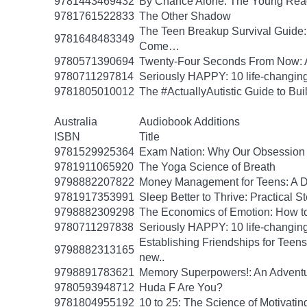
9781443469432
By Chance Alone: The Young Read
9781761522833
The Other Shadow
The Teen Breakup Survival Guide: 
9781648483349
Come…
9780571390694
Twenty-Four Seconds From Now: A 
9780711297814
Seriously HAPPY: 10 life-changing
9781805010012
The #ActuallyAutistic Guide to B
Australia
Audiobook Additions
ISBN
Title
9781529925364
Exam Nation: Why Our Obsession w
9781911065920
The Yoga Science of Breath
9798882207822
Money Management for Teens: A Da
9781917353991
Sleep Better to Thrive: Practical 
9798882309298
The Economics of Emotion: How to
9780711297838
Seriously HAPPY: 10 life-changing
Establishing Friendships for Teens:
9798882313165
new..
9798891783621
Memory Superpowers!: An Adventu
9780593948712
Huda F Are You?
9781804955192
10 to 25: The Science of Motivati