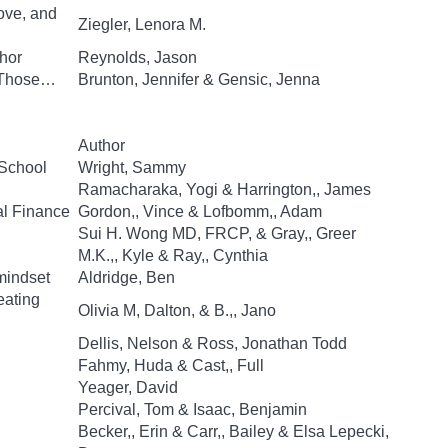
ove, and
Ziegler, Lenora M.
hor
Reynolds, Jason
d Those…
Brunton, Jennifer & Gensic, Jenna
Author
 School
Wright, Sammy
Ramacharaka, Yogi & Harrington,, James
al Finance
Gordon,, Vince & Lofbomm,, Adam
Sui H. Wong MD, FRCP, & Gray,, Greer
M.K.,, Kyle & Ray,, Cynthia
mindset
Aldridge, Ben
eating
Olivia M, Dalton, & B.,, Jano
Dellis, Nelson & Ross, Jonathan Todd
Fahmy, Huda & Cast,, Full
Yeager, David
Percival, Tom & Isaac, Benjamin
Becker,, Erin & Carr,, Bailey & Elsa Lepecki,