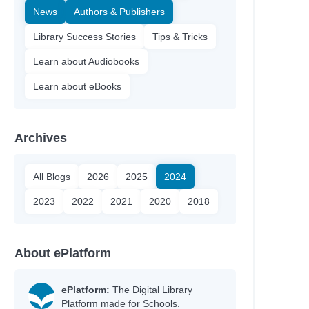
News
Authors & Publishers
Library Success Stories
Tips & Tricks
Learn about Audiobooks
Learn about eBooks
Archives
All Blogs
2026
2025
2024
2023
2022
2021
2020
2018
About ePlatform
ePlatform:
The Digital Library
Platform made for Schools.