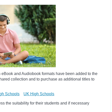
h eBook and Audiobook formats have been added to the
ared collection and to purchase as additional titles to
gh Schools
UK High Schools
 the suitability for their students and if necessary