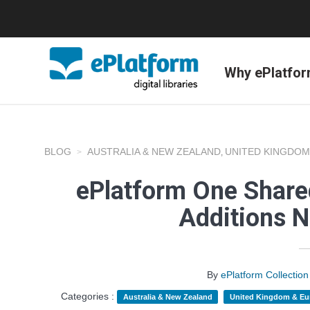
Why ePlatfo
BLOG
AUSTRALIA & NEW ZEALAND
UNITED KINGDOM
,
ePlatform One Shared
Additions 
By
ePlatform Collecti
Categories :
Australia & New Zealand
United Kingdom & Eu