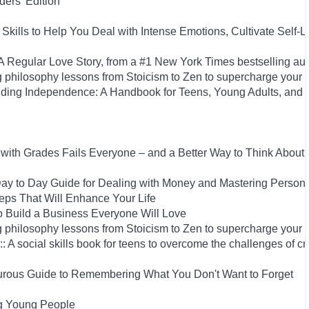
ers' Edition
Skills to Help You Deal with Intense Emotions, Cultivate Self-L
Regular Love Story, from a #1 New York Times bestselling aut
 philosophy lessons from Stoicism to Zen to supercharge your 
uilding Independence: A Handbook for Teens, Young Adults, an
ith Grades Fails Everyone – and a Better Way to Think About
y to Day Guide for Dealing with Money and Mastering Person
Steps That Will Enhance Your Life
 Build a Business Everyone Will Love
 philosophy lessons from Stoicism to Zen to supercharge your 
: A social skills book for teens to overcome the challenges of cr
rous Guide to Remembering What You Don't Want to Forget
ng Young People