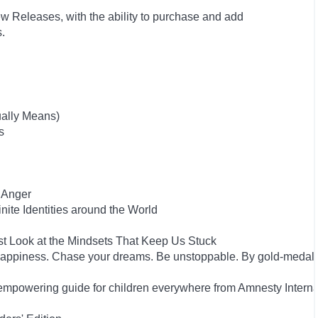
w Releases, with the ability to purchase and add
ts.
ually Means)
s
 Anger
inite Identities around the World
st Look at the Mindsets That Keep Us Stuck
happiness. Chase your dreams. Be unstoppable. By gold-medal
empowering guide for children everywhere from Amnesty Interna