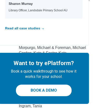
Sharon Murray
 School
Wright, Sammy
Yeager, David
Library Officer, Landsdale Primary School AU
Author
Read all case studies →
Garvey, Niamh & Burgess, Rebecca
Commodore, Kia
Morpurgo, Michael & Foreman, Michael
Gordon, Kate & Foster, Kate
Donovan, Sally &Smid, Emmi
Want to try ePlatform?
Wind, Lee
Roberts, Ros
Book a quick walkthrough to see how it
Brazier, Josh
works for your school.
-winning
Peacock, Jonnie & Chacko, Ashwin
tional
Nicky Parker & Cheung, Sue
BOOK A DEMO
Rodriguez, Cindy L.
Eisen, Max & Kacer, Kathy
Ingram, Tania