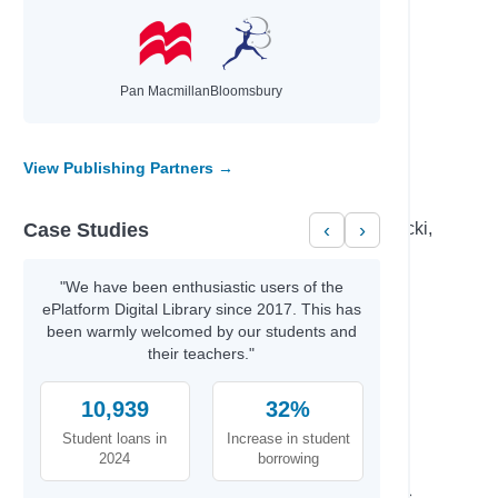
Donovan, Sally & Smid, Emmi
d Those…
Brunton, Jennifer & Gensic, Jenna
mindset
Aldridge, Ben
hor
Reynolds, Jason
Pan Macmillan
Bloomsbury
ove, and
Ziegler, Lenora M.
View Publishing Partners →
Author
Case Studies
‹
›
Becker,, Erin & Carr,, Bailey & Elsa Lepecki,
Bean,
Percival, Tom & Isaac, Benjamin
"We have been enthusiastic users of the
Fahmy, Huda& Cast,, Full
ePlatform Digital Library since 2017. This has
Dellis, Nelson & Ross, Jonathan Todd
been warmly welcomed by our students and
eating
their teachers."
Olivia M, Dalton, & B.,, Jano
mindset
Aldridge, Ben
10,939
32%
M.K.,, Kyle & Ray,, Cynthia
Student loans in
Increase in student
Sui H. Wong MD, FRCP, & Gray,, Greer
2024
borrowing
al Finance
Gordon,, Vince & Lofbomm,, Adam
Ramacharaka, Yogi & Harrington,, James