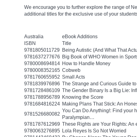
We encourage you to further explore the range of Ne
additional titles for the exclusive use of your studen
Australia
eBook Additions
ISBN
Title
9781805011729
Being Autistic (And What That Act
9781637277676
Big Book of WHO Women in Sport
9780008694814
How to Handle Money
9780008352165
Cobweb
9781760655952
Small Acts
9781839976896
The Strange and Curious Guide to
9781728486109
The Gender Binary Is a Big Lie: Inf
9781788956789
Knowing the Score
9781684816224
Making Plans That Stick: An Hone
You Can Do Anything!: Find your 
9781526680082
Paralympian…
9781787612969
These Rights are Your Rights: An 
9780063276895
Lola Reyes Is So Not Worried