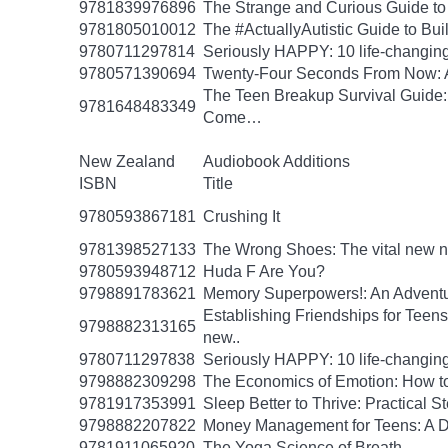
9781839976896
The Strange and Curious Guide to
9781805010012
The #ActuallyAutistic Guide to B
9780711297814
Seriously HAPPY: 10 life-changing
9780571390694
Twenty-Four Seconds From Now: A 
The Teen Breakup Survival Guide: 
9781648483349
Come…
New Zealand
Audiobook Additions
ISBN
Title
9780593867181
Crushing It
9781398527133
The Wrong Shoes: The vital new nov
9780593948712
Huda F Are You?
9798891783621
Memory Superpowers!: An Adventu
Establishing Friendships for Teens:
9798882313165
new..
9780711297838
Seriously HAPPY: 10 life-changing
9798882309298
The Economics of Emotion: How to
9781917353991
Sleep Better to Thrive: Practical 
9798882207822
Money Management for Teens: A Da
9781911065920
The Yoga Science of Breath