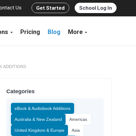
ontact Us
Get Started
School Log In
ions
Pricing
Blog
More
K ADDITIONS
Categories
eBook & Audiobook Additions
Australia & New Zealand
Americas
United Kingdom & Europe
Asia