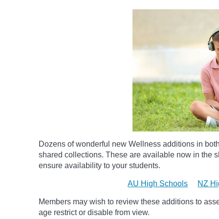
Dozens of wonderful new Wellness additions in bot
shared collections.
These are available now in the sh
ensure availability to your students.
AU High Schools
NZ Hi
Members may wish to review these additions to assess
age
restrict
or disable from view.