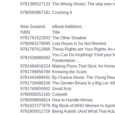
9781398527133
The Wrong Shoes: The vital new nov
9780593867181
Crushing It
New Zealand
eBook Additions
ISBN
Title
9781761522833
The Other Shadow
9780063276895
Lola Reyes Is So Not Worried
9781787612969
These Rights are Your Rights: An 
You Can Do Anything!: Find your 
9781526680082
Paralympian…
9781684816224
Making Plans That Stick: An Hone
9781788956789
Knowing the Score
9781443469432
By Chance Alone: The Young Read
9781728486109
The Gender Binary Is a Big Lie: Inf
9781760655952
Small Acts
9780008352165
Cobweb
9780008694814
How to Handle Money
9781637277676
Big Book of WHO Women in Sport
9781805011729
Being Autistic (And What That Act