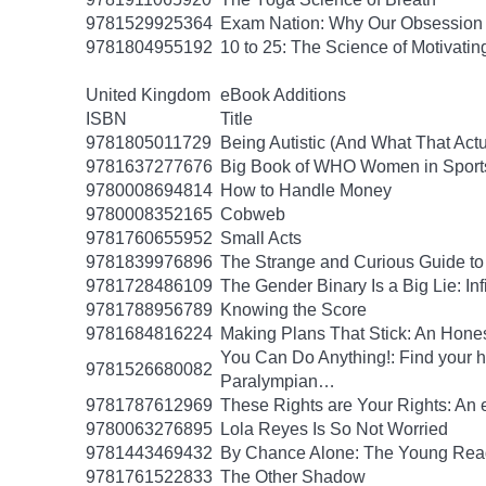
9781529925364
Exam Nation: Why Our Obsession w
9781804955192
10 to 25: The Science of Motivati
United Kingdom
eBook Additions
ISBN
Title
9781805011729
Being Autistic (And What That Act
9781637277676
Big Book of WHO Women in Sport
9780008694814
How to Handle Money
9780008352165
Cobweb
9781760655952
Small Acts
9781839976896
The Strange and Curious Guide to
9781728486109
The Gender Binary Is a Big Lie: Inf
9781788956789
Knowing the Score
9781684816224
Making Plans That Stick: An Hone
You Can Do Anything!: Find your 
9781526680082
Paralympian…
9781787612969
These Rights are Your Rights: An 
9780063276895
Lola Reyes Is So Not Worried
9781443469432
By Chance Alone: The Young Read
9781761522833
The Other Shadow