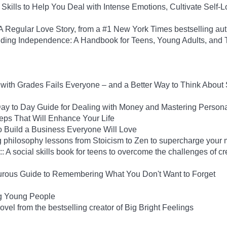
Skills to Help You Deal with Intense Emotions, Cultivate Self-L
Regular Love Story, from a #1 New York Times bestselling aut
uilding Independence: A Handbook for Teens, Young Adults, an
ith Grades Fails Everyone – and a Better Way to Think About
y to Day Guide for Dealing with Money and Mastering Person
Steps That Will Enhance Your Life
 Build a Business Everyone Will Love
 philosophy lessons from Stoicism to Zen to supercharge your 
: A social skills book for teens to overcome the challenges of cr
rous Guide to Remembering What You Don't Want to Forget
ng Young People
el from the bestselling creator of Big Bright Feelings