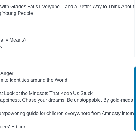
ith Grades Fails Everyone – and a Better Way to Think About
ng Young People
ually Means)
s
 Anger
inite Identities around the World
st Look at the Mindsets That Keep Us Stuck
happiness. Chase your dreams. Be unstoppable. By gold-medal
empowering guide for children everywhere from Amnesty Interna
ers' Edition