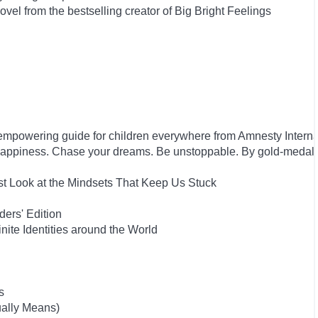
el from the bestselling creator of Big Bright Feelings
empowering guide for children everywhere from Amnesty Interna
happiness. Chase your dreams. Be unstoppable. By gold-medal
st Look at the Mindsets That Keep Us Stuck
ers' Edition
inite Identities around the World
s
ually Means)