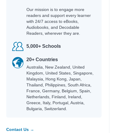
Our mission is to engage more
readers and support every learner
with 24/7 access to eBooks,
Audiobooks, and Decodable
Readers, wherever they are.
Author
5,000+ Schools
Garvey, Niamh & Burgess, Rebecca
20+ Countries
Commodore, Kia
Australia, New Zealand, United
Morpurgo, Michael & Foreman, Michael
Kingdom, United States, Singapore,
Gordon, Kate & Foster, Kate
Malaysia, Hong Kong, Japan,
Donovan, Sally & Smid, Emmi
Thailand, Philippines, South Africa,
Wind, Lee
France, Germany, Belgium, Spain,
Roberts, Ros
Netherlands, Finland, Ireland,
Brazier, Josh
Greece, Italy, Portugal, Austria,
-winning
Bulgaria, Switzerland.
Peacock, Jonnie & Chacko, Ashwin
tional
Nicky Parker & Cheung, Sue
Rodriguez, Cindy L.
Contact Us →