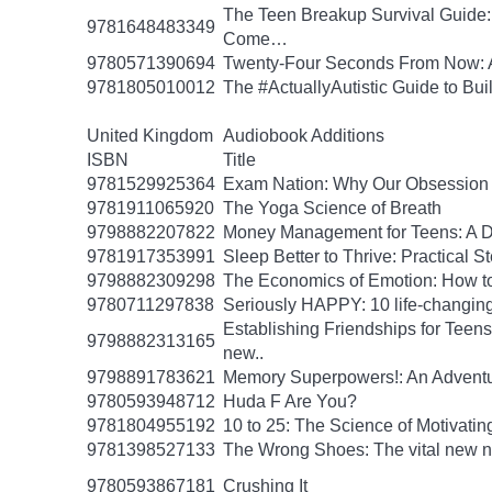
The Teen Breakup Survival Guide: 
9781648483349
Come…
9780571390694
Twenty-Four Seconds From Now: A 
9781805010012
The #ActuallyAutistic Guide to B
United Kingdom
Audiobook Additions
ISBN
Title
9781529925364
Exam Nation: Why Our Obsession w
9781911065920
The Yoga Science of Breath
9798882207822
Money Management for Teens: A Da
9781917353991
Sleep Better to Thrive: Practical 
9798882309298
The Economics of Emotion: How to
9780711297838
Seriously HAPPY: 10 life-changing
Establishing Friendships for Teens:
9798882313165
new..
9798891783621
Memory Superpowers!: An Adventu
9780593948712
Huda F Are You?
9781804955192
10 to 25: The Science of Motivati
9781398527133
The Wrong Shoes: The vital new nov
9780593867181
Crushing It