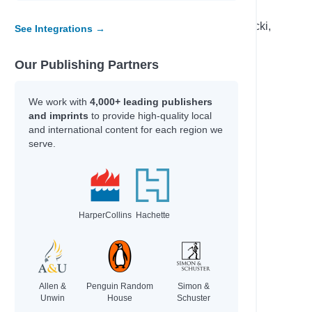
Percival, Tom & Isaac, Benjamin
Becker,, Erin & Carr,, Bailey & Elsa Lepecki,
See Integrations →
Bean,
Our Publishing Partners
Author
We work with
4,000+ leading publishers
Ingram, Tania
and imprints
to provide high-quality local
Rodriguez, Cindy L.
and international content for each region we
tional
Nicky Parker & Cheung, Sue
serve.
-winning
Peacock, Jonnie & Chacko, Ashwin
Brazier, Josh
Roberts, Ros
Eisen, Max & Kacer, Kathy
HarperCollins
Hachette
Wind, Lee
Gordon, Kate & Foster, Kate
Morpurgo, Michael & Foreman, Michael
Commodore, Kia
Allen &
Penguin Random
Simon &
Unwin
House
Schuster
Garvey, Niamh & Burgess, Rebecca