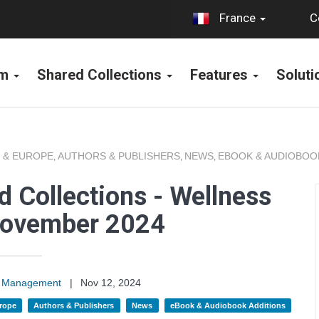
C
France
rm
Shared Collections
Features
Solut
 & EUROPE
AUTHORS & PUBLISHERS
NEWS
EBOOK & AUDIOBOO
,
,
,
 Collections - Wellness
November 2024
on Management
|
Nov 12, 2024
rope
Authors & Publishers
News
eBook & Audiobook Additions