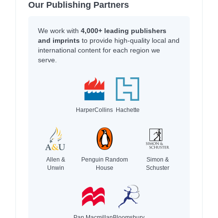
Our Publishing Partners
We work with
4,000+ leading publishers
and imprints
to provide high-quality local and
international content for each region we
serve.
HarperCollins
Hachette
Allen &
Penguin Random
Simon &
Unwin
House
Schuster
Pan Macmillan
Bloomsbury