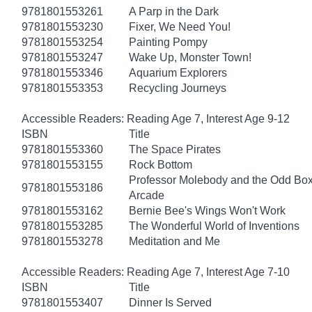
9781801553261
A Parp in the Dark
9781801553230
Fixer, We Need You!
9781801553254
Painting Pompy
9781801553247
Wake Up, Monster Town!
9781801553346
Aquarium Explorers
9781801553353
Recycling Journeys
Accessible Readers: Reading Age 7, Interest Age 9-12
ISBN
Title
9781801553360
The Space Pirates
9781801553155
Rock Bottom
Professor Molebody and the Odd Bo
9781801553186
Arcade
9781801553162
Bernie Bee's Wings Won't Work
9781801553285
The Wonderful World of Inventions
9781801553278
Meditation and Me
Accessible Readers: Reading Age 7, Interest Age 7-10
ISBN
Title
9781801553407
Dinner Is Served