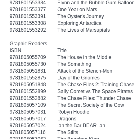
9781801553384
Flynn and the Bubble Gum Balloon
9781801553377
One Year on Mars
9781801553391
The Oyster's Journey
9781801553308
Exploring Antarctica
9781801553292
The Lives of Marsupials
Graphic Readers
ISBN
Title
9781805055709
The House in the Middle
9781805055730
The Something
9781805051831
Attack of the Stench-Men
9781801552875
Day of the Gnomes
9781805051848
The Chase Files 2: Training Chase
9781801552899
Sally Comet vs The Space Pirates
9781801552882
The Chase Files: Thunder Chase
9781805057109
The Secret Society of the Cow
9781805057031
Robyn Hoodie
9781805057017
Dragons
9781805057024
Ian the Bar-BEAR-Ian
9781805057116
The Stilts