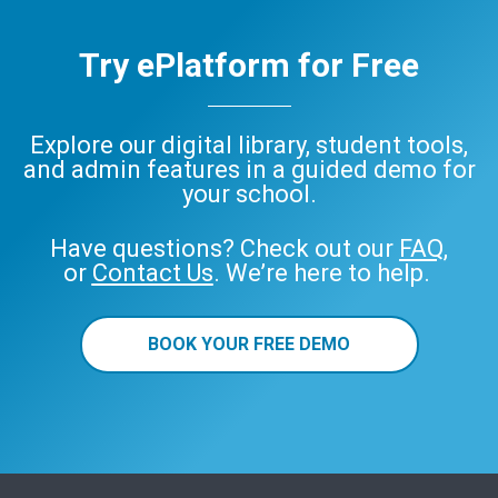
Try ePlatform for Free
Explore our digital library, student tools,
and admin features in a guided demo for
your school.
Have questions? Check out our
FAQ
,
or
Contact Us
. We’re here to help.
BOOK YOUR FREE DEMO