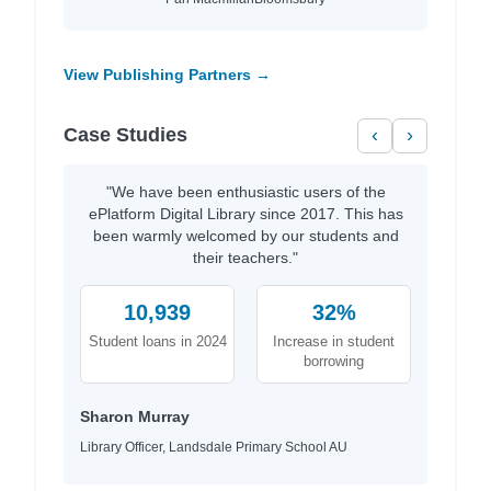
View Publishing Partners →
Case Studies
‹
›
"We have been enthusiastic users of the
ePlatform Digital Library since 2017. This has
been warmly welcomed by our students and
their teachers."
10,939
32%
Student loans in 2024
Increase in student
borrowing
Sharon Murray
Library Officer, Landsdale Primary School AU