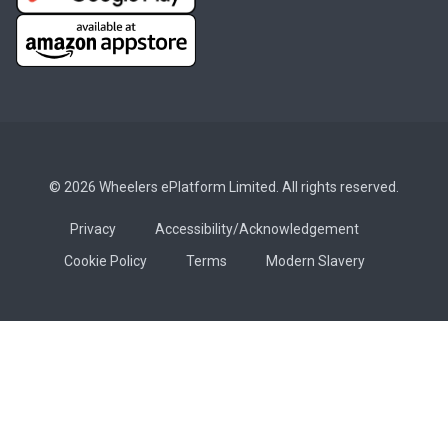
© 2026 Wheelers ePlatform Limited. All rights reserved.
Privacy
Accessibility/Acknowledgement
Cookie Policy
Terms
Modern Slavery