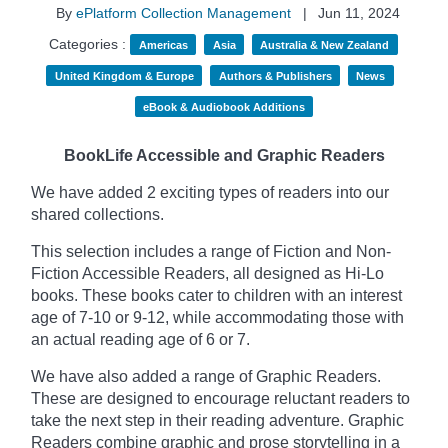
By
ePlatform Collection Management
|
Jun 11, 2024
Categories :
Americas
Asia
Australia & New Zealand
United Kingdom & Europe
Authors & Publishers
News
eBook & Audiobook Additions
BookLife Accessible and Graphic Readers
We have added 2 exciting types of readers into our
shared collections.
This selection includes a range of Fiction and Non-
Fiction Accessible Readers, all designed as Hi-Lo
books. These books cater to children with an interest
age of 7-10 or 9-12, while accommodating those with
an actual reading age of 6 or 7.
We have also added a range of Graphic Readers.
These are designed to encourage reluctant readers to
take the next step in their reading adventure. Graphic
Readers combine graphic and prose storytelling in a