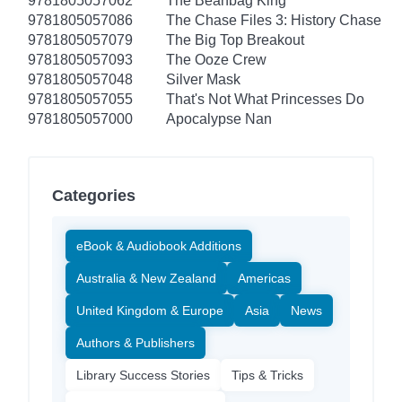
9781805057062
The Beanbag King
9781805057086
The Chase Files 3: History Chase
9781805057079
The Big Top Breakout
9781805057093
The Ooze Crew
9781805057048
Silver Mask
9781805057055
That's Not What Princesses Do
9781805057000
Apocalypse Nan
Categories
eBook & Audiobook Additions
Australia & New Zealand
Americas
United Kingdom & Europe
Asia
News
Authors & Publishers
Library Success Stories
Tips & Tricks