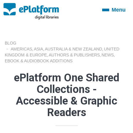
Menu
Toggle
navigation
BLOG
AMERICAS
ASIA
AUSTRALIA & NEW ZEALAND
UNITED
,
,
,
KINGDOM & EUROPE
AUTHORS & PUBLISHERS
NEWS
,
,
,
EBOOK & AUDIOBOOK ADDITIONS
ePlatform One Shared
Collections -
Accessible & Graphic
Readers