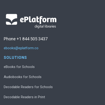
Phone +1 844 505 3437
ebooks@eplatform.co
SOLUTIONS
eBooks for Schools
Audiobooks for Schools
Decodable Readers for Schools
Decodable Readers in Print