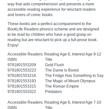
way that aids comprehension and presents a more
accessible reading experience for reluctant readers
and lovers of comic books.
These books are a perfect accompaniment to the
BookLife Readers phonics scheme and are designed
to be read by children who have a good grasp on
reading but are reluctant to pick up a full-prose book.
Enjoy!
Accessible Readers: Reading Age 6, Interest Age 9-12
ISBN
Title
9781801553209
Gold Flush
9781801553223
The Dame Is Bored
9781801553216
The Fridge Has Something to Say
9781801553193
The Magic of Mount Olympus
9781801553315
The Roman Empire
9781801553322
Predators
Accessible Readers: Reading Age 6, Interest Age 7-10
ISBN
Title