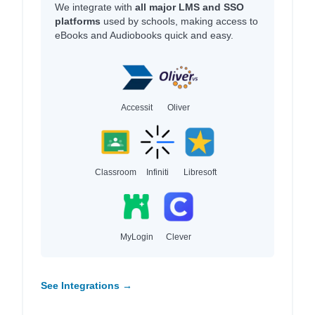
We integrate with
all major LMS and SSO
platforms
used by schools, making access to
eBooks and Audiobooks quick and easy.
Accessit
Oliver
Classroom
Infiniti
Libresoft
MyLogin
Clever
See Integrations →