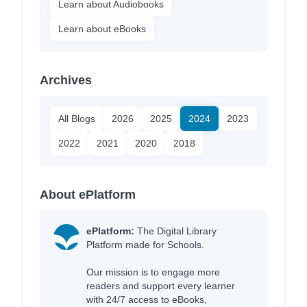
Learn about Audiobooks
Learn about eBooks
Archives
All Blogs
2026
2025
2024
2023
2022
2021
2020
2018
About ePlatform
ePlatform:
The Digital Library
Platform made for Schools.
Our mission is to engage more
readers and support every learner
with 24/7 access to eBooks,