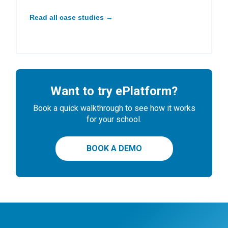
Read all case studies →
Want to try ePlatform?
Book a quick walkthrough to see how it works
for your school.
BOOK A DEMO