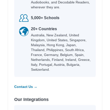
Audiobooks, and Decodable Readers,
wherever they are.
5,000+ Schools
20+ Countries
Australia, New Zealand, United
Kingdom, United States, Singapore,
Malaysia, Hong Kong, Japan,
Thailand, Philippines, South Africa,
France, Germany, Belgium, Spain,
Netherlands, Finland, Ireland, Greece,
Italy, Portugal, Austria, Bulgaria,
Switzerland.
Contact Us →
Our Integrations