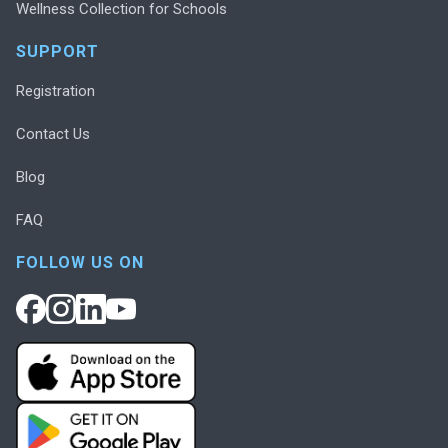
Wellness Collection for Schools
SUPPORT
Registration
Contact Us
Blog
FAQ
FOLLOW US ON