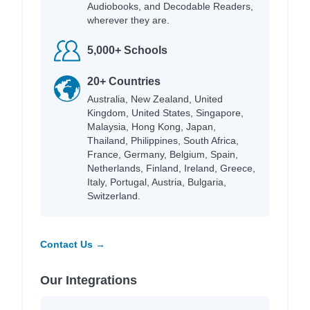
Audiobooks, and Decodable Readers,
wherever they are.
5,000+ Schools
20+ Countries
Australia, New Zealand, United
Kingdom, United States, Singapore,
Malaysia, Hong Kong, Japan,
Thailand, Philippines, South Africa,
France, Germany, Belgium, Spain,
Netherlands, Finland, Ireland, Greece,
Italy, Portugal, Austria, Bulgaria,
Switzerland.
Contact Us →
Our Integrations