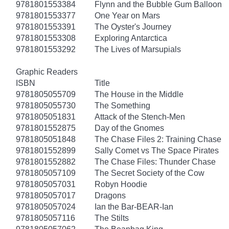
9781801553384
Flynn and the Bubble Gum Balloon
9781801553377
One Year on Mars
9781801553391
The Oyster's Journey
9781801553308
Exploring Antarctica
9781801553292
The Lives of Marsupials
Graphic Readers
ISBN
Title
9781805055709
The House in the Middle
9781805055730
The Something
9781805051831
Attack of the Stench-Men
9781801552875
Day of the Gnomes
9781805051848
The Chase Files 2: Training Chase
9781801552899
Sally Comet vs The Space Pirates
9781801552882
The Chase Files: Thunder Chase
9781805057109
The Secret Society of the Cow
9781805057031
Robyn Hoodie
9781805057017
Dragons
9781805057024
Ian the Bar-BEAR-Ian
9781805057116
The Stilts