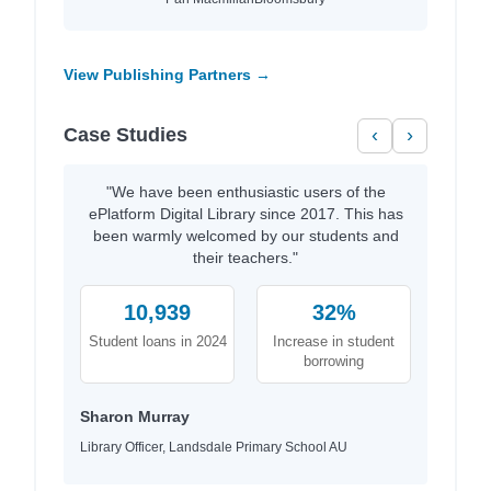
View Publishing Partners →
Case Studies
‹
›
"We have been enthusiastic users of the
ePlatform Digital Library since 2017. This has
been warmly welcomed by our students and
their teachers."
10,939
32%
Student loans in 2024
Increase in student
borrowing
Sharon Murray
Library Officer, Landsdale Primary School AU