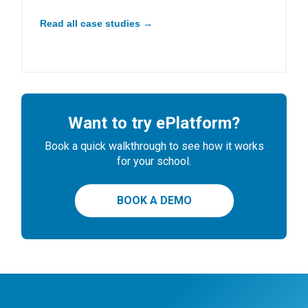
Read all case studies →
Want to try ePlatform?
Book a quick walkthrough to see how it works
for your school.
BOOK A DEMO