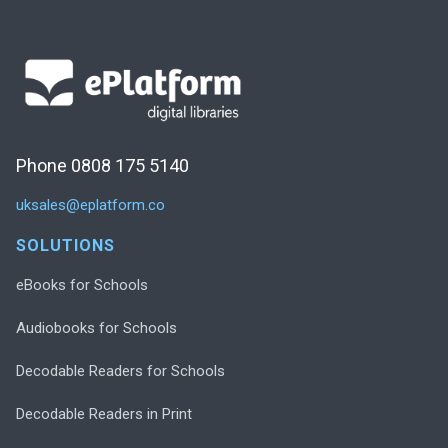
Phone 0808 175 5140
uksales@eplatform.co
SOLUTIONS
eBooks for Schools
Audiobooks for Schools
Decodable Readers for Schools
Decodable Readers in Print