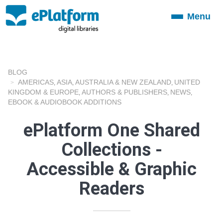
Menu
Toggle
navigation
BLOG
AMERICAS
ASIA
AUSTRALIA & NEW ZEALAND
UNITED
,
,
,
KINGDOM & EUROPE
AUTHORS & PUBLISHERS
NEWS
,
,
,
EBOOK & AUDIOBOOK ADDITIONS
ePlatform One Shared
Collections -
Accessible & Graphic
Readers