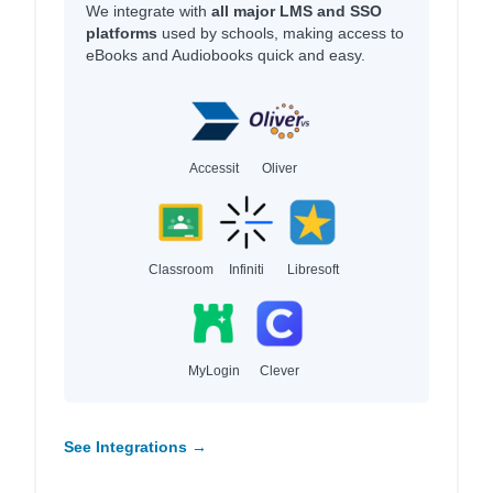
We integrate with
all major LMS and SSO
platforms
used by schools, making access to
eBooks and Audiobooks quick and easy.
Accessit
Oliver
Classroom
Infiniti
Libresoft
MyLogin
Clever
See Integrations →