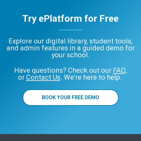
Try ePlatform for Free
Explore our digital library, student tools,
and admin features in a guided demo for
your school.
Have questions? Check out our
FAQ
,
or
Contact Us
. We’re here to help.
BOOK YOUR FREE DEMO