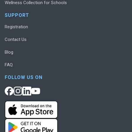
Wellness Collection for Schools
SUPPORT
Registration
Contact Us
Blog
FAQ
FOLLOW US ON