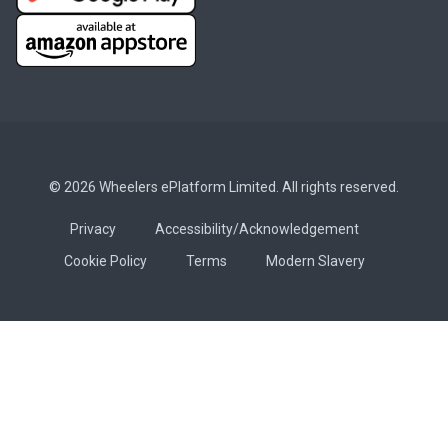
© 2026 Wheelers ePlatform Limited. All rights reserved.
Privacy
Accessibility/Acknowledgement
Cookie Policy
Terms
Modern Slavery