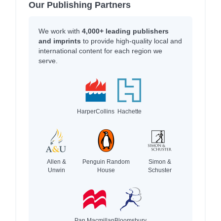
Our Publishing Partners
We work with
4,000+ leading publishers
and imprints
to provide high-quality local and
international content for each region we
serve.
HarperCollins
Hachette
Allen &
Penguin Random
Simon &
Unwin
House
Schuster
Pan Macmillan
Bloomsbury