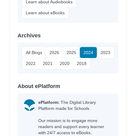
Learn about Audiobooks
Learn about eBooks
Archives
All Blogs
2026
2025
2024
2023
2022
2021
2020
2018
About ePlatform
ePlatform:
The Digital Library
Platform made for Schools.
Our mission is to engage more
readers and support every learner
with 24/7 access to eBooks,