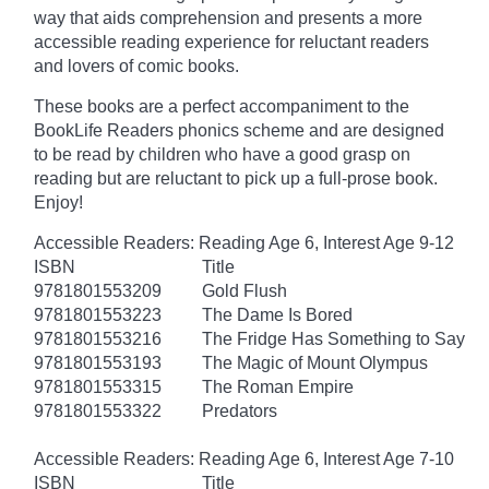
way that aids comprehension and presents a more
accessible reading experience for reluctant readers
and lovers of comic books.
These books are a perfect accompaniment to the
BookLife Readers phonics scheme and are designed
to be read by children who have a good grasp on
reading but are reluctant to pick up a full-prose book.
Enjoy!
Accessible Readers: Reading Age 6, Interest Age 9-12
ISBN
Title
9781801553209
Gold Flush
9781801553223
The Dame Is Bored
9781801553216
The Fridge Has Something to Say
9781801553193
The Magic of Mount Olympus
9781801553315
The Roman Empire
9781801553322
Predators
Accessible Readers: Reading Age 6, Interest Age 7-10
ISBN
Title