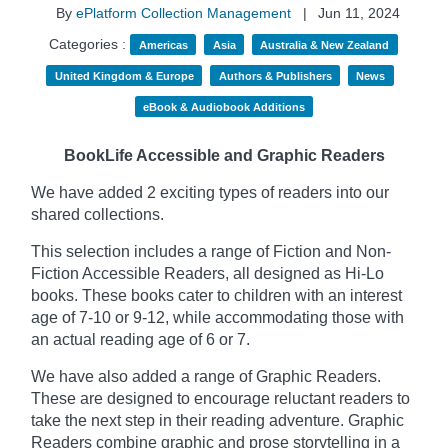
By
ePlatform Collection Management
|
Jun 11, 2024
Categories :
Americas
Asia
Australia & New Zealand
United Kingdom & Europe
Authors & Publishers
News
eBook & Audiobook Additions
BookLife Accessible and Graphic Readers
We have added 2 exciting types of readers into our
shared collections.
This selection includes a range of Fiction and Non-
Fiction Accessible Readers, all designed as Hi-Lo
books. These books cater to children with an interest
age of 7-10 or 9-12, while accommodating those with
an actual reading age of 6 or 7.
We have also added a range of Graphic Readers.
These are designed to encourage reluctant readers to
take the next step in their reading adventure. Graphic
Readers combine graphic and prose storytelling in a