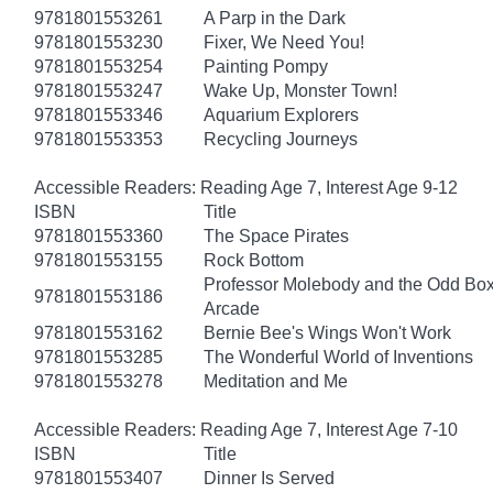
9781801553261
A Parp in the Dark
9781801553230
Fixer, We Need You!
9781801553254
Painting Pompy
9781801553247
Wake Up, Monster Town!
9781801553346
Aquarium Explorers
9781801553353
Recycling Journeys
Accessible Readers: Reading Age 7, Interest Age 9-12
ISBN
Title
9781801553360
The Space Pirates
9781801553155
Rock Bottom
Professor Molebody and the Odd Bo
9781801553186
Arcade
9781801553162
Bernie Bee's Wings Won't Work
9781801553285
The Wonderful World of Inventions
9781801553278
Meditation and Me
Accessible Readers: Reading Age 7, Interest Age 7-10
ISBN
Title
9781801553407
Dinner Is Served