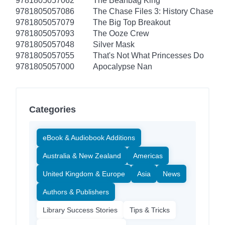
9781805057062
The Beanbag King
9781805057086
The Chase Files 3: History Chase
9781805057079
The Big Top Breakout
9781805057093
The Ooze Crew
9781805057048
Silver Mask
9781805057055
That's Not What Princesses Do
9781805057000
Apocalypse Nan
Categories
eBook & Audiobook Additions
Australia & New Zealand
Americas
United Kingdom & Europe
Asia
News
Authors & Publishers
Library Success Stories
Tips & Tricks