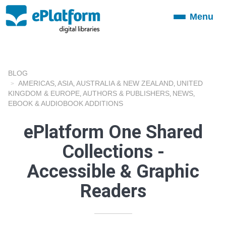
Menu
Toggle
navigation
BLOG
AMERICAS
ASIA
AUSTRALIA & NEW ZEALAND
UNITED
,
,
,
KINGDOM & EUROPE
AUTHORS & PUBLISHERS
NEWS
,
,
,
EBOOK & AUDIOBOOK ADDITIONS
ePlatform One Shared
Collections -
Accessible & Graphic
Readers