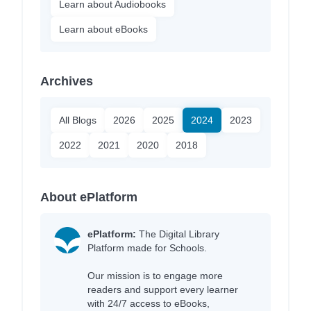
Learn about Audiobooks
Learn about eBooks
Archives
All Blogs
2026
2025
2024
2023
2022
2021
2020
2018
About ePlatform
ePlatform:
The Digital Library
Platform made for Schools.
Our mission is to engage more
readers and support every learner
with 24/7 access to eBooks,