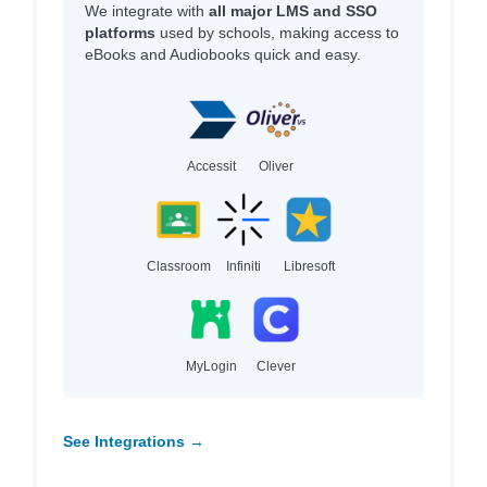
We integrate with
all major LMS and SSO
platforms
used by schools, making access to
eBooks and Audiobooks quick and easy.
Accessit
Oliver
Classroom
Infiniti
Libresoft
MyLogin
Clever
See Integrations →