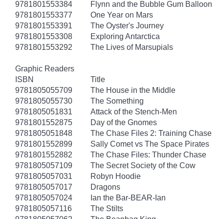
9781801553384
Flynn and the Bubble Gum Balloon
9781801553377
One Year on Mars
9781801553391
The Oyster's Journey
9781801553308
Exploring Antarctica
9781801553292
The Lives of Marsupials
Graphic Readers
ISBN
Title
9781805055709
The House in the Middle
9781805055730
The Something
9781805051831
Attack of the Stench-Men
9781801552875
Day of the Gnomes
9781805051848
The Chase Files 2: Training Chase
9781801552899
Sally Comet vs The Space Pirates
9781801552882
The Chase Files: Thunder Chase
9781805057109
The Secret Society of the Cow
9781805057031
Robyn Hoodie
9781805057017
Dragons
9781805057024
Ian the Bar-BEAR-Ian
9781805057116
The Stilts