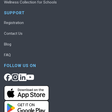
Wellness Collection for Schools
SUPPORT
Registration
Contact Us
Blog
FAQ
FOLLOW US ON