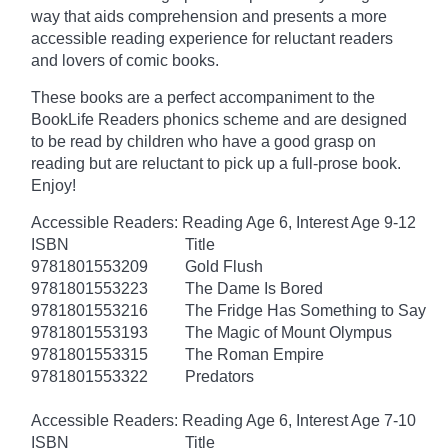
way that aids comprehension and presents a more
accessible reading experience for reluctant readers
and lovers of comic books.
These books are a perfect accompaniment to the
BookLife Readers phonics scheme and are designed
to be read by children who have a good grasp on
reading but are reluctant to pick up a full-prose book.
Enjoy!
Accessible Readers: Reading Age 6, Interest Age 9-12
ISBN
Title
9781801553209
Gold Flush
9781801553223
The Dame Is Bored
9781801553216
The Fridge Has Something to Say
9781801553193
The Magic of Mount Olympus
9781801553315
The Roman Empire
9781801553322
Predators
Accessible Readers: Reading Age 6, Interest Age 7-10
ISBN
Title