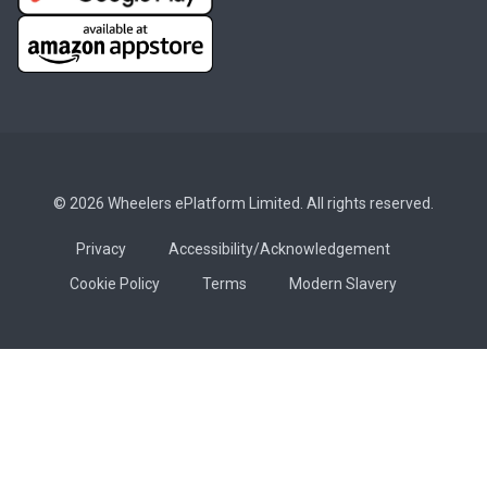
© 2026 Wheelers ePlatform Limited. All rights reserved.
Privacy
Accessibility/Acknowledgement
Cookie Policy
Terms
Modern Slavery