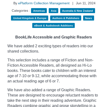
By
ePlatform Collection Management
|
Jun 11, 2024
Categories :
Americas
Asia
Australia & New Zealand
United Kingdom & Europe
Authors & Publishers
News
eBook & Audiobook Additions
BookLife Accessible and Graphic Readers
We have added 2 exciting types of readers into our
shared collections.
This selection includes a range of Fiction and Non-
Fiction Accessible Readers, all designed as Hi-Lo
books. These books cater to children with an interest
age of 7-10 or 9-12, while accommodating those with
an actual reading age of 6 or 7.
We have also added a range of Graphic Readers.
These are designed to encourage reluctant readers to
take the next step in their reading adventure. Graphic
Readers combine graphic and prose storytelling in a