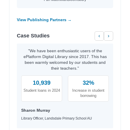
View Publishing Partners →
Case Studies
‹
›
"We have been enthusiastic users of the
ePlatform Digital Library since 2017. This has
been warmly welcomed by our students and
their teachers."
10,939
32%
Student loans in 2024
Increase in student
borrowing
Sharon Murray
Library Officer, Landsdale Primary School AU