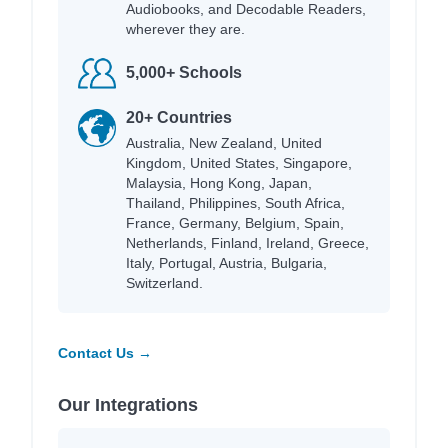
Audiobooks, and Decodable Readers,
wherever they are.
5,000+ Schools
20+ Countries
Australia, New Zealand, United
Kingdom, United States, Singapore,
Malaysia, Hong Kong, Japan,
Thailand, Philippines, South Africa,
France, Germany, Belgium, Spain,
Netherlands, Finland, Ireland, Greece,
Italy, Portugal, Austria, Bulgaria,
Switzerland.
Contact Us →
Our Integrations