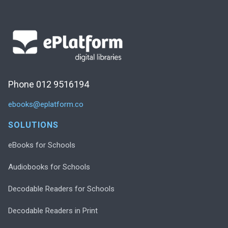
Phone 012 9516194
ebooks@eplatform.co
SOLUTIONS
eBooks for Schools
Audiobooks for Schools
Decodable Readers for Schools
Decodable Readers in Print