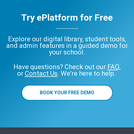
Try ePlatform for Free
Explore our digital library, student tools,
and admin features in a guided demo for
your school.
Have questions? Check out our
FAQ
,
or
Contact Us
. We’re here to help.
BOOK YOUR FREE DEMO