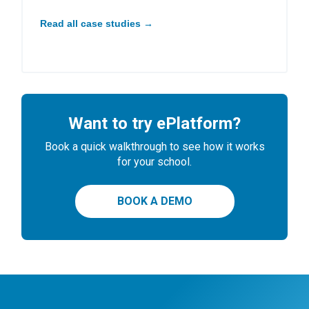
Read all case studies →
Want to try ePlatform?
Book a quick walkthrough to see how it works
for your school.
BOOK A DEMO