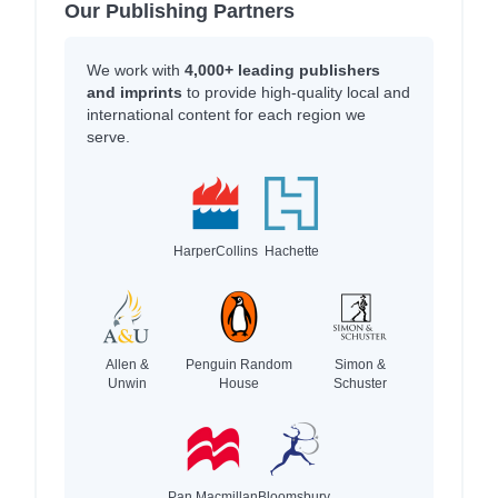
Our Publishing Partners
We work with
4,000+ leading publishers
and imprints
to provide high-quality local and
international content for each region we
serve.
HarperCollins
Hachette
Allen &
Penguin Random
Simon &
Unwin
House
Schuster
Pan Macmillan
Bloomsbury