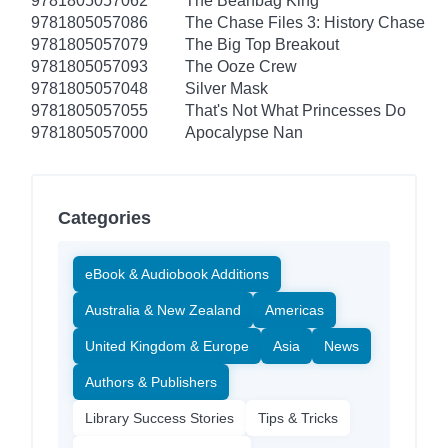
9781805057062
The Beanbag King
9781805057086
The Chase Files 3: History Chase
9781805057079
The Big Top Breakout
9781805057093
The Ooze Crew
9781805057048
Silver Mask
9781805057055
That's Not What Princesses Do
9781805057000
Apocalypse Nan
Categories
eBook & Audiobook Additions
Australia & New Zealand
Americas
United Kingdom & Europe
Asia
News
Authors & Publishers
Library Success Stories
Tips & Tricks