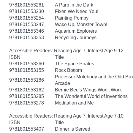
9781801553261
A Parp in the Dark
9781801553230
Fixer, We Need You!
9781801553254
Painting Pompy
9781801553247
Wake Up, Monster Town!
9781801553346
Aquarium Explorers
9781801553353
Recycling Journeys
Accessible Readers: Reading Age 7, Interest Age 9-12
ISBN
Title
9781801553360
The Space Pirates
9781801553155
Rock Bottom
Professor Molebody and the Odd Bo
9781801553186
Arcade
9781801553162
Bernie Bee's Wings Won't Work
9781801553285
The Wonderful World of Inventions
9781801553278
Meditation and Me
Accessible Readers: Reading Age 7, Interest Age 7-10
ISBN
Title
9781801553407
Dinner Is Served