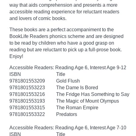
way that aids comprehension and presents a more
accessible reading experience for reluctant readers
and lovers of comic books.
These books are a perfect accompaniment to the
BookLife Readers phonics scheme and are designed
to be read by children who have a good grasp on
reading but are reluctant to pick up a full-prose book.
Enjoy!
Accessible Readers: Reading Age 6, Interest Age 9-12
ISBN
Title
9781801553209
Gold Flush
9781801553223
The Dame Is Bored
9781801553216
The Fridge Has Something to Say
9781801553193
The Magic of Mount Olympus
9781801553315
The Roman Empire
9781801553322
Predators
Accessible Readers: Reading Age 6, Interest Age 7-10
ISBN
Title