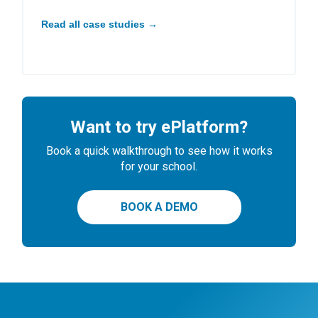
Read all case studies →
Want to try ePlatform?
Book a quick walkthrough to see how it works
for your school.
BOOK A DEMO