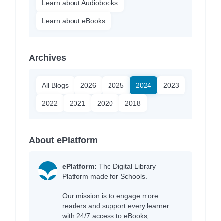
Learn about Audiobooks
Learn about eBooks
Archives
All Blogs
2026
2025
2024
2023
2022
2021
2020
2018
About ePlatform
ePlatform:
The Digital Library
Platform made for Schools.
Our mission is to engage more
readers and support every learner
with 24/7 access to eBooks,