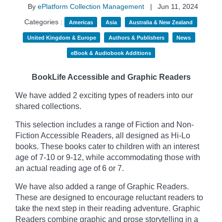
By
ePlatform Collection Management
|
Jun 11, 2024
Categories :
Americas
Asia
Australia & New Zealand
United Kingdom & Europe
Authors & Publishers
News
eBook & Audiobook Additions
BookLife Accessible and Graphic Readers
We have added 2 exciting types of readers into our
shared collections.
This selection includes a range of Fiction and Non-
Fiction Accessible Readers, all designed as Hi-Lo
books. These books cater to children with an interest
age of 7-10 or 9-12, while accommodating those with
an actual reading age of 6 or 7.
We have also added a range of Graphic Readers.
These are designed to encourage reluctant readers to
take the next step in their reading adventure. Graphic
Readers combine graphic and prose storytelling in a