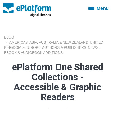
Menu
Toggle
navigation
BLOG
AMERICAS
ASIA
AUSTRALIA & NEW ZEALAND
UNITED
,
,
,
KINGDOM & EUROPE
AUTHORS & PUBLISHERS
NEWS
,
,
,
EBOOK & AUDIOBOOK ADDITIONS
ePlatform One Shared
Collections -
Accessible & Graphic
Readers