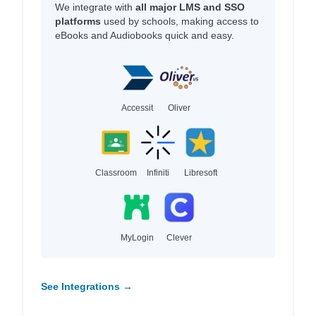
We integrate with
all major LMS and SSO
platforms
used by schools, making access to
eBooks and Audiobooks quick and easy.
Accessit
Oliver
Classroom
Infiniti
Libresoft
MyLogin
Clever
See Integrations →