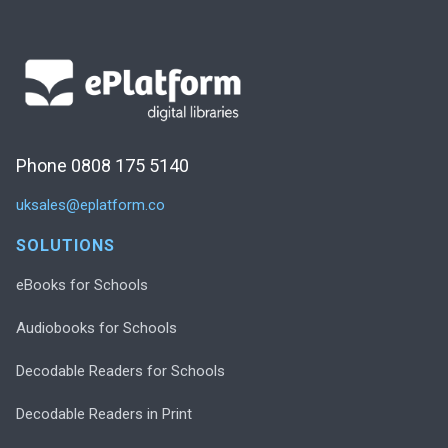
Phone 0808 175 5140
uksales@eplatform.co
SOLUTIONS
eBooks for Schools
Audiobooks for Schools
Decodable Readers for Schools
Decodable Readers in Print