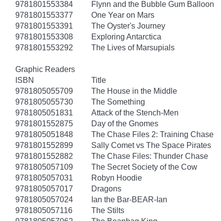
9781801553384
Flynn and the Bubble Gum Balloon
9781801553377
One Year on Mars
9781801553391
The Oyster's Journey
9781801553308
Exploring Antarctica
9781801553292
The Lives of Marsupials
Graphic Readers
ISBN
Title
9781805055709
The House in the Middle
9781805055730
The Something
9781805051831
Attack of the Stench-Men
9781801552875
Day of the Gnomes
9781805051848
The Chase Files 2: Training Chase
9781801552899
Sally Comet vs The Space Pirates
9781801552882
The Chase Files: Thunder Chase
9781805057109
The Secret Society of the Cow
9781805057031
Robyn Hoodie
9781805057017
Dragons
9781805057024
Ian the Bar-BEAR-Ian
9781805057116
The Stilts