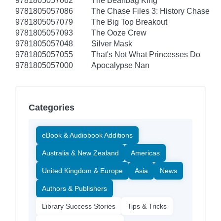
9781805057062
The Beanbag King
9781805057086
The Chase Files 3: History Chase
9781805057079
The Big Top Breakout
9781805057093
The Ooze Crew
9781805057048
Silver Mask
9781805057055
That's Not What Princesses Do
9781805057000
Apocalypse Nan
Categories
eBook & Audiobook Additions
Australia & New Zealand
Americas
United Kingdom & Europe
Asia
News
Authors & Publishers
Library Success Stories
Tips & Tricks