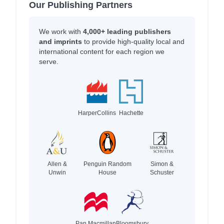
Our Publishing Partners
We work with
4,000+ leading publishers
and imprints
to provide high-quality local and
international content for each region we
serve.
HarperCollins
Hachette
Allen &
Penguin Random
Simon &
Unwin
House
Schuster
Pan Macmillan
Bloomsbury