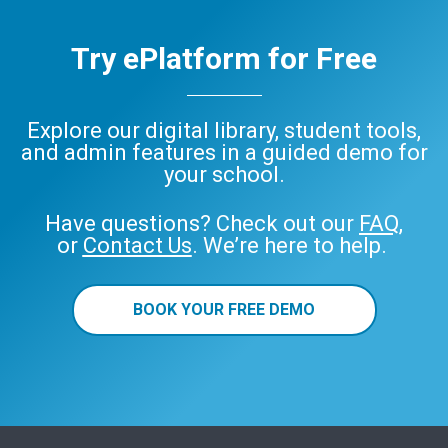
Try ePlatform for Free
Explore our digital library, student tools,
and admin features in a guided demo for
your school.
Have questions? Check out our
FAQ
,
or
Contact Us
. We’re here to help.
BOOK YOUR FREE DEMO