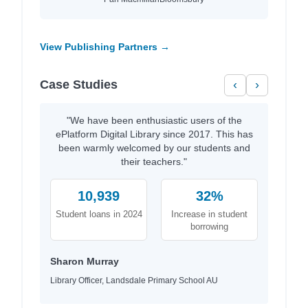
View Publishing Partners →
Case Studies
‹
›
"We have been enthusiastic users of the
ePlatform Digital Library since 2017. This has
been warmly welcomed by our students and
their teachers."
10,939
32%
Student loans in 2024
Increase in student
borrowing
Sharon Murray
Library Officer, Landsdale Primary School AU