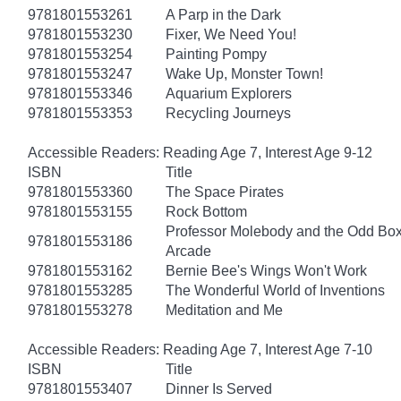
9781801553261
A Parp in the Dark
9781801553230
Fixer, We Need You!
9781801553254
Painting Pompy
9781801553247
Wake Up, Monster Town!
9781801553346
Aquarium Explorers
9781801553353
Recycling Journeys
Accessible Readers: Reading Age 7, Interest Age 9-12
ISBN
Title
9781801553360
The Space Pirates
9781801553155
Rock Bottom
Professor Molebody and the Odd Bo
9781801553186
Arcade
9781801553162
Bernie Bee's Wings Won't Work
9781801553285
The Wonderful World of Inventions
9781801553278
Meditation and Me
Accessible Readers: Reading Age 7, Interest Age 7-10
ISBN
Title
9781801553407
Dinner Is Served