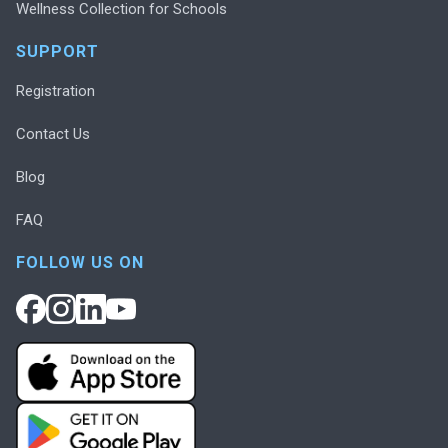
Wellness Collection for Schools
SUPPORT
Registration
Contact Us
Blog
FAQ
FOLLOW US ON