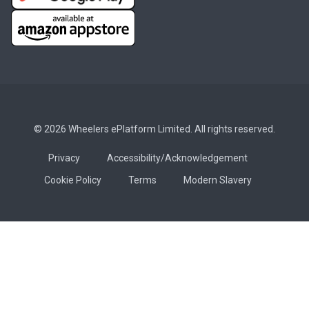
© 2026 Wheelers ePlatform Limited. All rights reserved.
Privacy
Accessibility/Acknowledgement
Cookie Policy
Terms
Modern Slavery