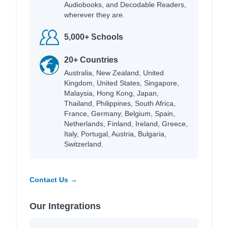
Audiobooks, and Decodable Readers,
wherever they are.
5,000+ Schools
20+ Countries
Australia, New Zealand, United
Kingdom, United States, Singapore,
Malaysia, Hong Kong, Japan,
Thailand, Philippines, South Africa,
France, Germany, Belgium, Spain,
Netherlands, Finland, Ireland, Greece,
Italy, Portugal, Austria, Bulgaria,
Switzerland.
Contact Us →
Our Integrations