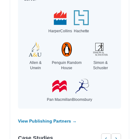
HarperCollins
Hachette
Allen &
Penguin Random
Simon &
Unwin
House
Schuster
Pan Macmillan
Bloomsbury
View Publishing Partners →
Case Studies
‹
›