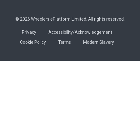
© 2026 Wheelers ePlatform Limited. All rights reserved.
Privacy
Accessibility/Acknowledgement
Cookie Policy
Terms
Modern Slavery