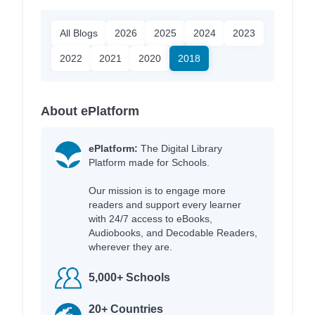
All Blogs
2026
2025
2024
2023
2022
2021
2020
2018
About ePlatform
ePlatform:
The Digital Library
Platform made for Schools.
Our mission is to engage more
readers and support every learner
with 24/7 access to eBooks,
Audiobooks, and Decodable Readers,
wherever they are.
5,000+ Schools
20+ Countries