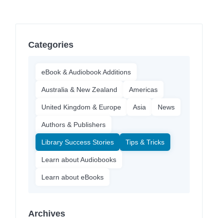
Categories
eBook & Audiobook Additions
Australia & New Zealand
Americas
United Kingdom & Europe
Asia
News
Authors & Publishers
Library Success Stories
Tips & Tricks
Learn about Audiobooks
Learn about eBooks
Archives