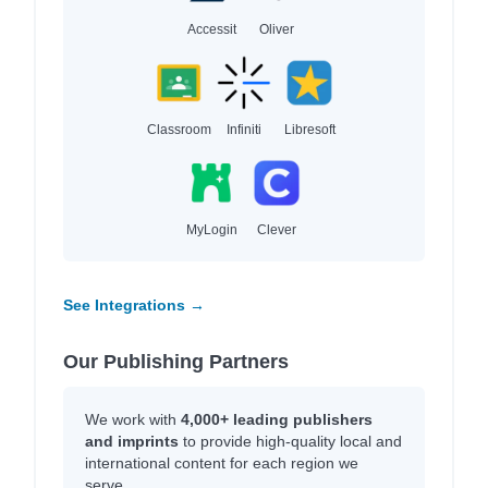
Accessit
Oliver
Classroom
Infiniti
Libresoft
MyLogin
Clever
See Integrations →
Our Publishing Partners
We work with
4,000+ leading publishers
and imprints
to provide high-quality local and
international content for each region we
serve.