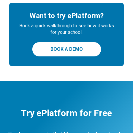
Want to try ePlatform?
Book a quick walkthrough to see how it works
for your school.
BOOK A DEMO
Try ePlatform for Free