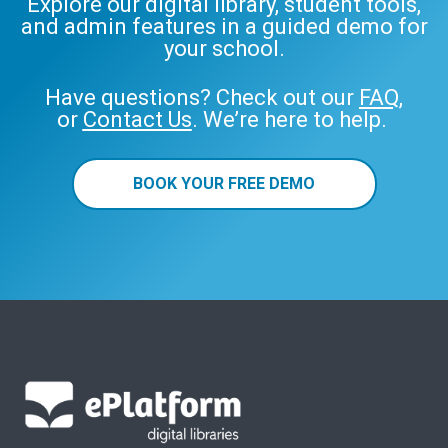
Explore our digital library, student tools,
and admin features in a guided demo for
your school.
Have questions? Check out our
FAQ
,
or
Contact Us
. We’re here to help.
BOOK YOUR FREE DEMO