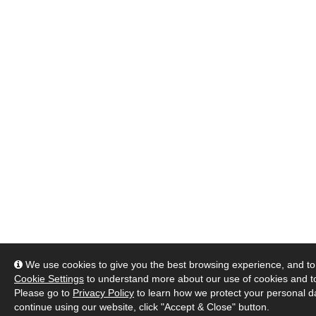
We use cookies to give you the best browsing experience, and to 
Cookie Settings
to understand more about our use of cookies and 
Please go to
Privacy Policy
to learn how we protect your personal da
continue using our website, click "Accept & Close" button.