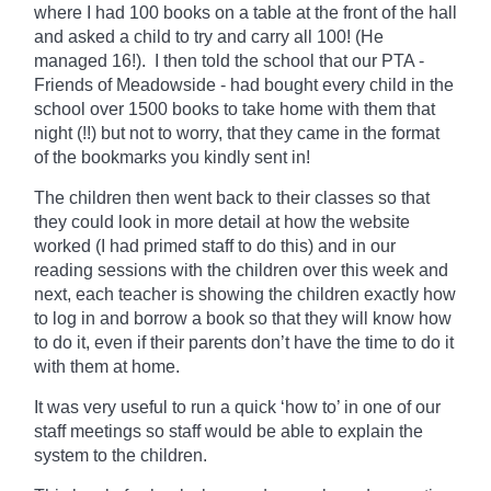
where I had 100 books on a table at the front of the hall
and asked a child to try and carry all 100! (He
managed 16!). I then told the school that our PTA -
Friends of Meadowside - had bought every child in the
school over 1500 books to take home with them that
night (!!) but not to worry, that they came in the format
of the bookmarks you kindly sent in!
The children then went back to their classes so that
they could look in more detail at how the website
worked (I had primed staff to do this) and in our
reading sessions with the children over this week and
next, each teacher is showing the children exactly how
to log in and borrow a book so that they will know how
to do it, even if their parents don’t have the time to do it
with them at home.
It was very useful to run a quick ‘how to’ in one of our
staff meetings so staff would be able to explain the
system to the children.