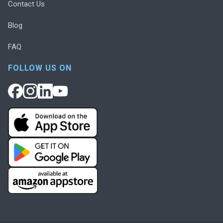
Contact Us
Blog
FAQ
FOLLOW US ON