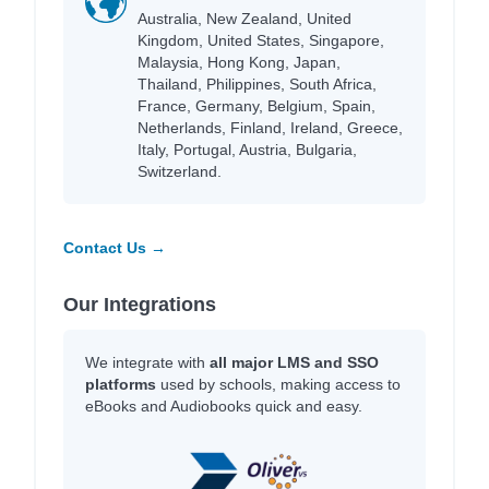
Australia, New Zealand, United
Kingdom, United States, Singapore,
Malaysia, Hong Kong, Japan,
Thailand, Philippines, South Africa,
France, Germany, Belgium, Spain,
Netherlands, Finland, Ireland, Greece,
Italy, Portugal, Austria, Bulgaria,
Switzerland.
Contact Us →
Our Integrations
We integrate with
all major LMS and SSO
platforms
used by schools, making access to
eBooks and Audiobooks quick and easy.