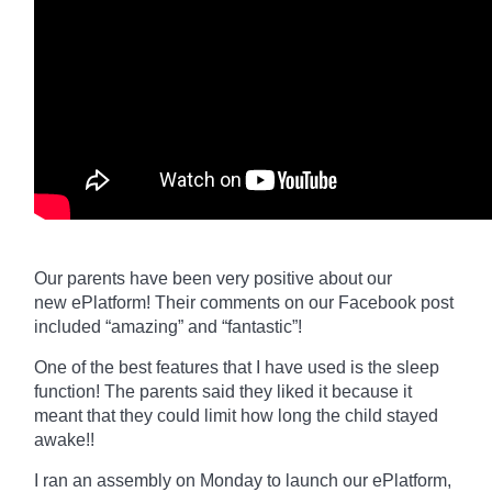
Our parents have been very positive about our
new
ePlatform
! Their comments on our Facebook post
included “amazing” and “fantastic”!
One of the best features that I have used is the sleep
function! The parents said they liked it because it
meant that they could limit how long the child stayed
awake!!
I ran an assembly on Monday to launch our
ePlatform,