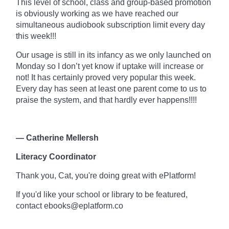
This level of school, class and
group-based
promotion
is obviously working as we have reached our
simultaneous audiobook subscription limit every day
this week!!!
Our usage is still in its infancy as we only launched on
Monday so I don’t yet know if uptake will increase or
not! It has certainly proved very popular this week.
Every day has seen at least one parent come to us to
praise the system, and that hardly ever happens!!!!
— Catherine Mellersh
Literacy Coordinator
Thank you, Cat, you're doing great with
ePlatform!
If you'd like your school or library to be featured,
contact ebooks@eplatform.co