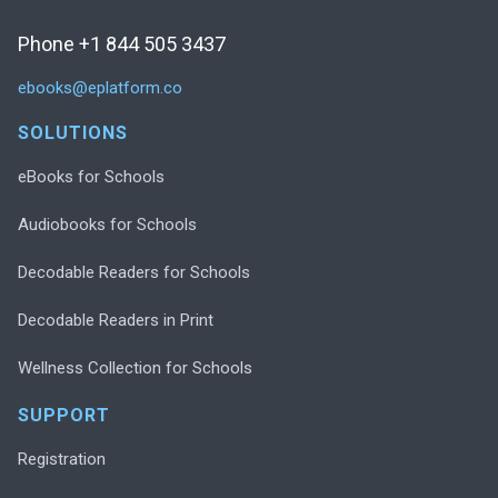
Phone +1 844 505 3437
ebooks@eplatform.co
SOLUTIONS
eBooks for Schools
Audiobooks for Schools
Decodable Readers for Schools
Decodable Readers in Print
Wellness Collection for Schools
SUPPORT
Registration