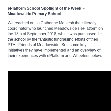
ePlatform School Spotlight of the Week
-
Meadowside Primary School
We reached out to Catherine Mellersh their literacy
coordinator who launched Meadowside's ePlatform on
the 18th of September 2018, which was purchased for
the school by the fantastic fundraising efforts of their
PTA - Friends of Meadowside. See some key
initiatives they have implemented and an overview of
their experiences with ePlatform and Wheelers below: