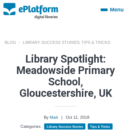
Menu
Toggle
navigation
BLOG
LIBRARY SUCCESS STORIES
TIPS & TRICKS
,
Library Spotlight:
Meadowside Primary
School,
Gloucestershire, UK
By
Matt
|
Oct 11, 2018
Categories :
Library Success Stories
Tips & Tricks