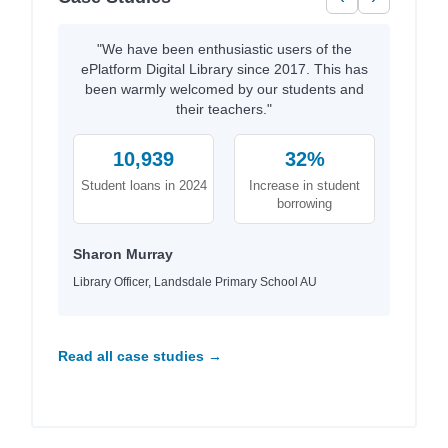
"We have been enthusiastic users of the
ePlatform Digital Library since 2017. This has
been warmly welcomed by our students and
their teachers."
10,939
32%
Student loans in 2024
Increase in student
borrowing
Sharon Murray
Library Officer, Landsdale Primary School AU
Read all case studies →