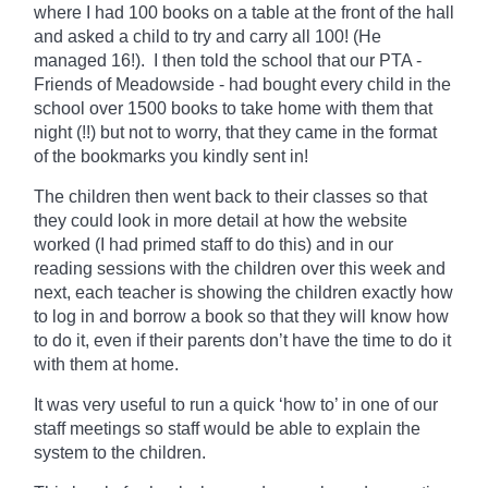
where I had 100 books on a table at the front of the hall
and asked a child to try and carry all 100! (He
managed 16!). I then told the school that our PTA -
Friends of Meadowside - had bought every child in the
school over 1500 books to take home with them that
night (!!) but not to worry, that they came in the format
of the bookmarks you kindly sent in!
The children then went back to their classes so that
they could look in more detail at how the website
worked (I had primed staff to do this) and in our
reading sessions with the children over this week and
next, each teacher is showing the children exactly how
to log in and borrow a book so that they will know how
to do it, even if their parents don’t have the time to do it
with them at home.
It was very useful to run a quick ‘how to’ in one of our
staff meetings so staff would be able to explain the
system to the children.