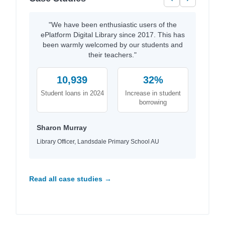
"We have been enthusiastic users of the
ePlatform Digital Library since 2017. This has
been warmly welcomed by our students and
their teachers."
10,939
32%
Student loans in 2024
Increase in student
borrowing
Sharon Murray
Library Officer, Landsdale Primary School AU
Read all case studies →