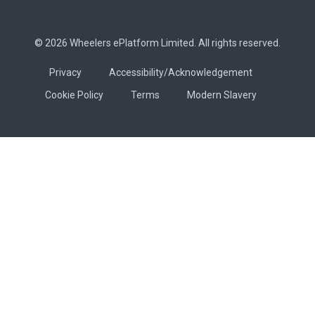
© 2026 Wheelers ePlatform Limited. All rights reserved.
Privacy
Accessibility/Acknowledgement
Cookie Policy
Terms
Modern Slavery