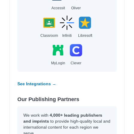
Accessit
Oliver
Classroom
Infiniti
Libresoft
MyLogin
Clever
See Integrations →
Our Publishing Partners
We work with
4,000+ leading publishers
and imprints
to provide high-quality local and
international content for each region we
serve.