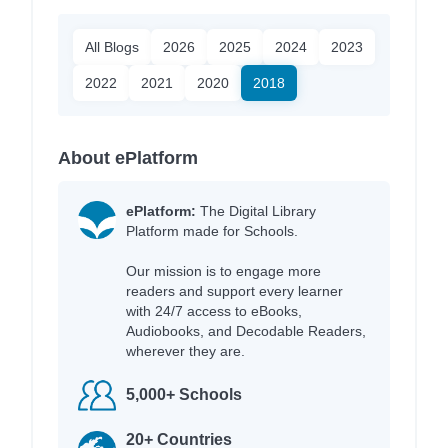
All Blogs
2026
2025
2024
2023
2022
2021
2020
2018
About ePlatform
ePlatform:
The Digital Library
Platform made for Schools.
Our mission is to engage more
readers and support every learner
with 24/7 access to eBooks,
Audiobooks, and Decodable Readers,
wherever they are.
5,000+ Schools
20+ Countries