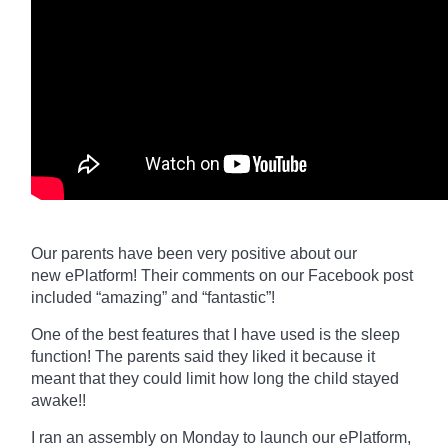
Our parents have been very positive about our
new
ePlatform
! Their comments on our Facebook post
included “amazing” and “fantastic”!
One of the best features that I have used is the sleep
function! The parents said they liked it because it
meant that they could limit how long the child stayed
awake!!
I ran an assembly on Monday to launch our
ePlatform,