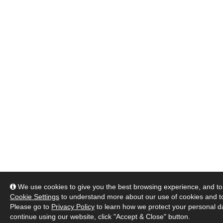
We use cookies to give you the best browsing experience, and to 
Cookie Settings
to understand more about our use of cookies and 
Please go to
Privacy Policy
to learn how we protect your personal da
continue using our website, click "Accept & Close" button.