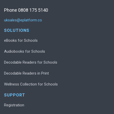
Phone 0808 175 5140
uksales@eplatform.co
SOLUTIONS
eBooks for Schools
Audiobooks for Schools
Decodable Readers for Schools
Decodable Readers in Print
Wellness Collection for Schools
SUPPORT
Registration