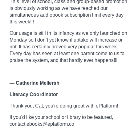
This level of school, class and
group-based
promotion
is obviously working as we have reached our
simultaneous audiobook subscription limit every day
this week!!!
Our usage is still in its infancy as we only launched on
Monday so I don’t yet know if uptake will increase or
not! It has certainly proved very popular this week.
Every day has seen at least one parent come to us to
praise the system, and that hardly ever happens!!!!
— Catherine Mellersh
Literacy Coordinator
Thank you, Cat, you're doing great with
ePlatform!
If you'd like your school or library to be featured,
contact ebooks@eplatform.co