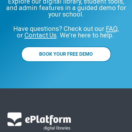
Explore our digital library, student tools,
and admin features in a guided demo for
your school.
Have questions? Check out our
FAQ
,
or
Contact Us
. We’re here to help.
BOOK YOUR FREE DEMO