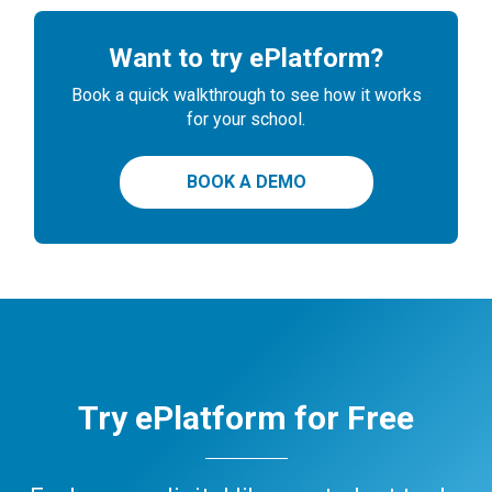
Want to try ePlatform?
Book a quick walkthrough to see how it works
for your school.
BOOK A DEMO
Try ePlatform for Free