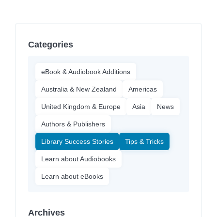
Categories
eBook & Audiobook Additions
Australia & New Zealand
Americas
United Kingdom & Europe
Asia
News
Authors & Publishers
Library Success Stories
Tips & Tricks
Learn about Audiobooks
Learn about eBooks
Archives