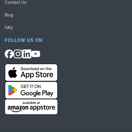
Contact Us
Blog
FAQ
FOLLOW US ON