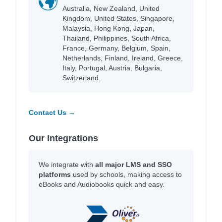
Australia, New Zealand, United
Kingdom, United States, Singapore,
Malaysia, Hong Kong, Japan,
Thailand, Philippines, South Africa,
France, Germany, Belgium, Spain,
Netherlands, Finland, Ireland, Greece,
Italy, Portugal, Austria, Bulgaria,
Switzerland.
Contact Us →
Our Integrations
We integrate with
all major LMS and SSO
platforms
used by schools, making access to
eBooks and Audiobooks quick and easy.