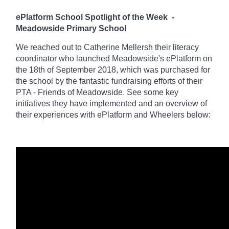
ePlatform School Spotlight of the Week
-
Meadowside Primary School
We reached out to Catherine Mellersh their literacy
coordinator who launched Meadowside's ePlatform on
the 18th of September 2018, which was purchased for
the school by the fantastic fundraising efforts of their
PTA - Friends of Meadowside. See some key
initiatives they have implemented and an overview of
their experiences with ePlatform and Wheelers below: