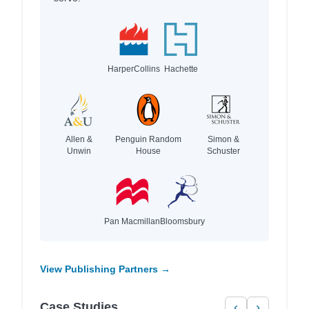
HarperCollins
Hachette
Allen &
Penguin Random
Simon &
Unwin
House
Schuster
Pan Macmillan
Bloomsbury
View Publishing Partners →
Case Studies
‹
›