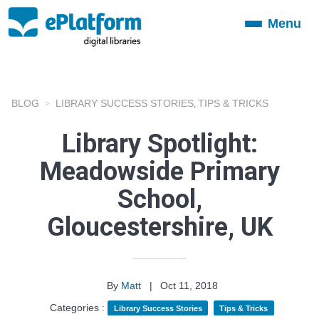
Menu
Toggle
navigation
BLOG
LIBRARY SUCCESS STORIES
TIPS & TRICKS
,
Library Spotlight:
Meadowside Primary
School,
Gloucestershire, UK
By
Matt
|
Oct 11, 2018
Categories :
Library Success Stories
Tips & Tricks