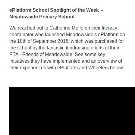
ePlatform School Spotlight of the Week
-
Meadowside Primary School
We reached out to Catherine Mellersh their literacy
coordinator who launched Meadowside's ePlatform on
the 18th of September 2018, which was purchased for
the school by the fantastic fundraising efforts of their
PTA - Friends of Meadowside. See some key
initiatives they have implemented and an overview of
their experiences with ePlatform and Wheelers below: