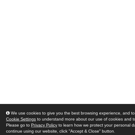
We use cookies to give you the best browsing experience, and to 
Cookie Settings
to understand more about our use of cookies and 
Please go to
Privacy Policy
to learn how we protect your personal da
continue using our website, click "Accept & Close" button.