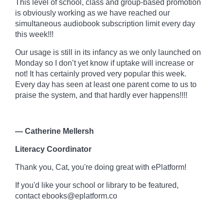
This level of school, class and
group-based
promotion
is obviously working as we have reached our
simultaneous audiobook subscription limit every day
this week!!!
Our usage is still in its infancy as we only launched on
Monday so I don’t yet know if uptake will increase or
not! It has certainly proved very popular this week.
Every day has seen at least one parent come to us to
praise the system, and that hardly ever happens!!!!
— Catherine Mellersh
Literacy Coordinator
Thank you, Cat, you're doing great with
ePlatform!
If you'd like your school or library to be featured,
contact ebooks@eplatform.co