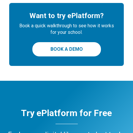
Want to try ePlatform?
Book a quick walkthrough to see how it works
for your school.
BOOK A DEMO
Try ePlatform for Free