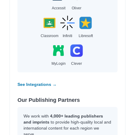
Accessit
Oliver
Classroom
Infiniti
Libresoft
MyLogin
Clever
See Integrations →
Our Publishing Partners
We work with
4,000+ leading publishers
and imprints
to provide high-quality local and
international content for each region we
serve.