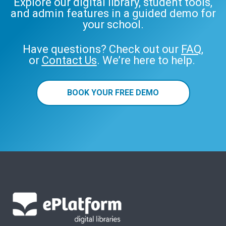
Explore our digital library, student tools,
and admin features in a guided demo for
your school.
Have questions? Check out our
FAQ
,
or
Contact Us
. We’re here to help.
BOOK YOUR FREE DEMO