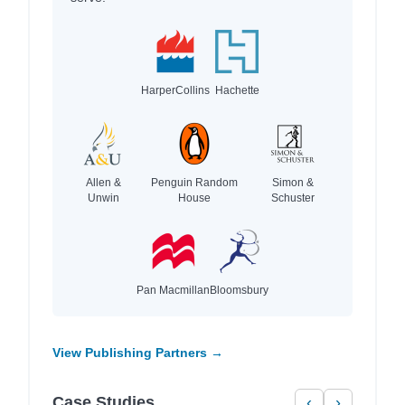
HarperCollins
Hachette
Allen &
Penguin Random
Simon &
Unwin
House
Schuster
Pan Macmillan
Bloomsbury
View Publishing Partners →
Case Studies
‹
›