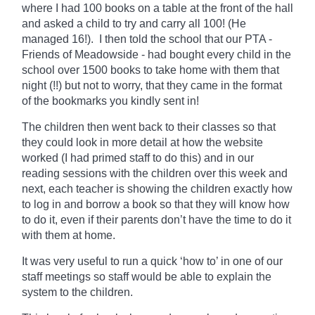
where I had 100 books on a table at the front of the hall
and asked a child to try and carry all 100! (He
managed 16!). I then told the school that our PTA -
Friends of Meadowside - had bought every child in the
school over 1500 books to take home with them that
night (!!) but not to worry, that they came in the format
of the bookmarks you kindly sent in!
The children then went back to their classes so that
they could look in more detail at how the website
worked (I had primed staff to do this) and in our
reading sessions with the children over this week and
next, each teacher is showing the children exactly how
to log in and borrow a book so that they will know how
to do it, even if their parents don’t have the time to do it
with them at home.
It was very useful to run a quick ‘how to’ in one of our
staff meetings so staff would be able to explain the
system to the children.