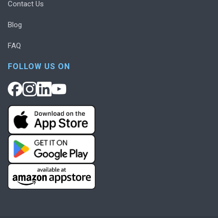
Contact Us
Blog
FAQ
FOLLOW US ON