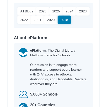
All Blogs
2026
2025
2024
2023
2022
2021
2020
2018
About ePlatform
ePlatform:
The Digital Library
Platform made for Schools.
Our mission is to engage more
readers and support every learner
with 24/7 access to eBooks,
Audiobooks, and Decodable Readers,
wherever they are.
5,000+ Schools
20+ Countries