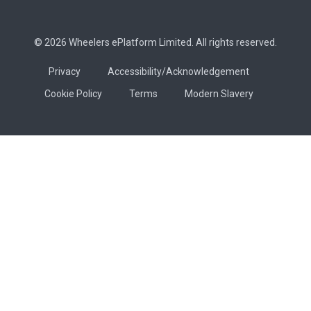
© 2026 Wheelers ePlatform Limited. All rights reserved.
Privacy
Accessibility/Acknowledgement
Cookie Policy
Terms
Modern Slavery