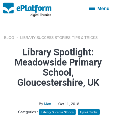
Menu
Toggle
navigation
BLOG
LIBRARY SUCCESS STORIES
TIPS & TRICKS
,
Library Spotlight:
Meadowside Primary
School,
Gloucestershire, UK
By
Matt
|
Oct 11, 2018
Categories :
Library Success Stories
Tips & Tricks