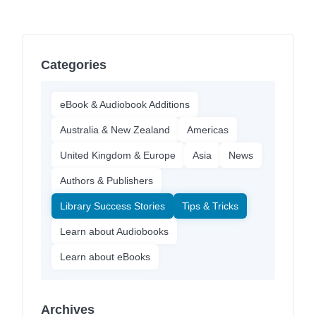
Categories
eBook & Audiobook Additions
Australia & New Zealand
Americas
United Kingdom & Europe
Asia
News
Authors & Publishers
Library Success Stories
Tips & Tricks
Learn about Audiobooks
Learn about eBooks
Archives