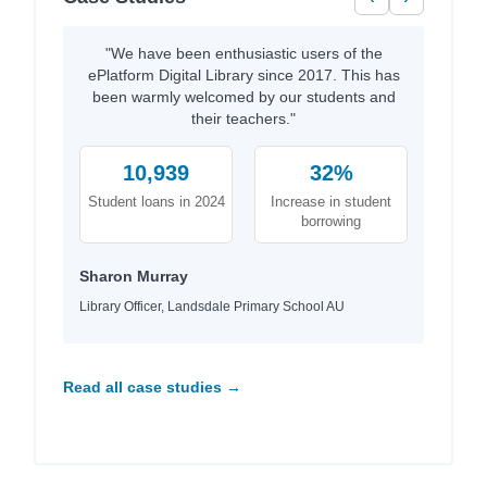
"We have been enthusiastic users of the
ePlatform Digital Library since 2017. This has
been warmly welcomed by our students and
their teachers."
10,939
32%
Student loans in 2024
Increase in student
borrowing
Sharon Murray
Library Officer, Landsdale Primary School AU
Read all case studies →