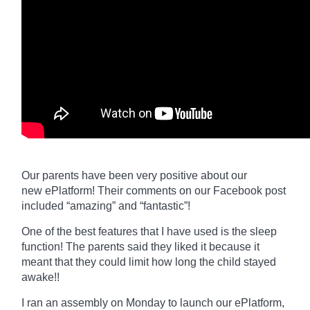
Our parents have been very positive about our
new
ePlatform
! Their comments on our Facebook post
included “amazing” and “fantastic”!
One of the best features that I have used is the sleep
function! The parents said they liked it because it
meant that they could limit how long the child stayed
awake!!
I ran an assembly on Monday to launch our
ePlatform,