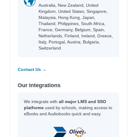
Australia, New Zealand, United
Kingdom, United States, Singapore,
Malaysia, Hong Kong, Japan,
Thailand, Philippines, South Africa,
France, Germany, Belgium, Spain,
Netherlands, Finland, Ireland, Greece,
Italy, Portugal, Austria, Bulgaria,
Switzerland.
Contact Us →
Our Integrations
We integrate with
all major LMS and SSO
platforms
used by schools, making access to
eBooks and Audiobooks quick and easy.