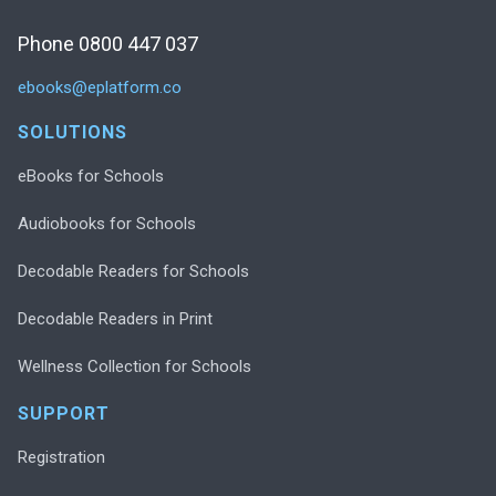
Phone 0800 447 037
ebooks@eplatform.co
SOLUTIONS
eBooks for Schools
Audiobooks for Schools
Decodable Readers for Schools
Decodable Readers in Print
Wellness Collection for Schools
SUPPORT
Registration