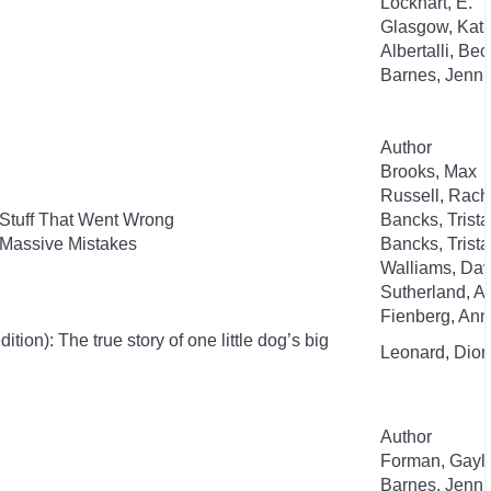
Lockhart, E.
Glasgow, Kat
Albertalli, Be
Barnes, Jenni
Author
Brooks, Max
Russell, Rac
 Stuff That Went Wrong
Bancks, Trist
 Massive Mistakes
Bancks, Trist
Walliams, Dav
Sutherland, 
Fienberg, An
ion): The true story of one little dog’s big
Leonard, Dion
Author
Forman, Gayl
Barnes, Jenni