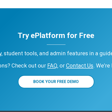
Try ePlatform for Free
ary, student tools, and admin features in a gui
ons? Check out our
FAQ
, or
Contact Us
. We’re
BOOK YOUR FREE DEMO