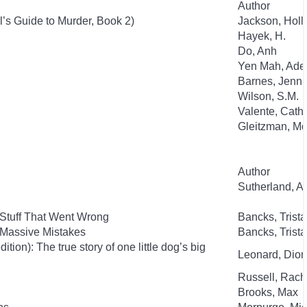
Author
l’s Guide to Murder, Book 2)
Jackson, Holl
Hayek, H.
Do, Anh
Yen Mah, Ade
Barnes, Jenni
Wilson, S.M.
Valente, Cath
Gleitzman, Mo
Author
Sutherland, 
 Stuff That Went Wrong
Bancks, Trist
 Massive Mistakes
Bancks, Trist
ion): The true story of one little dog’s big
Leonard, Dion
Russell, Rac
Brooks, Max