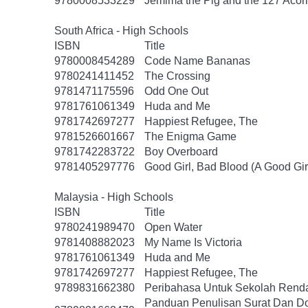
9780008533229
Jemima the Pig and the 127 Acor
South Africa - High Schools
ISBN
Title
9780008454289
Code Name Bananas
9780241411452
The Crossing
9781471175596
Odd One Out
9781761061349
Huda and Me
9781742697277
Happiest Refugee, The
9781526601667
The Enigma Game
9781742283722
Boy Overboard
9781405297776
Good Girl, Bad Blood (A Good Gir
Malaysia - High Schools
ISBN
Title
9780241989470
Open Water
9781408882023
My Name Is Victoria
9781761061349
Huda and Me
9781742697277
Happiest Refugee, The
9789831662380
Peribahasa Untuk Sekolah Renda
Panduan Penulisan Surat Dan D