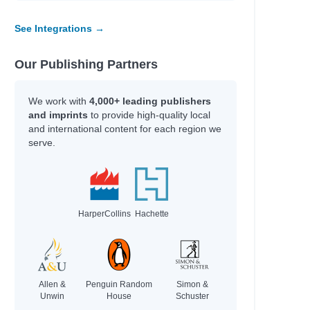
y
See Integrations →
Our Publishing Partners
line
fer Lynn
We work with
4,000+ leading publishers
erynne M.
and imprints
to provide high-quality local
rris
and international content for each region we
serve.
Adam
HarperCollins
Hachette
an
an
hel Renee
Allen &
Penguin Random
Simon &
Unwin
House
Schuster