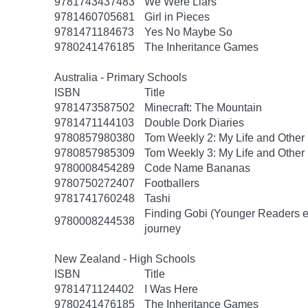
9781743437483
We Were Liars
9781460705681
Girl in Pieces
9781471184673
Yes No Maybe So
9780241476185
The Inheritance Games
Australia - Primary Schools
ISBN
Title
9781473587502
Minecraft: The Mountain
9781471144103
Double Dork Diaries
9780857980380
Tom Weekly 2: My Life and Other
9780857985309
Tom Weekly 3: My Life and Other
9780008454289
Code Name Bananas
9780750272407
Footballers
9781741760248
Tashi
Finding Gobi (Younger Readers edit
9780008244538
journey
New Zealand - High Schools
ISBN
Title
9781471124402
I Was Here
9780241476185
The Inheritance Games