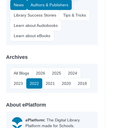
News
Authors & Publishers
Library Success Stories
Tips & Tricks
Learn about Audiobooks
Learn about eBooks
Archives
All Blogs
2026
2025
2024
2023
2022
2021
2020
2018
nn
About ePlatform
y
ePlatform:
The Digital Library
Platform made for Schools.