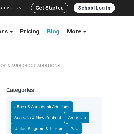
ontact Us
Get Started
School Log In
ions
Pricing
Blog
More
OK & AUDIOBOOK ADDITIONS
Categories
eBook & Audiobook Additions
Australia & New Zealand
Americas
United Kingdom & Europe
Asia