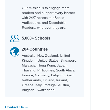
hleen
Our mission is to engage more
cky
readers and support every learner
fer Lynn
with 24/7 access to eBooks,
Audiobooks, and Decodable
Readers, wherever they are.
5,000+ Schools
hel Renee
an
20+ Countries
an
Australia, New Zealand, United
id
Kingdom, United States, Singapore,
Adam
Malaysia, Hong Kong, Japan,
Thailand, Philippines, South Africa,
na
France, Germany, Belgium, Spain,
Netherlands, Finland, Ireland,
Greece, Italy, Portugal, Austria,
Bulgaria, Switzerland.
e
Contact Us →
fer Lynn