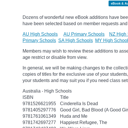
eBook & A
Dozens of wonderful new eBook additions have been a
have been selected based on member requests and
AU High Schools
AU Primary Schools
NZ High 
Primary Schools
SA High Schools
MY High Schoo
Members may wish to review these additions to assess
age
restrict
or disable from view.
In general, we will be making changes to the collect
copies of titles for the exclusive use of your students
your students and may suit you if you need class set
Australia - High Schools
ISBN
Title
9781526621955
Cinderella Is Dead
9781405297776
Good Girl, Bad Blood (A Good Gir
9781761061349
Huda and Me
9781742697277
Happiest Refugee, The