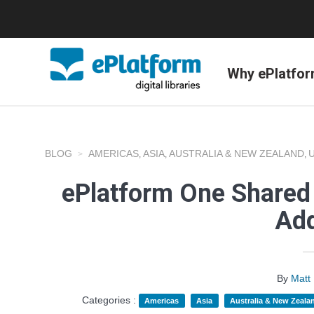
Why ePlatfo
BLOG
AMERICAS
ASIA
AUSTRALIA & NEW ZEALAND
,
,
,
ePlatform One Shared 
Add
By
Matt
Categories :
Americas
Asia
Australia & New Zeala