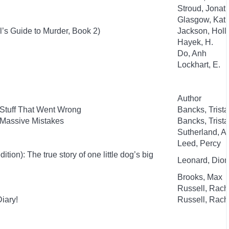
Stroud, Jonat
Glasgow, Kat
l’s Guide to Murder, Book 2)
Jackson, Holl
Hayek, H.
Do, Anh
Lockhart, E.
Author
 Stuff That Went Wrong
Bancks, Trist
 Massive Mistakes
Bancks, Trist
Sutherland, 
Leed, Percy
ion): The true story of one little dog’s big
Leonard, Dion
Brooks, Max
Russell, Rac
iary!
Russell, Rac