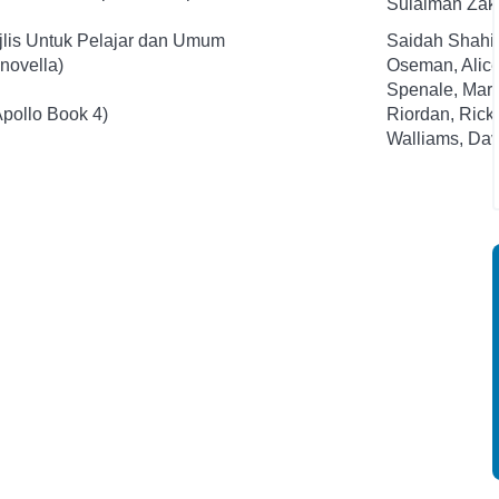
Sulaiman Zak
jlis Untuk Pelajar dan Umum
Saidah Shahi
novella)
Oseman, Alic
Spenale, Mari
Apollo Book 4)
Riordan, Rick
Walliams, Dav