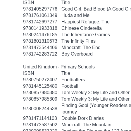
ISBN
Title
9781405297776
Good Girl, Bad Blood (A Good Gir
9781761061349
Huda and Me
9781742697277
Happiest Refugee, The
9780141933818
Chinese Cinderella
9780241476185
The Inheritance Games
9781801310673
The Infinity Files
9781473544406
Minecraft: The End
9781742283722
Boy Overboard
United Kingdom - Primary Schools
ISBN
Title
9780750272407
Footballers
9781445125480
Football
9780857980380
Tom Weekly 2: My Life and Other
9780857985309
Tom Weekly 3: My Life and Other
Finding Gobi (Younger Readers edit
9780008244538
journey
9781471144103
Double Dork Diaries
9781473587502
Minecraft: The Mountain