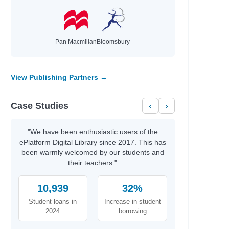
hael
Pan Macmillan
Bloomsbury
id
t
View Publishing Partners →
th
Case Studies
‹
›
rris
y
"We have been enthusiastic users of the
ePlatform Digital Library since 2017. This has
been warmly welcomed by our students and
their teachers."
b Azumah
10,939
32%
Student loans in
Increase in student
2024
borrowing
aria