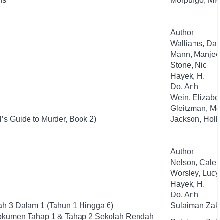
ns
Morpurgo, Mic
Author
Walliams, Dav
Mann, Manjee
Stone, Nic
Hayek, H.
Do, Anh
Wein, Elizabe
Gleitzman, Mo
l’s Guide to Murder, Book 2)
Jackson, Holl
Author
Nelson, Cale
Worsley, Lucy
Hayek, H.
Do, Anh
h 3 Dalam 1 (Tahun 1 Hingga 6)
Sulaiman Zak
okumen Tahap 1 & Tahap 2 Sekolah Rendah