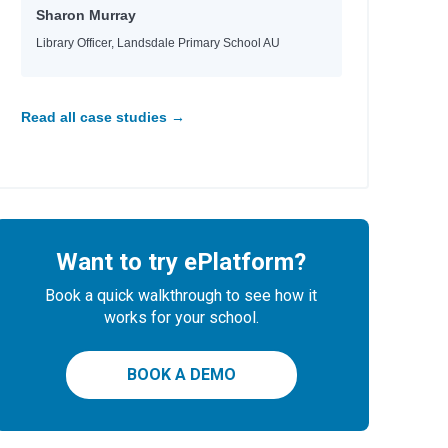
aria
Sharon Murray
d
Library Officer, Landsdale Primary School AU
e
e
Read all case studies →
id
Want to try ePlatform?
Book a quick walkthrough to see how it
works for your school.
BOOK A DEMO