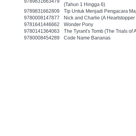
9789831663479
(Tahun 1 Hingga 6)
9789831662809
Tip Untuk Menjadi Pengacara Ma
9780008147877
Nick and Charlie (A Heartstopper 
9781641446662
Wonder Pony
9780141364063
The Tyrant's Tomb (The Trials of 
9780008454289
Code Name Bananas