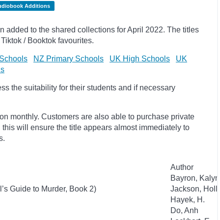
udiobook Additions
dded to the shared collections for April 2022. The titles
Tiktok / Booktok favourites.
Schools
NZ Primary Schools
UK High Schools
UK
ls
 the suitability for their students and if necessary
ion monthly. Customers are also able to purchase private
, this will ensure the title appears almost immediately to
s.
Author
Bayron, Kaly
l’s Guide to Murder, Book 2)
Jackson, Holl
Hayek, H.
Do, Anh