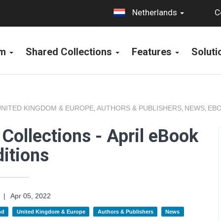
C
Netherlands
rm
Shared Collections
Features
Solut
UNITED KINGDOM & EUROPE
AUTHORS & PUBLISHERS
NEWS
EBO
,
,
,
Collections - April eBook
itions
|
Apr 05, 2022
nd
United Kingdom & Europe
Authors & Publishers
News