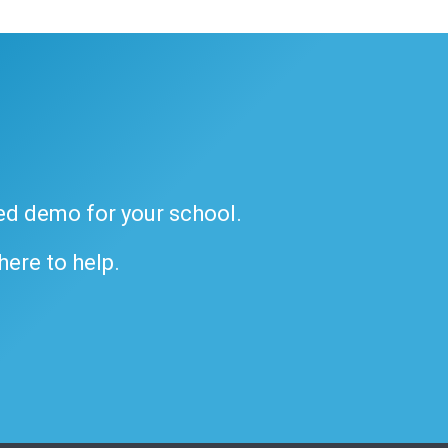
ded demo for your school.
 here to help.