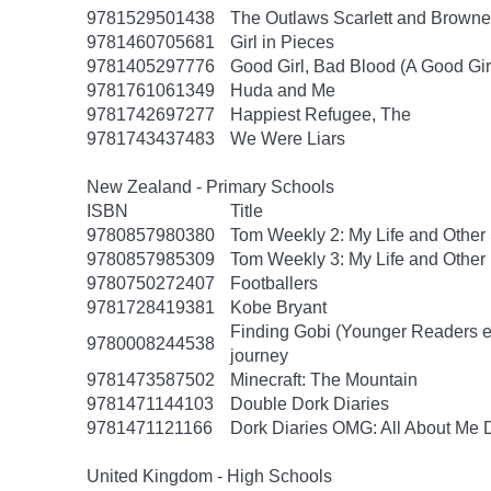
9781529501438
The Outlaws Scarlett and Browne
9781460705681
Girl in Pieces
9781405297776
Good Girl, Bad Blood (A Good Gir
9781761061349
Huda and Me
9781742697277
Happiest Refugee, The
9781743437483
We Were Liars
New Zealand - Primary Schools
ISBN
Title
9780857980380
Tom Weekly 2: My Life and Other
9780857985309
Tom Weekly 3: My Life and Other
9780750272407
Footballers
9781728419381
Kobe Bryant
Finding Gobi (Younger Readers edit
9780008244538
journey
9781473587502
Minecraft: The Mountain
9781471144103
Double Dork Diaries
9781471121166
Dork Diaries OMG: All About Me D
United Kingdom - High Schools