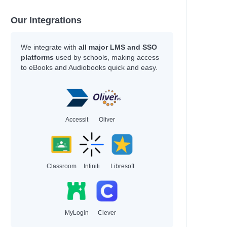
han
hleen
Our Integrations
y
We integrate with
all major LMS and SSO
platforms
used by schools, making access
to eBooks and Audiobooks quick and easy.
an
an
Accessit
Oliver
Adam
Classroom
Infiniti
Libresoft
hel Renee
hel Renee
MyLogin
Clever