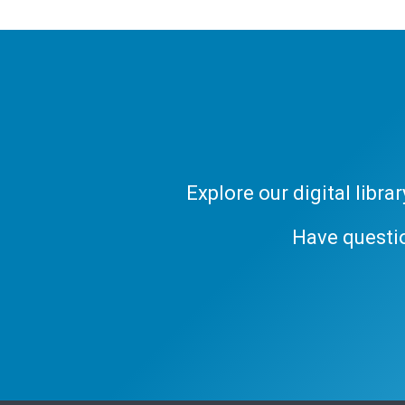
Explore our digital libr
Have questi