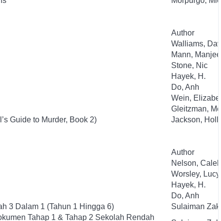
ns
Morpurgo, Mic
Author
Walliams, Dav
Mann, Manjee
Stone, Nic
Hayek, H.
Do, Anh
Wein, Elizabe
Gleitzman, Mo
l’s Guide to Murder, Book 2)
Jackson, Holl
Author
Nelson, Cale
Worsley, Lucy
Hayek, H.
Do, Anh
h 3 Dalam 1 (Tahun 1 Hingga 6)
Sulaiman Zak
okumen Tahap 1 & Tahap 2 Sekolah Rendah