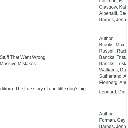
Lockhart, E.
Glasgow, Kat
Albertalli, Be
Barnes, Jenni
Author
Brooks, Max
Russell, Rac
 Stuff That Went Wrong
Bancks, Trist
 Massive Mistakes
Bancks, Trist
Walliams, Dav
Sutherland, 
Fienberg, An
ion): The true story of one little dog’s big
Leonard, Dion
Author
Forman, Gayl
Barnes, Jenni