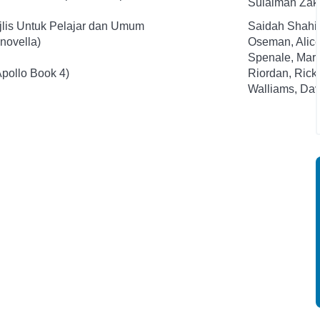
Sulaiman Zak
jlis Untuk Pelajar dan Umum
Saidah Shahi
novella)
Oseman, Alic
Spenale, Mari
Apollo Book 4)
Riordan, Rick
Walliams, Dav