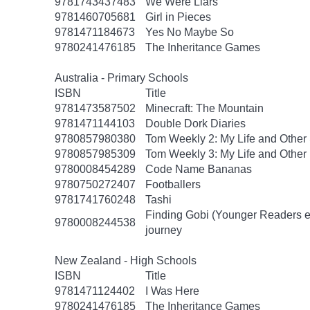
9781743437483
We Were Liars
9781460705681
Girl in Pieces
9781471184673
Yes No Maybe So
9780241476185
The Inheritance Games
Australia - Primary Schools
ISBN
Title
9781473587502
Minecraft: The Mountain
9781471144103
Double Dork Diaries
9780857980380
Tom Weekly 2: My Life and Other
9780857985309
Tom Weekly 3: My Life and Other
9780008454289
Code Name Bananas
9780750272407
Footballers
9781741760248
Tashi
Finding Gobi (Younger Readers edit
9780008244538
journey
New Zealand - High Schools
ISBN
Title
9781471124402
I Was Here
9780241476185
The Inheritance Games