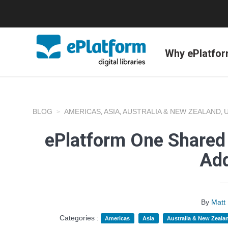
Why ePlatfo
BLOG
AMERICAS
ASIA
AUSTRALIA & NEW ZEALAND
,
,
,
ePlatform One Shared 
Add
By
Matt
Categories :
Americas
Asia
Australia & New Zeala