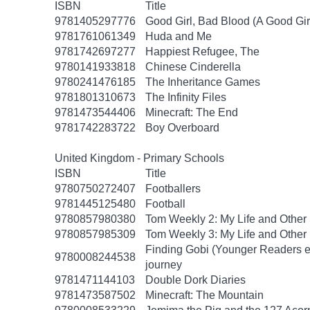
ISBN
Title
9781405297776
Good Girl, Bad Blood (A Good Gir
9781761061349
Huda and Me
9781742697277
Happiest Refugee, The
9780141933818
Chinese Cinderella
9780241476185
The Inheritance Games
9781801310673
The Infinity Files
9781473544406
Minecraft: The End
9781742283722
Boy Overboard
United Kingdom - Primary Schools
ISBN
Title
9780750272407
Footballers
9781445125480
Football
9780857980380
Tom Weekly 2: My Life and Other
9780857985309
Tom Weekly 3: My Life and Other
Finding Gobi (Younger Readers edit
9780008244538
journey
9781471144103
Double Dork Diaries
9781473587502
Minecraft: The Mountain