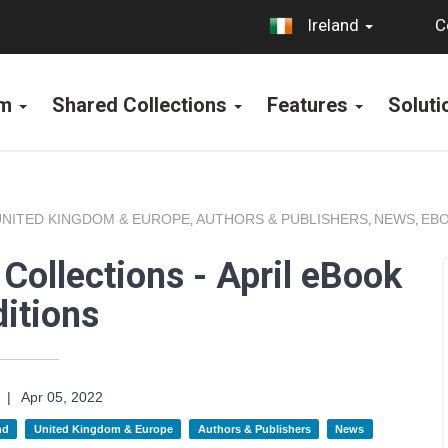
C
Ireland
rm
Shared Collections
Features
Solut
UNITED KINGDOM & EUROPE
AUTHORS & PUBLISHERS
NEWS
EBO
,
,
,
Collections - April eBook
itions
|
Apr 05, 2022
nd
United Kingdom & Europe
Authors & Publishers
News