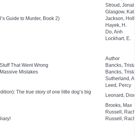
Stroud, Jonat
Glasgow, Kat
l’s Guide to Murder, Book 2)
Jackson, Holl
Hayek, H.
Do, Anh
Lockhart, E.
Author
 Stuff That Went Wrong
Bancks, Trist
 Massive Mistakes
Bancks, Trist
Sutherland, 
Leed, Percy
ion): The true story of one little dog’s big
Leonard, Dion
Brooks, Max
Russell, Rac
iary!
Russell, Rac