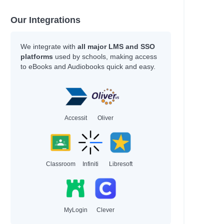
han
hleen
Our Integrations
y
We integrate with
all major LMS and SSO
platforms
used by schools, making access
to eBooks and Audiobooks quick and easy.
an
an
Accessit
Oliver
Adam
Classroom
Infiniti
Libresoft
hel Renee
hel Renee
MyLogin
Clever