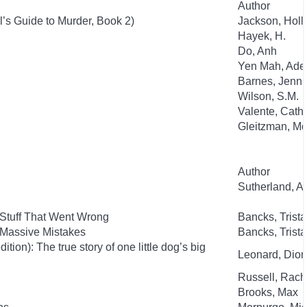
Author
l’s Guide to Murder, Book 2)
Jackson, Holl
Hayek, H.
Do, Anh
Yen Mah, Ade
Barnes, Jenni
Wilson, S.M.
Valente, Cath
Gleitzman, Mo
Author
Sutherland, 
 Stuff That Went Wrong
Bancks, Trist
 Massive Mistakes
Bancks, Trist
ion): The true story of one little dog’s big
Leonard, Dion
Russell, Rac
Brooks, Max