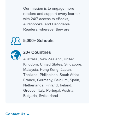
hleen
Our mission is to engage more
cky
readers and support every learner
fer Lynn
with 24/7 access to eBooks,
Audiobooks, and Decodable
Readers, wherever they are.
5,000+ Schools
hel Renee
an
20+ Countries
an
Australia, New Zealand, United
id
Kingdom, United States, Singapore,
Adam
Malaysia, Hong Kong, Japan,
Thailand, Philippines, South Africa,
na
France, Germany, Belgium, Spain,
Netherlands, Finland, Ireland,
Greece, Italy, Portugal, Austria,
Bulgaria, Switzerland.
e
Contact Us →
fer Lynn