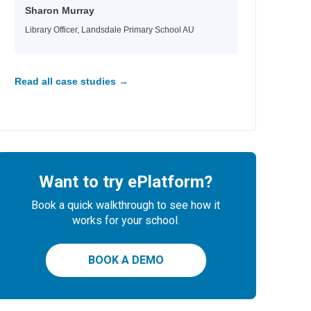
aria
Sharon Murray
d
Library Officer, Landsdale Primary School AU
e
e
Read all case studies →
id
Want to try ePlatform?
Book a quick walkthrough to see how it
works for your school.
BOOK A DEMO