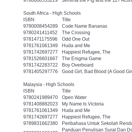
9780008533229
Jemima the Pig and the 127 Acor
South Africa - High Schools
ISBN
Title
9780008454289
Code Name Bananas
9780241411452
The Crossing
9781471175596
Odd One Out
9781761061349
Huda and Me
9781742697277
Happiest Refugee, The
9781526601667
The Enigma Game
9781742283722
Boy Overboard
9781405297776
Good Girl, Bad Blood (A Good Gir
Malaysia - High Schools
ISBN
Title
9780241989470
Open Water
9781408882023
My Name Is Victoria
9781761061349
Huda and Me
9781742697277
Happiest Refugee, The
9789831662380
Peribahasa Untuk Sekolah Renda
Panduan Penulisan Surat Dan D