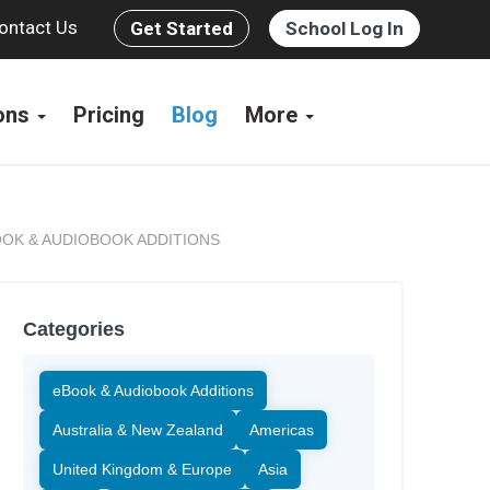
ontact Us
Get Started
School Log In
ions
Pricing
Blog
More
OK & AUDIOBOOK ADDITIONS
Categories
eBook & Audiobook Additions
Australia & New Zealand
Americas
United Kingdom & Europe
Asia