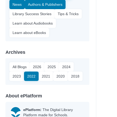
News
Authors & Publishers
Library Success Stories
Tips & Tricks
Learn about Audiobooks
Learn about eBooks
Archives
All Blogs
2026
2025
2024
2023
2022
2021
2020
2018
nn
About ePlatform
y
ePlatform:
The Digital Library
Platform made for Schools.