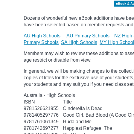
eBook & A
Dozens of wonderful new eBook additions have been a
have been selected based on member requests and
AU High Schools
AU Primary Schools
NZ High 
Primary Schools
SA High Schools
MY High Schoo
Members may wish to review these additions to assess
age
restrict
or disable from view.
In general, we will be making changes to the collect
copies of titles for the exclusive use of your students
your students and may suit you if you need class set
Australia - High Schools
ISBN
Title
9781526621955
Cinderella Is Dead
9781405297776
Good Girl, Bad Blood (A Good Gir
9781761061349
Huda and Me
9781742697277
Happiest Refugee, The