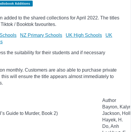
udiobook Additions
dded to the shared collections for April 2022. The titles
Tiktok / Booktok favourites.
Schools
NZ Primary Schools
UK High Schools
UK
ls
 the suitability for their students and if necessary
ion monthly. Customers are also able to purchase private
, this will ensure the title appears almost immediately to
s.
Author
Bayron, Kaly
l’s Guide to Murder, Book 2)
Jackson, Holl
Hayek, H.
Do, Anh