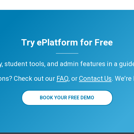
Try ePlatform for Free
ary, student tools, and admin features in a gui
ons? Check out our
FAQ
, or
Contact Us
. We’re
BOOK YOUR FREE DEMO