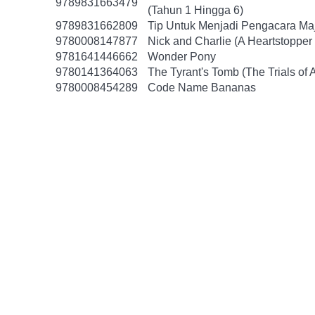
9789831663479
(Tahun 1 Hingga 6)
9789831662809
Tip Untuk Menjadi Pengacara Ma
9780008147877
Nick and Charlie (A Heartstopper 
9781641446662
Wonder Pony
9780141364063
The Tyrant's Tomb (The Trials of 
9780008454289
Code Name Bananas