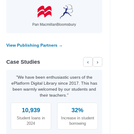
hael
Pan Macmillan
Bloomsbury
id
t
View Publishing Partners →
th
Case Studies
‹
›
rris
y
"We have been enthusiastic users of the
ePlatform Digital Library since 2017. This has
been warmly welcomed by our students and
their teachers."
b Azumah
10,939
32%
Student loans in
Increase in student
2024
borrowing
aria