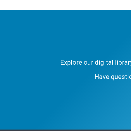
Explore our digital libr
Have questi