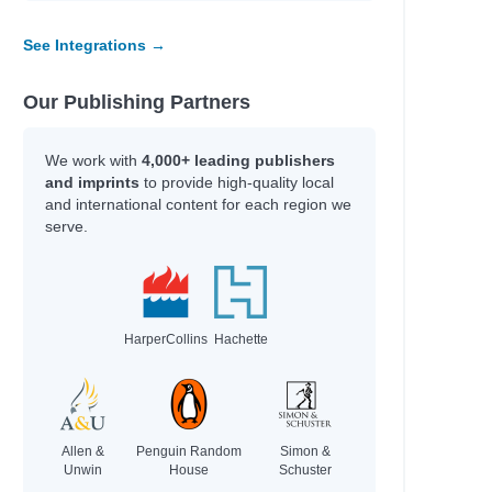
y
See Integrations →
Our Publishing Partners
line
fer Lynn
We work with
4,000+ leading publishers
erynne M.
and imprints
to provide high-quality local
rris
and international content for each region we
serve.
Adam
HarperCollins
Hachette
an
an
hel Renee
Allen &
Penguin Random
Simon &
Unwin
House
Schuster