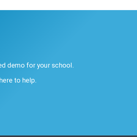
ded demo for your school.
 here to help.