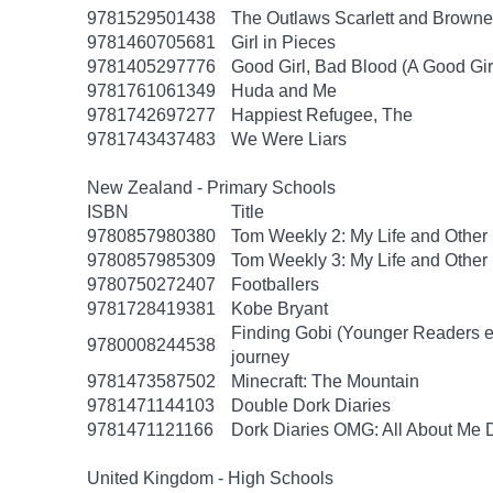
9781529501438
The Outlaws Scarlett and Browne
9781460705681
Girl in Pieces
9781405297776
Good Girl, Bad Blood (A Good Gir
9781761061349
Huda and Me
9781742697277
Happiest Refugee, The
9781743437483
We Were Liars
New Zealand - Primary Schools
ISBN
Title
9780857980380
Tom Weekly 2: My Life and Other
9780857985309
Tom Weekly 3: My Life and Other
9780750272407
Footballers
9781728419381
Kobe Bryant
Finding Gobi (Younger Readers edit
9780008244538
journey
9781473587502
Minecraft: The Mountain
9781471144103
Double Dork Diaries
9781471121166
Dork Diaries OMG: All About Me D
United Kingdom - High Schools