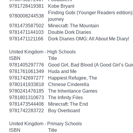
9781728419381
Kobe Bryant
Finding Gobi (Younger Readers edition): T
9780008244538
journey
9781473587502
Minecraft: The Mountain
9781471144103
Double Dork Diaries
9781471121166
Dork Diaries OMG: All About Me Diary!
United Kingdom - High Schools
ISBN
Title
9781405297776
Good Girl, Bad Blood (A Good Girl’s Gui
9781761061349
Huda and Me
9781742697277
Happiest Refugee, The
9780141933818
Chinese Cinderella
9780241476185
The Inheritance Games
9781801310673
The Infinity Files
9781473544406
Minecraft: The End
9781742283722
Boy Overboard
United Kingdom - Primary Schools
ISBN
Title