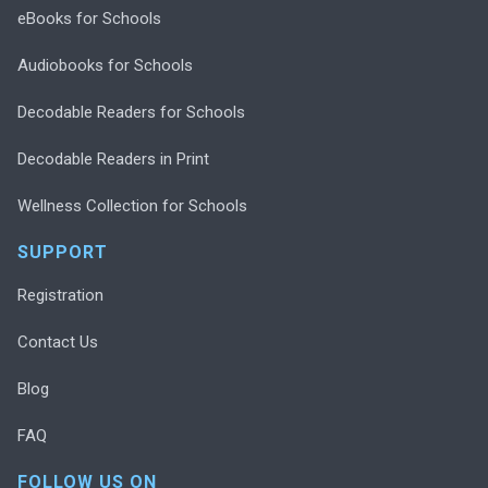
eBooks for Schools
Audiobooks for Schools
Decodable Readers for Schools
Decodable Readers in Print
Wellness Collection for Schools
SUPPORT
Registration
Contact Us
Blog
FAQ
FOLLOW US ON