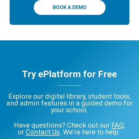
BOOK A DEMO
Try ePlatform for Free
Explore our digital library, student tools,
and admin features in a guided demo for
your school.
Have questions? Check out our
FAQ
,
or
Contact Us
. We’re here to help.