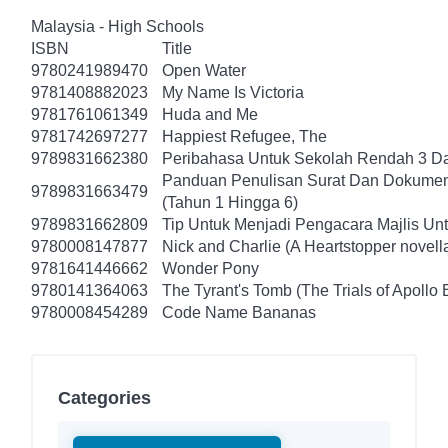
Malaysia - High Schools
ISBN
Title
9780241989470
Open Water
9781408882023
My Name Is Victoria
9781761061349
Huda and Me
9781742697277
Happiest Refugee, The
9789831662380
Peribahasa Untuk Sekolah Rendah 3 Da
Panduan Penulisan Surat Dan Dokumen
9789831663479
(Tahun 1 Hingga 6)
9789831662809
Tip Untuk Menjadi Pengacara Majlis Un
9780008147877
Nick and Charlie (A Heartstopper novell
9781641446662
Wonder Pony
9780141364063
The Tyrant's Tomb (The Trials of Apollo 
9780008454289
Code Name Bananas
Categories