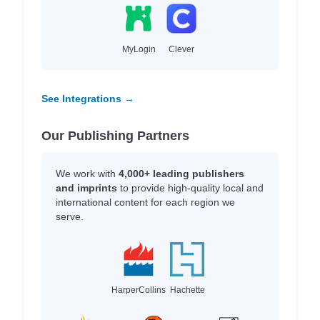
MyLogin
Clever
See Integrations →
Our Publishing Partners
We work with
4,000+ leading publishers
and imprints
to provide high-quality local and
international content for each region we
serve.
HarperCollins
Hachette