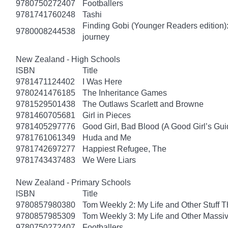
9780750272407
Footballers
9781741760248
Tashi
Finding Gobi (Younger Readers edition): T
9780008244538
journey
New Zealand - High Schools
ISBN
Title
9781471124402
I Was Here
9780241476185
The Inheritance Games
9781529501438
The Outlaws Scarlett and Browne
9781460705681
Girl in Pieces
9781405297776
Good Girl, Bad Blood (A Good Girl’s Gui
9781761061349
Huda and Me
9781742697277
Happiest Refugee, The
9781743437483
We Were Liars
New Zealand - Primary Schools
ISBN
Title
9780857980380
Tom Weekly 2: My Life and Other Stuff 
9780857985309
Tom Weekly 3: My Life and Other Massi
9780750272407
Footballers