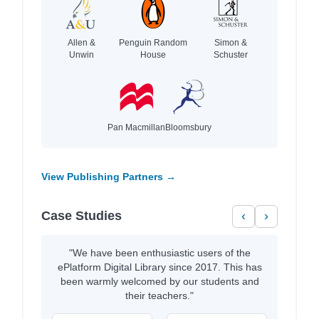
Allen &
Penguin Random
Simon &
Unwin
House
Schuster
Pan Macmillan
Bloomsbury
View Publishing Partners →
Case Studies
‹
›
"We have been enthusiastic users of the
ePlatform Digital Library since 2017. This has
been warmly welcomed by our students and
their teachers."