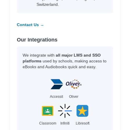
Switzerland.
Contact Us →
Our Integrations
We integrate with
all major LMS and SSO
platforms
used by schools, making access to
eBooks and Audiobooks quick and easy.
Accessit
Oliver
Classroom
Infiniti
Libresoft