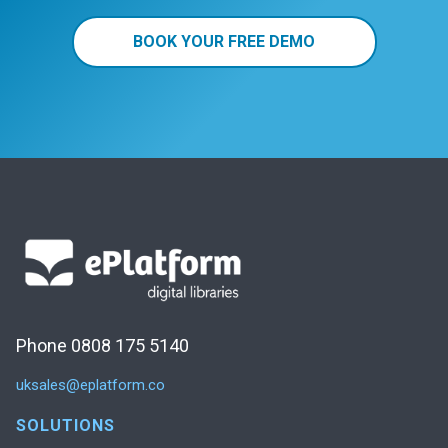
BOOK YOUR FREE DEMO
Phone 0808 175 5140
uksales@eplatform.co
SOLUTIONS