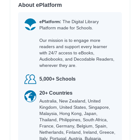
About ePlatform
ePlatform:
The Digital Library
Platform made for Schools.
Our mission is to engage more
readers and support every learner
with 24/7 access to eBooks,
Audiobooks, and Decodable Readers,
wherever they are.
5,000+ Schools
20+ Countries
Australia, New Zealand, United
Kingdom, United States, Singapore,
Malaysia, Hong Kong, Japan,
Thailand, Philippines, South Africa,
France, Germany, Belgium, Spain,
Netherlands, Finland, Ireland, Greece,
Italy, Portugal, Austria, Bulgaria,