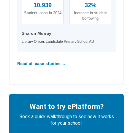
10,939
32%
Student loans in 2024
Increase in student
borrowing
Sharon Murray
Library Officer, Landsdale Primary School AU
Read all case studies →
Want to try ePlatform?
Book a quick walkthrough to see how it works
for your school.