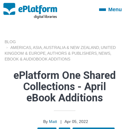
Menu
Toggle
navigation
BLOG
AMERICAS
ASIA
AUSTRALIA & NEW ZEALAND
UNITED
,
,
,
KINGDOM & EUROPE
AUTHORS & PUBLISHERS
NEWS
,
,
,
EBOOK & AUDIOBOOK ADDITIONS
ePlatform One Shared
Collections - April
eBook Additions
By
Matt
|
Apr 05, 2022