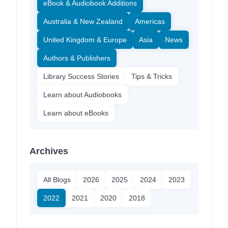
eBook & Audiobook Additions
Australia & New Zealand
Americas
United Kingdom & Europe
Asia
News
Authors & Publishers
Library Success Stories
Tips & Tricks
Learn about Audiobooks
Learn about eBooks
Archives
All Blogs
2026
2025
2024
2023
2022
2021
2020
2018