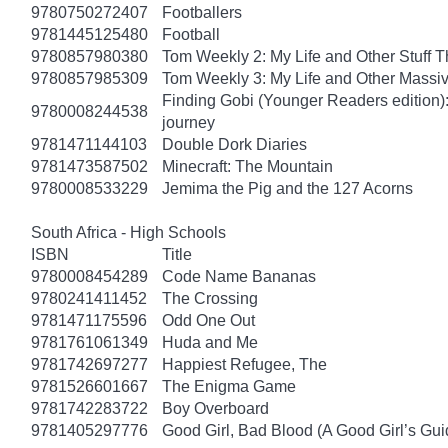
9780750272407
Footballers
9781445125480
Football
9780857980380
Tom Weekly 2: My Life and Other Stuff 
9780857985309
Tom Weekly 3: My Life and Other Massi
Finding Gobi (Younger Readers edition): T
9780008244538
journey
9781471144103
Double Dork Diaries
9781473587502
Minecraft: The Mountain
9780008533229
Jemima the Pig and the 127 Acorns
South Africa - High Schools
ISBN
Title
9780008454289
Code Name Bananas
9780241411452
The Crossing
9781471175596
Odd One Out
9781761061349
Huda and Me
9781742697277
Happiest Refugee, The
9781526601667
The Enigma Game
9781742283722
Boy Overboard
9781405297776
Good Girl, Bad Blood (A Good Girl’s Gui