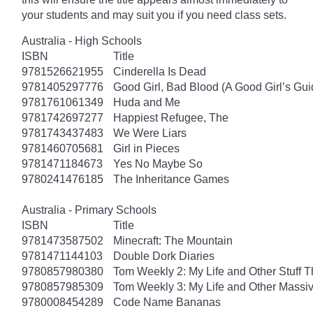
your students and may suit you if you need class sets.
Australia - High Schools
ISBN
Title
9781526621955
Cinderella Is Dead
9781405297776
Good Girl, Bad Blood (A Good Girl’s Gui
9781761061349
Huda and Me
9781742697277
Happiest Refugee, The
9781743437483
We Were Liars
9781460705681
Girl in Pieces
9781471184673
Yes No Maybe So
9780241476185
The Inheritance Games
Australia - Primary Schools
ISBN
Title
9781473587502
Minecraft: The Mountain
9781471144103
Double Dork Diaries
9780857980380
Tom Weekly 2: My Life and Other Stuff 
9780857985309
Tom Weekly 3: My Life and Other Massi
9780008454289
Code Name Bananas