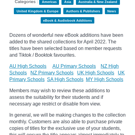
Categories :
Americas
Asia
Australia & New Zealand
United Kingdom & Europe
Authors & Publishers
News
eBook & Audiobook Additions
Dozens of wonderful new eBook additions have been
added to the shared collections for April 2022. The
titles have been selected based on member requests
and
Tiktok / Booktok favourites.
AU High Schools
AU Primary Schools
NZ High
Schools
NZ Primary Schools
UK High Schools
UK
Primary Schools
SA High Schools
MY High Schools
Members may wish to review these additions to
assess the suitability for their students and if
necessary age
restrict
or disable from view.
In general, we will be making changes to the collection
monthly. Customers are also able to purchase private
copies of titles for the exclusive use of your students,
this will ensure the title appears almost immediately to