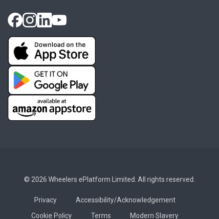
© 2026 Wheelers ePlatform Limited. All rights reserved.
Privacy
Accessibility/Acknowledgement
Cookie Policy
Terms
Modern Slavery