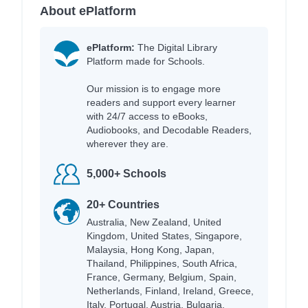
About ePlatform
ePlatform:
The Digital Library
Platform made for Schools.
Our mission is to engage more
readers and support every learner
with 24/7 access to eBooks,
Audiobooks, and Decodable Readers,
wherever they are.
5,000+ Schools
20+ Countries
Australia, New Zealand, United
Kingdom, United States, Singapore,
Malaysia, Hong Kong, Japan,
Thailand, Philippines, South Africa,
France, Germany, Belgium, Spain,
Netherlands, Finland, Ireland, Greece,
Italy, Portugal, Austria, Bulgaria,