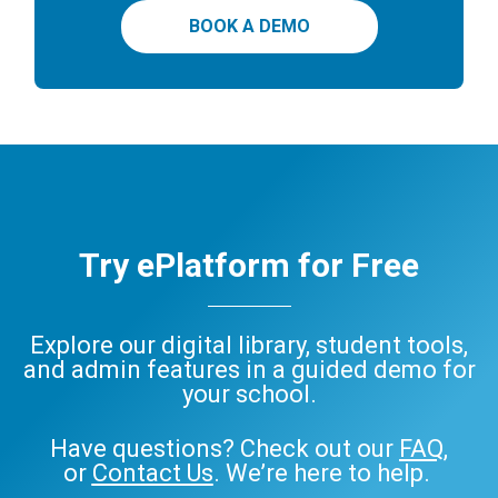
BOOK A DEMO
Try ePlatform for Free
Explore our digital library, student tools,
and admin features in a guided demo for
your school.
Have questions? Check out our
FAQ
,
or
Contact Us
. We’re here to help.