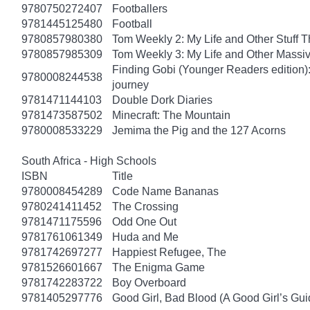
9780750272407
Footballers
9781445125480
Football
9780857980380
Tom Weekly 2: My Life and Other Stuff 
9780857985309
Tom Weekly 3: My Life and Other Massi
Finding Gobi (Younger Readers edition): T
9780008244538
journey
9781471144103
Double Dork Diaries
9781473587502
Minecraft: The Mountain
9780008533229
Jemima the Pig and the 127 Acorns
South Africa - High Schools
ISBN
Title
9780008454289
Code Name Bananas
9780241411452
The Crossing
9781471175596
Odd One Out
9781761061349
Huda and Me
9781742697277
Happiest Refugee, The
9781526601667
The Enigma Game
9781742283722
Boy Overboard
9781405297776
Good Girl, Bad Blood (A Good Girl’s Gui