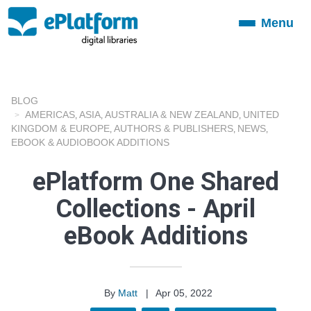
Menu
Toggle
navigation
BLOG
AMERICAS
ASIA
AUSTRALIA & NEW ZEALAND
UNITED
,
,
,
KINGDOM & EUROPE
AUTHORS & PUBLISHERS
NEWS
,
,
,
EBOOK & AUDIOBOOK ADDITIONS
ePlatform One Shared
Collections - April
eBook Additions
By
Matt
|
Apr 05, 2022