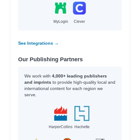
MyLogin
Clever
See Integrations →
Our Publishing Partners
We work with
4,000+ leading publishers
and imprints
to provide high-quality local and
international content for each region we
serve.
HarperCollins
Hachette