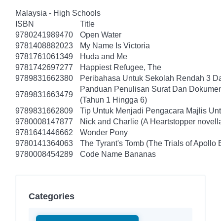
Malaysia - High Schools
ISBN
Title
9780241989470
Open Water
9781408882023
My Name Is Victoria
9781761061349
Huda and Me
9781742697277
Happiest Refugee, The
9789831662380
Peribahasa Untuk Sekolah Rendah 3 Da
Panduan Penulisan Surat Dan Dokumen
9789831663479
(Tahun 1 Hingga 6)
9789831662809
Tip Untuk Menjadi Pengacara Majlis Un
9780008147877
Nick and Charlie (A Heartstopper novell
9781641446662
Wonder Pony
9780141364063
The Tyrant's Tomb (The Trials of Apollo 
9780008454289
Code Name Bananas
Categories