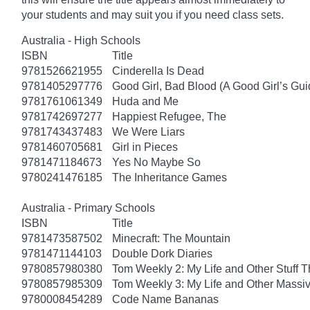
your students and may suit you if you need class sets.
Australia - High Schools
ISBN
Title
9781526621955
Cinderella Is Dead
9781405297776
Good Girl, Bad Blood (A Good Girl’s Gui
9781761061349
Huda and Me
9781742697277
Happiest Refugee, The
9781743437483
We Were Liars
9781460705681
Girl in Pieces
9781471184673
Yes No Maybe So
9780241476185
The Inheritance Games
Australia - Primary Schools
ISBN
Title
9781473587502
Minecraft: The Mountain
9781471144103
Double Dork Diaries
9780857980380
Tom Weekly 2: My Life and Other Stuff 
9780857985309
Tom Weekly 3: My Life and Other Massi
9780008454289
Code Name Bananas