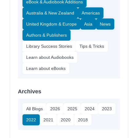
eBook & Audiobook Additions
Australia & New Zealand
Americas
United Kingdom & Europe
Asia
News
Authors & Publishers
Library Success Stories
Tips & Tricks
Learn about Audiobooks
Learn about eBooks
Archives
All Blogs
2026
2025
2024
2023
2022
2021
2020
2018