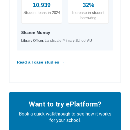
10,939
32%
Student loans in 2024
Increase in student
borrowing
Sharon Murray
Library Officer, Landsdale Primary School AU
Read all case studies →
Want to try ePlatform?
Book a quick walkthrough to see how it works
for your school.