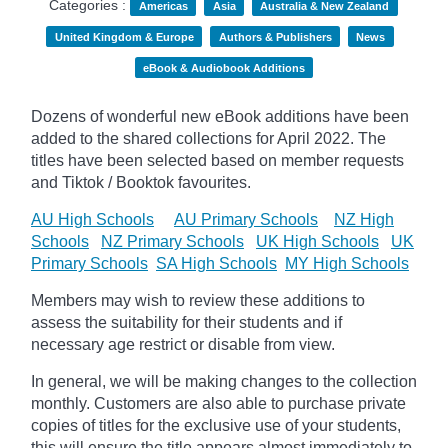
Categories :
Americas
Asia
Australia & New Zealand
United Kingdom & Europe
Authors & Publishers
News
eBook & Audiobook Additions
Dozens of wonderful new eBook additions have been
added to the shared collections for April 2022. The
titles have been selected based on member requests
and
Tiktok / Booktok favourites.
AU High Schools
AU Primary Schools
NZ High
Schools
NZ Primary Schools
UK High Schools
UK
Primary Schools
SA High Schools
MY High Schools
Members may wish to review these additions to
assess the suitability for their students and if
necessary age
restrict
or disable from view.
In general, we will be making changes to the collection
monthly. Customers are also able to purchase private
copies of titles for the exclusive use of your students,
this will ensure the title appears almost immediately to