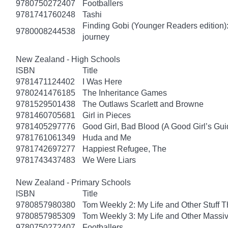
9780750272407
Footballers
9781741760248
Tashi
Finding Gobi (Younger Readers edition): T
9780008244538
journey
New Zealand - High Schools
ISBN
Title
9781471124402
I Was Here
9780241476185
The Inheritance Games
9781529501438
The Outlaws Scarlett and Browne
9781460705681
Girl in Pieces
9781405297776
Good Girl, Bad Blood (A Good Girl’s Gui
9781761061349
Huda and Me
9781742697277
Happiest Refugee, The
9781743437483
We Were Liars
New Zealand - Primary Schools
ISBN
Title
9780857980380
Tom Weekly 2: My Life and Other Stuff 
9780857985309
Tom Weekly 3: My Life and Other Massi
9780750272407
Footballers