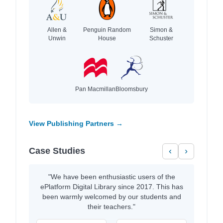
Allen &
Penguin Random
Simon &
Unwin
House
Schuster
Pan Macmillan
Bloomsbury
View Publishing Partners →
Case Studies
‹
›
"We have been enthusiastic users of the
ePlatform Digital Library since 2017. This has
been warmly welcomed by our students and
their teachers."