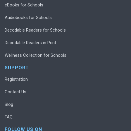
eBooks for Schools
Audiobooks for Schools
Decodable Readers for Schools
Decodable Readers in Print
Wellness Collection for Schools
SUPPORT
Registration
Contact Us
Blog
FAQ
FOLLOW US ON