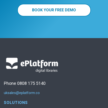
BOOK YOUR FREE DEMO
Phone 0808 175 5140
uksales@eplatform.co
SOLUTIONS