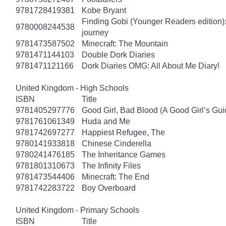
9781728419381
Kobe Bryant
Finding Gobi (Younger Readers edition): T
9780008244538
journey
9781473587502
Minecraft: The Mountain
9781471144103
Double Dork Diaries
9781471121166
Dork Diaries OMG: All About Me Diary!
United Kingdom - High Schools
ISBN
Title
9781405297776
Good Girl, Bad Blood (A Good Girl’s Gui
9781761061349
Huda and Me
9781742697277
Happiest Refugee, The
9780141933818
Chinese Cinderella
9780241476185
The Inheritance Games
9781801310673
The Infinity Files
9781473544406
Minecraft: The End
9781742283722
Boy Overboard
United Kingdom - Primary Schools
ISBN
Title