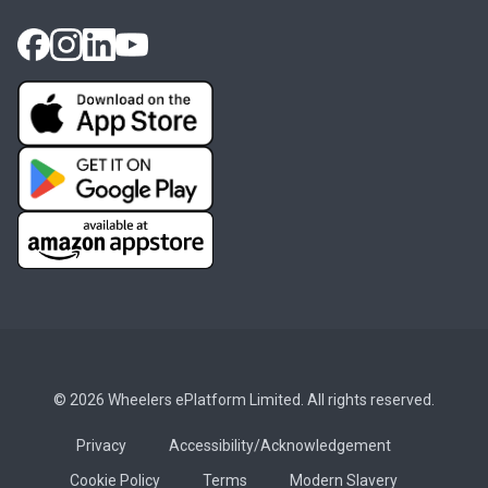
© 2026 Wheelers ePlatform Limited. All rights reserved.
Privacy
Accessibility/Acknowledgement
Cookie Policy
Terms
Modern Slavery