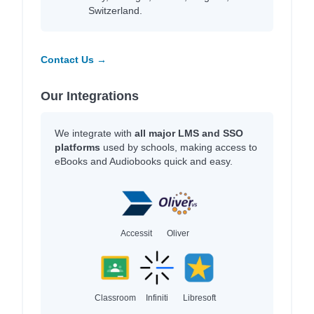
Switzerland.
Contact Us →
Our Integrations
We integrate with
all major LMS and SSO
platforms
used by schools, making access to
eBooks and Audiobooks quick and easy.
Accessit
Oliver
Classroom
Infiniti
Libresoft