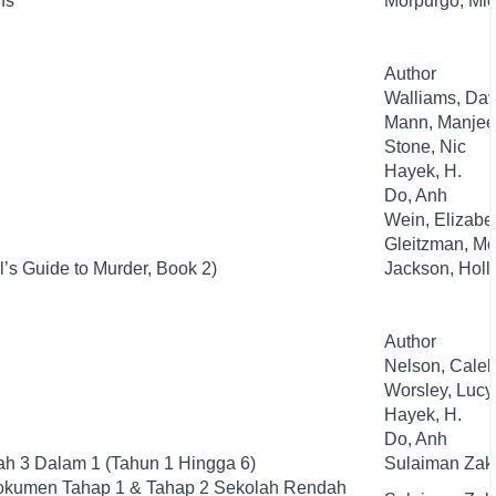
ns
Morpurgo, Mic
Author
Walliams, Dav
Mann, Manjee
Stone, Nic
Hayek, H.
Do, Anh
Wein, Elizabe
Gleitzman, Mo
l’s Guide to Murder, Book 2)
Jackson, Holl
Author
Nelson, Cale
Worsley, Lucy
Hayek, H.
Do, Anh
h 3 Dalam 1 (Tahun 1 Hingga 6)
Sulaiman Zak
okumen Tahap 1 & Tahap 2 Sekolah Rendah