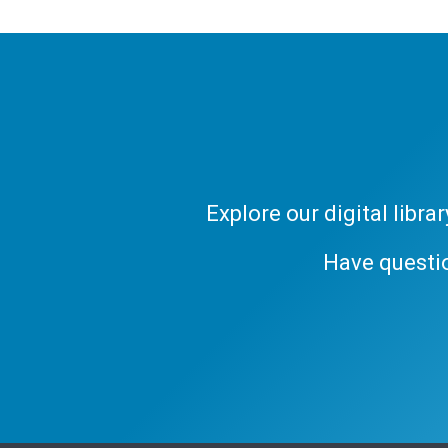
Explore our digital libr
Have questi