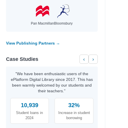
hael
Pan Macmillan
Bloomsbury
id
t
View Publishing Partners →
th
Case Studies
‹
›
rris
y
"We have been enthusiastic users of the
ePlatform Digital Library since 2017. This has
been warmly welcomed by our students and
their teachers."
b Azumah
10,939
32%
Student loans in
Increase in student
2024
borrowing
aria