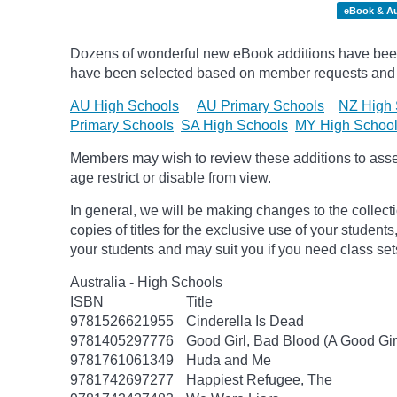
eBook & A
Dozens of wonderful new eBook additions have been a
have been selected based on member requests and
AU High Schools
AU Primary Schools
NZ High 
Primary Schools
SA High Schools
MY High Schoo
Members may wish to review these additions to assess
age
restrict
or disable from view.
In general, we will be making changes to the collect
copies of titles for the exclusive use of your students
your students and may suit you if you need class set
Australia - High Schools
ISBN
Title
9781526621955
Cinderella Is Dead
9781405297776
Good Girl, Bad Blood (A Good Gir
9781761061349
Huda and Me
9781742697277
Happiest Refugee, The