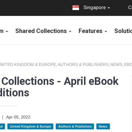
C
Singapore
rm
Shared Collections
Features
Solut
UNITED KINGDOM & EUROPE
AUTHORS & PUBLISHERS
NEWS
EBO
,
,
,
Collections - April eBook
itions
|
Apr 05, 2022
nd
United Kingdom & Europe
Authors & Publishers
News