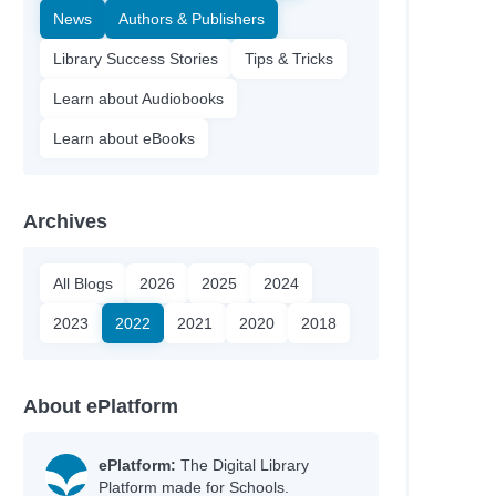
News
Authors & Publishers
Library Success Stories
Tips & Tricks
Learn about Audiobooks
Learn about eBooks
Archives
All Blogs
2026
2025
2024
2023
2022
2021
2020
2018
nn
About ePlatform
y
ePlatform:
The Digital Library
Platform made for Schools.