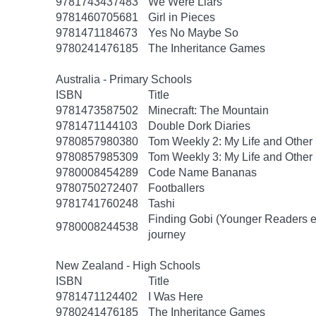
9781743437483
We Were Liars
9781460705681
Girl in Pieces
9781471184673
Yes No Maybe So
9780241476185
The Inheritance Games
Australia - Primary Schools
ISBN
Title
9781473587502
Minecraft: The Mountain
9781471144103
Double Dork Diaries
9780857980380
Tom Weekly 2: My Life and Other
9780857985309
Tom Weekly 3: My Life and Other
9780008454289
Code Name Bananas
9780750272407
Footballers
9781741760248
Tashi
Finding Gobi (Younger Readers edit
9780008244538
journey
New Zealand - High Schools
ISBN
Title
9781471124402
I Was Here
9780241476185
The Inheritance Games