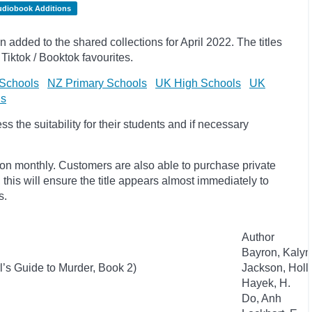
udiobook Additions
dded to the shared collections for April 2022. The titles
Tiktok / Booktok favourites.
Schools
NZ Primary Schools
UK High Schools
UK
ls
 the suitability for their students and if necessary
ion monthly. Customers are also able to purchase private
, this will ensure the title appears almost immediately to
s.
Author
Bayron, Kaly
l’s Guide to Murder, Book 2)
Jackson, Holl
Hayek, H.
Do, Anh