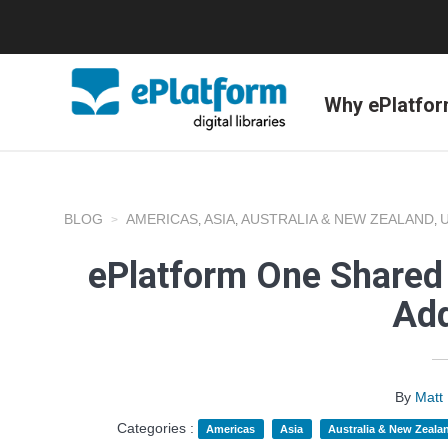
Why ePlatfo
BLOG
AMERICAS
ASIA
AUSTRALIA & NEW ZEALAND
,
,
,
ePlatform One Shared 
Add
By
Matt
Categories :
Americas
Asia
Australia & New Zeala