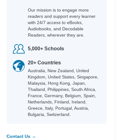
hleen
Our mission is to engage more
cky
readers and support every learner
fer Lynn
with 24/7 access to eBooks,
Audiobooks, and Decodable
Readers, wherever they are.
5,000+ Schools
hel Renee
an
20+ Countries
an
Australia, New Zealand, United
id
Kingdom, United States, Singapore,
Adam
Malaysia, Hong Kong, Japan,
Thailand, Philippines, South Africa,
na
France, Germany, Belgium, Spain,
Netherlands, Finland, Ireland,
Greece, Italy, Portugal, Austria,
Bulgaria, Switzerland.
e
Contact Us →
fer Lynn