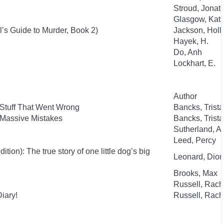
Stroud, Jonat
Glasgow, Kat
l’s Guide to Murder, Book 2)
Jackson, Holl
Hayek, H.
Do, Anh
Lockhart, E.
Author
 Stuff That Went Wrong
Bancks, Trist
 Massive Mistakes
Bancks, Trist
Sutherland, 
Leed, Percy
ion): The true story of one little dog’s big
Leonard, Dion
Brooks, Max
Russell, Rac
iary!
Russell, Rac