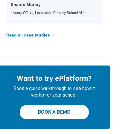
aria
Sharon Murray
d
Library Officer, Landsdale Primary School AU
e
e
Read all case studies →
id
Want to try ePlatform?
Book a quick walkthrough to see how it
works for your school.
BOOK A DEMO