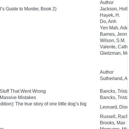
Author
l’s Guide to Murder, Book 2)
Jackson, Holl
Hayek, H.
Do, Anh
Yen Mah, Ade
Barnes, Jenni
Wilson, S.M.
Valente, Cath
Gleitzman, Mo
Author
Sutherland, 
 Stuff That Went Wrong
Bancks, Trist
 Massive Mistakes
Bancks, Trist
ion): The true story of one little dog’s big
Leonard, Dion
Russell, Rac
Brooks, Max