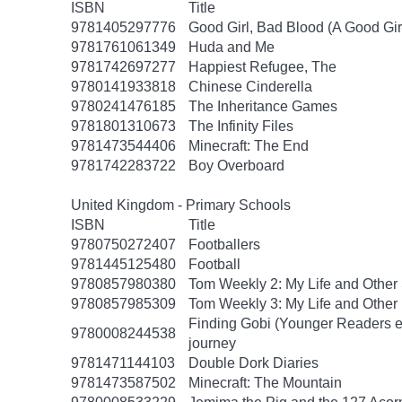
ISBN
Title
9781405297776
Good Girl, Bad Blood (A Good Gir
9781761061349
Huda and Me
9781742697277
Happiest Refugee, The
9780141933818
Chinese Cinderella
9780241476185
The Inheritance Games
9781801310673
The Infinity Files
9781473544406
Minecraft: The End
9781742283722
Boy Overboard
United Kingdom - Primary Schools
ISBN
Title
9780750272407
Footballers
9781445125480
Football
9780857980380
Tom Weekly 2: My Life and Other
9780857985309
Tom Weekly 3: My Life and Other
Finding Gobi (Younger Readers edit
9780008244538
journey
9781471144103
Double Dork Diaries
9781473587502
Minecraft: The Mountain