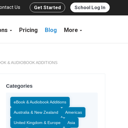
ontact Us
Get Started
School Log In
ions
Pricing
Blog
More
OK & AUDIOBOOK ADDITIONS
Categories
eBook & Audiobook Additions
Australia & New Zealand
Americas
United Kingdom & Europe
Asia