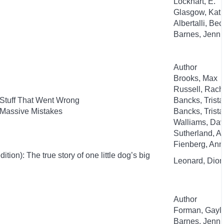
Lockhart, E.
Glasgow, Kat
Albertalli, Be
Barnes, Jenni
Author
Brooks, Max
Russell, Rac
 Stuff That Went Wrong
Bancks, Trist
 Massive Mistakes
Bancks, Trist
Walliams, Dav
Sutherland, 
Fienberg, An
ion): The true story of one little dog’s big
Leonard, Dion
Author
Forman, Gayl
Barnes, Jenni