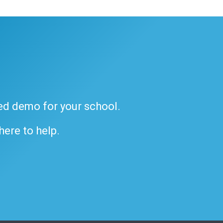
ded demo for your school.
 here to help.