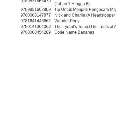
9789831663479
(Tahun 1 Hingga 6)
9789831662809
Tip Untuk Menjadi Pengacara Ma
9780008147877
Nick and Charlie (A Heartstopper 
9781641446662
Wonder Pony
9780141364063
The Tyrant's Tomb (The Trials of 
9780008454289
Code Name Bananas