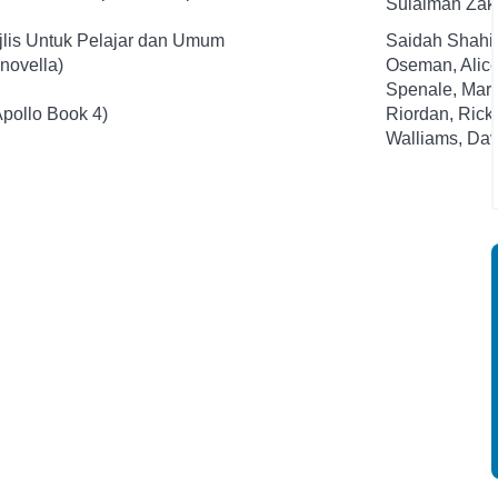
Sulaiman Zak
jlis Untuk Pelajar dan Umum
Saidah Shahi
novella)
Oseman, Alic
Spenale, Mari
Apollo Book 4)
Riordan, Rick
Walliams, Dav