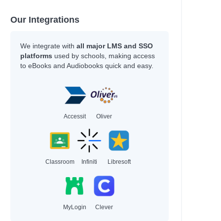
han
hleen
Our Integrations
y
We integrate with
all major LMS and SSO
platforms
used by schools, making access
to eBooks and Audiobooks quick and easy.
an
an
Accessit
Oliver
Adam
Classroom
Infiniti
Libresoft
hel Renee
hel Renee
MyLogin
Clever