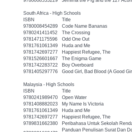
9780008533229
Jemima the Pig and the 127 Acor
South Africa - High Schools
ISBN
Title
9780008454289
Code Name Bananas
9780241411452
The Crossing
9781471175596
Odd One Out
9781761061349
Huda and Me
9781742697277
Happiest Refugee, The
9781526601667
The Enigma Game
9781742283722
Boy Overboard
9781405297776
Good Girl, Bad Blood (A Good Gir
Malaysia - High Schools
ISBN
Title
9780241989470
Open Water
9781408882023
My Name Is Victoria
9781761061349
Huda and Me
9781742697277
Happiest Refugee, The
9789831662380
Peribahasa Untuk Sekolah Renda
Panduan Penulisan Surat Dan D