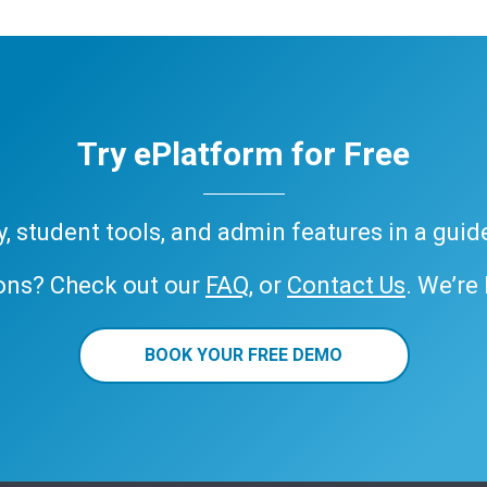
Try ePlatform for Free
ary, student tools, and admin features in a gui
ons? Check out our
FAQ
, or
Contact Us
. We’re
BOOK YOUR FREE DEMO