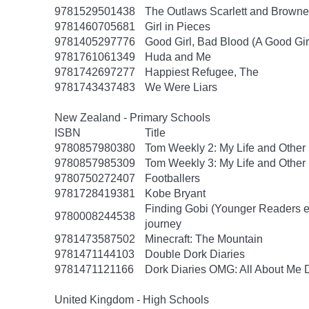
9781529501438
The Outlaws Scarlett and Browne
9781460705681
Girl in Pieces
9781405297776
Good Girl, Bad Blood (A Good Gir
9781761061349
Huda and Me
9781742697277
Happiest Refugee, The
9781743437483
We Were Liars
New Zealand - Primary Schools
ISBN
Title
9780857980380
Tom Weekly 2: My Life and Other
9780857985309
Tom Weekly 3: My Life and Other
9780750272407
Footballers
9781728419381
Kobe Bryant
Finding Gobi (Younger Readers edit
9780008244538
journey
9781473587502
Minecraft: The Mountain
9781471144103
Double Dork Diaries
9781471121166
Dork Diaries OMG: All About Me D
United Kingdom - High Schools