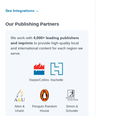
y
See Integrations →
Our Publishing Partners
line
fer Lynn
We work with
4,000+ leading publishers
erynne M.
and imprints
to provide high-quality local
rris
and international content for each region we
serve.
Adam
HarperCollins
Hachette
an
an
hel Renee
Allen &
Penguin Random
Simon &
Unwin
House
Schuster