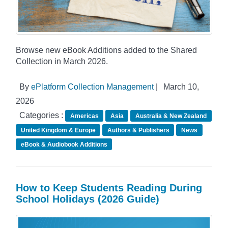
Browse new eBook Additions added to the Shared
Collection in March 2026.
By
ePlatform Collection Management
|
March 10,
2026
Categories :
Americas
Asia
Australia & New Zealand
United Kingdom & Europe
Authors & Publishers
News
eBook & Audiobook Additions
How to Keep Students Reading During
School Holidays (2026 Guide)