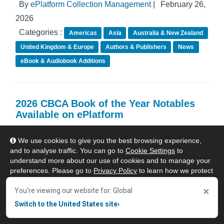
By
ePlatform Collection Management
|
February 26,
2026
Categories :
Americas
Asia
Australia & New Zealand
United Kingdom & Europe
Authors & Publishers
News
eBook & Audiobook Additions
2026 CBCA Book of the Year Notables
Available on ePlatform
We use cookies to give you the best browsing experience,
and to analyse traffic. You can go to
Cookie Settings
to
understand more about our use of cookies and to manage your
preferences. Please go to
Privacy Policy
to learn how we protect
your personal data. To confirm your consent to continue using
×
our website, click "Accept & Close" button.
You're viewing our website for: Global
Switch to the United States site
›
Accept & Close