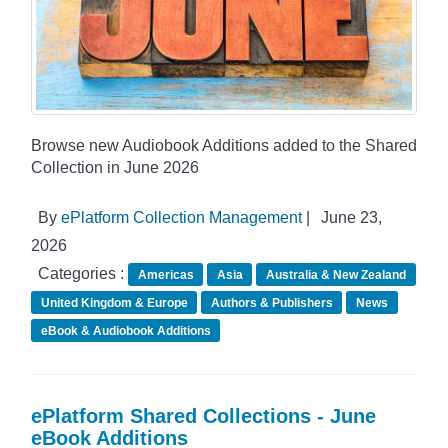
Browse new Audiobook Additions added to the Shared
Collection in June 2026
By
ePlatform Collection Management
|
June 23,
2026
Categories :
Americas
Asia
Australia & New Zealand
United Kingdom & Europe
Authors & Publishers
News
eBook & Audiobook Additions
ePlatform Shared Collections - June
eBook Additions