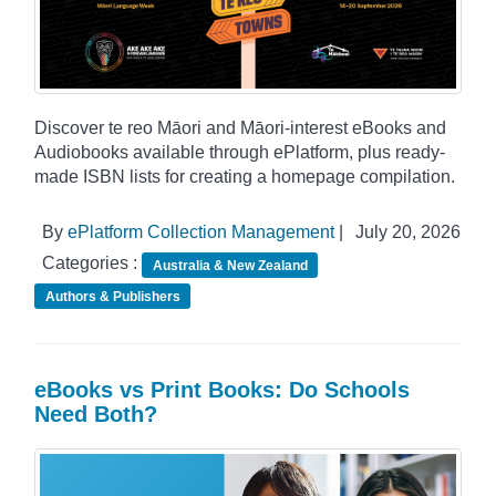
Discover te reo Māori and Māori-interest eBooks and
Audiobooks available through ePlatform, plus ready-
made ISBN lists for creating a homepage compilation.
By
ePlatform Collection Management
|
July 20, 2026
Categories :
Australia & New Zealand
Authors & Publishers
eBooks vs Print Books: Do Schools
Need Both?