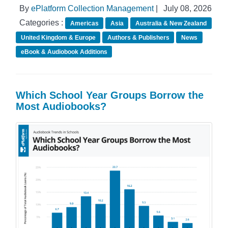
By
ePlatform Collection Management
|
July 08, 2026
Categories :
Americas
Asia
Australia & New Zealand
United Kingdom & Europe
Authors & Publishers
News
eBook & Audiobook Additions
Which School Year Groups Borrow the
Most Audiobooks?