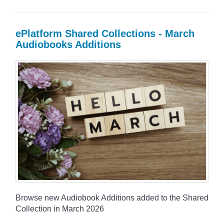
ePlatform Shared Collections - March
Audiobooks Additions
Browse new Audiobook Additions added to the Shared
Collection in March 2026