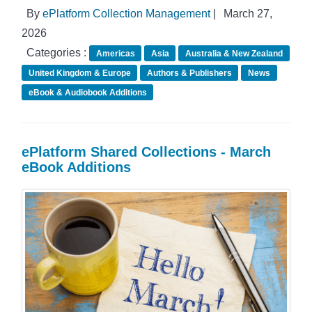
By
ePlatform Collection Management
|
March 27,
2026
Categories :
Americas
Asia
Australia & New Zealand
United Kingdom & Europe
Authors & Publishers
News
eBook & Audiobook Additions
ePlatform Shared Collections - March
eBook Additions