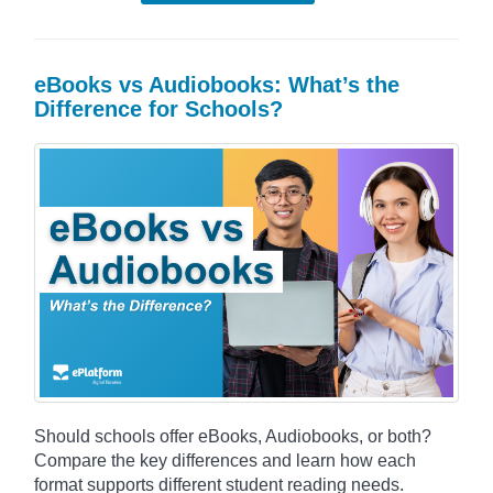
eBooks vs Audiobooks: What’s the
Difference for Schools?
Should schools offer eBooks, Audiobooks, or both?
Compare the key differences and learn how each
format supports different student reading needs.