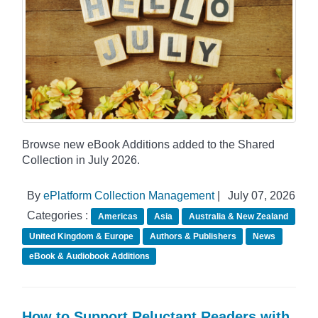
Browse new eBook Additions added to the Shared
Collection in July 2026.
By
ePlatform Collection Management
|
July 07, 2026
Categories :
Americas
Asia
Australia & New Zealand
United Kingdom & Europe
Authors & Publishers
News
eBook & Audiobook Additions
How to Support Reluctant Readers with