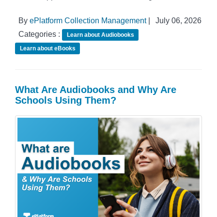
By
ePlatform Collection Management
|
July 06, 2026
Categories :
Learn about Audiobooks
Learn about eBooks
What Are Audiobooks and Why Are
Schools Using Them?