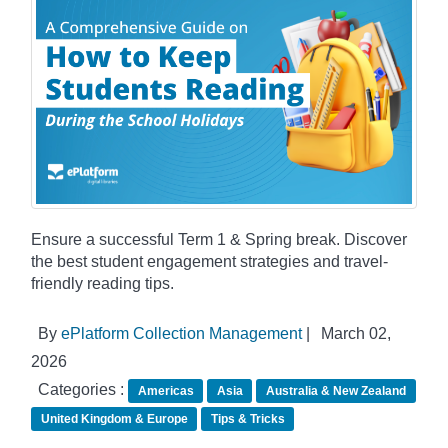
Ensure a successful Term 1 & Spring break. Discover
the best student engagement strategies and travel-
friendly reading tips.
By
ePlatform Collection Management
|
March 02,
2026
Categories :
Americas
Asia
Australia & New Zealand
United Kingdom & Europe
Tips & Tricks