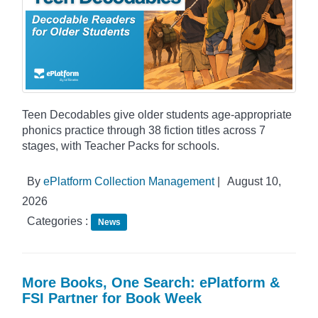
Teen Decodables give older students age-appropriate
phonics practice through 38 fiction titles across 7
stages, with Teacher Packs for schools.
By
ePlatform Collection Management
|
August 10,
2026
Categories :
News
More Books, One Search: ePlatform &
FSI Partner for Book Week