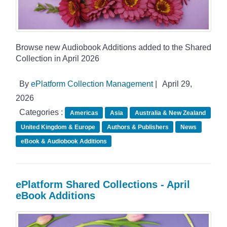
Browse new Audiobook Additions added to the Shared
Collection in April 2026
By
ePlatform Collection Management
|
April 29,
2026
Categories :
Americas
Asia
Australia & New Zealand
United Kingdom & Europe
Authors & Publishers
News
eBook & Audiobook Additions
ePlatform Shared Collections - April
eBook Additions