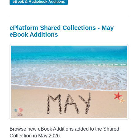
eBook & Audiobook Additions
ePlatform Shared Collections - May
eBook Additions
Browse new eBook Additions added to the Shared
Collection in May 2026.