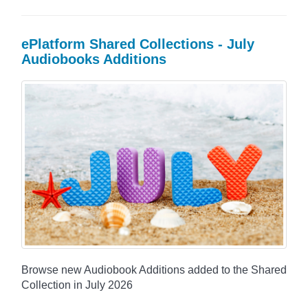
ePlatform Shared Collections - July
Audiobooks Additions
Browse new Audiobook Additions added to the Shared
Collection in July 2026