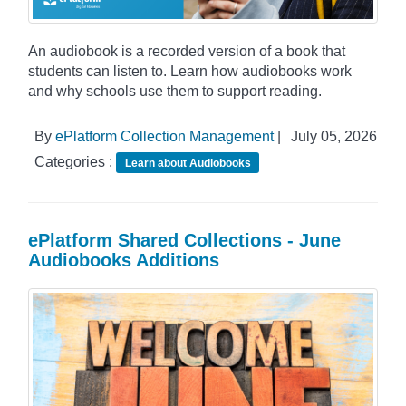
An audiobook is a recorded version of a book that
students can listen to. Learn how audiobooks work
and why schools use them to support reading.
By
ePlatform Collection Management
|
July 05, 2026
Categories :
Learn about Audiobooks
ePlatform Shared Collections - June
Audiobooks Additions