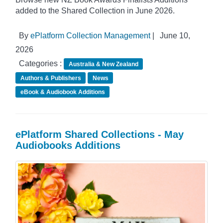
added to the Shared Collection in June 2026.
By
ePlatform Collection Management
|
June 10,
2026
Categories :
Australia & New Zealand
Authors & Publishers
News
eBook & Audiobook Additions
ePlatform Shared Collections - May
Audiobooks Additions