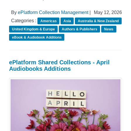
By
ePlatform Collection Management
|
May 12, 2026
Categories :
Americas
Asia
Australia & New Zealand
United Kingdom & Europe
Authors & Publishers
News
eBook & Audiobook Additions
ePlatform Shared Collections - April
Audiobooks Additions