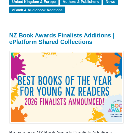
United Kingdom & Europe
Authors & Publishers
News
eBook & Audiobook Additions
NZ Book Awards Finalists Additions |
ePlatform Shared Collections
Browse new NZ Book Awards Finalists Additions