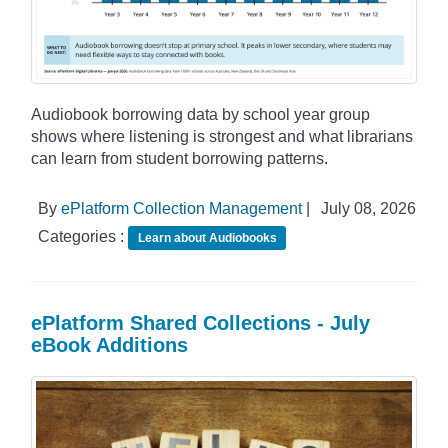
Audiobook borrowing data by school year group
shows where listening is strongest and what librarians
can learn from student borrowing patterns.
By
ePlatform Collection Management
|
July 08, 2026
Categories :
Learn about Audiobooks
ePlatform Shared Collections - July
eBook Additions