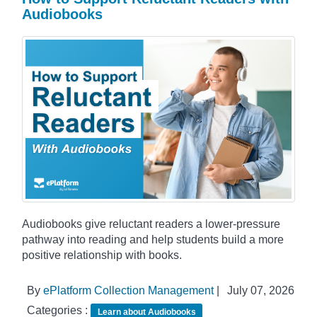
Audiobooks
Audiobooks give reluctant readers a lower-pressure
pathway into reading and help students build a more
positive relationship with books.
By
ePlatform Collection Management
|
July 07, 2026
Categories :
Learn about Audiobooks