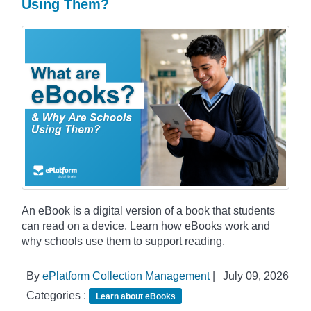
Using Them?
An eBook is a digital version of a book that students
can read on a device. Learn how eBooks work and
why schools use them to support reading.
By
ePlatform Collection Management
|
July 09, 2026
Categories :
Learn about eBooks