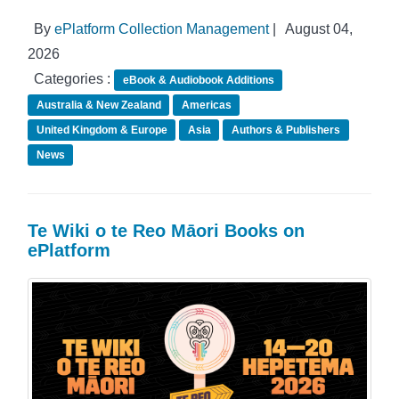
By
ePlatform Collection Management
|
August 04,
2026
Categories :
eBook & Audiobook Additions
Australia & New Zealand
Americas
United Kingdom & Europe
Asia
Authors & Publishers
News
Te Wiki o te Reo Māori Books on
ePlatform