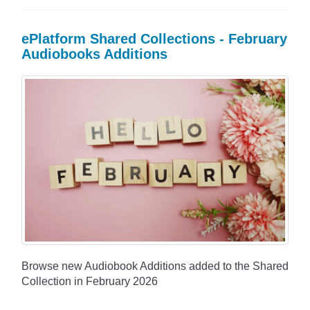
ePlatform Shared Collections - February
Audiobooks Additions
Browse new Audiobook Additions added to the Shared
Collection in February 2026