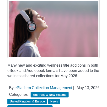
Many new and exciting wellness title additions in both
eBook and Audiobook formats have been added to the
wellness shared collections for May 2026.
By
ePlatform Collection Management
|
May 13, 2026
Categories :
Australia & New Zealand
United Kingdom & Europe
News