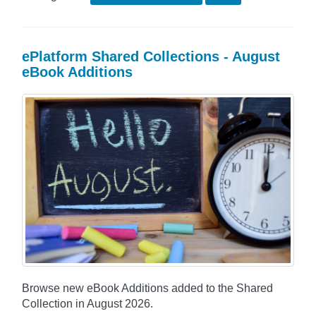
ePlatform Shared Collections - August
eBook Additions
Browse new eBook Additions added to the Shared
Collection in August 2026.