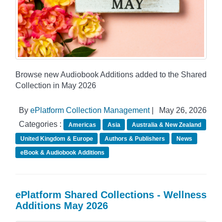
Browse new Audiobook Additions added to the Shared
Collection in May 2026
By
ePlatform Collection Management
|
May 26, 2026
Categories :
Americas
Asia
Australia & New Zealand
United Kingdom & Europe
Authors & Publishers
News
eBook & Audiobook Additions
ePlatform Shared Collections - Wellness
Additions May 2026