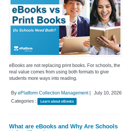
eBooks are not replacing print books. For schools, the
real value comes from using both formats to give
students more ways into reading.
By
ePlatform Collection Management
|
July 10, 2026
Categories :
Learn about eBooks
What are eBooks and Why Are Schools