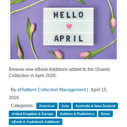
Browse new eBook Additions added to the Shared
Collection in April 2026.
By
ePlatform Collection Management
|
April 15,
2026
Categories :
Americas
Asia
Australia & New Zealand
United Kingdom & Europe
Authors & Publishers
News
eBook & Audiobook Additions