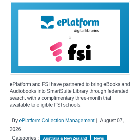
ePlatform and FSI have partnered to bring eBooks and
Audiobooks into SmartSuite Library through federated
search, with a complimentary three-month trial
available to eligible FSI schools.
By
ePlatform Collection Management
|
August 07,
2026
Categories :
Australia & New Zealand
News