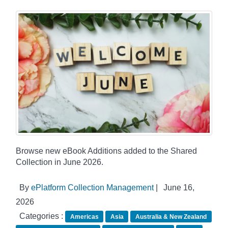
Browse new eBook Additions added to the Shared
Collection in June 2026.
By
ePlatform Collection Management
|
June 16,
2026
Categories :
Americas
Asia
Australia & New Zealand