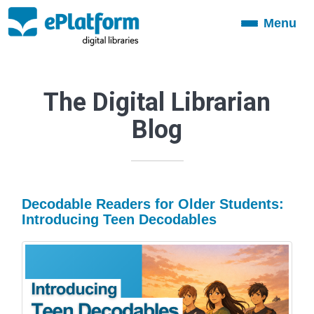
Menu
Toggle
navigation
The Digital Librarian
Blog
Decodable Readers for Older Students:
Introducing Teen Decodables