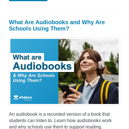
What Are Audiobooks and Why Are
Schools Using Them?
An audiobook is a recorded version of a book that
students can listen to. Learn how audiobooks work
and why schools use them to support reading.