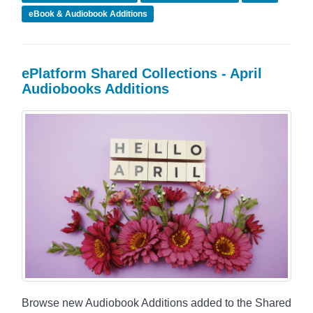
eBook & Audiobook Additions
ePlatform Shared Collections - April
Audiobooks Additions
Browse new Audiobook Additions added to the Shared