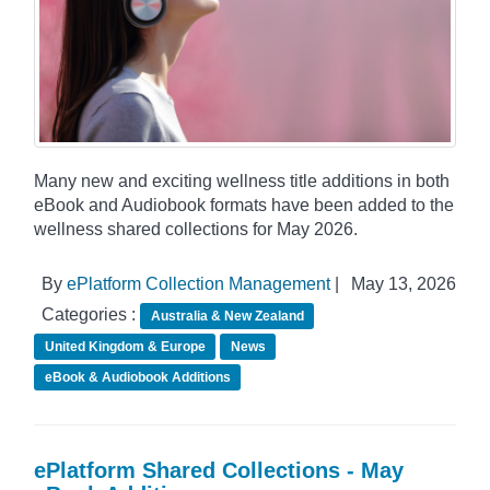
Many new and exciting wellness title additions in both
eBook and Audiobook formats have been added to the
wellness shared collections for May 2026.
By
ePlatform Collection Management
|
May 13, 2026
Categories :
Australia & New Zealand
United Kingdom & Europe
News
eBook & Audiobook Additions
ePlatform Shared Collections - May