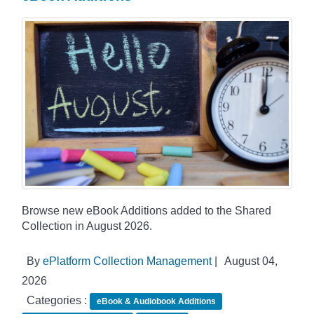
Browse new eBook Additions added to the Shared
Collection in August 2026.
By
ePlatform Collection Management
|
August 04,
2026
Categories :
eBook & Audiobook Additions