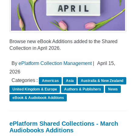
Browse new eBook Additions added to the Shared
Collection in April 2026.
By
ePlatform Collection Management
|
April 15,
2026
Categories :
Americas
Asia
Australia & New Zealand
United Kingdom & Europe
Authors & Publishers
News
eBook & Audiobook Additions
ePlatform Shared Collections - March
Audiobooks Additions