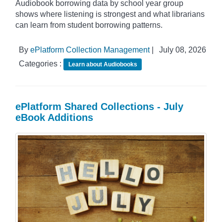
Audiobook borrowing data by school year group
shows where listening is strongest and what librarians
can learn from student borrowing patterns.
By
ePlatform Collection Management
|
July 08, 2026
Categories :
Learn about Audiobooks
ePlatform Shared Collections - July
eBook Additions