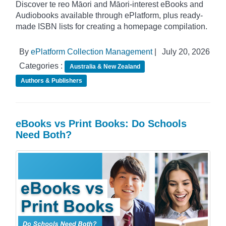
Discover te reo Māori and Māori-interest eBooks and
Audiobooks available through ePlatform, plus ready-
made ISBN lists for creating a homepage compilation.
By
ePlatform Collection Management
|
July 20, 2026
Categories :
Australia & New Zealand
Authors & Publishers
eBooks vs Print Books: Do Schools
Need Both?