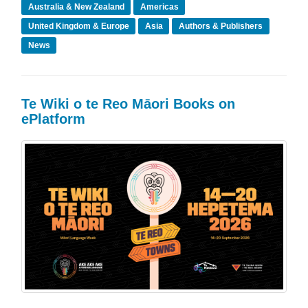
Australia & New Zealand
Americas
United Kingdom & Europe
Asia
Authors & Publishers
News
Te Wiki o te Reo Māori Books on
ePlatform