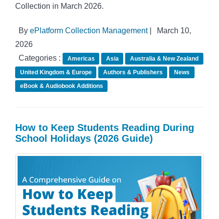
Collection in March 2026.
By
ePlatform Collection Management
|
March 10,
2026
Categories :
Americas
Asia
Australia & New Zealand
United Kingdom & Europe
Authors & Publishers
News
eBook & Audiobook Additions
How to Keep Students Reading During
School Holidays (2026 Guide)