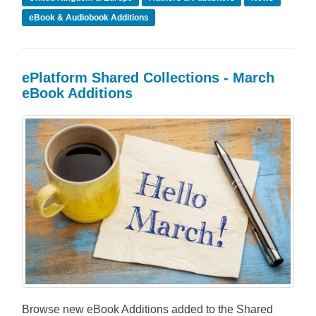
eBook & Audiobook Additions
ePlatform Shared Collections - March
eBook Additions
Browse new eBook Additions added to the Shared