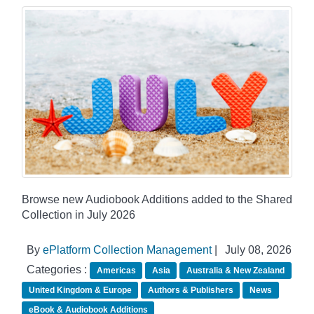
Browse new Audiobook Additions added to the Shared
Collection in July 2026
By
ePlatform Collection Management
|
July 08, 2026
Categories :
Americas
Asia
Australia & New Zealand
United Kingdom & Europe
Authors & Publishers
News
eBook & Audiobook Additions