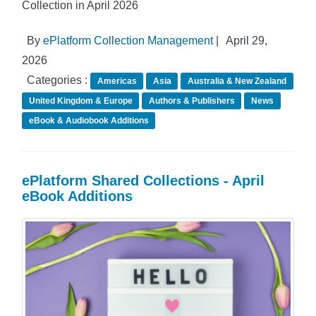
Collection in April 2026
By
ePlatform Collection Management
|
April 29,
2026
Categories :
Americas
Asia
Australia & New Zealand
United Kingdom & Europe
Authors & Publishers
News
eBook & Audiobook Additions
ePlatform Shared Collections - April
eBook Additions