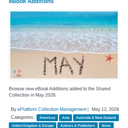
eBook Additions
Browse new eBook Additions added to the Shared
Collection in May 2026.
By
ePlatform Collection Management
|
May 12, 2026
Categories :
Americas
Asia
Australia & New Zealand
United Kingdom & Europe
Authors & Publishers
News