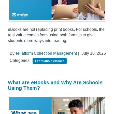
eBooks are not replacing print books. For schools, the
real value comes from using both formats to give
students more ways into reading.
By
ePlatform Collection Management
|
July 10, 2026
Categories :
Learn about eBooks
What are eBooks and Why Are Schools
Using Them?