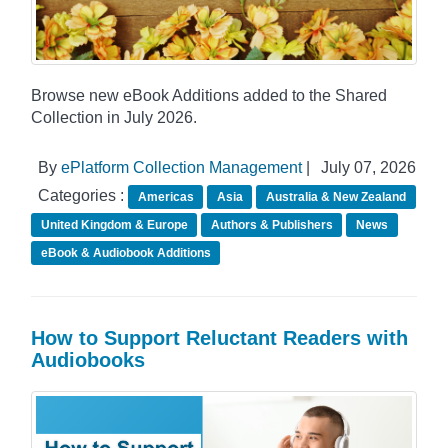
Browse new eBook Additions added to the Shared
Collection in July 2026.
By
ePlatform Collection Management
|
July 07, 2026
Categories :
Americas
Asia
Australia & New Zealand
United Kingdom & Europe
Authors & Publishers
News
eBook & Audiobook Additions
How to Support Reluctant Readers with
Audiobooks