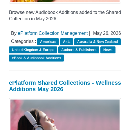
Browse new Audiobook Additions added to the Shared
Collection in May 2026
By
ePlatform Collection Management
|
May 26, 2026
Categories :
Americas
Asia
Australia & New Zealand
United Kingdom & Europe
Authors & Publishers
News
eBook & Audiobook Additions
ePlatform Shared Collections - Wellness
Additions May 2026