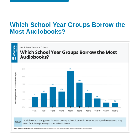
Which School Year Groups Borrow the
Most Audiobooks?