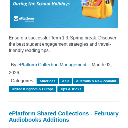
Ensure a successful Term 1 & Spring break. Discover
the best student engagement strategies and travel-
friendly reading tips.
By
ePlatform Collection Management
|
March 02,
2026
Categories :
Americas
Asia
Australia & New Zealand
United Kingdom & Europe
Tips & Tricks
ePlatform Shared Collections - February
Audiobooks Additions