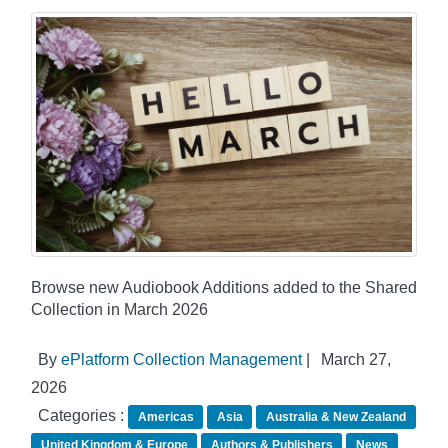
Browse new Audiobook Additions added to the Shared
Collection in March 2026
By
ePlatform Collection Management
|
March 27,
2026
Categories :
Americas
Asia
Australia & New Zealand
United Kingdom & Europe
Authors & Publishers
News