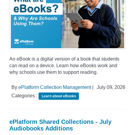
An eBook is a digital version of a book that students
can read on a device. Learn how eBooks work and
why schools use them to support reading.
By
ePlatform Collection Management
|
July 09, 2026
Categories :
Learn about eBooks
ePlatform Shared Collections - July
Audiobooks Additions