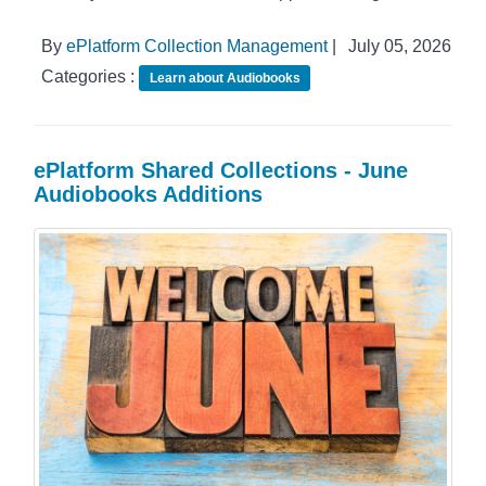
By
ePlatform Collection Management
|
July 05, 2026
Categories :
Learn about Audiobooks
ePlatform Shared Collections - June
Audiobooks Additions