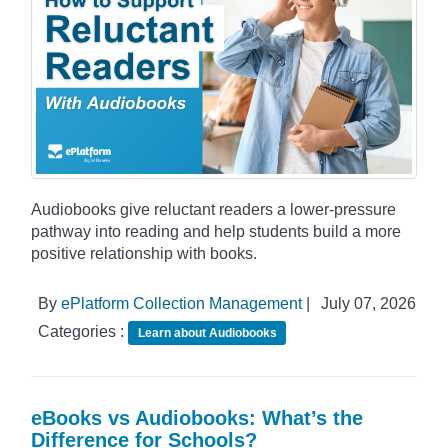
Audiobooks give reluctant readers a lower-pressure
pathway into reading and help students build a more
positive relationship with books.
By
ePlatform Collection Management
|
July 07, 2026
Categories :
Learn about Audiobooks
eBooks vs Audiobooks: What’s the
Difference for Schools?