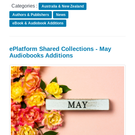
Categories :
Australia & New Zealand
Authors & Publishers
News
eBook & Audiobook Additions
ePlatform Shared Collections - May
Audiobooks Additions