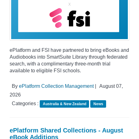
ePlatform and FSI have partnered to bring eBooks and
Audiobooks into SmartSuite Library through federated
search, with a complimentary three-month trial
available to eligible FSI schools.
By
ePlatform Collection Management
|
August 07,
2026
Categories :
Australia & New Zealand
News
ePlatform Shared Collections - August
eBook Additions