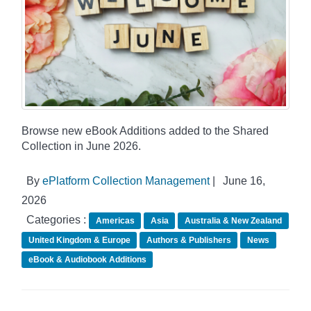
Browse new eBook Additions added to the Shared
Collection in June 2026.
By
ePlatform Collection Management
|
June 16,
2026
Categories :
Americas
Asia
Australia & New Zealand
United Kingdom & Europe
Authors & Publishers
News
eBook & Audiobook Additions