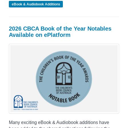
eBook & Audiobook Additions
2026 CBCA Book of the Year Notables
Available on ePlatform
Many exciting eBook & Audiobook additions have