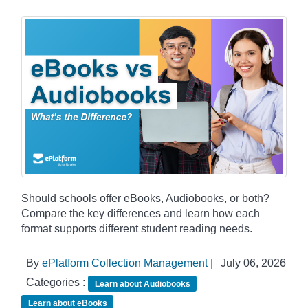
Should schools offer eBooks, Audiobooks, or both?
Compare the key differences and learn how each
format supports different student reading needs.
By
ePlatform Collection Management
|
July 06, 2026
Categories :
Learn about Audiobooks
Learn about eBooks