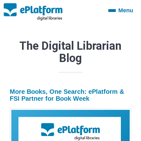
Menu
Toggle
navigation
The Digital Librarian
Blog
More Books, One Search: ePlatform &
FSI Partner for Book Week