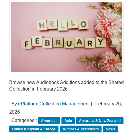
Browse new Audiobook Additions added to the Shared
Collection in February 2026
By
ePlatform Collection Management
|
February 26,
2026
Categories :
Americas
Asia
Australia & New Zealand
United Kingdom & Europe
Authors & Publishers
News