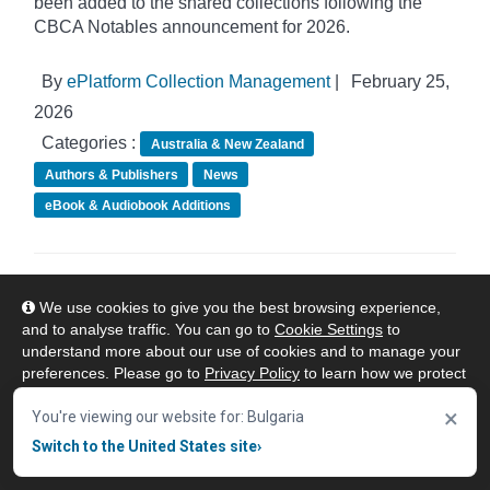
been added to the shared collections following the
CBCA Notables announcement for 2026.
By
ePlatform Collection Management
|
February 25,
2026
Categories :
Australia & New Zealand
Authors & Publishers
News
eBook & Audiobook Additions
ePlatform Shared Collections - February
We use cookies to give you the best browsing experience,
eBook Additions
and to analyse traffic. You can go to
Cookie Settings
to
understand more about our use of cookies and to manage your
preferences. Please go to
Privacy Policy
to learn how we protect
your personal data. To confirm your consent to continue using
×
our website, click "Accept & Close" button.
You're viewing our website for: Bulgaria
Switch to the United States site
›
Accept & Close