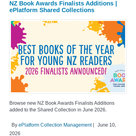
NZ Book Awards Finalists Additions |
ePlatform Shared Collections
Browse new NZ Book Awards Finalists Additions
added to the Shared Collection in June 2026.
By
ePlatform Collection Management
|
June 10,
2026