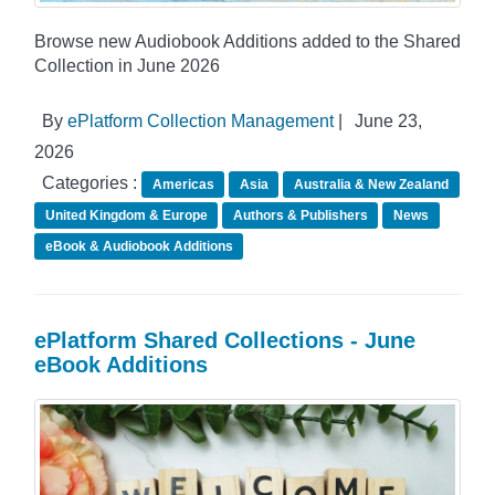
Browse new Audiobook Additions added to the Shared
Collection in June 2026
By
ePlatform Collection Management
|
June 23,
2026
Categories :
Americas
Asia
Australia & New Zealand
United Kingdom & Europe
Authors & Publishers
News
eBook & Audiobook Additions
ePlatform Shared Collections - June
eBook Additions