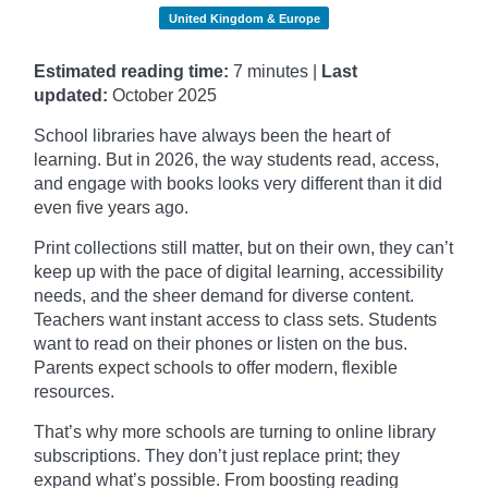
United Kingdom & Europe
Estimated reading time:
7 minutes |
Last
updated:
October
2025
School libraries have always been the heart of
learning. But in 2026, the way students read, access,
and engage with books looks very different than it did
even five years ago.
Print collections still matter, but on their own, they can’t
keep up with the pace of digital learning, accessibility
needs, and the sheer demand for diverse content.
Teachers want instant access to class sets. Students
want to read on their phones or listen on the bus.
Parents expect schools to offer modern, flexible
resources.
That’s why more schools are turning to online library
subscriptions. They don’t just replace print; they
expand what’s possible. From boosting reading