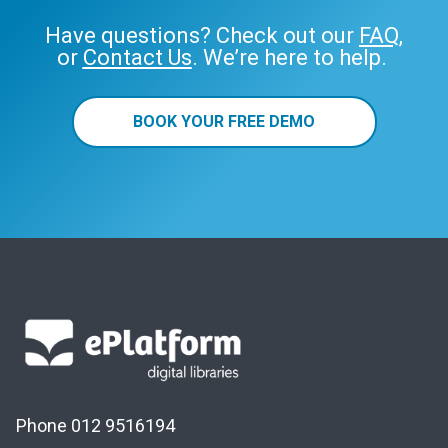
Have questions? Check out our
FAQ
,
or
Contact Us
. We’re here to help.
BOOK YOUR FREE DEMO
Phone 012 9516194