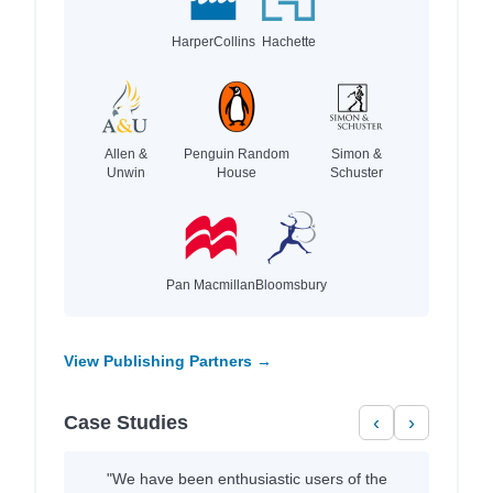
HarperCollins
Hachette
Allen &
Penguin Random
Simon &
Unwin
House
Schuster
Pan Macmillan
Bloomsbury
View Publishing Partners →
Case Studies
‹
›
"We have been enthusiastic users of the