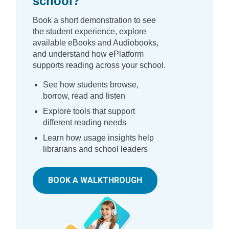
school?
Book a short demonstration to see
the student experience, explore
available eBooks and Audiobooks,
and understand how ePlatform
supports reading across your school.
See how students browse,
borrow, read and listen
Explore tools that support
different reading needs
Learn how usage insights help
librarians and school leaders
BOOK A WALKTHROUGH