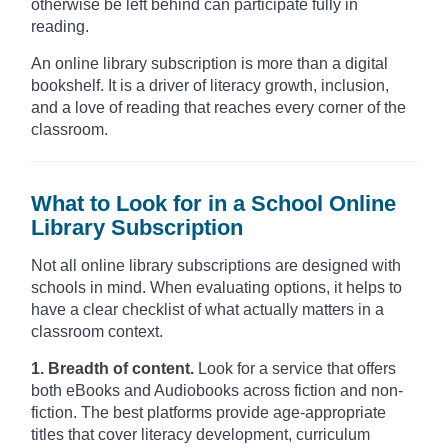
otherwise be left behind can participate fully in
reading.
An online library subscription is more than a digital
bookshelf. It is a driver of literacy growth, inclusion,
and a love of reading that reaches every corner of the
classroom.
What to Look for in a School Online
Library Subscription
Not all online library subscriptions are designed with
schools in mind. When evaluating options, it helps to
have a clear checklist of what actually matters in a
classroom context.
1. Breadth of content.
Look for a service that offers
both eBooks and Audiobooks across fiction and non-
fiction. The best platforms provide age-appropriate
titles that cover literacy development, curriculum