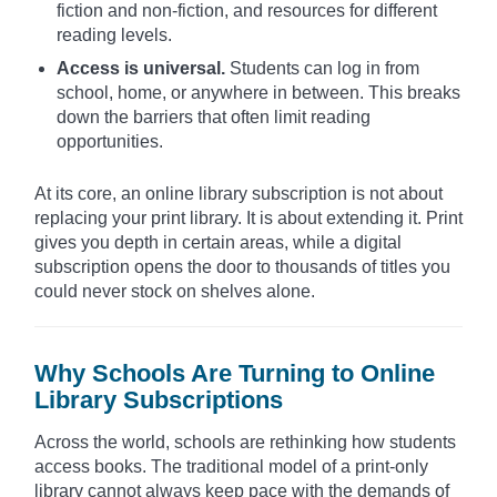
fiction and non-fiction, and resources for different
reading levels.
Access is universal.
Students can log in from
school, home, or anywhere in between. This breaks
down the barriers that often limit reading
opportunities.
At its core, an online library subscription is not about
replacing your print library. It is about extending it. Print
gives you depth in certain areas, while a digital
subscription opens the door to thousands of titles you
could never stock on shelves alone.
Why Schools Are Turning to Online
Library Subscriptions
Across the world, schools are rethinking how students
access books. The traditional model of a print-only
library cannot always keep pace with the demands of