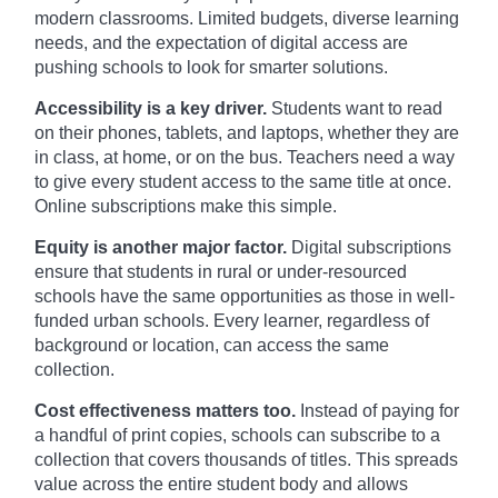
modern classrooms. Limited budgets, diverse learning
needs, and the expectation of digital access are
pushing schools to look for smarter solutions.
Accessibility is a key driver.
Students want to read
on their phones, tablets, and laptops, whether they are
in class, at home, or on the bus. Teachers need a way
to give every student access to the same title at once.
Online subscriptions make this simple.
Equity is another major factor.
Digital subscriptions
ensure that students in rural or under-resourced
schools have the same opportunities as those in well-
funded urban schools. Every learner, regardless of
background or location, can access the same
collection.
Cost effectiveness matters too.
Instead of paying for
a handful of print copies, schools can subscribe to a
collection that covers thousands of titles. This spreads
value across the entire student body and allows