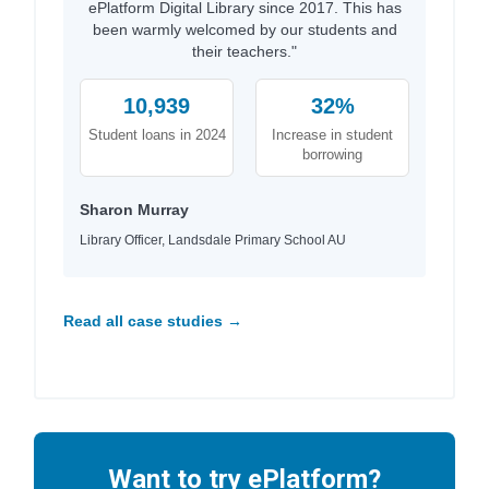
ePlatform Digital Library since 2017. This has
been warmly welcomed by our students and
their teachers."
10,939
32%
Student loans in 2024
Increase in student
borrowing
Sharon Murray
Library Officer, Landsdale Primary School AU
Read all case studies →
Want to try ePlatform?