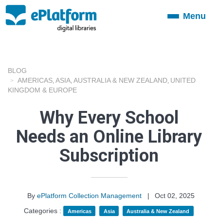
Menu
Toggle
navigation
BLOG
AMERICAS
ASIA
AUSTRALIA & NEW ZEALAND
UNITED
,
,
,
KINGDOM & EUROPE
Why Every School
Needs an Online Library
Subscription
By
ePlatform Collection Management
|
Oct 02, 2025
Categories :
Americas
Asia
Australia & New Zealand