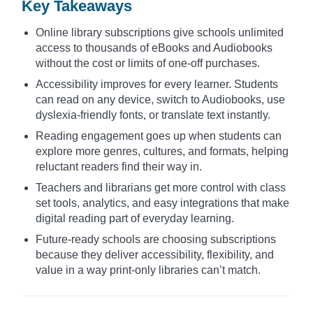
Key Takeaways
Online library subscriptions give schools unlimited
access to thousands of eBooks and Audiobooks
without the cost or limits of one-off purchases.
Accessibility improves for every learner. Students
can read on any device, switch to Audiobooks, use
dyslexia-friendly fonts, or translate text instantly.
Reading engagement goes up when students can
explore more genres, cultures, and formats, helping
reluctant readers find their way in.
Teachers and librarians get more control with class
set tools, analytics, and easy integrations that make
digital reading part of everyday learning.
Future-ready schools are choosing subscriptions
because they deliver accessibility, flexibility, and
value in a way print-only libraries can’t match.