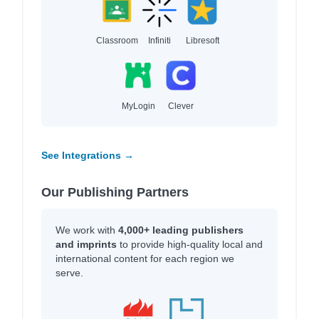
Classroom
Infiniti
Libresoft
MyLogin
Clever
See Integrations →
Our Publishing Partners
We work with
4,000+ leading publishers
and imprints
to provide high-quality local and
international content for each region we
serve.