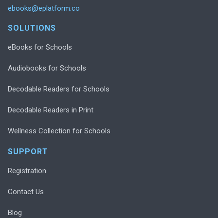
ebooks@eplatform.co
SOLUTIONS
eBooks for Schools
Audiobooks for Schools
Decodable Readers for Schools
Decodable Readers in Print
Wellness Collection for Schools
SUPPORT
Registration
Contact Us
Blog