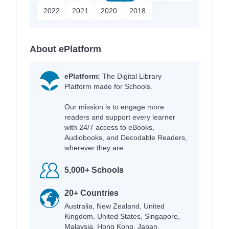
2022
2021
2020
2018
About ePlatform
ePlatform:
The Digital Library
Platform made for Schools.
Our mission is to engage more
readers and support every learner
with 24/7 access to eBooks,
Audiobooks, and Decodable Readers,
wherever they are.
5,000+ Schools
20+ Countries
Australia, New Zealand, United
Kingdom, United States, Singapore,
Malaysia, Hong Kong, Japan,