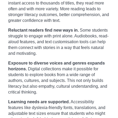
instant access to thousands of titles, they read more
often and with more variety. More reading leads to
stronger literacy outcomes, better comprehension, and
greater confidence with text.
Reluctant readers find new ways in.
Some students
struggle to engage with print alone. Audiobooks, read-
aloud features, and text customisation tools can help
them connect with stories in a way that feels natural
and motivating.
Exposure to diverse voices and genres expands
horizons.
Digital collections make it possible for
students to explore books from a wide range of
authors, cultures, and subjects. This not only builds
literacy but also empathy, cultural understanding, and
critical thinking.
Learning needs are supported.
Accessibility
features like dyslexia-friendly fonts, translations, and
adjustable text sizes ensure that students who might