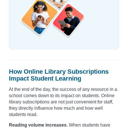
How Online Library Subscriptions
Impact Student Learning
At the end of the day, the success of any resource in a
school comes down to its impact on students. Online
library subscriptions are not just convenient for staff,
they directly influence how much and how well
students read.
Reading volume increases.
When students have