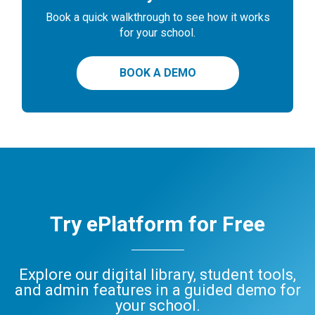
Book a quick walkthrough to see how it works
for your school.
BOOK A DEMO
Try ePlatform for Free
Explore our digital library, student tools,
and admin features in a guided demo for
your school.