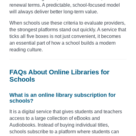
renewal terms. A predictable, school-focused model
will always deliver better long-term value.
When schools use these criteria to evaluate providers,
the strongest platforms stand out quickly. A service that
ticks all five boxes is not just convenient, it becomes
an essential part of how a school builds a modern
reading culture.
FAQs About Online Libraries for
Schools
What is an online library subscription for
schools?
It is a digital service that gives students and teachers
access to a large collection of eBooks and
Audiobooks. Instead of buying individual titles,
schools subscribe to a platform where students can