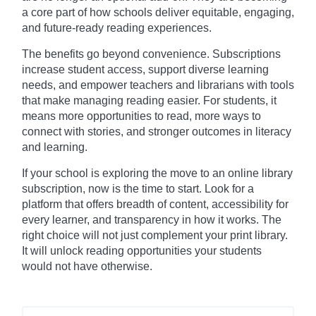
a core part of how schools deliver equitable, engaging,
and future-ready reading experiences.
The benefits go beyond convenience. Subscriptions
increase student access, support diverse learning
needs, and empower teachers and librarians with tools
that make managing reading easier. For students, it
means more opportunities to read, more ways to
connect with stories, and stronger outcomes in literacy
and learning.
If your school is exploring the move to an online library
subscription, now is the time to start. Look for a
platform that offers breadth of content, accessibility for
every learner, and transparency in how it works. The
right choice will not just complement your print library.
It will unlock reading opportunities your students
would not have otherwise.