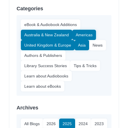
Categories
eBook & Audiobook Additions
Australia & New Zealand
Americas
United Kingdom & Europe
Asia
News
Authors & Publishers
Library Success Stories
Tips & Tricks
Learn about Audiobooks
Learn about eBooks
Archives
All Blogs
2026
2025
2024
2023