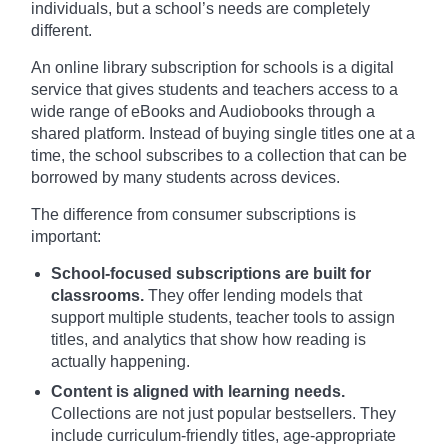
individuals, but a school’s needs are completely
different.
An online library subscription for schools is a digital
service that gives students and teachers access to a
wide range of eBooks and Audiobooks through a
shared platform. Instead of buying single titles one at a
time, the school subscribes to a collection that can be
borrowed by many students across devices.
The difference from consumer subscriptions is
important:
School-focused subscriptions are built for
classrooms.
They offer lending models that
support multiple students, teacher tools to assign
titles, and analytics that show how reading is
actually happening.
Content is aligned with learning needs.
Collections are not just popular bestsellers. They
include curriculum-friendly titles, age-appropriate