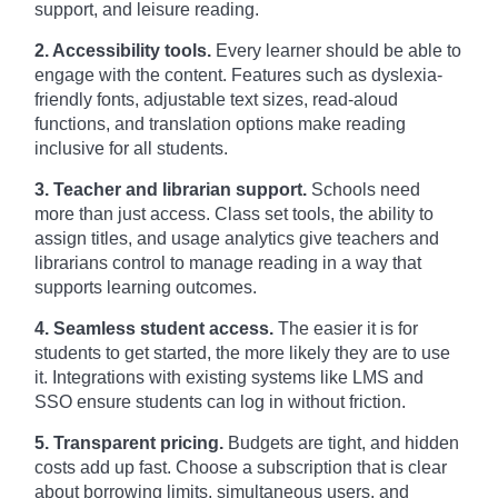
support, and leisure reading.
2. Accessibility tools.
Every learner should be able to
engage with the content. Features such as dyslexia-
friendly fonts, adjustable text sizes, read-aloud
functions, and translation options make reading
inclusive for all students.
3. Teacher and librarian support.
Schools need
more than just access. Class set tools, the ability to
assign titles, and usage analytics give teachers and
librarians control to manage reading in a way that
supports learning outcomes.
4. Seamless student access.
The easier it is for
students to get started, the more likely they are to use
it. Integrations with existing systems like LMS and
SSO ensure students can log in without friction.
5. Transparent pricing.
Budgets are tight, and hidden
costs add up fast. Choose a subscription that is clear
about borrowing limits, simultaneous users, and