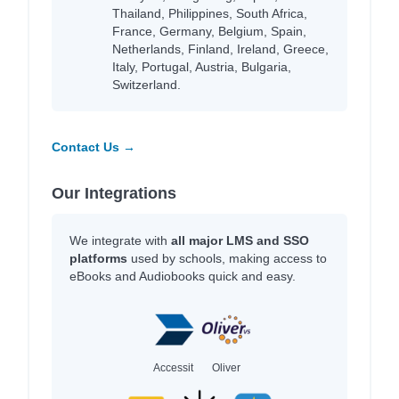
Thailand, Philippines, South Africa,
France, Germany, Belgium, Spain,
Netherlands, Finland, Ireland, Greece,
Italy, Portugal, Austria, Bulgaria,
Switzerland.
Contact Us →
Our Integrations
We integrate with
all major LMS and SSO
platforms
used by schools, making access to
eBooks and Audiobooks quick and easy.
Accessit
Oliver