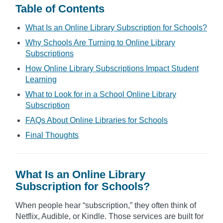
Table of Contents
What Is an Online Library Subscription for Schools?
Why Schools Are Turning to Online Library
Subscriptions
How Online Library Subscriptions Impact Student
Learning
What to Look for in a School Online Library
Subscription
FAQs About Online Libraries for Schools
Final Thoughts
What Is an Online Library
Subscription for Schools?
When people hear “subscription,” they often think of
Netflix, Audible, or Kindle. Those services are built for