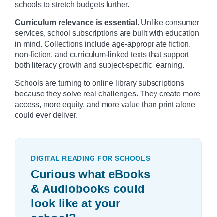
schools to stretch budgets further.
Curriculum relevance is essential.
Unlike consumer
services, school subscriptions are built with education
in mind. Collections include age-appropriate fiction,
non-fiction, and curriculum-linked texts that support
both literacy growth and subject-specific learning.
Schools are turning to online library subscriptions
because they solve real challenges. They create more
access, more equity, and more value than print alone
could ever deliver.
DIGITAL READING FOR SCHOOLS
Curious what eBooks
& Audiobooks could
look like at your