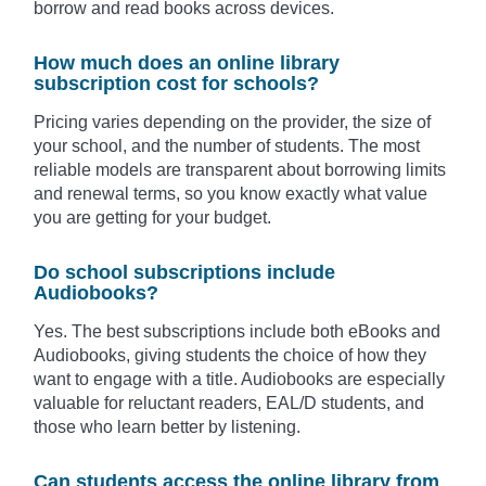
borrow and read books across devices.
How much does an online library
subscription cost for schools?
Pricing varies depending on the provider, the size of
your school, and the number of students. The most
reliable models are transparent about borrowing limits
and renewal terms, so you know exactly what value
you are getting for your budget.
Do school subscriptions include
Audiobooks?
Yes. The best subscriptions include both eBooks and
Audiobooks, giving students the choice of how they
want to engage with a title. Audiobooks are especially
valuable for reluctant readers, EAL/D students, and
those who learn better by listening.
Can students access the online library from