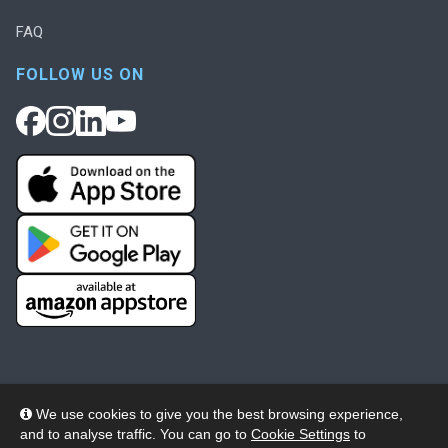
FAQ
FOLLOW US ON
We use cookies to give you the best browsing experience,
and to analyse traffic. You can go to
Cookie Settings
to
© 2026 Wheelers ePlatform Limited. All rights reserved.