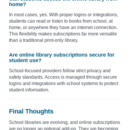
home?
In most cases, yes. With proper logins or integrations,
students can read or listen to books from school, at
home, or anywhere they have an internet connection.
This flexibility makes subscriptions far more versatile
than a traditional print-only library.
Are online library subscriptions secure for
student use?
School-focused providers follow strict privacy and
safety standards. Access is managed through secure
logins and integrations with school systems to protect
student information.
Final Thoughts
School libraries are evolving, and online subscriptions
are no longer an optional add-on. They are becoming