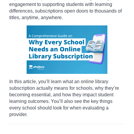
engagement to supporting students with learning
differences, subscriptions open doors to thousands of
titles, anytime, anywhere.
In this article, you’ll learn what an online library
subscription actually means for schools, why they’re
becoming essential, and how they impact student
learning outcomes. You’ll also see the key things
every school should look for when evaluating a
provider.