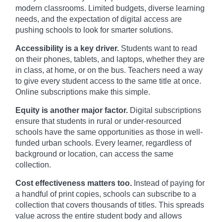
modern classrooms. Limited budgets, diverse learning
needs, and the expectation of digital access are
pushing schools to look for smarter solutions.
Accessibility is a key driver.
Students want to read
on their phones, tablets, and laptops, whether they are
in class, at home, or on the bus. Teachers need a way
to give every student access to the same title at once.
Online subscriptions make this simple.
Equity is another major factor.
Digital subscriptions
ensure that students in rural or under-resourced
schools have the same opportunities as those in well-
funded urban schools. Every learner, regardless of
background or location, can access the same
collection.
Cost effectiveness matters too.
Instead of paying for
a handful of print copies, schools can subscribe to a
collection that covers thousands of titles. This spreads
value across the entire student body and allows