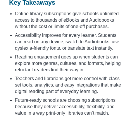
Key Takeaways
Online library subscriptions give schools unlimited
access to thousands of eBooks and Audiobooks
without the cost or limits of one-off purchases.
Accessibility improves for every learner. Students
can read on any device, switch to Audiobooks, use
dyslexia-friendly fonts, or translate text instantly.
Reading engagement goes up when students can
explore more genres, cultures, and formats, helping
reluctant readers find their way in.
Teachers and librarians get more control with class
set tools, analytics, and easy integrations that make
digital reading part of everyday learning.
Future-ready schools are choosing subscriptions
because they deliver accessibility, flexibility, and
value in a way print-only libraries can’t match.