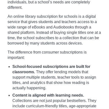
individuals, but a school’s needs are completely
different.
An online library subscription for schools is a digital
service that gives students and teachers access to a
wide range of eBooks and Audiobooks through a
shared platform. Instead of buying single titles one at a
time, the school subscribes to a collection that can be
borrowed by many students across devices.
The difference from consumer subscriptions is
important:
School-focused subscriptions are built for
classrooms.
They offer lending models that
support multiple students, teacher tools to assign
titles, and analytics that show how reading is
actually happening.
Content is aligned with learning needs.
Collections are not just popular bestsellers. They
include curriculum-friendly titles, age-appropriate