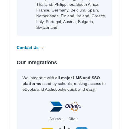
Thailand, Philippines, South Africa,
France, Germany, Belgium, Spain,
Netherlands, Finland, Ireland, Greece,
Italy, Portugal, Austria, Bulgaria,
Switzerland.
Contact Us →
Our Integrations
We integrate with
all major LMS and SSO
platforms
used by schools, making access to
eBooks and Audiobooks quick and easy.
Accessit
Oliver