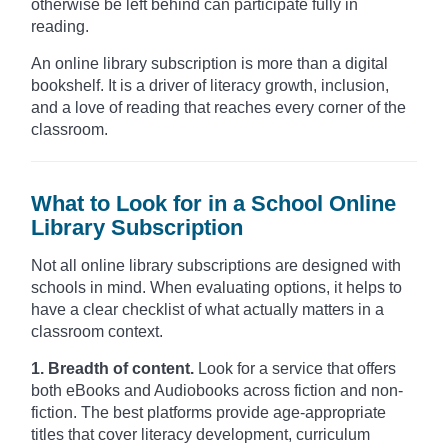
otherwise be left behind can participate fully in
reading.
An online library subscription is more than a digital
bookshelf. It is a driver of literacy growth, inclusion,
and a love of reading that reaches every corner of the
classroom.
What to Look for in a School Online
Library Subscription
Not all online library subscriptions are designed with
schools in mind. When evaluating options, it helps to
have a clear checklist of what actually matters in a
classroom context.
1. Breadth of content.
Look for a service that offers
both eBooks and Audiobooks across fiction and non-
fiction. The best platforms provide age-appropriate
titles that cover literacy development, curriculum