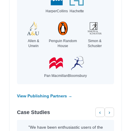
HarperCollins
Hachette
Allen &
Penguin Random
Simon &
Unwin
House
Schuster
Pan Macmillan
Bloomsbury
View Publishing Partners →
Case Studies
‹
›
"We have been enthusiastic users of the