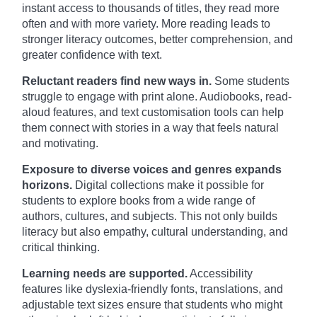
instant access to thousands of titles, they read more
often and with more variety. More reading leads to
stronger literacy outcomes, better comprehension, and
greater confidence with text.
Reluctant readers find new ways in.
Some students
struggle to engage with print alone. Audiobooks, read-
aloud features, and text customisation tools can help
them connect with stories in a way that feels natural
and motivating.
Exposure to diverse voices and genres expands
horizons.
Digital collections make it possible for
students to explore books from a wide range of
authors, cultures, and subjects. This not only builds
literacy but also empathy, cultural understanding, and
critical thinking.
Learning needs are supported.
Accessibility
features like dyslexia-friendly fonts, translations, and
adjustable text sizes ensure that students who might