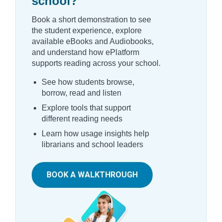
school?
Book a short demonstration to see
the student experience, explore
available eBooks and Audiobooks,
and understand how ePlatform
supports reading across your school.
See how students browse,
borrow, read and listen
Explore tools that support
different reading needs
Learn how usage insights help
librarians and school leaders
BOOK A WALKTHROUGH