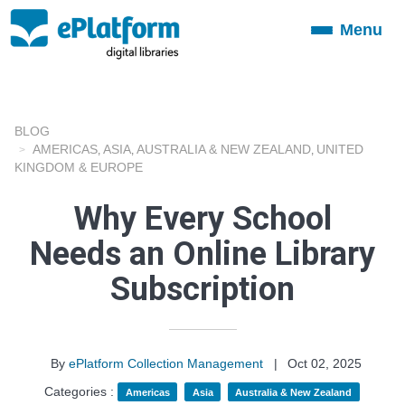
Menu
Toggle
navigation
BLOG
AMERICAS
ASIA
AUSTRALIA & NEW ZEALAND
UNITED
,
,
,
KINGDOM & EUROPE
Why Every School
Needs an Online Library
Subscription
By
ePlatform Collection Management
|
Oct 02, 2025
Categories :
Americas
Asia
Australia & New Zealand