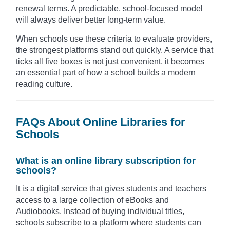
renewal terms. A predictable, school-focused model
will always deliver better long-term value.
When schools use these criteria to evaluate providers,
the strongest platforms stand out quickly. A service that
ticks all five boxes is not just convenient, it becomes
an essential part of how a school builds a modern
reading culture.
FAQs About Online Libraries for
Schools
What is an online library subscription for
schools?
It is a digital service that gives students and teachers
access to a large collection of eBooks and
Audiobooks. Instead of buying individual titles,
schools subscribe to a platform where students can