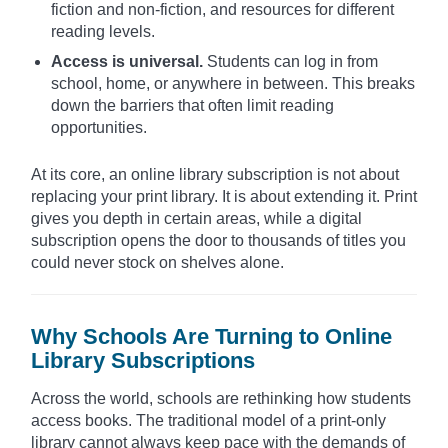
fiction and non-fiction, and resources for different
reading levels.
Access is universal.
Students can log in from
school, home, or anywhere in between. This breaks
down the barriers that often limit reading
opportunities.
At its core, an online library subscription is not about
replacing your print library. It is about extending it. Print
gives you depth in certain areas, while a digital
subscription opens the door to thousands of titles you
could never stock on shelves alone.
Why Schools Are Turning to Online
Library Subscriptions
Across the world, schools are rethinking how students
access books. The traditional model of a print-only
library cannot always keep pace with the demands of