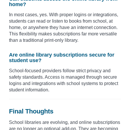
home?
In most cases, yes. With proper logins or integrations,
students can read or listen to books from school, at
home, or anywhere they have an internet connection.
This flexibility makes subscriptions far more versatile
than a traditional print-only library.
Are online library subscriptions secure for
student use?
School-focused providers follow strict privacy and
safety standards. Access is managed through secure
logins and integrations with school systems to protect
student information.
Final Thoughts
School libraries are evolving, and online subscriptions
are no longer an optional add-on. They are becoming