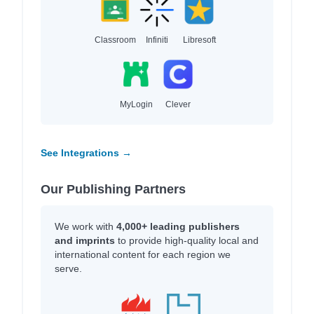
Classroom
Infiniti
Libresoft
MyLogin
Clever
See Integrations →
Our Publishing Partners
We work with
4,000+ leading publishers
and imprints
to provide high-quality local and
international content for each region we
serve.