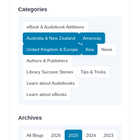
Categories
eBook & Audiobook Additions
Australia & New Zealand
Americas
United Kingdom & Europe
Asia
News
Authors & Publishers
Library Success Stories
Tips & Tricks
Learn about Audiobooks
Learn about eBooks
Archives
All Blogs
2026
2025
2024
2023