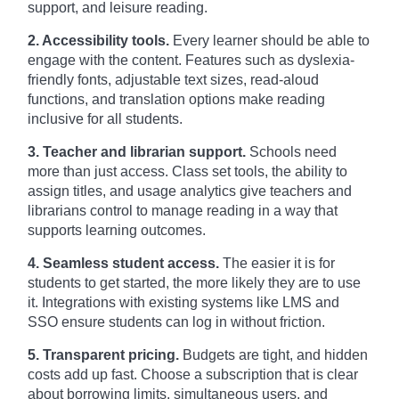
support, and leisure reading.
2. Accessibility tools.
Every learner should be able to
engage with the content. Features such as dyslexia-
friendly fonts, adjustable text sizes, read-aloud
functions, and translation options make reading
inclusive for all students.
3. Teacher and librarian support.
Schools need
more than just access. Class set tools, the ability to
assign titles, and usage analytics give teachers and
librarians control to manage reading in a way that
supports learning outcomes.
4. Seamless student access.
The easier it is for
students to get started, the more likely they are to use
it. Integrations with existing systems like LMS and
SSO ensure students can log in without friction.
5. Transparent pricing.
Budgets are tight, and hidden
costs add up fast. Choose a subscription that is clear
about borrowing limits, simultaneous users, and