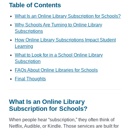
Table of Contents
What Is an Online Library Subscription for Schools?
Why Schools Are Turning to Online Library
Subscriptions
How Online Library Subscriptions Impact Student
Learning
What to Look for in a School Online Library
Subscription
FAQs About Online Libraries for Schools
Final Thoughts
What Is an Online Library
Subscription for Schools?
When people hear “subscription,” they often think of
Netflix, Audible, or Kindle. Those services are built for