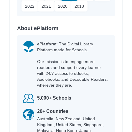
2022
2021
2020
2018
About ePlatform
ePlatform:
The Digital Library
Platform made for Schools.
Our mission is to engage more
readers and support every learner
with 24/7 access to eBooks,
Audiobooks, and Decodable Readers,
wherever they are.
5,000+ Schools
20+ Countries
Australia, New Zealand, United
Kingdom, United States, Singapore,
Malaysia, Hong Kong, Japan,