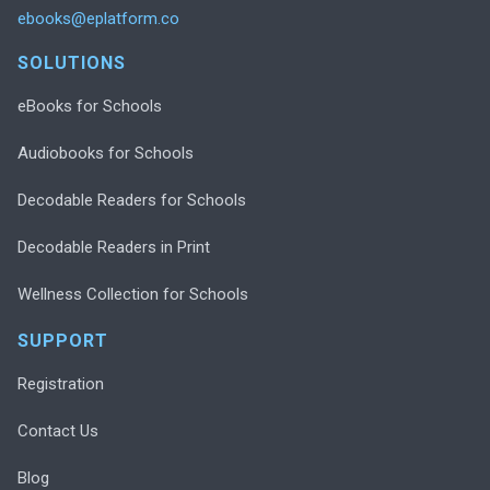
ebooks@eplatform.co
SOLUTIONS
eBooks for Schools
Audiobooks for Schools
Decodable Readers for Schools
Decodable Readers in Print
Wellness Collection for Schools
SUPPORT
Registration
Contact Us
Blog