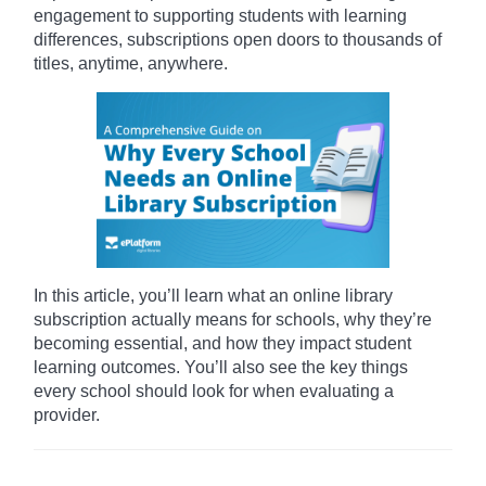
engagement to supporting students with learning
differences, subscriptions open doors to thousands of
titles, anytime, anywhere.
In this article, you’ll learn what an online library
subscription actually means for schools, why they’re
becoming essential, and how they impact student
learning outcomes. You’ll also see the key things
every school should look for when evaluating a
provider.