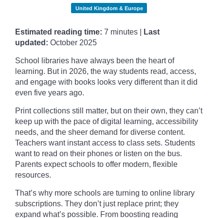
United Kingdom & Europe
Estimated reading time:
7 minutes |
Last
updated:
October
2025
School libraries have always been the heart of
learning. But in 2026, the way students read, access,
and engage with books looks very different than it did
even five years ago.
Print collections still matter, but on their own, they can’t
keep up with the pace of digital learning, accessibility
needs, and the sheer demand for diverse content.
Teachers want instant access to class sets. Students
want to read on their phones or listen on the bus.
Parents expect schools to offer modern, flexible
resources.
That’s why more schools are turning to online library
subscriptions. They don’t just replace print; they
expand what’s possible. From boosting reading