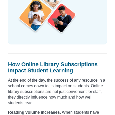
How Online Library Subscriptions
Impact Student Learning
At the end of the day, the success of any resource in a
school comes down to its impact on students. Online
library subscriptions are not just convenient for staff,
they directly influence how much and how well
students read.
Reading volume increases.
When students have