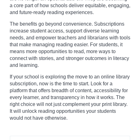
a core part of how schools deliver equitable, engaging,
and future-ready reading experiences.
The benefits go beyond convenience. Subscriptions
increase student access, support diverse learning
needs, and empower teachers and librarians with tools
that make managing reading easier. For students, it
means more opportunities to read, more ways to
connect with stories, and stronger outcomes in literacy
and learning.
If your school is exploring the move to an online library
subscription, now is the time to start. Look for a
platform that offers breadth of content, accessibility for
every learner, and transparency in how it works. The
right choice will not just complement your print library.
It will unlock reading opportunities your students
would not have otherwise.