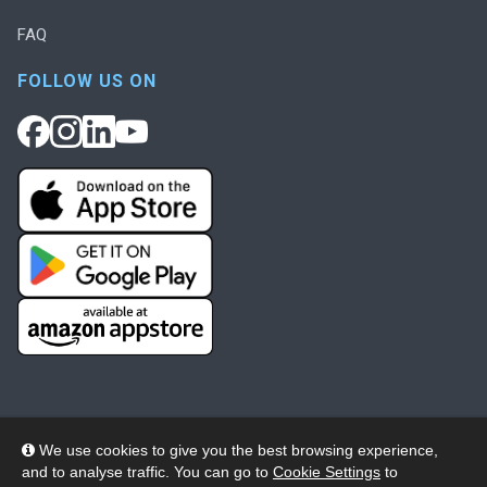
FAQ
FOLLOW US ON
We use cookies to give you the best browsing experience,
and to analyse traffic. You can go to
Cookie Settings
to
© 2026 Wheelers ePlatform Limited. All rights reserved.