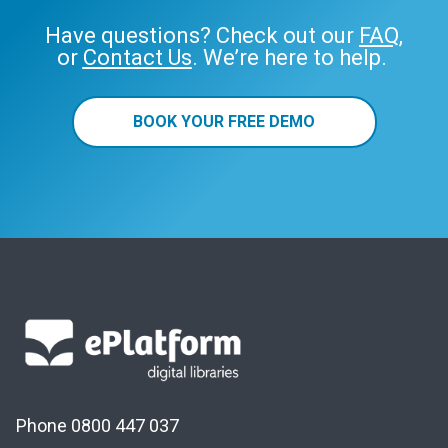
Have questions? Check out our
FAQ
,
or
Contact Us
. We’re here to help.
BOOK YOUR FREE DEMO
Phone 0800 447 037