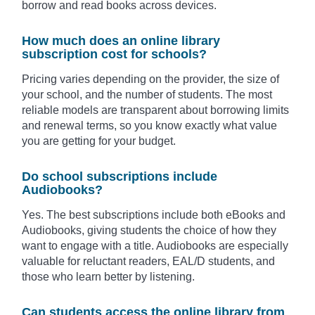
borrow and read books across devices.
How much does an online library
subscription cost for schools?
Pricing varies depending on the provider, the size of
your school, and the number of students. The most
reliable models are transparent about borrowing limits
and renewal terms, so you know exactly what value
you are getting for your budget.
Do school subscriptions include
Audiobooks?
Yes. The best subscriptions include both eBooks and
Audiobooks, giving students the choice of how they
want to engage with a title. Audiobooks are especially
valuable for reluctant readers, EAL/D students, and
those who learn better by listening.
Can students access the online library from