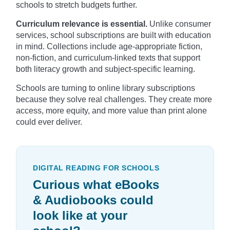
schools to stretch budgets further.
Curriculum relevance is essential.
Unlike consumer
services, school subscriptions are built with education
in mind. Collections include age-appropriate fiction,
non-fiction, and curriculum-linked texts that support
both literacy growth and subject-specific learning.
Schools are turning to online library subscriptions
because they solve real challenges. They create more
access, more equity, and more value than print alone
could ever deliver.
DIGITAL READING FOR SCHOOLS
Curious what eBooks
& Audiobooks could
look like at your