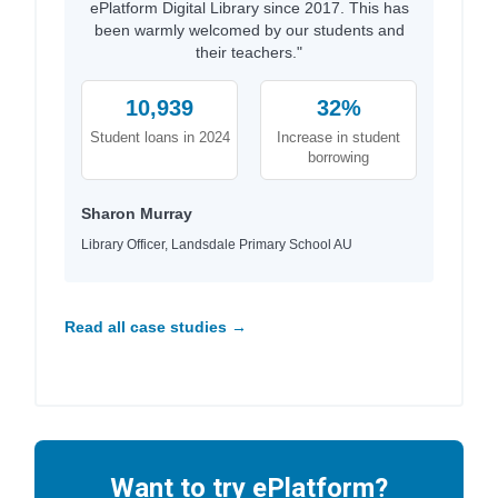
ePlatform Digital Library since 2017. This has
been warmly welcomed by our students and
their teachers."
10,939
32%
Student loans in 2024
Increase in student
borrowing
Sharon Murray
Library Officer, Landsdale Primary School AU
Read all case studies →
Want to try ePlatform?