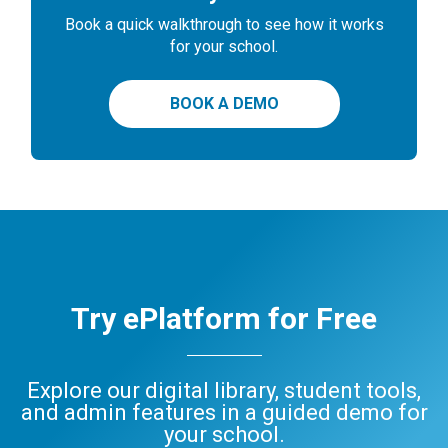
Book a quick walkthrough to see how it works
for your school.
BOOK A DEMO
Try ePlatform for Free
Explore our digital library, student tools,
and admin features in a guided demo for
your school.