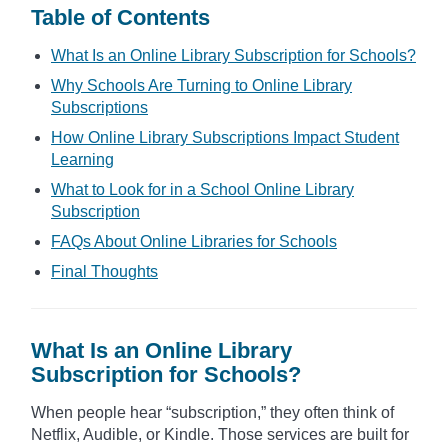
Table of Contents
What Is an Online Library Subscription for Schools?
Why Schools Are Turning to Online Library
Subscriptions
How Online Library Subscriptions Impact Student
Learning
What to Look for in a School Online Library
Subscription
FAQs About Online Libraries for Schools
Final Thoughts
What Is an Online Library
Subscription for Schools?
When people hear “subscription,” they often think of
Netflix, Audible, or Kindle. Those services are built for