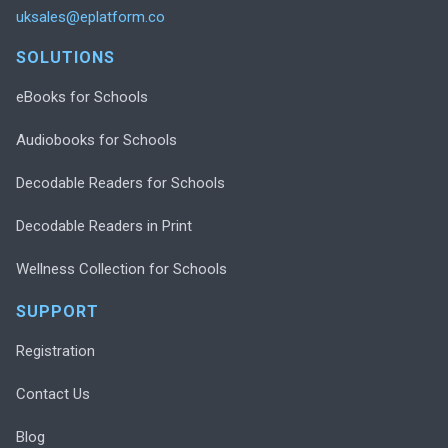
uksales@eplatform.co
SOLUTIONS
eBooks for Schools
Audiobooks for Schools
Decodable Readers for Schools
Decodable Readers in Print
Wellness Collection for Schools
SUPPORT
Registration
Contact Us
Blog