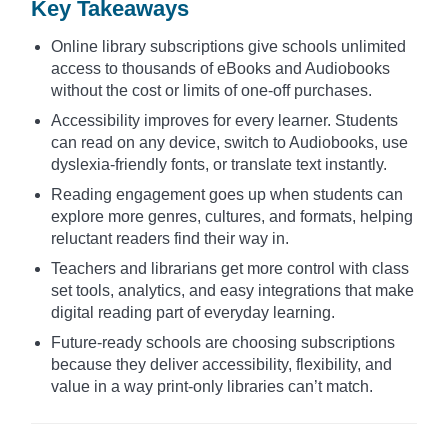
Key Takeaways
Online library subscriptions give schools unlimited
access to thousands of eBooks and Audiobooks
without the cost or limits of one-off purchases.
Accessibility improves for every learner. Students
can read on any device, switch to Audiobooks, use
dyslexia-friendly fonts, or translate text instantly.
Reading engagement goes up when students can
explore more genres, cultures, and formats, helping
reluctant readers find their way in.
Teachers and librarians get more control with class
set tools, analytics, and easy integrations that make
digital reading part of everyday learning.
Future-ready schools are choosing subscriptions
because they deliver accessibility, flexibility, and
value in a way print-only libraries can’t match.