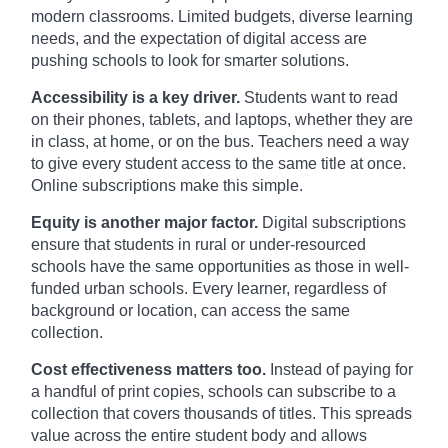
modern classrooms. Limited budgets, diverse learning
needs, and the expectation of digital access are
pushing schools to look for smarter solutions.
Accessibility is a key driver.
Students want to read
on their phones, tablets, and laptops, whether they are
in class, at home, or on the bus. Teachers need a way
to give every student access to the same title at once.
Online subscriptions make this simple.
Equity is another major factor.
Digital subscriptions
ensure that students in rural or under-resourced
schools have the same opportunities as those in well-
funded urban schools. Every learner, regardless of
background or location, can access the same
collection.
Cost effectiveness matters too.
Instead of paying for
a handful of print copies, schools can subscribe to a
collection that covers thousands of titles. This spreads
value across the entire student body and allows