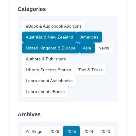
Categories
eBook & Audiobook Additions
Australia & New Zealand
Americas
United Kingdom & Europe
Asia
News
Authors & Publishers
Library Success Stories
Tips & Tricks
Learn about Audiobooks
Learn about eBooks
Archives
All Blogs
2026
2025
2024
2023