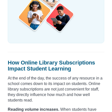
How Online Library Subscriptions
Impact Student Learning
At the end of the day, the success of any resource in a
school comes down to its impact on students. Online
library subscriptions are not just convenient for staff,
they directly influence how much and how well
students read.
Reading volume increases.
When students have