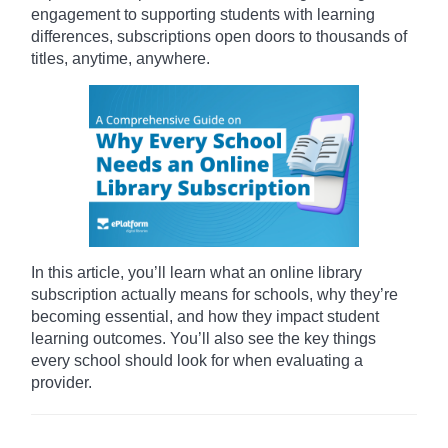
engagement to supporting students with learning
differences, subscriptions open doors to thousands of
titles, anytime, anywhere.
In this article, you’ll learn what an online library
subscription actually means for schools, why they’re
becoming essential, and how they impact student
learning outcomes. You’ll also see the key things
every school should look for when evaluating a
provider.