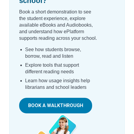
school?
Book a short demonstration to see
the student experience, explore
available eBooks and Audiobooks,
and understand how ePlatform
supports reading across your school.
See how students browse,
borrow, read and listen
Explore tools that support
different reading needs
Learn how usage insights help
librarians and school leaders
BOOK A WALKTHROUGH