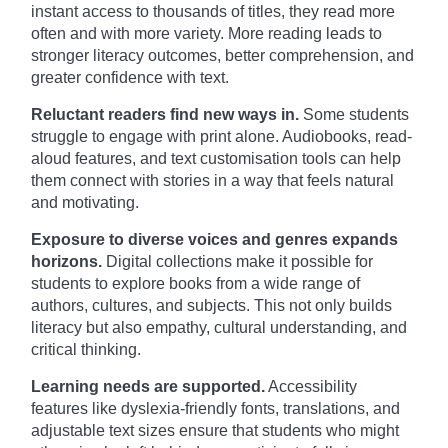
instant access to thousands of titles, they read more
often and with more variety. More reading leads to
stronger literacy outcomes, better comprehension, and
greater confidence with text.
Reluctant readers find new ways in.
Some students
struggle to engage with print alone. Audiobooks, read-
aloud features, and text customisation tools can help
them connect with stories in a way that feels natural
and motivating.
Exposure to diverse voices and genres expands
horizons.
Digital collections make it possible for
students to explore books from a wide range of
authors, cultures, and subjects. This not only builds
literacy but also empathy, cultural understanding, and
critical thinking.
Learning needs are supported.
Accessibility
features like dyslexia-friendly fonts, translations, and
adjustable text sizes ensure that students who might