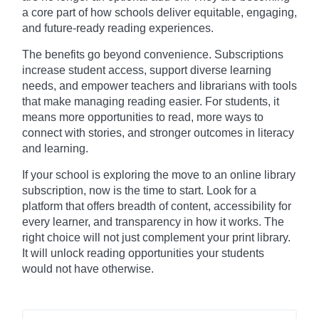
a core part of how schools deliver equitable, engaging,
and future-ready reading experiences.
The benefits go beyond convenience. Subscriptions
increase student access, support diverse learning
needs, and empower teachers and librarians with tools
that make managing reading easier. For students, it
means more opportunities to read, more ways to
connect with stories, and stronger outcomes in literacy
and learning.
If your school is exploring the move to an online library
subscription, now is the time to start. Look for a
platform that offers breadth of content, accessibility for
every learner, and transparency in how it works. The
right choice will not just complement your print library.
It will unlock reading opportunities your students
would not have otherwise.