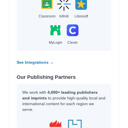
Classroom
Infiniti
Libresoft
MyLogin
Clever
See Integrations →
Our Publishing Partners
We work with
4,000+ leading publishers
and imprints
to provide high-quality local and
international content for each region we
serve.