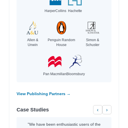
HarperCollins
Hachette
Allen &
Penguin Random
Simon &
Unwin
House
Schuster
Pan Macmillan
Bloomsbury
View Publishing Partners →
Case Studies
‹
›
"We have been enthusiastic users of the