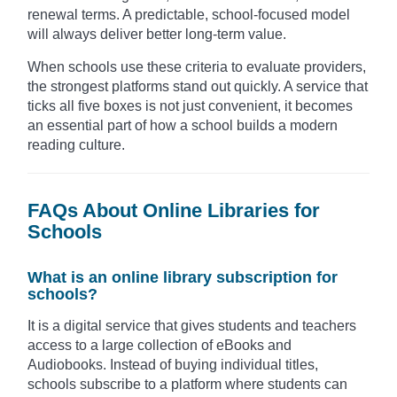
renewal terms. A predictable, school-focused model
will always deliver better long-term value.
When schools use these criteria to evaluate providers,
the strongest platforms stand out quickly. A service that
ticks all five boxes is not just convenient, it becomes
an essential part of how a school builds a modern
reading culture.
FAQs About Online Libraries for
Schools
What is an online library subscription for
schools?
It is a digital service that gives students and teachers
access to a large collection of eBooks and
Audiobooks. Instead of buying individual titles,
schools subscribe to a platform where students can