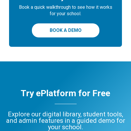
Book a quick walkthrough to see how it works
for your school.
BOOK A DEMO
Try ePlatform for Free
Explore our digital library, student tools,
and admin features in a guided demo for
your school.