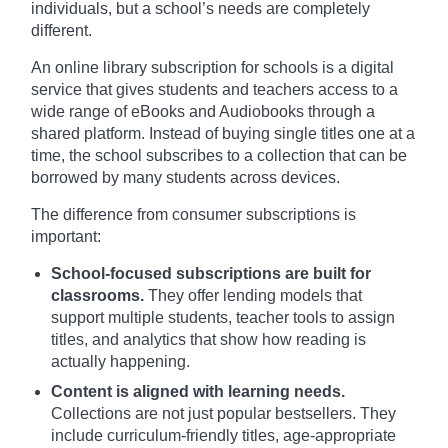
individuals, but a school’s needs are completely
different.
An online library subscription for schools is a digital
service that gives students and teachers access to a
wide range of eBooks and Audiobooks through a
shared platform. Instead of buying single titles one at a
time, the school subscribes to a collection that can be
borrowed by many students across devices.
The difference from consumer subscriptions is
important:
School-focused subscriptions are built for
classrooms.
They offer lending models that
support multiple students, teacher tools to assign
titles, and analytics that show how reading is
actually happening.
Content is aligned with learning needs.
Collections are not just popular bestsellers. They
include curriculum-friendly titles, age-appropriate