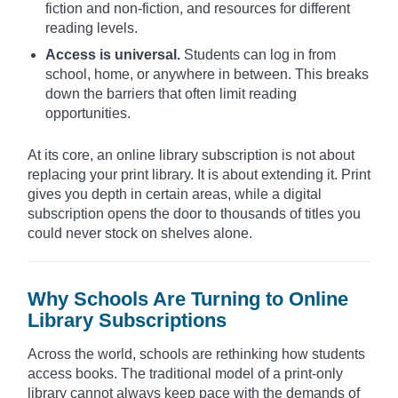
fiction and non-fiction, and resources for different
reading levels.
Access is universal.
Students can log in from
school, home, or anywhere in between. This breaks
down the barriers that often limit reading
opportunities.
At its core, an online library subscription is not about
replacing your print library. It is about extending it. Print
gives you depth in certain areas, while a digital
subscription opens the door to thousands of titles you
could never stock on shelves alone.
Why Schools Are Turning to Online
Library Subscriptions
Across the world, schools are rethinking how students
access books. The traditional model of a print-only
library cannot always keep pace with the demands of