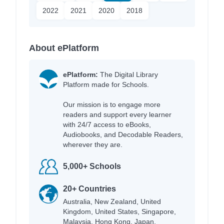
2022
2021
2020
2018
About ePlatform
ePlatform:
The Digital Library
Platform made for Schools.
Our mission is to engage more
readers and support every learner
with 24/7 access to eBooks,
Audiobooks, and Decodable Readers,
wherever they are.
5,000+ Schools
20+ Countries
Australia, New Zealand, United
Kingdom, United States, Singapore,
Malaysia, Hong Kong, Japan,