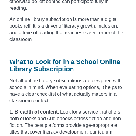
otherwise be left behind can participate fully in
reading.
An online library subscription is more than a digital
bookshelf. It is a driver of literacy growth, inclusion,
and a love of reading that reaches every corner of the
classroom.
What to Look for in a School Online
Library Subscription
Not all online library subscriptions are designed with
schools in mind. When evaluating options, it helps to
have a clear checklist of what actually matters in a
classroom context.
1. Breadth of content.
Look for a service that offers
both eBooks and Audiobooks across fiction and non-
fiction. The best platforms provide age-appropriate
titles that cover literacy development, curriculum