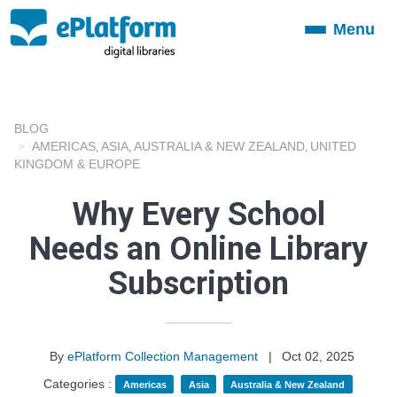
Menu
Toggle
navigation
BLOG
AMERICAS
ASIA
AUSTRALIA & NEW ZEALAND
UNITED
,
,
,
KINGDOM & EUROPE
Why Every School
Needs an Online Library
Subscription
By
ePlatform Collection Management
|
Oct 02, 2025
Categories :
Americas
Asia
Australia & New Zealand