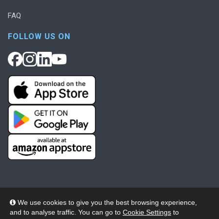
FAQ
FOLLOW US ON
We use cookies to give you the best browsing experience,
and to analyse traffic. You can go to
Cookie Settings
to
© 2026 Wheelers ePlatform Limited. All rights reserved.