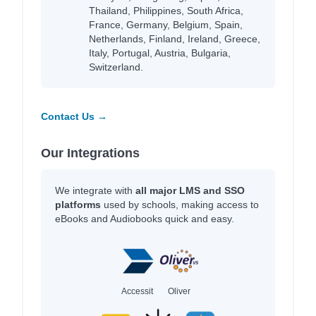
Thailand, Philippines, South Africa,
France, Germany, Belgium, Spain,
Netherlands, Finland, Ireland, Greece,
Italy, Portugal, Austria, Bulgaria,
Switzerland.
Contact Us →
Our Integrations
We integrate with
all major LMS and SSO
platforms
used by schools, making access to
eBooks and Audiobooks quick and easy.
Accessit
Oliver