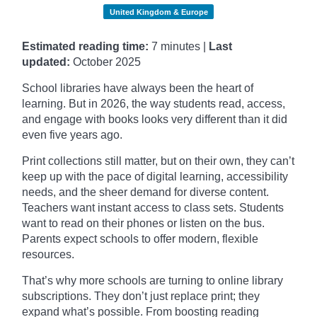
United Kingdom & Europe
Estimated reading time:
7 minutes |
Last
updated:
October
2025
School libraries have always been the heart of
learning. But in 2026, the way students read, access,
and engage with books looks very different than it did
even five years ago.
Print collections still matter, but on their own, they can’t
keep up with the pace of digital learning, accessibility
needs, and the sheer demand for diverse content.
Teachers want instant access to class sets. Students
want to read on their phones or listen on the bus.
Parents expect schools to offer modern, flexible
resources.
That’s why more schools are turning to online library
subscriptions. They don’t just replace print; they
expand what’s possible. From boosting reading