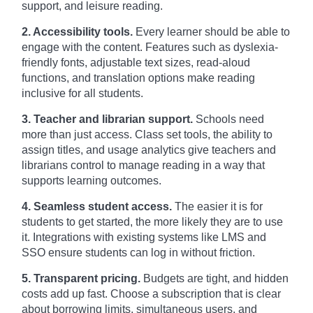
support, and leisure reading.
2. Accessibility tools.
Every learner should be able to
engage with the content. Features such as dyslexia-
friendly fonts, adjustable text sizes, read-aloud
functions, and translation options make reading
inclusive for all students.
3. Teacher and librarian support.
Schools need
more than just access. Class set tools, the ability to
assign titles, and usage analytics give teachers and
librarians control to manage reading in a way that
supports learning outcomes.
4. Seamless student access.
The easier it is for
students to get started, the more likely they are to use
it. Integrations with existing systems like LMS and
SSO ensure students can log in without friction.
5. Transparent pricing.
Budgets are tight, and hidden
costs add up fast. Choose a subscription that is clear
about borrowing limits, simultaneous users, and