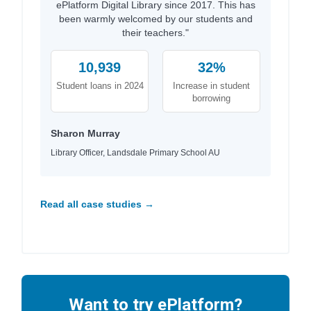
ePlatform Digital Library since 2017. This has
been warmly welcomed by our students and
their teachers."
10,939
32%
Student loans in 2024
Increase in student
borrowing
Sharon Murray
Library Officer, Landsdale Primary School AU
Read all case studies →
Want to try ePlatform?