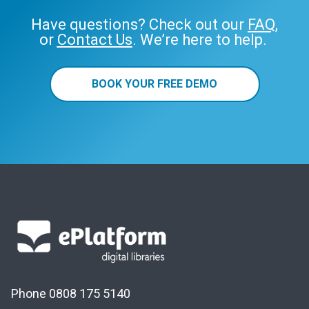
Have questions? Check out our
FAQ
,
or
Contact Us
. We’re here to help.
BOOK YOUR FREE DEMO
Phone 0808 175 5140