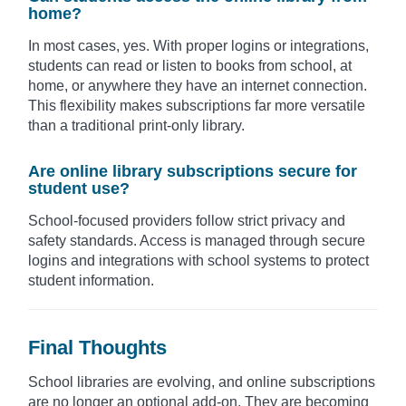
home?
In most cases, yes. With proper logins or integrations,
students can read or listen to books from school, at
home, or anywhere they have an internet connection.
This flexibility makes subscriptions far more versatile
than a traditional print-only library.
Are online library subscriptions secure for
student use?
School-focused providers follow strict privacy and
safety standards. Access is managed through secure
logins and integrations with school systems to protect
student information.
Final Thoughts
School libraries are evolving, and online subscriptions
are no longer an optional add-on. They are becoming