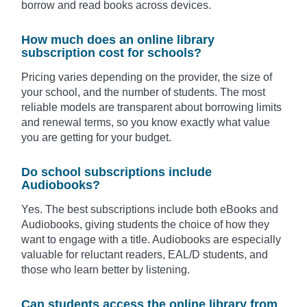
borrow and read books across devices.
How much does an online library
subscription cost for schools?
Pricing varies depending on the provider, the size of
your school, and the number of students. The most
reliable models are transparent about borrowing limits
and renewal terms, so you know exactly what value
you are getting for your budget.
Do school subscriptions include
Audiobooks?
Yes. The best subscriptions include both eBooks and
Audiobooks, giving students the choice of how they
want to engage with a title. Audiobooks are especially
valuable for reluctant readers, EAL/D students, and
those who learn better by listening.
Can students access the online library from