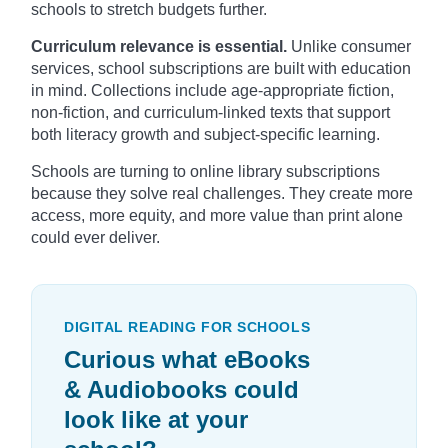
schools to stretch budgets further.
Curriculum relevance is essential.
Unlike consumer
services, school subscriptions are built with education
in mind. Collections include age-appropriate fiction,
non-fiction, and curriculum-linked texts that support
both literacy growth and subject-specific learning.
Schools are turning to online library subscriptions
because they solve real challenges. They create more
access, more equity, and more value than print alone
could ever deliver.
DIGITAL READING FOR SCHOOLS
Curious what eBooks
& Audiobooks could
look like at your