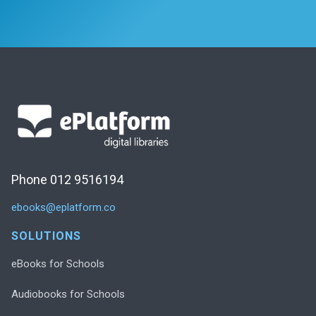
Phone 012 9516194
ebooks@eplatform.co
SOLUTIONS
eBooks for Schools
Audiobooks for Schools