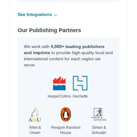
See Integrations →
Our Publishing Partners
We work with
4,000+ leading publishers
and imprints
to provide high-quality local and
international content for each region we
serve.
HarperCollins
Hachette
Allen &
Penguin Random
Simon &
Unwin
House
Schuster