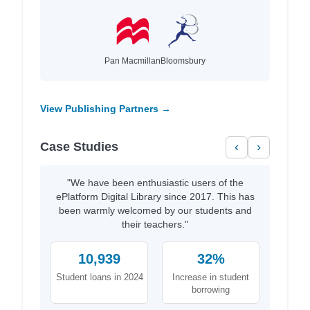
Pan Macmillan
Bloomsbury
View Publishing Partners →
Case Studies
‹
›
"We have been enthusiastic users of the
ePlatform Digital Library since 2017. This has
been warmly welcomed by our students and
their teachers."
10,939
32%
Student loans in 2024
Increase in student
borrowing