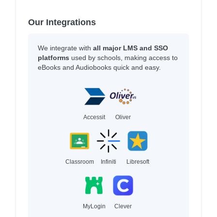
Our Integrations
We integrate with
all major LMS and SSO
platforms
used by schools, making access to
eBooks and Audiobooks quick and easy.
Accessit
Oliver
Classroom
Infiniti
Libresoft
MyLogin
Clever