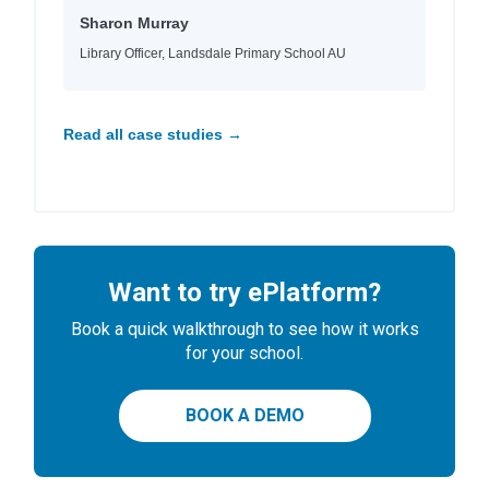
Sharon Murray
Library Officer, Landsdale Primary School AU
Read all case studies →
Want to try ePlatform?
Book a quick walkthrough to see how it works
for your school.
BOOK A DEMO