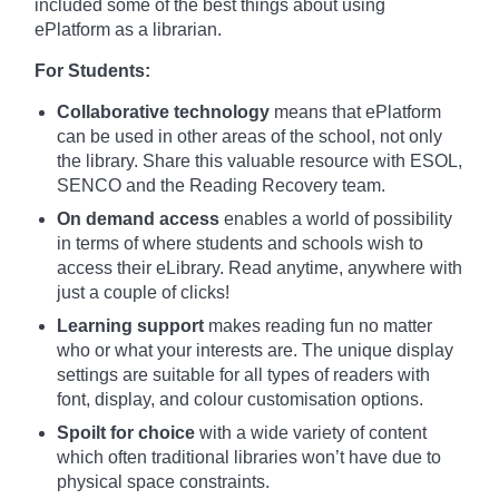
included some of the best things about using
ePlatform as a librarian.
For Students:
Collaborative technology
means that ePlatform
can be used in other areas of the school, not only
the library. Share this valuable resource with ESOL,
SENCO and the Reading Recovery team.
On demand access
enables a world of possibility
in terms of where students and schools wish to
access their eLibrary. Read anytime, anywhere with
just a couple of clicks!
Learning support
makes reading fun no matter
who or what your interests are. The unique display
settings are suitable for all types of readers with
font, display, and colour customisation options.
Spoilt for choice
with a wide variety of content
which often traditional libraries won’t have due to
physical space constraints.