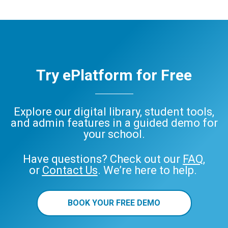
Try ePlatform for Free
Explore our digital library, student tools,
and admin features in a guided demo for
your school.
Have questions? Check out our
FAQ
,
or
Contact Us
. We’re here to help.
BOOK YOUR FREE DEMO