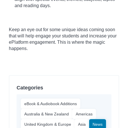
and reading days.
Keep an eye out for some unique ideas coming soon
that will help engage your students and increase your
ePlatform engagement. This is where the magic
happens.
Categories
eBook & Audiobook Additions
Australia & New Zealand
Americas
United Kingdom & Europe
Asia
News