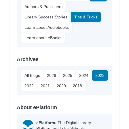
Authors & Publishers
Library Success Stories
Tips & Tricks
Learn about Audiobooks
Learn about eBooks
Archives
All Blogs
2026
2025
2024
2023
2022
2021
2020
2018
About ePlatform
ePlatform:
The Digital Library
Platform made for Schools.