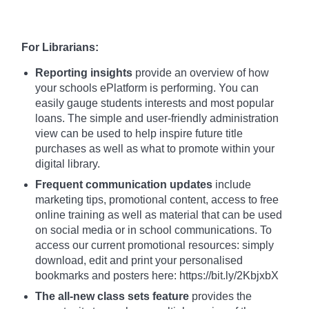
For Librarians:
Reporting insights
provide an overview of how
your schools ePlatform is performing. You can
easily gauge students interests and most popular
loans. The simple and user-friendly administration
view can be used to help inspire future title
purchases as well as what to promote within your
digital library.
Frequent communication updates
include
marketing tips, promotional content, access to free
online training as well as material that can be used
on social media or in school communications. To
access our current promotional resources: simply
download, edit and print your personalised
bookmarks and posters here: https://bit.ly/2KbjxbX
The all-new class sets feature
provides the