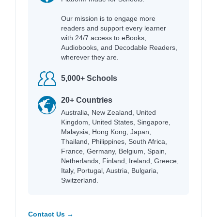
Our mission is to engage more
readers and support every learner
with 24/7 access to eBooks,
Audiobooks, and Decodable Readers,
wherever they are.
5,000+ Schools
20+ Countries
Australia, New Zealand, United
Kingdom, United States, Singapore,
Malaysia, Hong Kong, Japan,
Thailand, Philippines, South Africa,
France, Germany, Belgium, Spain,
Netherlands, Finland, Ireland, Greece,
Italy, Portugal, Austria, Bulgaria,
Switzerland.
Contact Us →