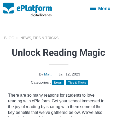
Menu
Toggle
navigation
BLOG
NEWS
TIPS & TRICKS
,
Unlock Reading Magic
By
Matt
|
Jan 12, 2023
Categories :
News
Tips & Tricks
There are so many reasons for students to love
reading with ePlatform. Get your school immersed in
the joy of reading by sharing with them some of the
key benefits that we’ve gathered below. We’ve also