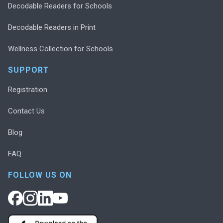
Decodable Readers for Schools
Decodable Readers in Print
Wellness Collection for Schools
SUPPORT
Registration
Contact Us
Blog
FAQ
FOLLOW US ON