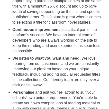
opportunity to purchase multiple copies of the same
title with a minimum 25% discount and up to 65%
worth of savings depending on the title and specific
publisher terms. This feature is great when it comes
to selecting a title for classroom novel studies.
Continuous improvement
is a critical part of the
platform’s success. We have an internal team of
developers who are always working on the site to
keep the reading and user experience as seamless
as possible.
We listen to what you want and need.
We love
hearing from our customers, and we are constantly
improving our platform based on your unique
feedback, including adding popular requested titles
to the collections. Our friendly team are only ever a
click or call away.
Personalise
and edit your ePlatform to suit your
schools’ own unique requirements. You’re able to
create your own compilations of reading material to
align with special events, themes, subjects, topics