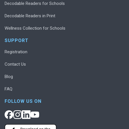
Decodable Readers for Schools
Decodable Readers in Print
Wellness Collection for Schools
SUPPORT
Registration
Contact Us
Blog
FAQ
FOLLOW US ON