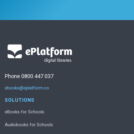
Phone 0800 447 037
ebooks@eplatform.co
SOLUTIONS
eBooks for Schools
Audiobooks for Schools