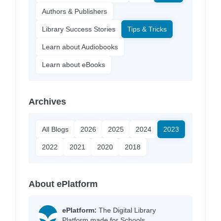
Authors & Publishers
Library Success Stories
Tips & Tricks
Learn about Audiobooks
Learn about eBooks
Archives
All Blogs
2026
2025
2024
2023
2022
2021
2020
2018
About ePlatform
ePlatform:
The Digital Library
Platform made for Schools.