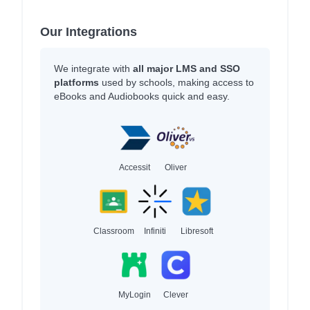
Our Integrations
We integrate with
all major LMS and SSO
platforms
used by schools, making access to
eBooks and Audiobooks quick and easy.
Accessit
Oliver
Classroom
Infiniti
Libresoft
MyLogin
Clever