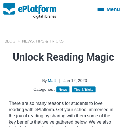
Menu
Toggle
navigation
BLOG
NEWS
TIPS & TRICKS
,
Unlock Reading Magic
By
Matt
|
Jan 12, 2023
Categories :
News
Tips & Tricks
There are so many reasons for students to love
reading with ePlatform. Get your school immersed in
the joy of reading by sharing with them some of the
key benefits that we’ve gathered below. We’ve also