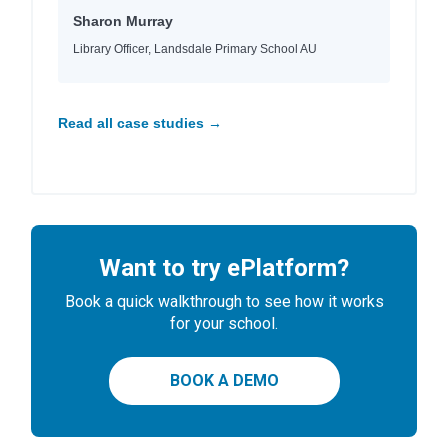
Sharon Murray
Library Officer, Landsdale Primary School AU
Read all case studies →
Want to try ePlatform?
Book a quick walkthrough to see how it works
for your school.
BOOK A DEMO