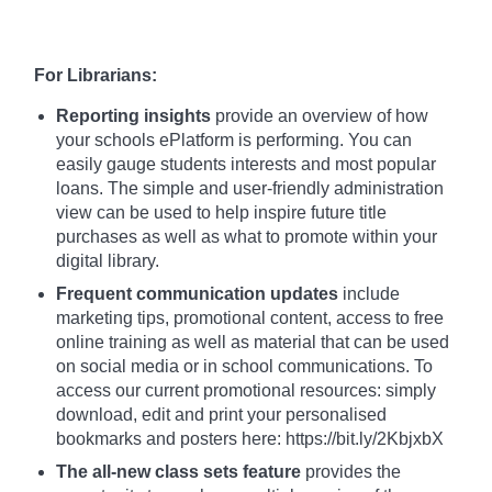
For Librarians:
Reporting insights
provide an overview of how
your schools ePlatform is performing. You can
easily gauge students interests and most popular
loans. The simple and user-friendly administration
view can be used to help inspire future title
purchases as well as what to promote within your
digital library.
Frequent communication updates
include
marketing tips, promotional content, access to free
online training as well as material that can be used
on social media or in school communications. To
access our current promotional resources: simply
download, edit and print your personalised
bookmarks and posters here: https://bit.ly/2KbjxbX
The all-new class sets feature
provides the