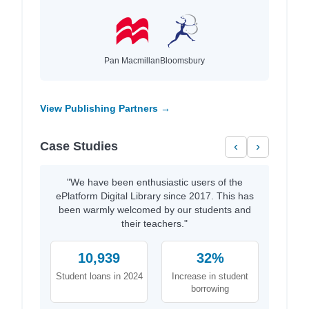
Pan Macmillan
Bloomsbury
View Publishing Partners →
Case Studies
‹
›
"We have been enthusiastic users of the
ePlatform Digital Library since 2017. This has
been warmly welcomed by our students and
their teachers."
10,939
32%
Student loans in 2024
Increase in student
borrowing