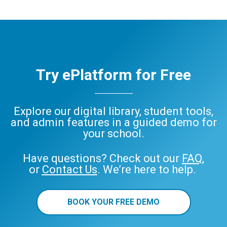
Try ePlatform for Free
Explore our digital library, student tools,
and admin features in a guided demo for
your school.
Have questions? Check out our
FAQ
,
or
Contact Us
. We’re here to help.
BOOK YOUR FREE DEMO