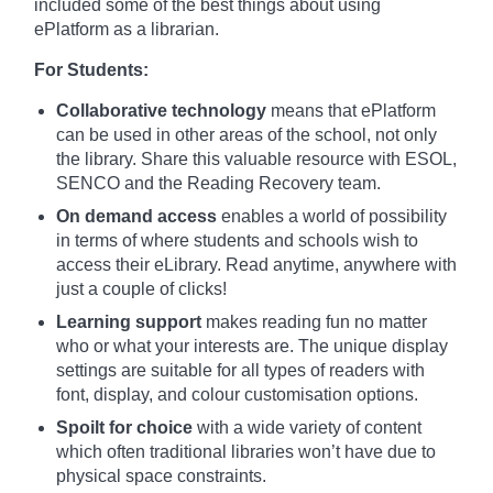
included some of the best things about using
ePlatform as a librarian.
For Students:
Collaborative technology
means that ePlatform
can be used in other areas of the school, not only
the library. Share this valuable resource with ESOL,
SENCO and the Reading Recovery team.
On demand access
enables a world of possibility
in terms of where students and schools wish to
access their eLibrary. Read anytime, anywhere with
just a couple of clicks!
Learning support
makes reading fun no matter
who or what your interests are. The unique display
settings are suitable for all types of readers with
font, display, and colour customisation options.
Spoilt for choice
with a wide variety of content
which often traditional libraries won’t have due to
physical space constraints.