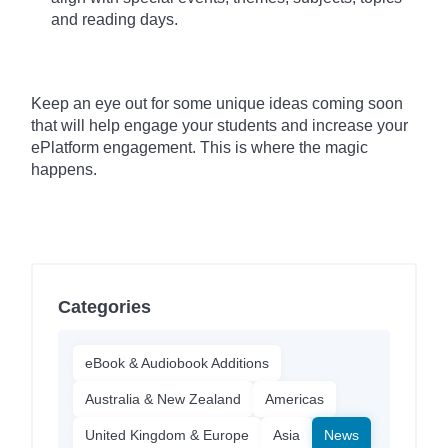
and reading days.
Keep an eye out for some unique ideas coming soon
that will help engage your students and increase your
ePlatform engagement. This is where the magic
happens.
Categories
eBook & Audiobook Additions
Australia & New Zealand
Americas
United Kingdom & Europe
Asia
News