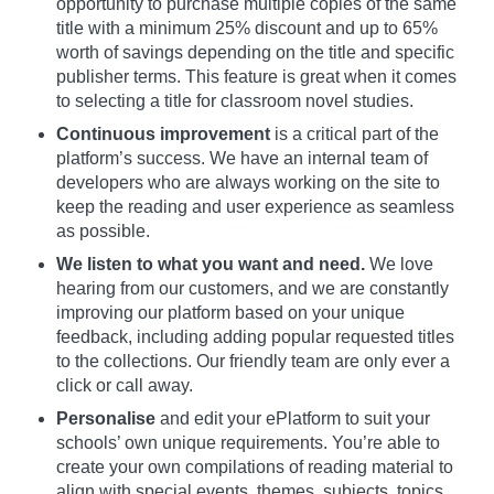
opportunity to purchase multiple copies of the same
title with a minimum 25% discount and up to 65%
worth of savings depending on the title and specific
publisher terms. This feature is great when it comes
to selecting a title for classroom novel studies.
Continuous improvement
is a critical part of the
platform’s success. We have an internal team of
developers who are always working on the site to
keep the reading and user experience as seamless
as possible.
We listen to what you want and need.
We love
hearing from our customers, and we are constantly
improving our platform based on your unique
feedback, including adding popular requested titles
to the collections. Our friendly team are only ever a
click or call away.
Personalise
and edit your ePlatform to suit your
schools’ own unique requirements. You’re able to
create your own compilations of reading material to
align with special events, themes, subjects, topics