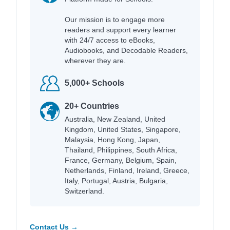
Our mission is to engage more
readers and support every learner
with 24/7 access to eBooks,
Audiobooks, and Decodable Readers,
wherever they are.
5,000+ Schools
20+ Countries
Australia, New Zealand, United
Kingdom, United States, Singapore,
Malaysia, Hong Kong, Japan,
Thailand, Philippines, South Africa,
France, Germany, Belgium, Spain,
Netherlands, Finland, Ireland, Greece,
Italy, Portugal, Austria, Bulgaria,
Switzerland.
Contact Us →