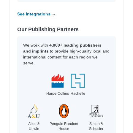
See Integrations →
Our Publishing Partners
We work with
4,000+ leading publishers
and imprints
to provide high-quality local and
international content for each region we
serve.
HarperCollins
Hachette
Allen &
Penguin Random
Simon &
Unwin
House
Schuster