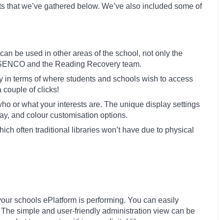
ts that we’ve gathered below. We’ve also included some of
an be used in other areas of the school, not only the
L, SENCO and the Reading Recovery team.
ty in terms of where students and schools wish to access
 couple of clicks!
o or what your interests are. The unique display settings
play, and colour customisation options.
ich often traditional libraries won’t have due to physical
our schools ePlatform is performing. You can easily
 The simple and user-friendly administration view can be