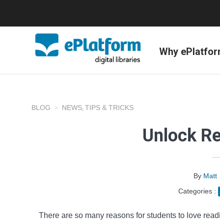
Why ePlatfo
BLOG
NEWS
TIPS & TRICKS
,
Unlock R
By
Matt
Categories :
There are so many reasons for students to love readi