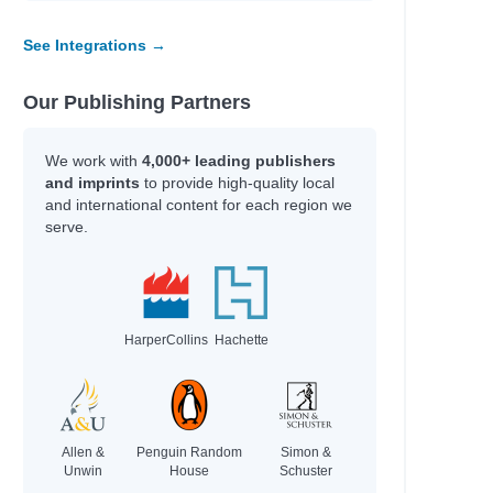
See Integrations →
Our Publishing Partners
We work with
4,000+ leading publishers
and imprints
to provide high-quality local
and international content for each region we
serve.
HarperCollins
Hachette
Allen &
Penguin Random
Simon &
Unwin
House
Schuster