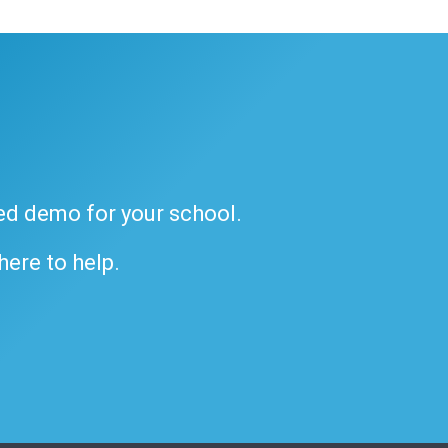
ded demo for your school.
 here to help.