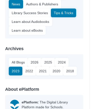
News
Authors & Publishers
Library Success Stories
Tips & Tricks
Learn about Audiobooks
Learn about eBooks
Archives
All Blogs
2026
2025
2024
2023
2022
2021
2020
2018
About ePlatform
ePlatform:
The Digital Library
Platform made for Schools.