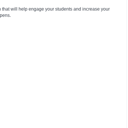
that will help engage your students and increase your
ppens.