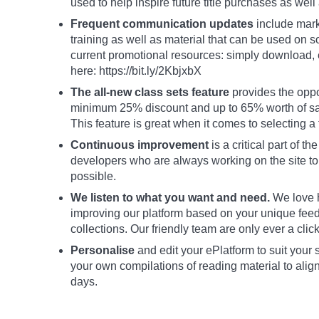
used to help inspire future title purchases as well 
Frequent communication updates
include marke
training as well as material that can be used on 
current promotional resources: simply download, 
here: https://bit.ly/2KbjxbX
The all-new class sets feature
provides the oppor
minimum 25% discount and up to 65% worth of savi
This feature is great when it comes to selecting a 
Continuous improvement
is a critical part of 
developers who are always working on the site t
possible.
We listen to what you want and need.
We love h
improving our platform based on your unique feedb
collections. Our friendly team are only ever a click
Personalise
and edit your ePlatform to suit your
your own compilations of reading material to alig
days.