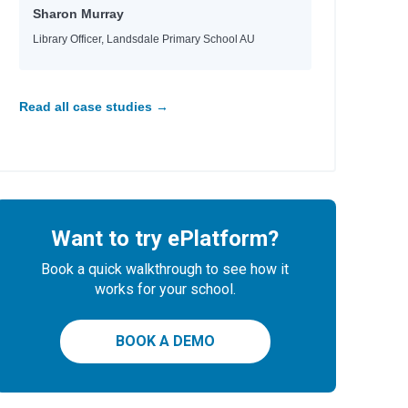
Sharon Murray
Library Officer, Landsdale Primary School AU
Read all case studies →
Want to try ePlatform?
Book a quick walkthrough to see how it
works for your school.
BOOK A DEMO