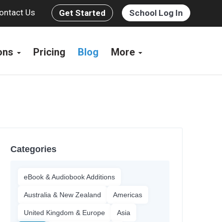
ontact Us
Get Started
School Log In
ions
Pricing
Blog
More
Categories
eBook & Audiobook Additions
Australia & New Zealand
Americas
United Kingdom & Europe
Asia