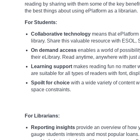
reading by sharing with them some of the key benefi
the best things about using ePlatform as a librarian.
For Students:
Collaborative technology
means that ePlatform c
library. Share this valuable resource with ESO
On demand access
enables a world of possibili
their eLibrary. Read anytime, anywhere with just a
Learning support
makes reading fun no matter wh
are suitable for all types of readers with font, dis
Spoilt for choice
with a wide variety of content wh
space constraints.
For Librarians:
Reporting insights
provide an overview of how y
gauge students interests and most popular loans.