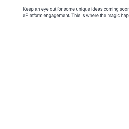
Keep an eye out for some unique ideas coming soon 
ePlatform engagement. This is where the magic ha