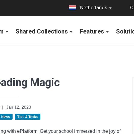
C
Netherlands
rm
Shared Collections
Features
Solut
eading Magic
|
Jan 12, 2023
News
Tips & Tricks
ng with ePlatform. Get your school immersed in the joy of