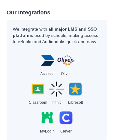
Our Integrations
We integrate with
all major LMS and SSO
platforms
used by schools, making access
to eBooks and Audiobooks quick and easy.
Accessit
Oliver
Classroom
Infiniti
Libresoft
MyLogin
Clever