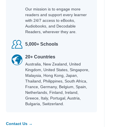
Our mission is to engage more
readers and support every learner
with 24/7 access to eBooks,
Audiobooks, and Decodable
Readers, wherever they are.
5,000+ Schools
20+ Countries
Australia, New Zealand, United
Kingdom, United States, Singapore,
Malaysia, Hong Kong, Japan,
Thailand, Philippines, South Africa,
France, Germany, Belgium, Spain,
Netherlands, Finland, Ireland,
Greece, Italy, Portugal, Austria,
Bulgaria, Switzerland.
Contact Us →