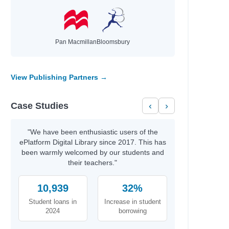
Pan Macmillan
Bloomsbury
View Publishing Partners →
Case Studies
‹
›
"We have been enthusiastic users of the
ePlatform Digital Library since 2017. This has
been warmly welcomed by our students and
their teachers."
10,939
32%
Student loans in
Increase in student
2024
borrowing