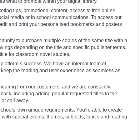
as what to promote within your digital library.
ting tips, promotional content, access to free online
social media or in school communications. To access our
edit and print your personalised bookmarks and posters
tunity to purchase multiple copies of the same title with a
ngs depending on the title and specific publisher terms.
title for classroom novel studies.
the platform’s success. We have an internal team of
o keep the reading and user experience as seamless as
earing from our customers, and we are constantly
ack, including adding popular requested titles to the
 or call away.
 schools’ own unique requirements. You’re able to create
n with special events, themes, subjects, topics and reading