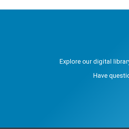
Explore our digital libr
Have questi