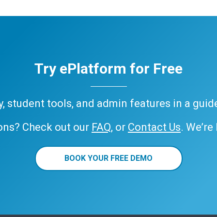
Try ePlatform for Free
ary, student tools, and admin features in a gui
ons? Check out our
FAQ
, or
Contact Us
. We’re
BOOK YOUR FREE DEMO