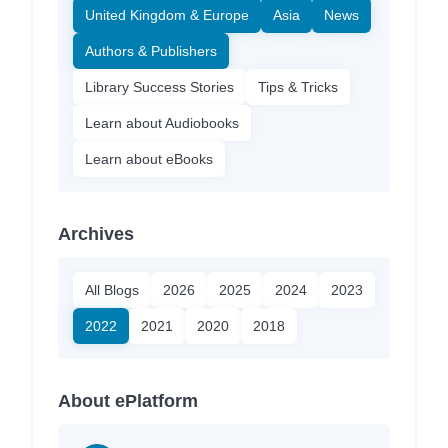
United Kingdom & Europe
Asia
News
Authors & Publishers
Library Success Stories
Tips & Tricks
Learn about Audiobooks
Learn about eBooks
Archives
All Blogs
2026
2025
2024
2023
2022
2021
2020
2018
About ePlatform