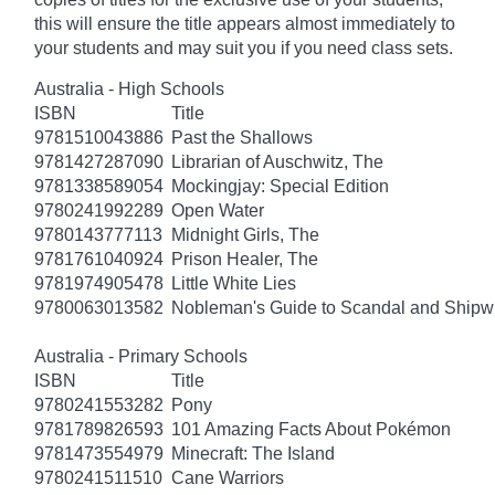
this will ensure the title appears almost immediately to
your students and may suit you if you need class sets.
Australia - High Schools
ISBN
Title
9781510043886
Past the Shallows
9781427287090
Librarian of Auschwitz, The
9781338589054
Mockingjay: Special Edition
9780241992289
Open Water
9780143777113
Midnight Girls, The
9781761040924
Prison Healer, The
9781974905478
Little White Lies
9780063013582
Nobleman's Guide to Scandal and Shipw
Australia - Primary Schools
ISBN
Title
9780241553282
Pony
9781789826593
101 Amazing Facts About Pokémon
9781473554979
Minecraft: The Island
9780241511510
Cane Warriors