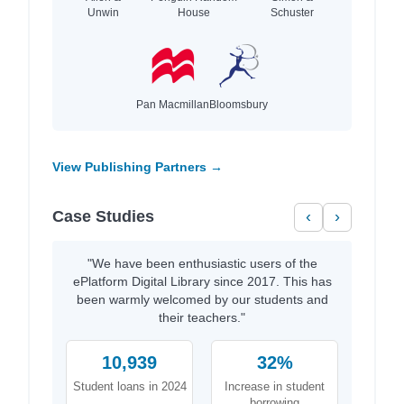
Unwin
House
Schuster
Pan Macmillan
Bloomsbury
View Publishing Partners →
Case Studies
‹
›
"We have been enthusiastic users of the
ePlatform Digital Library since 2017. This has
been warmly welcomed by our students and
their teachers."
10,939
32%
Student loans in 2024
Increase in student
borrowing