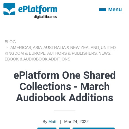
Menu
Toggle
navigation
BLOG
AMERICAS
ASIA
AUSTRALIA & NEW ZEALAND
UNITED
,
,
,
KINGDOM & EUROPE
AUTHORS & PUBLISHERS
NEWS
,
,
,
EBOOK & AUDIOBOOK ADDITIONS
ePlatform One Shared
Collections - March
Audiobook Additions
By
Matt
|
Mar 24, 2022