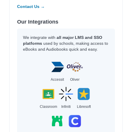
Contact Us →
Our Integrations
We integrate with
all major LMS and SSO
platforms
used by schools, making access to
eBooks and Audiobooks quick and easy.
Accessit
Oliver
Classroom
Infiniti
Libresoft