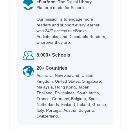
ePlatform:
The Digital Library
Platform made for Schools.
Our mission is to engage more
readers and support every learner
with 24/7 access to eBooks,
Audiobooks, and Decodable Readers,
wherever they are.
5,000+ Schools
20+ Countries
Australia, New Zealand, United
Kingdom, United States, Singapore,
Malaysia, Hong Kong, Japan,
Thailand, Philippines, South Africa,
France, Germany, Belgium, Spain,
Netherlands, Finland, Ireland, Greece,
Italy, Portugal, Austria, Bulgaria,
Switzerland.