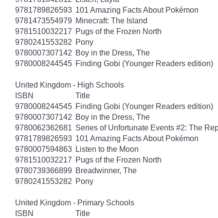
9781789826593
101 Amazing Facts About Pokémon
9781473554979
Minecraft: The Island
9781510032217
Pugs of the Frozen North
9780241553282
Pony
9780007307142
Boy in the Dress, The
9780008244545
Finding Gobi (Younger Readers edition)
United Kingdom - High Schools
ISBN
Title
9780008244545
Finding Gobi (Younger Readers edition)
9780007307142
Boy in the Dress, The
9780062362681
Series of Unfortunate Events #2: The Re
9781789826593
101 Amazing Facts About Pokémon
9780007594863
Listen to the Moon
9781510032217
Pugs of the Frozen North
9780739366899
Breadwinner, The
9780241553282
Pony
United Kingdom - Primary Schools
ISBN
Title