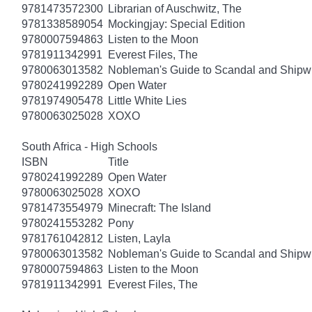
9781473572300
Librarian of Auschwitz, The
9781338589054
Mockingjay: Special Edition
9780007594863
Listen to the Moon
9781911342991
Everest Files, The
9780063013582
Nobleman's Guide to Scandal and Shipw
9780241992289
Open Water
9781974905478
Little White Lies
9780063025028
XOXO
South Africa - High Schools
ISBN
Title
9780241992289
Open Water
9780063025028
XOXO
9781473554979
Minecraft: The Island
9780241553282
Pony
9781761042812
Listen, Layla
9780063013582
Nobleman's Guide to Scandal and Shipw
9780007594863
Listen to the Moon
9781911342991
Everest Files, The