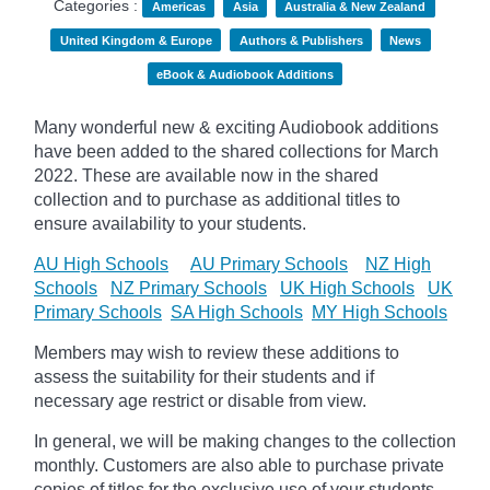
Categories :
Americas
Asia
Australia & New Zealand
United Kingdom & Europe
Authors & Publishers
News
eBook & Audiobook Additions
Many wonderful new & exciting Audiobook additions
have been added to the shared collections for March
2022.
These are available now in the shared
collection and to purchase as additional titles to
ensure availability to your students.
AU High Schools
AU Primary Schools
NZ High
Schools
NZ Primary Schools
UK High Schools
UK
Primary Schools
SA High Schools
MY High Schools
Members may wish to review these additions to
assess the suitability for their students and if
necessary age
restrict
or disable from view.
In general, we will be making changes to the collection
monthly. Customers are also able to purchase private
copies of titles for the exclusive use of your students,