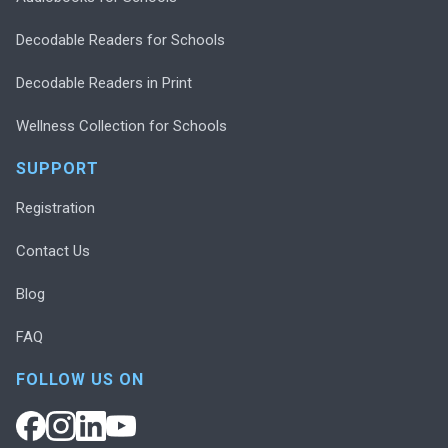
Decodable Readers for Schools
Decodable Readers in Print
Wellness Collection for Schools
SUPPORT
Registration
Contact Us
Blog
FAQ
FOLLOW US ON