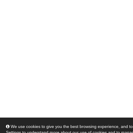
We use cookies to give you the best browsing experience, and to 
Settings
to understand more about our use of cookies and to manag