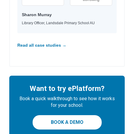
Sharon Murray
Library Officer, Landsdale Primary School AU
Read all case studies →
Want to try ePlatform?
Book a quick walkthrough to see how it works
for your school.
BOOK A DEMO