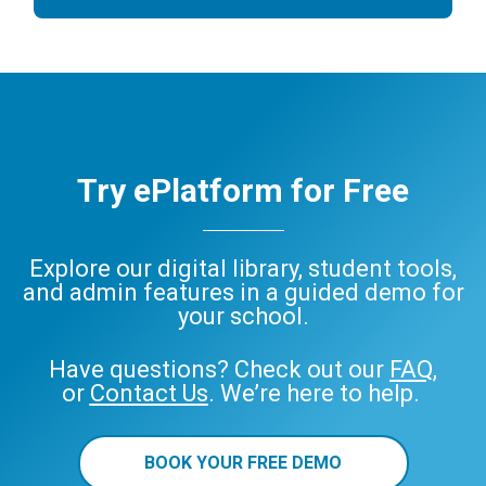
Try ePlatform for Free
Explore our digital library, student tools,
and admin features in a guided demo for
your school.
Have questions? Check out our
FAQ
,
or
Contact Us
. We’re here to help.
BOOK YOUR FREE DEMO