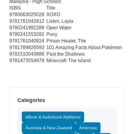
Malaysia - High Schools
ISBN
Title
9780063025028
XOXO
9781761042812
Listen, Layla
9780241992289
Open Water
9780241553282
Pony
9781761040924
Prison Healer, The
9781789826593
101 Amazing Facts About Pokémon
9781510043886
Past the Shallows
9781473554979
Minecraft: The Island
Categories
eBook & Audiobook Additions
Australia & New Zealand
Americas