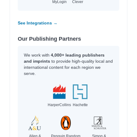
MyLogin
Clever
See Integrations →
Our Publishing Partners
We work with
4,000+ leading publishers
and imprints
to provide high-quality local and
international content for each region we
serve.
HarperCollins
Hachette
Allen &
Penguin Random
Simon &