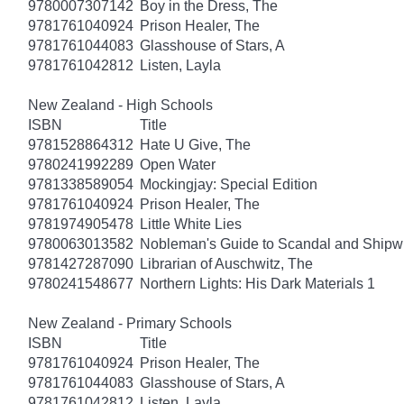
9780007307142
Boy in the Dress, The
9781761040924
Prison Healer, The
9781761044083
Glasshouse of Stars, A
9781761042812
Listen, Layla
New Zealand - High Schools
ISBN
Title
9781528864312
Hate U Give, The
9780241992289
Open Water
9781338589054
Mockingjay: Special Edition
9781761040924
Prison Healer, The
9781974905478
Little White Lies
9780063013582
Nobleman's Guide to Scandal and Shipw
9781427287090
Librarian of Auschwitz, The
9780241548677
Northern Lights: His Dark Materials 1
New Zealand - Primary Schools
ISBN
Title
9781761040924
Prison Healer, The
9781761044083
Glasshouse of Stars, A
9781761042812
Listen, Layla