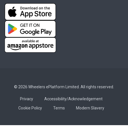
© 2026 Wheelers ePlatform Limited. All rights reserved.
Privacy
Accessibility/Acknowledgement
Cookie Policy
Terms
Modern Slavery