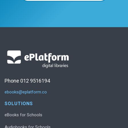
Phone 012 9516194
ebooks@eplatform.co
SOLUTIONS
eBooks for Schools
Audiobooks for Schools