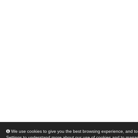
We use cookies to give you the best browsing experience, and to 
Settings
to understand more about our use of cookies and to manag