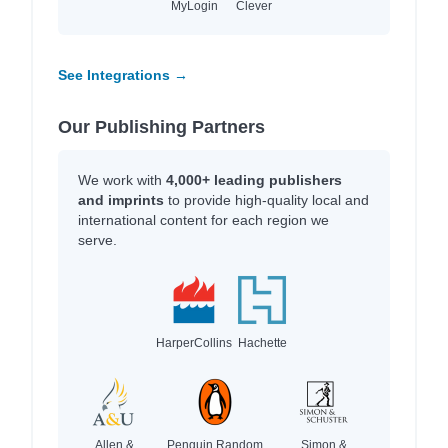
MyLogin
Clever
See Integrations →
Our Publishing Partners
We work with
4,000+ leading publishers
and imprints
to provide high-quality local and
international content for each region we
serve.
HarperCollins
Hachette
Allen &
Penguin Random
Simon &