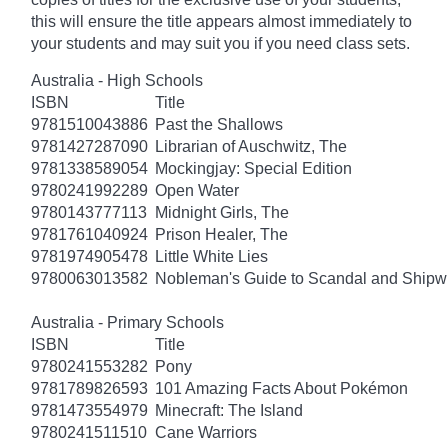
this will ensure the title appears almost immediately to
your students and may suit you if you need class sets.
Australia - High Schools
ISBN
Title
9781510043886
Past the Shallows
9781427287090
Librarian of Auschwitz, The
9781338589054
Mockingjay: Special Edition
9780241992289
Open Water
9780143777113
Midnight Girls, The
9781761040924
Prison Healer, The
9781974905478
Little White Lies
9780063013582
Nobleman's Guide to Scandal and Shipw
Australia - Primary Schools
ISBN
Title
9780241553282
Pony
9781789826593
101 Amazing Facts About Pokémon
9781473554979
Minecraft: The Island
9780241511510
Cane Warriors