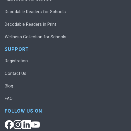
Decodable Readers for Schools
Decodable Readers in Print
Wellness Collection for Schools
SUPPORT
Registration
Contact Us
Blog
FAQ
FOLLOW US ON