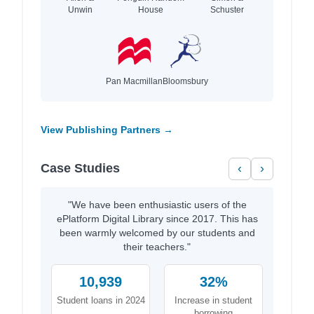
Unwin
House
Schuster
Pan Macmillan
Bloomsbury
View Publishing Partners →
Case Studies
‹
›
"We have been enthusiastic users of the
ePlatform Digital Library since 2017. This has
been warmly welcomed by our students and
their teachers."
10,939
32%
Student loans in 2024
Increase in student
borrowing