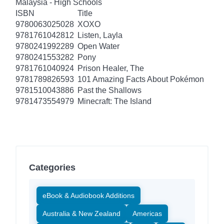
Malaysia - High Schools
ISBN
Title
9780063025028
XOXO
9781761042812
Listen, Layla
9780241992289
Open Water
9780241553282
Pony
9781761040924
Prison Healer, The
9781789826593
101 Amazing Facts About Pokémon
9781510043886
Past the Shallows
9781473554979
Minecraft: The Island
Categories
eBook & Audiobook Additions
Australia & New Zealand
Americas