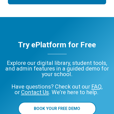
Try ePlatform for Free
Explore our digital library, student tools,
and admin features in a guided demo for
your school.
Have questions? Check out our
FAQ
,
or
Contact Us
. We’re here to help.
BOOK YOUR FREE DEMO