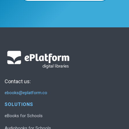
Contact us:
ebooks@eplatform.co
SOLUTIONS
eBooks for Schools
Audiobooks for Schools