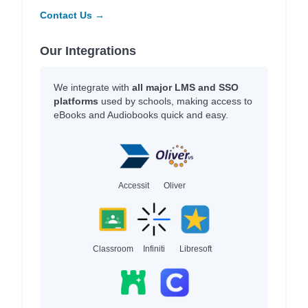
Contact Us →
Our Integrations
We integrate with
all major LMS and SSO
platforms
used by schools, making access to
eBooks and Audiobooks quick and easy.
Accessit
Oliver
Classroom
Infiniti
Libresoft