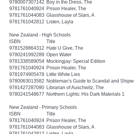
9780007307142
Boy in the Dress, The
9781761040924
Prison Healer, The
9781761044083
Glasshouse of Stars, A
9781761042812
Listen, Layla
New Zealand - High Schools
ISBN
Title
9781528864312
Hate U Give, The
9780241992289
Open Water
9781338589054
Mockingjay: Special Edition
9781761040924
Prison Healer, The
9781974905478
Little White Lies
9780063013582
Nobleman's Guide to Scandal and Shipw
9781427287090
Librarian of Auschwitz, The
9780241548677
Northern Lights: His Dark Materials 1
New Zealand - Primary Schools
ISBN
Title
9781761040924
Prison Healer, The
9781761044083
Glasshouse of Stars, A
9781761042812
Listen, Layla