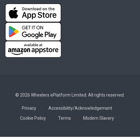
© 2026 Wheelers ePlatform Limited. All rights reserved.
Privacy
Accessibility/Acknowledgement
Cookie Policy
Terms
Modern Slavery