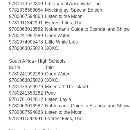
9781473572300
Librarian of Auschwitz, The
9781338589054
Mockingjay: Special Edition
9780007594863
Listen to the Moon
9781911342991
Everest Files, The
9780063013582
Nobleman's Guide to Scandal and Shipw
9780241992289
Open Water
9781974905478
Little White Lies
9780063025028
XOXO
South Africa - High Schools
ISBN
Title
9780241992289
Open Water
9780063025028
XOXO
9781473554979
Minecraft: The Island
9780241553282
Pony
9781761042812
Listen, Layla
9780063013582
Nobleman's Guide to Scandal and Shipw
9780007594863
Listen to the Moon
9781911342991
Everest Files, The