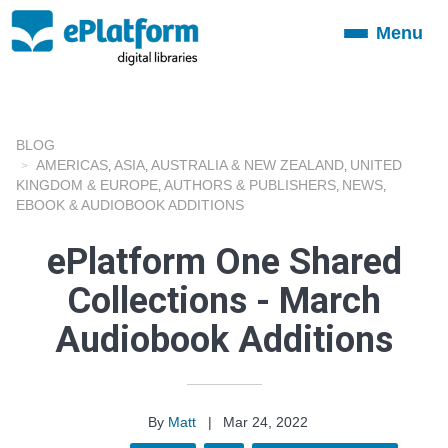
Menu
Toggle
navigation
BLOG
AMERICAS
ASIA
AUSTRALIA & NEW ZEALAND
UNITED
,
,
,
KINGDOM & EUROPE
AUTHORS & PUBLISHERS
NEWS
,
,
,
EBOOK & AUDIOBOOK ADDITIONS
ePlatform One Shared
Collections - March
Audiobook Additions
By
Matt
|
Mar 24, 2022