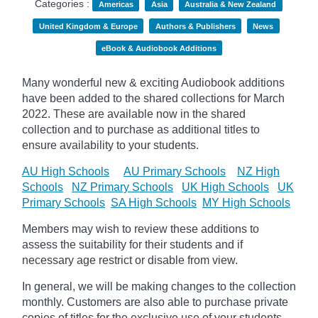
Categories :
Americas
Asia
Australia & New Zealand
United Kingdom & Europe
Authors & Publishers
News
eBook & Audiobook Additions
Many wonderful new & exciting Audiobook additions
have been added to the shared collections for March
2022.
These are available now in the shared
collection and to purchase as additional titles to
ensure availability to your students.
AU High Schools
AU Primary Schools
NZ High
Schools
NZ Primary Schools
UK High Schools
UK
Primary Schools
SA High Schools
MY High Schools
Members may wish to review these additions to
assess the suitability for their students and if
necessary age
restrict
or disable from view.
In general, we will be making changes to the collection
monthly. Customers are also able to purchase private
copies of titles for the exclusive use of your students,