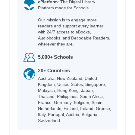
ePlatform:
The Digital Library
Platform made for Schools.
Our mission is to engage more
readers and support every learner
with 24/7 access to eBooks,
Audiobooks, and Decodable Readers,
wherever they are.
5,000+ Schools
20+ Countries
Australia, New Zealand, United
Kingdom, United States, Singapore,
Malaysia, Hong Kong, Japan,
Thailand, Philippines, South Africa,
France, Germany, Belgium, Spain,
Netherlands, Finland, Ireland, Greece,
Italy, Portugal, Austria, Bulgaria,
Switzerland.