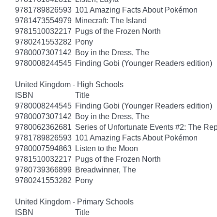
9781789826593
101 Amazing Facts About Pokémon
9781473554979
Minecraft: The Island
9781510032217
Pugs of the Frozen North
9780241553282
Pony
9780007307142
Boy in the Dress, The
9780008244545
Finding Gobi (Younger Readers edition)
United Kingdom - High Schools
ISBN
Title
9780008244545
Finding Gobi (Younger Readers edition)
9780007307142
Boy in the Dress, The
9780062362681
Series of Unfortunate Events #2: The Re
9781789826593
101 Amazing Facts About Pokémon
9780007594863
Listen to the Moon
9781510032217
Pugs of the Frozen North
9780739366899
Breadwinner, The
9780241553282
Pony
United Kingdom - Primary Schools
ISBN
Title