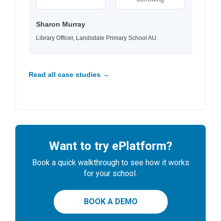
Sharon Murray
Library Officer, Landsdale Primary School AU
Read all case studies →
Want to try ePlatform?
Book a quick walkthrough to see how it works
for your school.
BOOK A DEMO