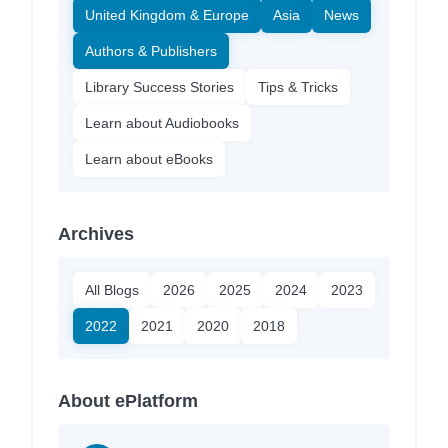
United Kingdom & Europe
Asia
News
Authors & Publishers
Library Success Stories
Tips & Tricks
Learn about Audiobooks
Learn about eBooks
Archives
All Blogs
2026
2025
2024
2023
2022
2021
2020
2018
About ePlatform