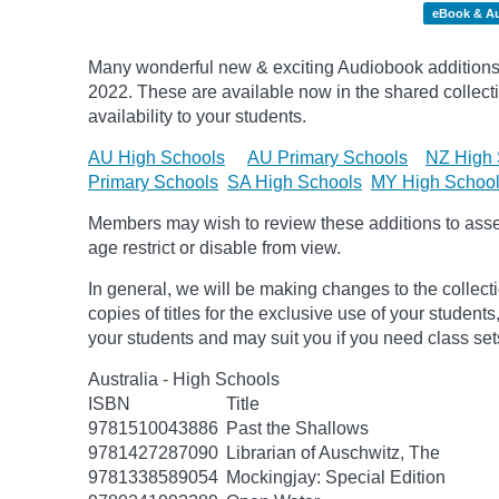
eBook & A
Many wonderful new & exciting Audiobook additions 
2022.
These are available now in the shared collecti
availability to your students.
AU High Schools
AU Primary Schools
NZ High 
Primary Schools
SA High Schools
MY High Schoo
Members may wish to review these additions to assess
age
restrict
or disable from view.
In general, we will be making changes to the collect
copies of titles for the exclusive use of your students
your students and may suit you if you need class set
Australia - High Schools
ISBN
Title
9781510043886
Past the Shallows
9781427287090
Librarian of Auschwitz, The
9781338589054
Mockingjay: Special Edition