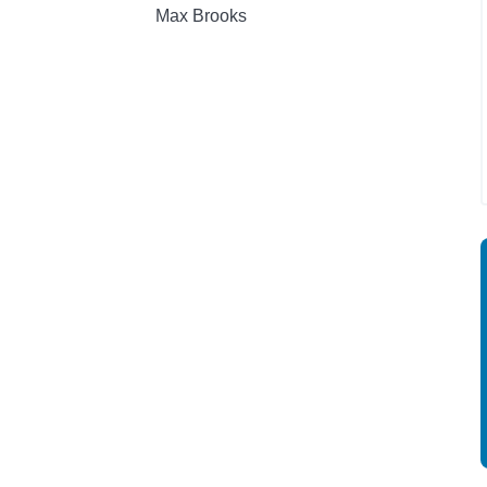
Max Brooks