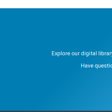
Explore our digital libr
Have questi