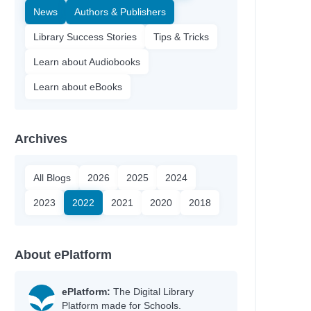
News
Authors & Publishers
Library Success Stories
Tips & Tricks
Learn about Audiobooks
Learn about eBooks
Archives
All Blogs
2026
2025
2024
2023
2022
2021
2020
2018
About ePlatform
ePlatform:
The Digital Library
Platform made for Schools.