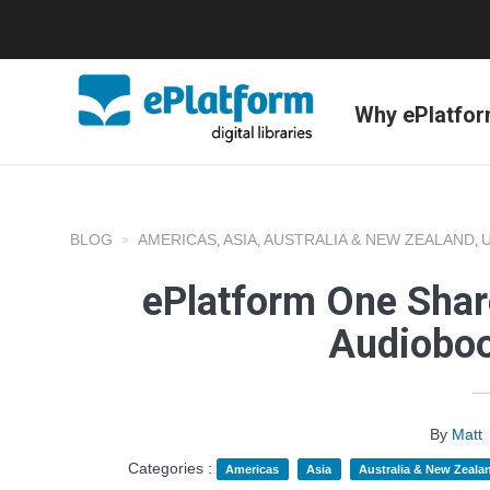
Why ePlatfo
BLOG
AMERICAS
ASIA
AUSTRALIA & NEW ZEALAND
,
,
,
ePlatform One Shar
Audioboo
By
Matt
Categories :
Americas
Asia
Australia & New Zeala