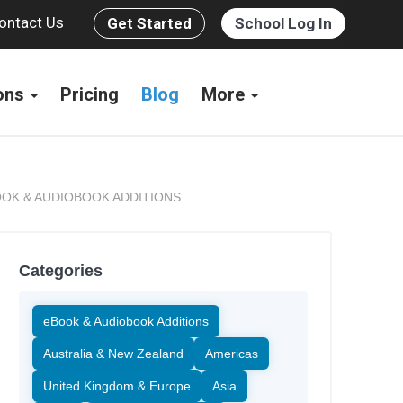
ontact Us
Get Started
School Log In
ions
Pricing
Blog
More
OK & AUDIOBOOK ADDITIONS
Categories
eBook & Audiobook Additions
Australia & New Zealand
Americas
United Kingdom & Europe
Asia