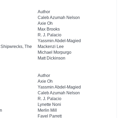
Author
Caleb Azumah Nelson
Axie Oh
Max Brooks
R. J. Palacio
Yassmin Abdel-Magied
 Shipwrecks, The
Mackenzi Lee
Michael Morpurgo
Matt Dickinson
Author
Axie Oh
Yassmin Abdel-Magied
Caleb Azumah Nelson
R. J. Palacio
Lynette Noni
n
Merlin Mill
Favel Parrett