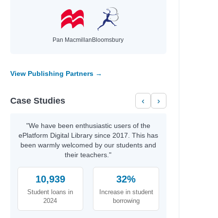
Pan Macmillan
Bloomsbury
View Publishing Partners →
Case Studies
‹
›
"We have been enthusiastic users of the
ePlatform Digital Library since 2017. This has
been warmly welcomed by our students and
their teachers."
10,939
32%
Student loans in
Increase in student
2024
borrowing