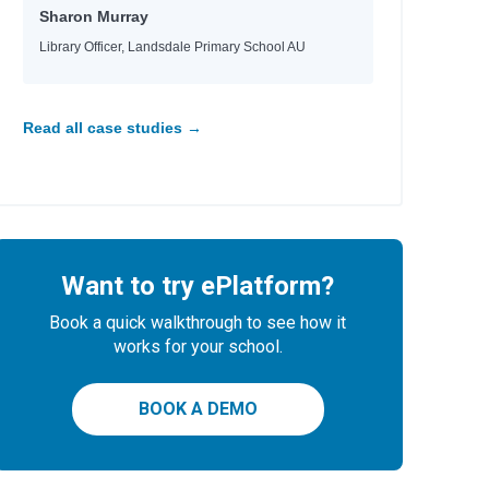
Sharon Murray
Library Officer, Landsdale Primary School AU
Read all case studies →
Want to try ePlatform?
Book a quick walkthrough to see how it
works for your school.
BOOK A DEMO