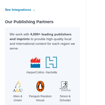
See Integrations →
Our Publishing Partners
We work with
4,000+ leading publishers
and imprints
to provide high-quality local
and international content for each region we
serve.
HarperCollins
Hachette
Allen &
Penguin Random
Simon &
Unwin
House
Schuster