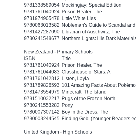
9781338589054
Mockingjay: Special Edition
9781761040924
Prison Healer, The
9781974905478
Little White Lies
9780063013582
Nobleman's Guide to Scandal and
9781427287090
Librarian of Auschwitz, The
9780241548677
Northern Lights: His Dark Material
New Zealand - Primary Schools
ISBN
Title
9781761040924
Prison Healer, The
9781761044083
Glasshouse of Stars, A
9781761042812
Listen, Layla
9781789826593
101 Amazing Facts About Pokémo
9781473554979
Minecraft: The Island
9781510032217
Pugs of the Frozen North
9780241553282
Pony
9780007307142
Boy in the Dress, The
9780008244545
Finding Gobi (Younger Readers ed
United Kingdom - High Schools