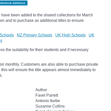
udiobook Additions
have been added to the shared collections for March
on and to purchase as additional titles to ensure
Schools
NZ Primary Schools
UK High Schools
UK
ls
 the suitability for their students and if necessary
ion monthly. Customers are also able to purchase private
, this will ensure the title appears almost immediately to
s.
Author
Favel Parrett
Antonio Iturbe
Suzanne Collins