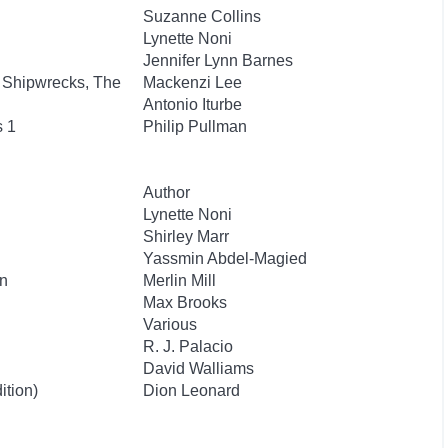
Suzanne Collins
Lynette Noni
Jennifer Lynn Barnes
 Shipwrecks, The
Mackenzi Lee
Antonio Iturbe
s 1
Philip Pullman
Author
Lynette Noni
Shirley Marr
Yassmin Abdel-Magied
n
Merlin Mill
Max Brooks
Various
R. J. Palacio
David Walliams
ition)
Dion Leonard