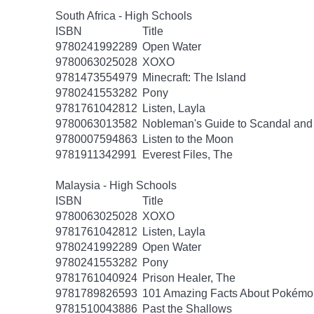
South Africa - High Schools
ISBN
Title
9780241992289
Open Water
9780063025028
XOXO
9781473554979
Minecraft: The Island
9780241553282
Pony
9781761042812
Listen, Layla
9780063013582
Nobleman's Guide to Scandal and
9780007594863
Listen to the Moon
9781911342991
Everest Files, The
Malaysia - High Schools
ISBN
Title
9780063025028
XOXO
9781761042812
Listen, Layla
9780241992289
Open Water
9780241553282
Pony
9781761040924
Prison Healer, The
9781789826593
101 Amazing Facts About Pokémo
9781510043886
Past the Shallows