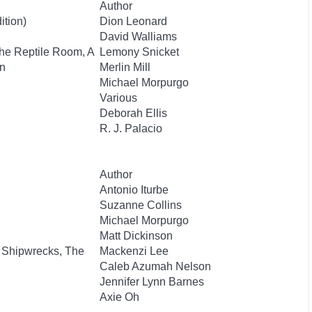
Author
ition)
Dion Leonard
David Walliams
The Reptile Room, A
Lemony Snicket
n
Merlin Mill
Michael Morpurgo
Various
Deborah Ellis
R. J. Palacio
Author
Antonio Iturbe
Suzanne Collins
Michael Morpurgo
Matt Dickinson
 Shipwrecks, The
Mackenzi Lee
Caleb Azumah Nelson
Jennifer Lynn Barnes
Axie Oh