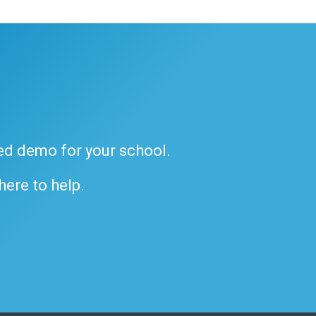
ded demo for your school.
 here to help.