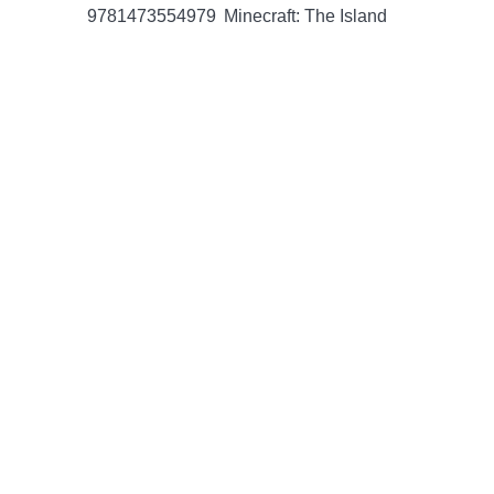
9781473554979
Minecraft: The Island