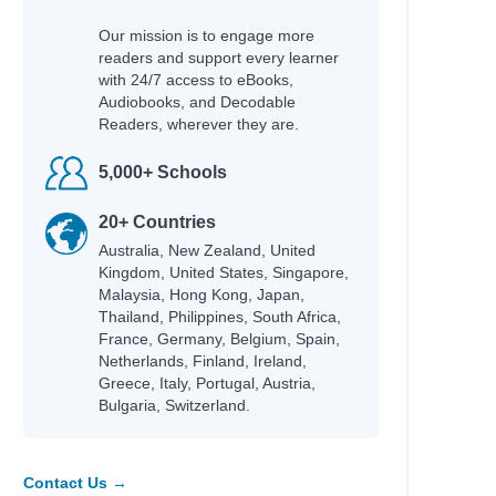
Our mission is to engage more
readers and support every learner
with 24/7 access to eBooks,
Audiobooks, and Decodable
Readers, wherever they are.
5,000+ Schools
20+ Countries
Australia, New Zealand, United
Kingdom, United States, Singapore,
Malaysia, Hong Kong, Japan,
Thailand, Philippines, South Africa,
France, Germany, Belgium, Spain,
Netherlands, Finland, Ireland,
Greece, Italy, Portugal, Austria,
Bulgaria, Switzerland.
Contact Us →