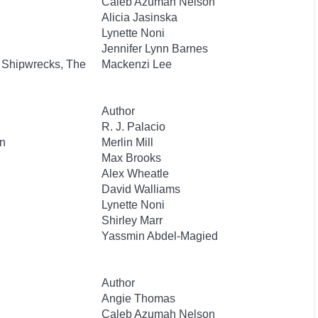
Caleb Azumah Nelson
Alicia Jasinska
Lynette Noni
Jennifer Lynn Barnes
 Shipwrecks, The
Mackenzi Lee
Author
R. J. Palacio
n
Merlin Mill
Max Brooks
Alex Wheatle
David Walliams
Lynette Noni
Shirley Marr
Yassmin Abdel-Magied
Author
Angie Thomas
Caleb Azumah Nelson