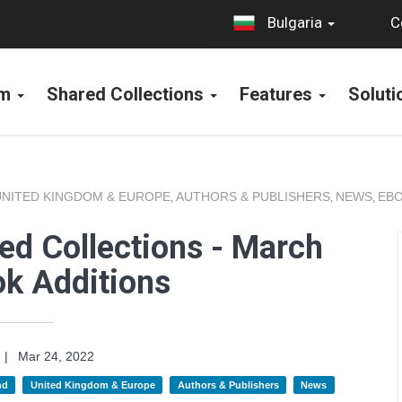
C
Bulgaria
rm
Shared Collections
Features
Solut
UNITED KINGDOM & EUROPE
AUTHORS & PUBLISHERS
NEWS
EBO
,
,
,
ed Collections - March
k Additions
|
Mar 24, 2022
nd
United Kingdom & Europe
Authors & Publishers
News