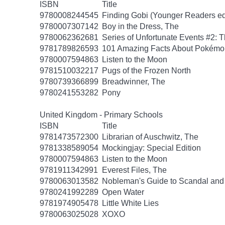
ISBN
Title
9780008244545
Finding Gobi (Younger Readers ed
9780007307142
Boy in the Dress, The
9780062362681
Series of Unfortunate Events #2: 
9781789826593
101 Amazing Facts About Pokémo
9780007594863
Listen to the Moon
9781510032217
Pugs of the Frozen North
9780739366899
Breadwinner, The
9780241553282
Pony
United Kingdom - Primary Schools
ISBN
Title
9781473572300
Librarian of Auschwitz, The
9781338589054
Mockingjay: Special Edition
9780007594863
Listen to the Moon
9781911342991
Everest Files, The
9780063013582
Nobleman's Guide to Scandal and
9780241992289
Open Water
9781974905478
Little White Lies
9780063025028
XOXO