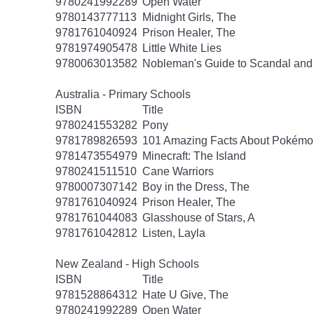
9780241992289
Open Water
9780143777113
Midnight Girls, The
9781761040924
Prison Healer, The
9781974905478
Little White Lies
9780063013582
Nobleman's Guide to Scandal and
Australia - Primary Schools
ISBN
Title
9780241553282
Pony
9781789826593
101 Amazing Facts About Pokémo
9781473554979
Minecraft: The Island
9780241511510
Cane Warriors
9780007307142
Boy in the Dress, The
9781761040924
Prison Healer, The
9781761044083
Glasshouse of Stars, A
9781761042812
Listen, Layla
New Zealand - High Schools
ISBN
Title
9781528864312
Hate U Give, The
9780241992289
Open Water