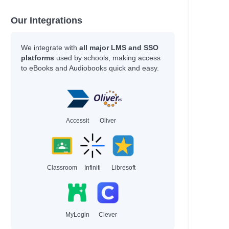
Our Integrations
We integrate with
all major LMS and SSO
platforms
used by schools, making access
to eBooks and Audiobooks quick and easy.
Accessit
Oliver
Classroom
Infiniti
Libresoft
MyLogin
Clever