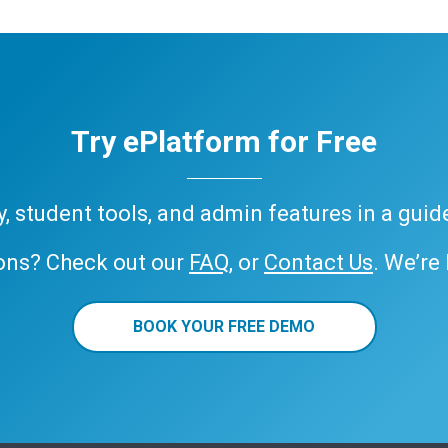
Try ePlatform for Free
ary, student tools, and admin features in a gui
ons? Check out our
FAQ
, or
Contact Us
. We’re
BOOK YOUR FREE DEMO