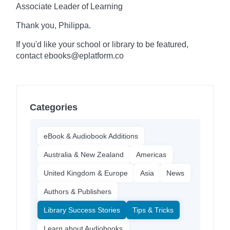
Associate Leader of Learning
Thank you, Philippa.
If you'd like your school or library to be featured,
contact ebooks@eplatform.co
Categories
eBook & Audiobook Additions
Australia & New Zealand
Americas
United Kingdom & Europe
Asia
News
Authors & Publishers
Library Success Stories
Tips & Tricks
Learn about Audiobooks