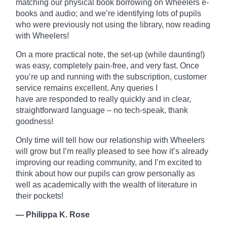
matching our physical book borrowing on
Wheelers
e-
books and audio; and we’re identifying lots of pupils
who were previously not using the library, now reading
with Wheelers!
On a more practical note, the set-up (while daunting!)
was easy, completely pain-free, and very fast. Once
you’re up and running with the subscription, customer
service remains excellent. Any queries I
have
are
responded to really quickly and in clear,
straightforward language – no tech-speak, thank
goodness!
Only time will tell how our relationship with Wheelers
will grow but I’m really pleased to see how it’s already
improving our reading community, and I’m excited to
think about how our pupils can grow personally as
well as academically with the wealth of literature in
their pockets!
— Philippa K. Rose