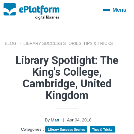
Menu
Toggle
navigation
BLOG
LIBRARY SUCCESS STORIES
TIPS & TRICKS
,
Library Spotlight: The
King's College,
Cambridge, United
Kingdom
By
Matt
|
Apr 04, 2018
Categories :
Library Success Stories
Tips & Tricks