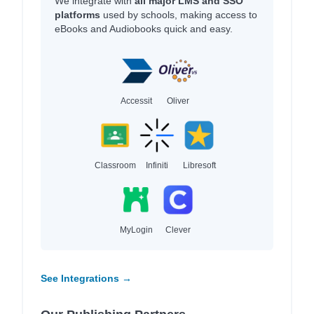
We integrate with
all major LMS and SSO
platforms
used by schools, making access to
eBooks and Audiobooks quick and easy.
Accessit
Oliver
Classroom
Infiniti
Libresoft
MyLogin
Clever
See Integrations →