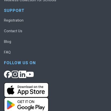
SUPPORT
Registration
Contact Us
Blog
FAQ
FOLLOW US ON