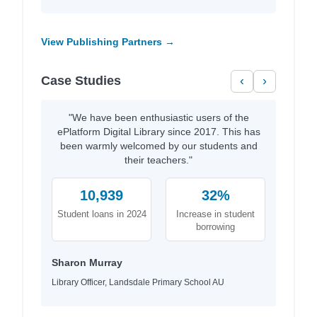
View Publishing Partners →
Case Studies
‹
›
"We have been enthusiastic users of the
ePlatform Digital Library since 2017. This has
been warmly welcomed by our students and
their teachers."
10,939
32%
Student loans in 2024
Increase in student
borrowing
Sharon Murray
Library Officer, Landsdale Primary School AU