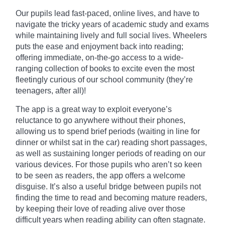
Our pupils lead fast-paced, online lives, and have to
navigate the tricky years of academic study and exams
while maintaining lively and full social lives. Wheelers
puts the ease and enjoyment back into reading;
offering immediate, on-the-go access to a wide-
ranging collection of books to excite even the most
fleetingly curious of our school community (they’re
teenagers, after all)!
The app is a great way to exploit everyone’s
reluctance to go anywhere without their phones,
allowing us to spend brief periods (waiting in line for
dinner or whilst sat in the car) reading short passages,
as well as sustaining
longer
periods of reading on our
various devices. For those pupils who aren’t so keen
to be seen as readers, the app offers a welcome
disguise. It’s also a useful bridge between pupils not
finding the time to read and becoming mature readers,
by keeping their love of reading alive over those
difficult years when reading ability can often stagnate.