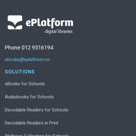
Phone 012 9516194
ebooks@eplatform.co
SOLUTIONS
eBooks for Schools
Audiobooks for Schools
Decodable Readers for Schools
Decodable Readers in Print
Wellness Collection for Schools