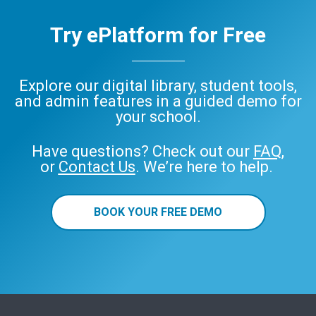
Try ePlatform for Free
Explore our digital library, student tools,
and admin features in a guided demo for
your school.
Have questions? Check out our
FAQ
,
or
Contact Us
. We’re here to help.
BOOK YOUR FREE DEMO