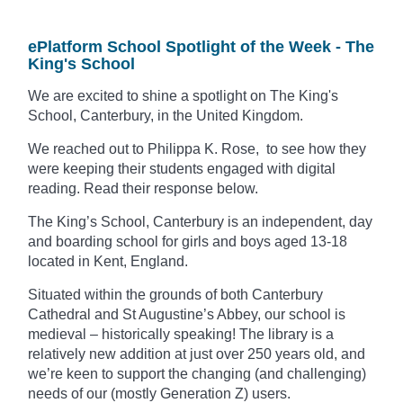
ePlatform School Spotlight of the Week - The
King's School
We are excited to shine a spotlight on The King's
School, Canterbury, in the United Kingdom.
We reached out to Philippa K. Rose, to see how they
were keeping their students engaged with digital
reading. Read their response below.
The King’s School, Canterbury is an independent, day
and boarding school for girls and boys aged 13-18
located in Kent, England.
Situated within the grounds of both Canterbury
Cathedral and St Augustine’s Abbey, our school is
medieval – historically speaking!
The library is a
relatively new addition at
just over 250 years old, and
we’re keen to support the changing (and challenging)
needs of our (mostly Generation Z) users.