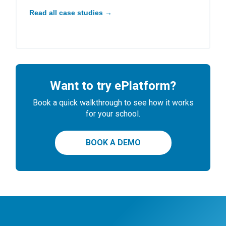
Read all case studies →
Want to try ePlatform?
Book a quick walkthrough to see how it works
for your school.
BOOK A DEMO