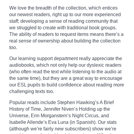
We love the breadth of the collection, which entices
our newest readers, right up to our more experienced
staff; developing a sense of reading community that
we struggled to create with traditional book groups.
The ability of readers to request items means there’s a
real sense of ownership about building the collection
too.
Our learning support department really
appreciate
the
audiobooks, which not only help our dyslexic readers
(who often read the text while listening to the audio at
the same time), but they are a great way to encourage
our ESL pupils to build confidence about reading more
challenging texts too.
Popular reads include Stephen Hawking’s A Brief
History of Time, Jennifer Niven’s Holding up the
Universe, Erin
Morganstern’s
Night Circus, and
Isabelle Allende’s Eva Luna (in Spanish). Our stats
(although we’re fairly new subscribers) show we’re