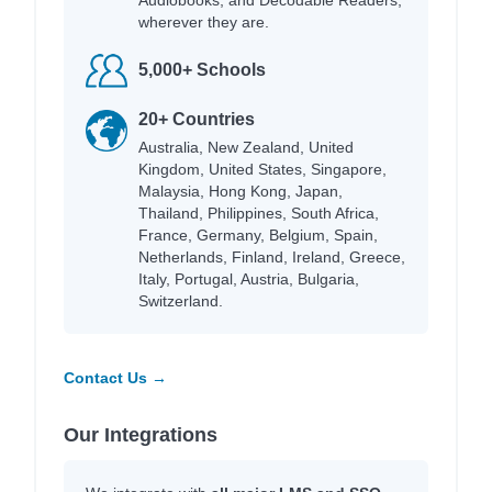
wherever they are.
5,000+ Schools
20+ Countries
Australia, New Zealand, United
Kingdom, United States, Singapore,
Malaysia, Hong Kong, Japan,
Thailand, Philippines, South Africa,
France, Germany, Belgium, Spain,
Netherlands, Finland, Ireland, Greece,
Italy, Portugal, Austria, Bulgaria,
Switzerland.
Contact Us →
Our Integrations