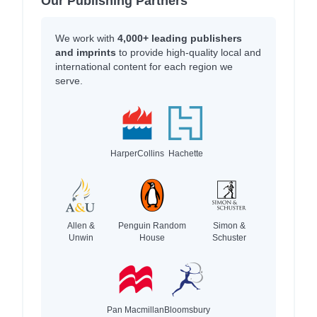
Our Publishing Partners
We work with
4,000+ leading publishers
and imprints
to provide high-quality local and
international content for each region we
serve.
HarperCollins
Hachette
Allen &
Penguin Random
Simon &
Unwin
House
Schuster
Pan Macmillan
Bloomsbury