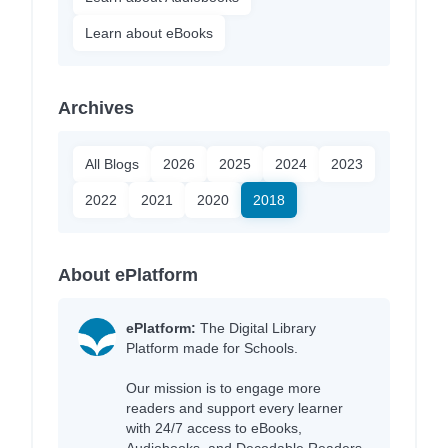
Learn about eBooks
Archives
All Blogs
2026
2025
2024
2023
2022
2021
2020
2018
About ePlatform
ePlatform:
The Digital Library
Platform made for Schools.
Our mission is to engage more
readers and support every learner
with 24/7 access to eBooks,
Audiobooks, and Decodable Readers,