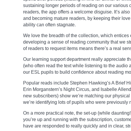
sustaining
longer
periods of reading on our various 
readers, the app offers a welcome disguise. It’s also
and becoming mature readers, by keeping their love o
ability can often stagnate.
We love the breadth of the collection, which entices 
developing a sense of reading community that we stru
of readers to request items means there’s a real sens
Our learning support department really
appreciate
t
(who often read the text while listening to the audio
our ESL pupils to build confidence about reading mor
Popular reads include Stephen Hawking’s A Brief His
Erin
Morganstern’s
Night Circus, and Isabelle Allend
new subscribers) show we’re matching our physical
we’re identifying lots of pupils who were previously 
On a more practical note, the set-up (while daunting
you’re up and running with the subscription, custome
have
are
responded to really quickly and in clear, 