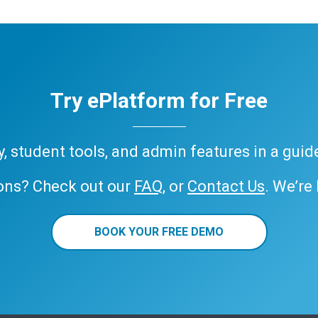
Try ePlatform for Free
ary, student tools, and admin features in a gui
ons? Check out our
FAQ
, or
Contact Us
. We’re
BOOK YOUR FREE DEMO