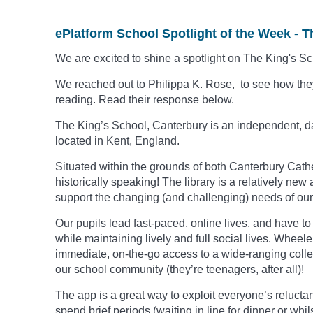
ePlatform School Spotlight of the Week - T
We are excited to shine a spotlight on The King's S
We reached out to Philippa K. Rose, to see how they
reading. Read their response below.
The King’s School, Canterbury is an independent, d
located in Kent, England.
Situated within the grounds of both Canterbury Cath
historically speaking!
The library is a relatively new 
support the changing (and challenging) needs of our
Our pupils lead fast-paced, online lives, and have t
while maintaining lively and full social lives. Wheel
immediate, on-the-go access to a wide-ranging collec
our school community (they’re teenagers, after all)!
The app is a great way to exploit everyone’s relucta
spend brief periods (waiting in line for dinner or whi