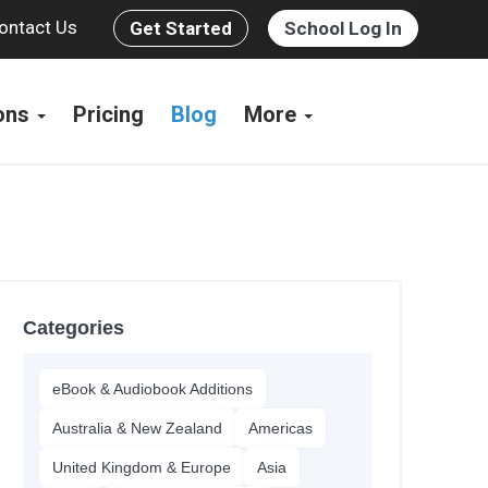
ontact Us
Get Started
School Log In
ions
Pricing
Blog
More
Categories
eBook & Audiobook Additions
Australia & New Zealand
Americas
United Kingdom & Europe
Asia