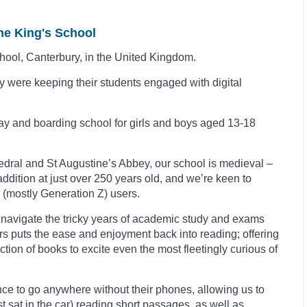
he King's School
chool, Canterbury, in the United Kingdom.
 were keeping their students engaged with digital
ay and boarding school for girls and boys aged 13-18
edral and St Augustine’s Abbey, our school is medieval –
addition at
just over 250 years old, and we’re keen to
 (mostly Generation Z) users.
o navigate the tricky years of academic study and exams
ers puts the ease and enjoyment back into reading; offering
tion of books to excite even the most fleetingly curious of
nce to go anywhere without their phones, allowing us to
lst sat in the car) reading short passages, as well as