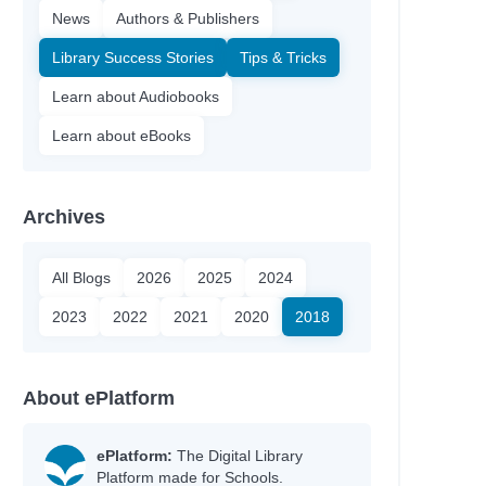
News
Authors & Publishers
Library Success Stories
Tips & Tricks
Learn about Audiobooks
Learn about eBooks
Archives
All Blogs
2026
2025
2024
2023
2022
2021
2020
2018
About ePlatform
ePlatform:
The Digital Library
Platform made for Schools.