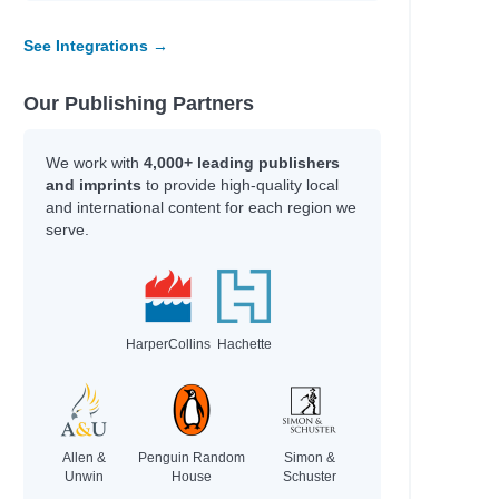
See Integrations →
Our Publishing Partners
We work with
4,000+ leading publishers
and imprints
to provide high-quality local
and international content for each region we
serve.
HarperCollins
Hachette
Allen &
Penguin Random
Simon &
Unwin
House
Schuster