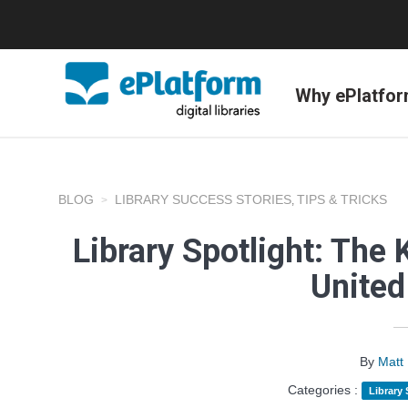
Why ePlatfo
BLOG
LIBRARY SUCCESS STORIES
TIPS & TRICKS
,
Library Spotlight: The 
Unite
By
Matt
Categories :
Library