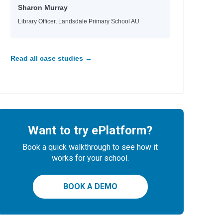
Sharon Murray
Library Officer, Landsdale Primary School AU
Read all case studies →
Want to try ePlatform?
Book a quick walkthrough to see how it
works for your school.
BOOK A DEMO