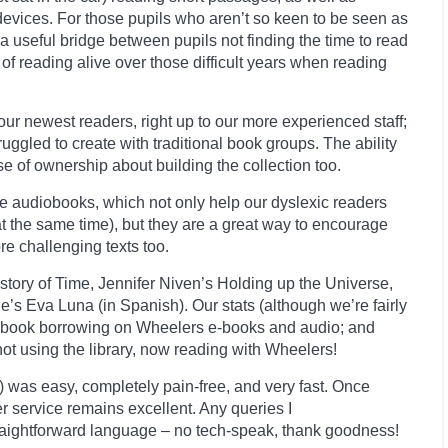
devices. For those pupils who aren’t so keen to be seen as
 a useful bridge between pupils not finding the time to read
f reading alive over those difficult years when reading
our newest readers, right up to our more experienced staff;
ggled to create with traditional book groups. The ability
e of ownership about building the collection too.
he audiobooks, which not only help our dyslexic readers
 at the same time), but they are a great way to encourage
e challenging texts too.
tory of Time, Jennifer Niven’s Holding up the Universe,
e’s Eva Luna (in Spanish). Our stats (although we’re fairly
 book borrowing on
Wheelers
e-books and audio; and
not using the library, now reading with Wheelers!
!) was easy, completely pain-free, and very fast. Once
r service remains excellent. Any queries I
straightforward language – no tech-speak, thank goodness!