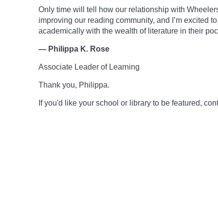
Only time will tell how our relationship with Wheelers
improving our reading community, and I’m excited to
academically with the wealth of literature in their poc
— Philippa K. Rose
Associate Leader of Learning
Thank you, Philippa.
If you'd like your school or library to be featured, 