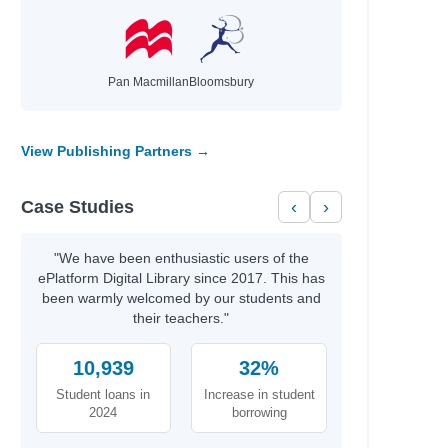
Pan Macmillan
Bloomsbury
View Publishing Partners →
Case Studies
‹
›
"We have been enthusiastic users of the
ePlatform Digital Library since 2017. This has
been warmly welcomed by our students and
their teachers."
10,939
32%
Student loans in
Increase in student
2024
borrowing