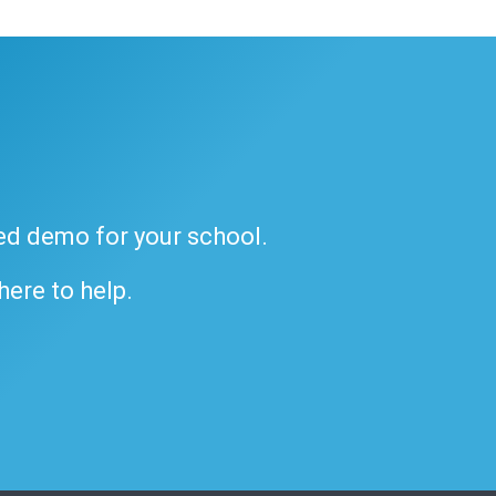
ded demo for your school.
 here to help.