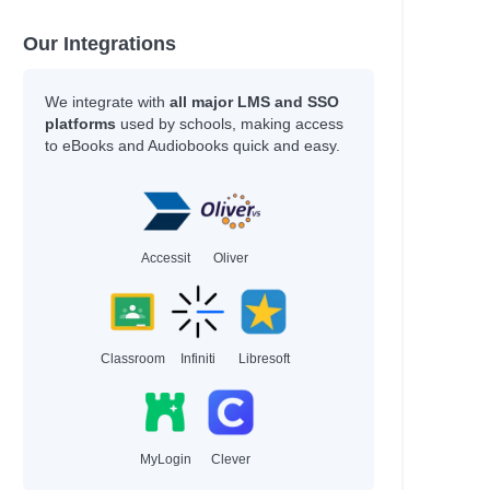
Our Integrations
We integrate with
all major LMS and SSO
platforms
used by schools, making access
to eBooks and Audiobooks quick and easy.
Accessit
Oliver
Classroom
Infiniti
Libresoft
MyLogin
Clever