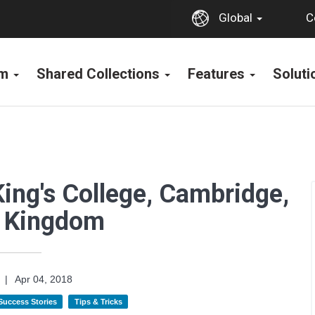
C
Global
rm
Shared Collections
Features
Solut
King's College, Cambridge,
d Kingdom
|
Apr 04, 2018
 Success Stories
Tips & Tricks