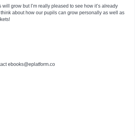
 will grow but I’m really pleased to see how it’s already
 think about how our pupils can grow personally as well as
kets!
contact ebooks@eplatform.co