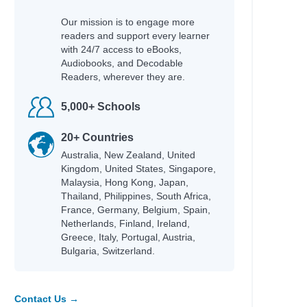
Our mission is to engage more
readers and support every learner
with 24/7 access to eBooks,
Audiobooks, and Decodable
Readers, wherever they are.
5,000+ Schools
20+ Countries
Australia, New Zealand, United
Kingdom, United States, Singapore,
Malaysia, Hong Kong, Japan,
Thailand, Philippines, South Africa,
France, Germany, Belgium, Spain,
Netherlands, Finland, Ireland,
Greece, Italy, Portugal, Austria,
Bulgaria, Switzerland.
Contact Us →