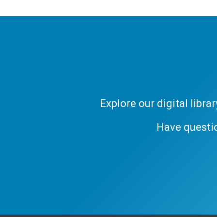
Explore our digital libr
Have questi