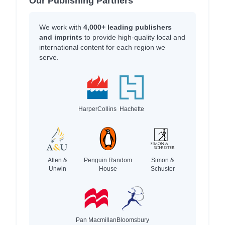
Our Publishing Partners
We work with
4,000+ leading publishers
and imprints
to provide high-quality local and
international content for each region we
serve.
HarperCollins
Hachette
Allen &
Penguin Random
Simon &
Unwin
House
Schuster
Pan Macmillan
Bloomsbury