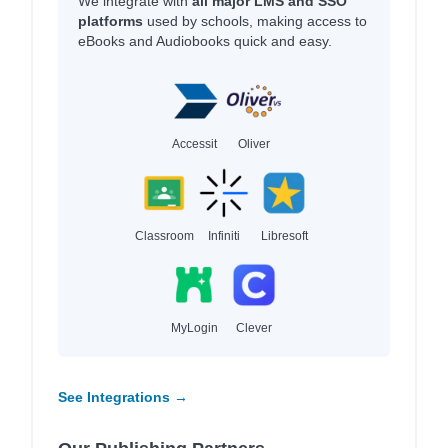
We integrate with
all major LMS and SSO
platforms
used by schools, making access to
eBooks and Audiobooks quick and easy.
Accessit
Oliver
Classroom
Infiniti
Libresoft
MyLogin
Clever
See Integrations →