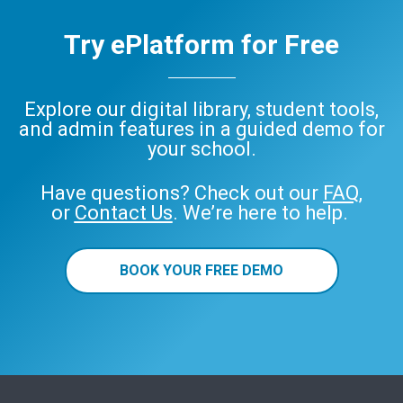
Try ePlatform for Free
Explore our digital library, student tools,
and admin features in a guided demo for
your school.
Have questions? Check out our
FAQ
,
or
Contact Us
. We’re here to help.
BOOK YOUR FREE DEMO