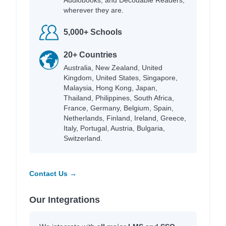
wherever they are.
5,000+ Schools
20+ Countries
Australia, New Zealand, United
Kingdom, United States, Singapore,
Malaysia, Hong Kong, Japan,
Thailand, Philippines, South Africa,
France, Germany, Belgium, Spain,
Netherlands, Finland, Ireland, Greece,
Italy, Portugal, Austria, Bulgaria,
Switzerland.
Contact Us →
Our Integrations