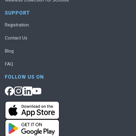
SUPPORT
Registration
Contact Us
Blog
FAQ
FOLLOW US ON