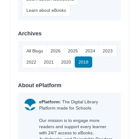
Learn about eBooks
Archives
All Blogs
2026
2025
2024
2023
2022
2021
2020
2018
About ePlatform
ePlatform:
The Digital Library
Platform made for Schools.
Our mission is to engage more
readers and support every learner
with 24/7 access to eBooks,
Audiobooks, and Decodable Readers,