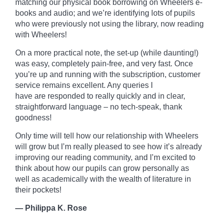
matching our physical book borrowing on
Wheelers
e-
books and audio; and we’re identifying lots of pupils
who were previously not using the library, now reading
with Wheelers!
On a more practical note, the set-up (while daunting!)
was easy, completely pain-free, and very fast. Once
you’re up and running with the subscription, customer
service remains excellent. Any queries I
have
are
responded to really quickly and in clear,
straightforward language – no tech-speak, thank
goodness!
Only time will tell how our relationship with Wheelers
will grow but I’m really pleased to see how it’s already
improving our reading community, and I’m excited to
think about how our pupils can grow personally as
well as academically with the wealth of literature in
their pockets!
— Philippa K. Rose