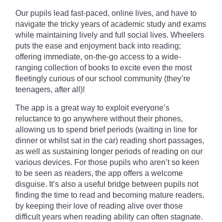
Our pupils lead fast-paced, online lives, and have to
navigate the tricky years of academic study and exams
while maintaining lively and full social lives. Wheelers
puts the ease and enjoyment back into reading;
offering immediate, on-the-go access to a wide-
ranging collection of books to excite even the most
fleetingly curious of our school community (they’re
teenagers, after all)!
The app is a great way to exploit everyone’s
reluctance to go anywhere without their phones,
allowing us to spend brief periods (waiting in line for
dinner or whilst sat in the car) reading short passages,
as well as sustaining
longer
periods of reading on our
various devices. For those pupils who aren’t so keen
to be seen as readers, the app offers a welcome
disguise. It’s also a useful bridge between pupils not
finding the time to read and becoming mature readers,
by keeping their love of reading alive over those
difficult years when reading ability can often stagnate.