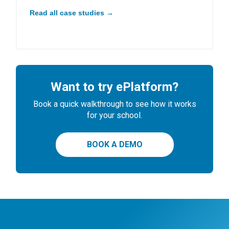
Read all case studies →
Want to try ePlatform?
Book a quick walkthrough to see how it works
for your school.
BOOK A DEMO