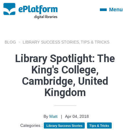
Menu
Toggle
navigation
BLOG
LIBRARY SUCCESS STORIES
TIPS & TRICKS
,
Library Spotlight: The
King's College,
Cambridge, United
Kingdom
By
Matt
|
Apr 04, 2018
Categories :
Library Success Stories
Tips & Tricks