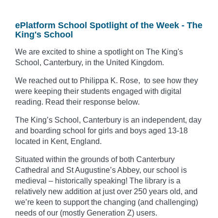
ePlatform School Spotlight of the Week - The
King's School
We are excited to shine a spotlight on The King's
School, Canterbury, in the United Kingdom.
We reached out to Philippa K. Rose, to see how they
were keeping their students engaged with digital
reading. Read their response below.
The King’s School, Canterbury is an independent, day
and boarding school for girls and boys aged 13-18
located in Kent, England.
Situated within the grounds of both Canterbury
Cathedral and St Augustine’s Abbey, our school is
medieval – historically speaking!
The library is a
relatively new addition at
just over 250 years old, and
we’re keen to support the changing (and challenging)
needs of our (mostly Generation Z) users.