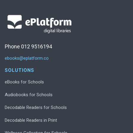
Phone 012 9516194
ebooks@eplatform.co
SOLUTIONS
eBooks for Schools
Audiobooks for Schools
Decodable Readers for Schools
Decodable Readers in Print
Wellness Collection for Schools