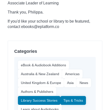
Associate Leader of Learning
Thank you, Philippa.
If you'd like your school or library to be featured,
contact ebooks@eplatform.co
Categories
eBook & Audiobook Additions
Australia & New Zealand
Americas
United Kingdom & Europe
Asia
News
Authors & Publishers
Library Success Stories
Tips & Tricks
Learn about Audiobooks