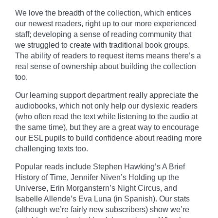
We love the breadth of the collection, which entices
our newest readers, right up to our more experienced
staff; developing a sense of reading community that
we struggled to create with traditional book groups.
The ability of readers to request items means there’s a
real sense of ownership about building the collection
too.
Our learning support department really
appreciate
the
audiobooks, which not only help our dyslexic readers
(who often read the text while listening to the audio at
the same time), but they are a great way to encourage
our ESL pupils to build confidence about reading more
challenging texts too.
Popular reads include Stephen Hawking’s A Brief
History of Time, Jennifer Niven’s Holding up the
Universe, Erin
Morganstern’s
Night Circus, and
Isabelle Allende’s Eva Luna (in Spanish). Our stats
(although we’re fairly new subscribers) show we’re