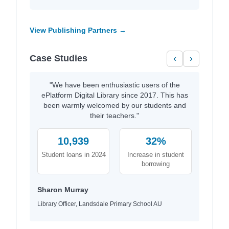
View Publishing Partners →
Case Studies
‹
›
"We have been enthusiastic users of the
ePlatform Digital Library since 2017. This has
been warmly welcomed by our students and
their teachers."
10,939
32%
Student loans in 2024
Increase in student
borrowing
Sharon Murray
Library Officer, Landsdale Primary School AU