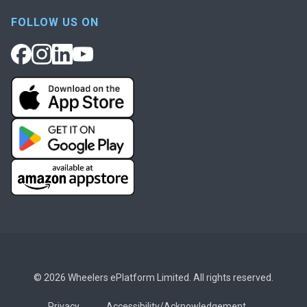
FOLLOW US ON
© 2026 Wheelers ePlatform Limited. All rights reserved.
Privacy
Accessibility/Acknowledgement