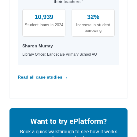
their teachers."
10,939
32%
Student loans in 2024
Increase in student
borrowing
Sharon Murray
Library Officer, Landsdale Primary School AU
Read all case studies →
Want to try ePlatform?
Book a quick walkthrough to see how it works