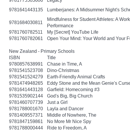
9781775503606
Legacy
9781641443135
Lumberjanes: A Midsummer Night's Sc
Mindfulness for Student Athletes: A Wo
9781684030811
Performance
9781760782511
My [Secret] YouTube Life
9781760782061
Open Your Mind: Your World and Your F
New Zealand - Primary Schools
ISBN
Title
9780857638991
Chase in Time, A
9781541523708
Dino-Christmas
9781541524279
Earth-Friendly Animal Crafts
9781474948265
Eddy Stone and the Mean Genie's Curs
9781641443128
Garfield: Homecoming #3
9781535902144
God's Big, Big Church
9781460707739
Just a Girl
9781788001670
Layla and Dancer
9781409557371
Middle of Nowhere, The
9781847159861
No More Mr Nice Spy
9781788000444
Ride to Freedom, A