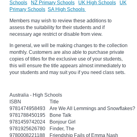
Schools
NZ Primary Schools
UK High Schools
UK
Primary Schools
SA High Schools
Members may wish to review these additions to
assess the suitability for their students and if
necessary age restrict or disable from view.
In general, we will be making changes to the collection
monthly. Customers are also able to purchase private
copies of titles for the exclusive use of your students,
this will ensure the title appears almost immediately to
your students and may suit you if you need class sets.
Australia - High Schools
ISBN
Title
9781474958493
Are We All Lemmings and Snowflakes?
9781788450195
Bone Talk
9781459742024
Bonjour Girl
9781925626780
Finder, The
9780008221188
Friendship Fails of Emma Nash