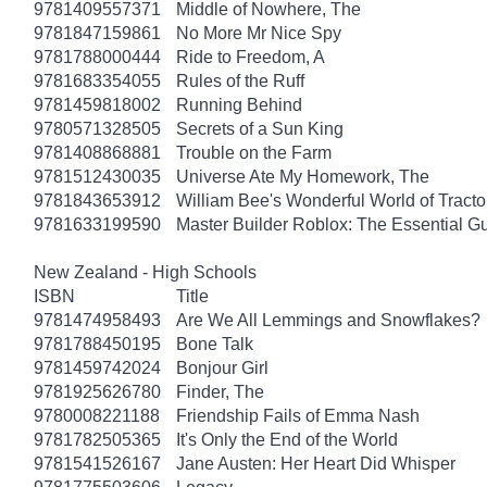
9781409557371
Middle of Nowhere, The
9781847159861
No More Mr Nice Spy
9781788000444
Ride to Freedom, A
9781683354055
Rules of the Ruff
9781459818002
Running Behind
9780571328505
Secrets of a Sun King
9781408868881
Trouble on the Farm
9781512430035
Universe Ate My Homework, The
9781843653912
William Bee's Wonderful World of Tract
9781633199590
Master Builder Roblox: The Essential G
New Zealand - High Schools
ISBN
Title
9781474958493
Are We All Lemmings and Snowflakes?
9781788450195
Bone Talk
9781459742024
Bonjour Girl
9781925626780
Finder, The
9780008221188
Friendship Fails of Emma Nash
9781782505365
It's Only the End of the World
9781541526167
Jane Austen: Her Heart Did Whisper