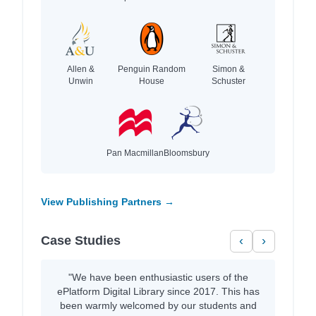
Allen &
Penguin Random
Simon &
Unwin
House
Schuster
Pan Macmillan
Bloomsbury
View Publishing Partners →
Case Studies
‹
›
"We have been enthusiastic users of the
ePlatform Digital Library since 2017. This has
been warmly welcomed by our students and