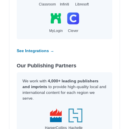
Classroom
Infiniti
Libresoft
MyLogin
Clever
See Integrations →
Our Publishing Partners
We work with
4,000+ leading publishers
and imprints
to provide high-quality local and
international content for each region we
serve.
HarperCollins
Hachette