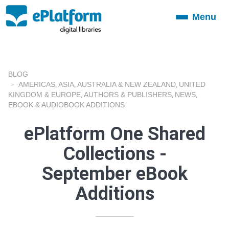
Menu
Toggle
navigation
BLOG
AMERICAS
ASIA
AUSTRALIA & NEW ZEALAND
UNITED
,
,
,
KINGDOM & EUROPE
AUTHORS & PUBLISHERS
NEWS
,
,
,
EBOOK & AUDIOBOOK ADDITIONS
ePlatform One Shared
Collections -
September eBook
Additions