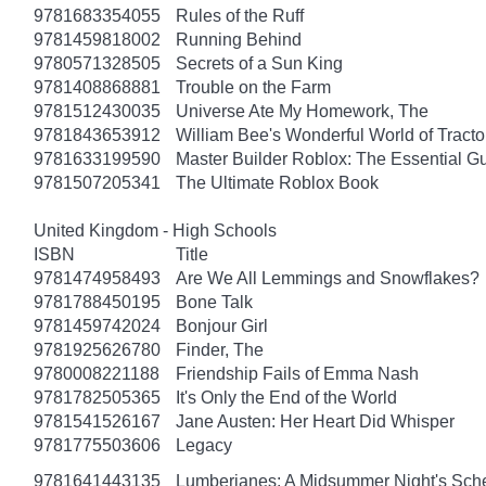
9781683354055
Rules of the Ruff
9781459818002
Running Behind
9780571328505
Secrets of a Sun King
9781408868881
Trouble on the Farm
9781512430035
Universe Ate My Homework, The
9781843653912
William Bee's Wonderful World of Tract
9781633199590
Master Builder Roblox: The Essential G
9781507205341
The Ultimate Roblox Book
United Kingdom - High Schools
ISBN
Title
9781474958493
Are We All Lemmings and Snowflakes?
9781788450195
Bone Talk
9781459742024
Bonjour Girl
9781925626780
Finder, The
9780008221188
Friendship Fails of Emma Nash
9781782505365
It's Only the End of the World
9781541526167
Jane Austen: Her Heart Did Whisper
9781775503606
Legacy
9781641443135
Lumberjanes: A Midsummer Night's Sc