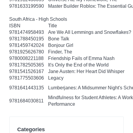
9781633199590
Master Builder Roblox: The Essential G
South Africa - High Schools
ISBN
Title
9781474958493
Are We All Lemmings and Snowflakes?
9781788450195
Bone Talk
9781459742024
Bonjour Girl
9781925626780
Finder, The
9780008221188
Friendship Fails of Emma Nash
9781782505365
It's Only the End of the World
9781541526167
Jane Austen: Her Heart Did Whisper
9781775503606
Legacy
9781641443135
Lumberjanes: A Midsummer Night's Sc
Mindfulness for Student Athletes: A Wo
9781684030811
Performance
Categories