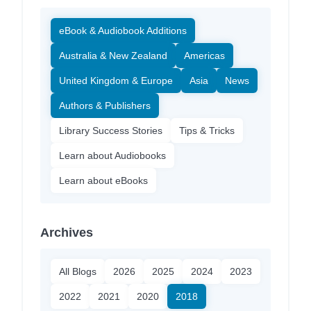
eBook & Audiobook Additions
Australia & New Zealand
Americas
United Kingdom & Europe
Asia
News
Authors & Publishers
Library Success Stories
Tips & Tricks
Learn about Audiobooks
Learn about eBooks
Archives
All Blogs
2026
2025
2024
2023
2022
2021
2020
2018