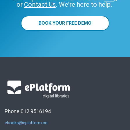
or
Contact Us
. We’re here to help.
BOOK YOUR FREE DEMO
Phone 012 9516194
ebooks@eplatform.co