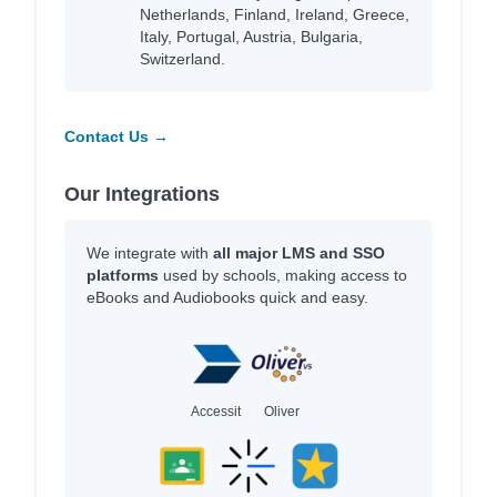
Netherlands, Finland, Ireland, Greece,
Italy, Portugal, Austria, Bulgaria,
Switzerland.
Contact Us →
Our Integrations
We integrate with
all major LMS and SSO
platforms
used by schools, making access to
eBooks and Audiobooks quick and easy.
Accessit
Oliver