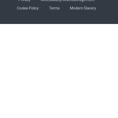
Cookie Policy
Terms
Modern Slavery