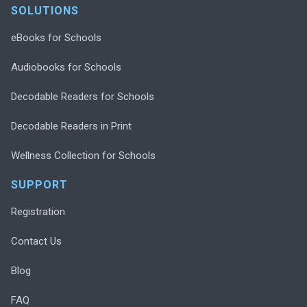
SOLUTIONS
eBooks for Schools
Audiobooks for Schools
Decodable Readers for Schools
Decodable Readers in Print
Wellness Collection for Schools
SUPPORT
Registration
Contact Us
Blog
FAQ