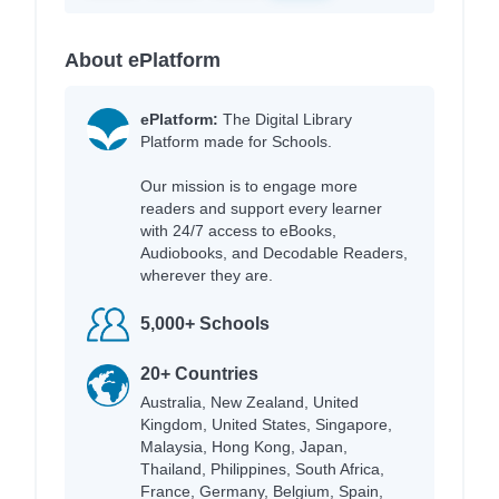
About ePlatform
ePlatform:
The Digital Library
Platform made for Schools.
Our mission is to engage more
readers and support every learner
with 24/7 access to eBooks,
Audiobooks, and Decodable Readers,
wherever they are.
5,000+ Schools
20+ Countries
Australia, New Zealand, United
Kingdom, United States, Singapore,
Malaysia, Hong Kong, Japan,
Thailand, Philippines, South Africa,
France, Germany, Belgium, Spain,