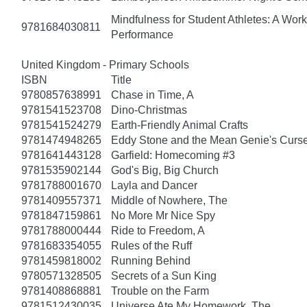
Mindfulness for Student Athletes: A Wo
9781684030811
Performance
United Kingdom - Primary Schools
ISBN
Title
9780857638991
Chase in Time, A
9781541523708
Dino-Christmas
9781541524279
Earth-Friendly Animal Crafts
9781474948265
Eddy Stone and the Mean Genie's Curs
9781641443128
Garfield: Homecoming #3
9781535902144
God's Big, Big Church
9781788001670
Layla and Dancer
9781409557371
Middle of Nowhere, The
9781847159861
No More Mr Nice Spy
9781788000444
Ride to Freedom, A
9781683354055
Rules of the Ruff
9781459818002
Running Behind
9780571328505
Secrets of a Sun King
9781408868881
Trouble on the Farm
9781512430035
Universe Ate My Homework, The