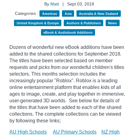
By
Matt
|
Sept 03, 2018
Categories :
Americas
Asia
Australia & New Zealand
United Kingdom & Europe
Authors & Publishers
News
eBook & Audiobook Additions
Dozens of wonderful new eBook additions have been
added to the shared collections for September 2018.
The titles have been selected based on member
requests and picks from our wonderful children's titles
selectors. This months selection includes the
increasingly popular "
Roblox". Roblox is a leading
online entertainment platform that enables kids of all
ages to image, create, and play together in immersive,
user-generated 3D worlds.
See below for details of
the titles that have been added to each of the shared
collections. The complete collections can be viewed
by following these links;
AU High Schools
AU Primary Schools
NZ High