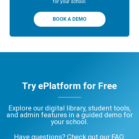
for your school.
BOOK A DEMO
Try ePlatform for Free
Explore our digital library, student tools,
and admin features in a guided demo for
your school.
Have questions? Check out our
FAQ
,