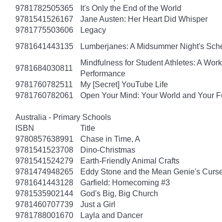
9781782505365
It's Only the End of the World
9781541526167
Jane Austen: Her Heart Did Whisper
9781775503606
Legacy
9781641443135
Lumberjanes: A Midsummer Night's Sc
Mindfulness for Student Athletes: A Wo
9781684030811
Performance
9781760782511
My [Secret] YouTube Life
9781760782061
Open Your Mind: Your World and Your F
Australia - Primary Schools
ISBN
Title
9780857638991
Chase in Time, A
9781541523708
Dino-Christmas
9781541524279
Earth-Friendly Animal Crafts
9781474948265
Eddy Stone and the Mean Genie's Curs
9781641443128
Garfield: Homecoming #3
9781535902144
God's Big, Big Church
9781460707739
Just a Girl
9781788001670
Layla and Dancer