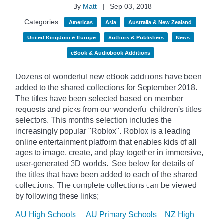
By
Matt
|
Sep 03, 2018
Categories :
Americas
Asia
Australia & New Zealand
United Kingdom & Europe
Authors & Publishers
News
eBook & Audiobook Additions
Dozens of wonderful new eBook additions have been
added to the shared collections for September 2018.
The titles have been selected based on member
requests and picks from our wonderful children's titles
selectors. This months selection includes the
increasingly popular "
Roblox". Roblox is a leading
online entertainment platform that enables kids of all
ages to image, create, and play together in immersive,
user-generated 3D worlds.
See below for details of
the titles that have been added to each of the shared
collections. The complete collections can be viewed
by following these links;
AU High Schools
AU Primary Schools
NZ High