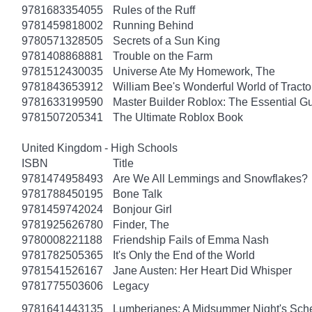
9781683354055
Rules of the Ruff
9781459818002
Running Behind
9780571328505
Secrets of a Sun King
9781408868881
Trouble on the Farm
9781512430035
Universe Ate My Homework, The
9781843653912
William Bee's Wonderful World of Tract
9781633199590
Master Builder Roblox: The Essential G
9781507205341
The Ultimate Roblox Book
United Kingdom - High Schools
ISBN
Title
9781474958493
Are We All Lemmings and Snowflakes?
9781788450195
Bone Talk
9781459742024
Bonjour Girl
9781925626780
Finder, The
9780008221188
Friendship Fails of Emma Nash
9781782505365
It's Only the End of the World
9781541526167
Jane Austen: Her Heart Did Whisper
9781775503606
Legacy
9781641443135
Lumberjanes: A Midsummer Night's Sc