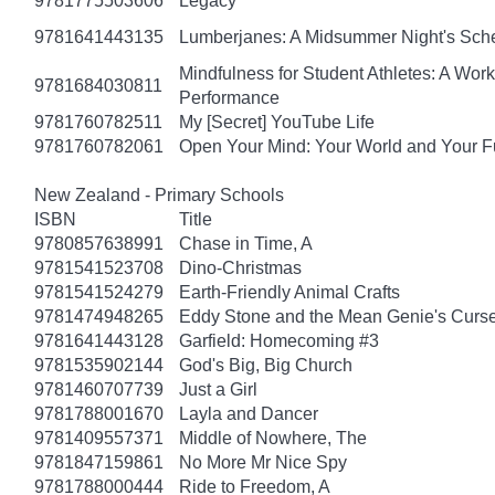
9781775503606
Legacy
9781641443135
Lumberjanes: A Midsummer Night's Sc
Mindfulness for Student Athletes: A Wo
9781684030811
Performance
9781760782511
My [Secret] YouTube Life
9781760782061
Open Your Mind: Your World and Your F
New Zealand - Primary Schools
ISBN
Title
9780857638991
Chase in Time, A
9781541523708
Dino-Christmas
9781541524279
Earth-Friendly Animal Crafts
9781474948265
Eddy Stone and the Mean Genie's Curs
9781641443128
Garfield: Homecoming #3
9781535902144
God's Big, Big Church
9781460707739
Just a Girl
9781788001670
Layla and Dancer
9781409557371
Middle of Nowhere, The
9781847159861
No More Mr Nice Spy
9781788000444
Ride to Freedom, A