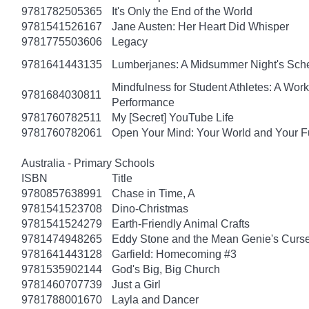
9781782505365
It's Only the End of the World
9781541526167
Jane Austen: Her Heart Did Whisper
9781775503606
Legacy
9781641443135
Lumberjanes: A Midsummer Night's Sc
Mindfulness for Student Athletes: A Wo
9781684030811
Performance
9781760782511
My [Secret] YouTube Life
9781760782061
Open Your Mind: Your World and Your F
Australia - Primary Schools
ISBN
Title
9780857638991
Chase in Time, A
9781541523708
Dino-Christmas
9781541524279
Earth-Friendly Animal Crafts
9781474948265
Eddy Stone and the Mean Genie's Curs
9781641443128
Garfield: Homecoming #3
9781535902144
God's Big, Big Church
9781460707739
Just a Girl
9781788001670
Layla and Dancer