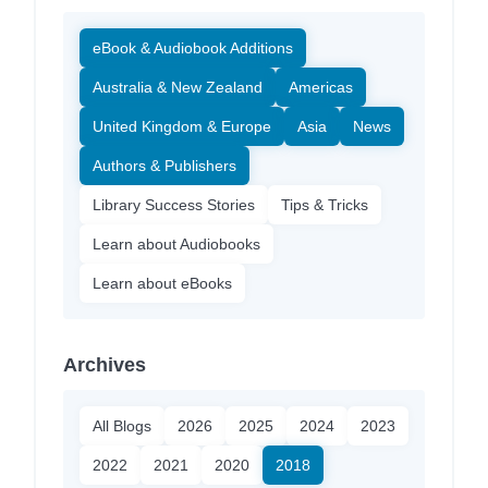
eBook & Audiobook Additions
Australia & New Zealand
Americas
United Kingdom & Europe
Asia
News
Authors & Publishers
Library Success Stories
Tips & Tricks
Learn about Audiobooks
Learn about eBooks
Archives
All Blogs
2026
2025
2024
2023
2022
2021
2020
2018