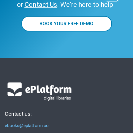
or
Contact Us
. We’re here to help.
BOOK YOUR FREE DEMO
Contact us:
ebooks@eplatform.co