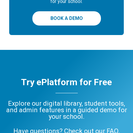
for your school.
BOOK A DEMO
Try ePlatform for Free
Explore our digital library, student tools,
and admin features in a guided demo for
your school.
Have questions? Check out our
FAQ
,