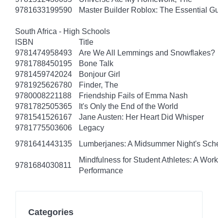
9781633199590
Master Builder Roblox: The Essential G
South Africa - High Schools
ISBN
Title
9781474958493
Are We All Lemmings and Snowflakes?
9781788450195
Bone Talk
9781459742024
Bonjour Girl
9781925626780
Finder, The
9780008221188
Friendship Fails of Emma Nash
9781782505365
It's Only the End of the World
9781541526167
Jane Austen: Her Heart Did Whisper
9781775503606
Legacy
9781641443135
Lumberjanes: A Midsummer Night's Sc
Mindfulness for Student Athletes: A Wo
9781684030811
Performance
Categories