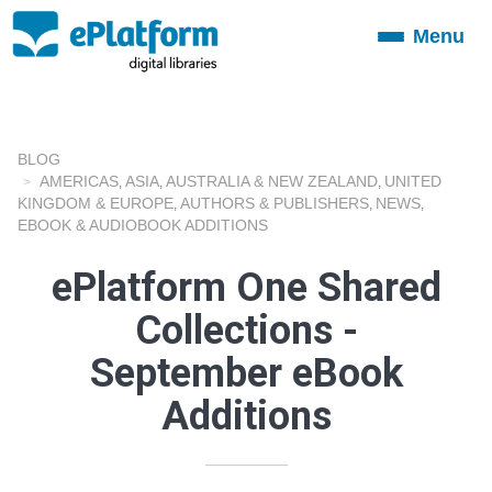
Menu
Toggle
navigation
BLOG
AMERICAS
ASIA
AUSTRALIA & NEW ZEALAND
UNITED
,
,
,
KINGDOM & EUROPE
AUTHORS & PUBLISHERS
NEWS
,
,
,
EBOOK & AUDIOBOOK ADDITIONS
ePlatform One Shared
Collections -
September eBook
Additions