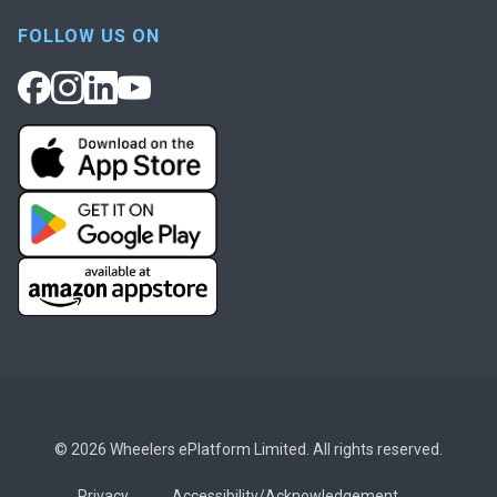
FOLLOW US ON
© 2026 Wheelers ePlatform Limited. All rights reserved.
Privacy
Accessibility/Acknowledgement