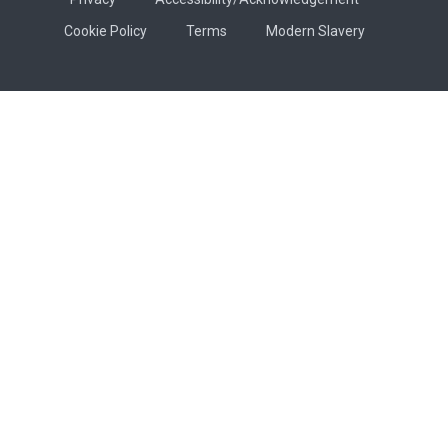
Cookie Policy
Terms
Modern Slavery