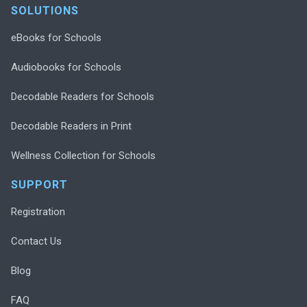
SOLUTIONS
eBooks for Schools
Audiobooks for Schools
Decodable Readers for Schools
Decodable Readers in Print
Wellness Collection for Schools
SUPPORT
Registration
Contact Us
Blog
FAQ