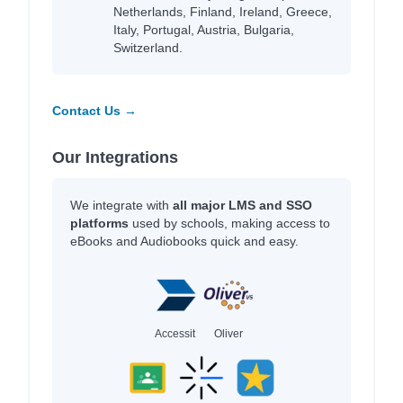
Netherlands, Finland, Ireland, Greece,
Italy, Portugal, Austria, Bulgaria,
Switzerland.
Contact Us →
Our Integrations
We integrate with
all major LMS and SSO
platforms
used by schools, making access to
eBooks and Audiobooks quick and easy.
Accessit
Oliver