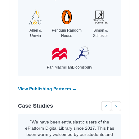
Allen &
Penguin Random
Simon &
Unwin
House
Schuster
Pan Macmillan
Bloomsbury
View Publishing Partners →
Case Studies
‹
›
"We have been enthusiastic users of the
ePlatform Digital Library since 2017. This has
been warmly welcomed by our students and