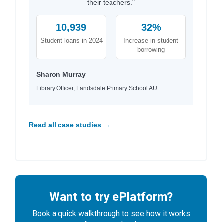
their teachers."
10,939
32%
Student loans in 2024
Increase in student
borrowing
Sharon Murray
Library Officer, Landsdale Primary School AU
Read all case studies →
Want to try ePlatform?
Book a quick walkthrough to see how it works