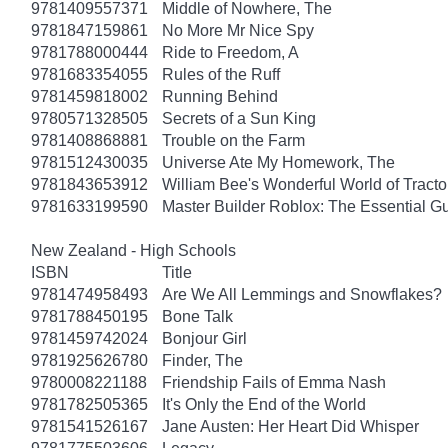
9781409557371
Middle of Nowhere, The
9781847159861
No More Mr Nice Spy
9781788000444
Ride to Freedom, A
9781683354055
Rules of the Ruff
9781459818002
Running Behind
9780571328505
Secrets of a Sun King
9781408868881
Trouble on the Farm
9781512430035
Universe Ate My Homework, The
9781843653912
William Bee's Wonderful World of Tract
9781633199590
Master Builder Roblox: The Essential G
New Zealand - High Schools
ISBN
Title
9781474958493
Are We All Lemmings and Snowflakes?
9781788450195
Bone Talk
9781459742024
Bonjour Girl
9781925626780
Finder, The
9780008221188
Friendship Fails of Emma Nash
9781782505365
It's Only the End of the World
9781541526167
Jane Austen: Her Heart Did Whisper