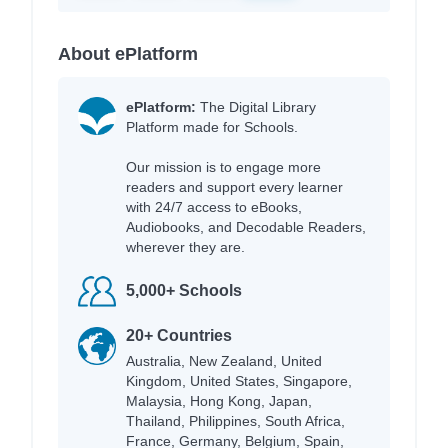
About ePlatform
ePlatform:
The Digital Library
Platform made for Schools.
Our mission is to engage more
readers and support every learner
with 24/7 access to eBooks,
Audiobooks, and Decodable Readers,
wherever they are.
5,000+ Schools
20+ Countries
Australia, New Zealand, United
Kingdom, United States, Singapore,
Malaysia, Hong Kong, Japan,
Thailand, Philippines, South Africa,
France, Germany, Belgium, Spain,