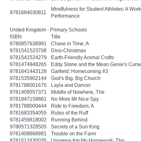
Mindfulness for Student Athletes: A Wo
9781684030811
Performance
United Kingdom - Primary Schools
ISBN
Title
9780857638991
Chase in Time, A
9781541523708
Dino-Christmas
9781541524279
Earth-Friendly Animal Crafts
9781474948265
Eddy Stone and the Mean Genie's Curs
9781641443128
Garfield: Homecoming #3
9781535902144
God's Big, Big Church
9781788001670
Layla and Dancer
9781409557371
Middle of Nowhere, The
9781847159861
No More Mr Nice Spy
9781788000444
Ride to Freedom, A
9781683354055
Rules of the Ruff
9781459818002
Running Behind
9780571328505
Secrets of a Sun King
9781408868881
Trouble on the Farm
9781512430035
Universe Ate My Homework, The