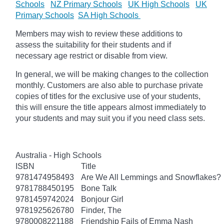
Schools
NZ Primary Schools
UK High Schools
UK
Primary Schools
SA High Schools
Members may wish to review these additions to
assess the suitability for their students and if
necessary age restrict or disable from view.
In general, we will be making changes to the collection
monthly. Customers are also able to purchase private
copies of titles for the exclusive use of your students,
this will ensure the title appears almost immediately to
your students and may suit you if you need class sets.
Australia - High Schools
ISBN
Title
9781474958493
Are We All Lemmings and Snowflakes?
9781788450195
Bone Talk
9781459742024
Bonjour Girl
9781925626780
Finder, The
9780008221188
Friendship Fails of Emma Nash