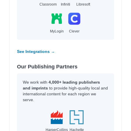
Classroom
Infiniti
Libresoft
MyLogin
Clever
See Integrations →
Our Publishing Partners
We work with
4,000+ leading publishers
and imprints
to provide high-quality local and
international content for each region we
serve.
HarperCollins
Hachette