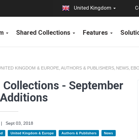
C
United Kingdom
rm
Shared Collections
Features
Solut
UNITED KINGDOM & EUROPE
AUTHORS & PUBLISHERS
NEWS
EBO
,
,
,
 Collections - September
Additions
|
Sept 03, 2018
nd
United Kingdom & Europe
Authors & Publishers
News