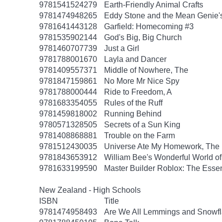
9781541524279
Earth-Friendly Animal Crafts
9781474948265
Eddy Stone and the Mean Genie'
9781641443128
Garfield: Homecoming #3
9781535902144
God's Big, Big Church
9781460707739
Just a Girl
9781788001670
Layla and Dancer
9781409557371
Middle of Nowhere, The
9781847159861
No More Mr Nice Spy
9781788000444
Ride to Freedom, A
9781683354055
Rules of the Ruff
9781459818002
Running Behind
9780571328505
Secrets of a Sun King
9781408868881
Trouble on the Farm
9781512430035
Universe Ate My Homework, The
9781843653912
William Bee's Wonderful World o
9781633199590
Master Builder Roblox: The Essen
New Zealand - High Schools
ISBN
Title
9781474958493
Are We All Lemmings and Snowf