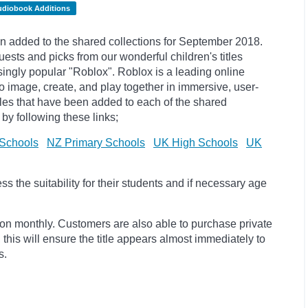
udiobook Additions
 added to the shared collections for September 2018.
sts and picks from our wonderful children's titles
singly popular "
Roblox". Roblox is a leading online
to image, create, and play together in immersive, user-
itles that have been added to each of the shared
by following these links;
Schools
NZ Primary Schools
UK High Schools
UK
 the suitability for their students and if necessary age
ion monthly. Customers are also able to purchase private
, this will ensure the title appears almost immediately to
s.