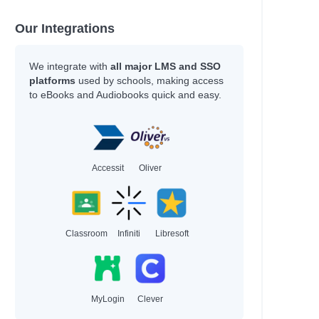
ompson, Veronica
rry, Simon; Blake, Francis
Our Integrations
kel, Scott; Sears, Ben
We integrate with
all major LMS and SSO
nch, Jackie
platforms
used by schools, making access
es, Julie; Truman, Lucy
to eBooks and Audiobooks quick and easy.
Caughrean, Geraldine
s, Guy; Robinson, Lee
fin, Olivia
g, Heidi
kema, Sylvia
Accessit
Oliver
roll, Emma
gins, Chris; MacKenzie, Emily
tser, David; Rubio, Ayesha L.
, William
Classroom
Infiniti
Libresoft
hor
MyLogin
Clever
rne, Holly