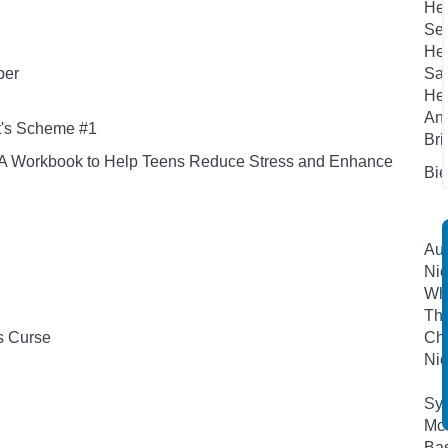
Hen
Sea
Hen
per
San
Her
And
t's Scheme #1
Bri
s: A Workbook to Help Teens Reduce Stress and Enhance
Bie
Aut
Nic
Whe
Th
s Curse
Che
Nic
Syk
Mc
Bas