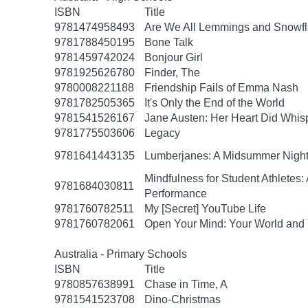
ISBN
Title
9781474958493
Are We All Lemmings and Snowf
9781788450195
Bone Talk
9781459742024
Bonjour Girl
9781925626780
Finder, The
9780008221188
Friendship Fails of Emma Nash
9781782505365
It's Only the End of the World
9781541526167
Jane Austen: Her Heart Did Whis
9781775503606
Legacy
9781641443135
Lumberjanes: A Midsummer Nigh
Mindfulness for Student Athlete
9781684030811
Performance
9781760782511
My [Secret] YouTube Life
9781760782061
Open Your Mind: Your World and 
Australia - Primary Schools
ISBN
Title
9780857638991
Chase in Time, A
9781541523708
Dino-Christmas