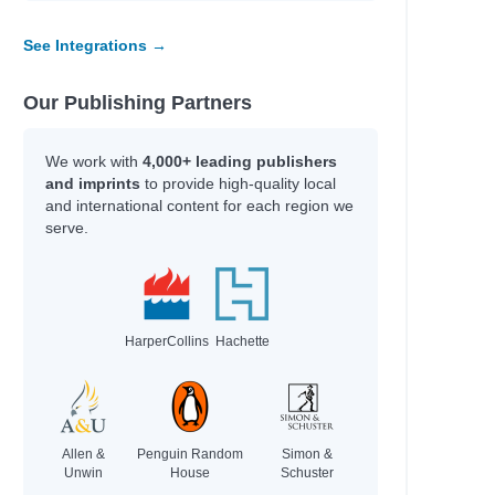
rlay, Candy
leche, Isabelle
See Integrations →
drick, Kate
ger, Chloe
derson, J. A.
Our Publishing Partners
toni, Manuela
eaka, Whiti
We work with
4,000+ leading publishers
elfinger, Nicole; Gonzalez, Maddi; Williams,
and imprints
to provide high-quality local
ttney
and international content for each region we
serve.
gel, Gina M.; Corbin, Todd H.
ger, Charlotte
irney, Gemma
HarperCollins
Hachette
hor
holls, Sally
eler, Lisa; Gott, Barry
ompson, Veronica
Allen &
Penguin Random
Simon &
rry, Simon; Blake, Francis
Unwin
House
Schuster
kel, Scott; Sears, Ben