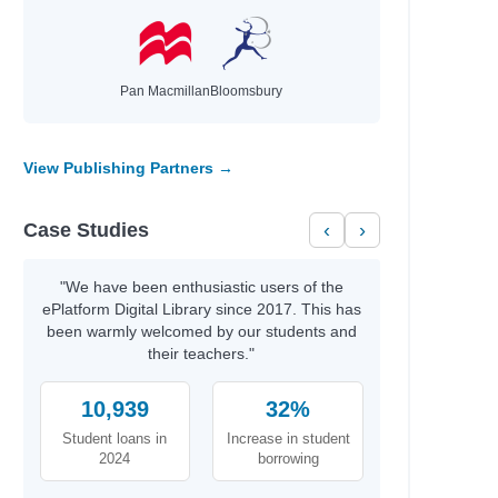
nch, Jackie
es, Julie; Truman, Lucy
Caughrean, Geraldine
Pan Macmillan
Bloomsbury
s, Guy; Robinson, Lee
fin, Olivia
g, Heidi
View Publishing Partners →
kema, Sylvia
roll, Emma
Case Studies
‹
›
gins, Chris; MacKenzie, Emily
tser, David; Rubio, Ayesha L.
, William
"We have been enthusiastic users of the
ePlatform Digital Library since 2017. This has
been warmly welcomed by our students and
neaux, David
their teachers."
10,939
32%
hor
rne, Holly
Student loans in
Increase in student
rlay, Candy
2024
borrowing
leche, Isabelle