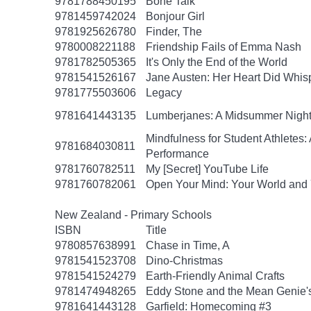
9781788450195
Bone Talk
9781459742024
Bonjour Girl
9781925626780
Finder, The
9780008221188
Friendship Fails of Emma Nash
9781782505365
It's Only the End of the World
9781541526167
Jane Austen: Her Heart Did Whis
9781775503606
Legacy
9781641443135
Lumberjanes: A Midsummer Nigh
Mindfulness for Student Athlete
9781684030811
Performance
9781760782511
My [Secret] YouTube Life
9781760782061
Open Your Mind: Your World and 
New Zealand - Primary Schools
ISBN
Title
9780857638991
Chase in Time, A
9781541523708
Dino-Christmas
9781541524279
Earth-Friendly Animal Crafts
9781474948265
Eddy Stone and the Mean Genie'
9781641443128
Garfield: Homecoming #3