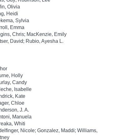
fin, Olivia
g, Heidi
kema, Sylvia
roll, Emma
gins, Chris; MacKenzie, Emily
tser, David; Rubio, Ayesha L.
hor
rne, Holly
rlay, Candy
leche, Isabelle
drick, Kate
ger, Chloe
derson, J. A.
toni, Manuela
eaka, Whiti
elfinger, Nicole; Gonzalez, Maddi; Williams,
ttney