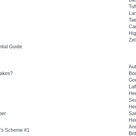
Tuf
Lan
Tae
Car
Hig
Zel
tial Guide
Aut
lakes?
Bou
Gou
Laf
Hen
Sea
Hen
per
San
Her
And
t's Scheme #1
Bri