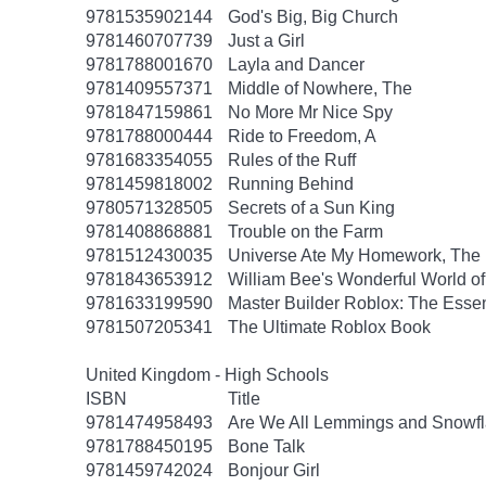
9781535902144
God's Big, Big Church
9781460707739
Just a Girl
9781788001670
Layla and Dancer
9781409557371
Middle of Nowhere, The
9781847159861
No More Mr Nice Spy
9781788000444
Ride to Freedom, A
9781683354055
Rules of the Ruff
9781459818002
Running Behind
9780571328505
Secrets of a Sun King
9781408868881
Trouble on the Farm
9781512430035
Universe Ate My Homework, The
9781843653912
William Bee's Wonderful World o
9781633199590
Master Builder Roblox: The Essen
9781507205341
The Ultimate Roblox Book
United Kingdom - High Schools
ISBN
Title
9781474958493
Are We All Lemmings and Snowf
9781788450195
Bone Talk
9781459742024
Bonjour Girl