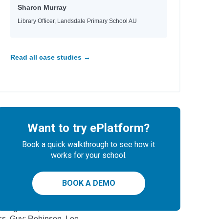
drick, Kate
Sharon Murray
ger, Chloe
Library Officer, Landsdale Primary School AU
derson, J. A.
toni, Manuela
eaka, Whiti
elfinger, Nicole; Gonzalez, Maddi; Williams,
Read all case studies →
ttney
gel, Gina M.; Corbin, Todd H.
hor
Want to try ePlatform?
holls, Sally
eler, Lisa; Gott, Barry
Book a quick walkthrough to see how it
ompson, Veronica
works for your school.
rry, Simon; Blake, Francis
kel, Scott; Sears, Ben
BOOK A DEMO
es, Julie; Truman, Lucy
Caughrean, Geraldine
s, Guy; Robinson, Lee