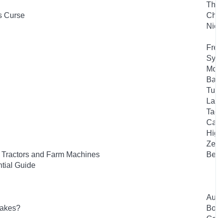
Th
s Curse
Che
Nic
Fre
Syk
Mc
Bas
Tuf
Lan
Tae
Car
Hig
Zel
f Tractors and Farm Machines
Bee
tial Guide
Aut
lakes?
Bou