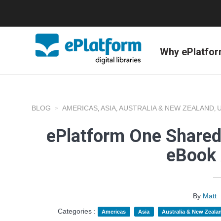
Why ePlatfo
BLOG
AMERICAS
ASIA
AUSTRALIA & NEW ZEALAND
,
,
,
ePlatform One Shared
eBook 
By
Matt
Categories :
Americas
Asia
Australia & New Zeala