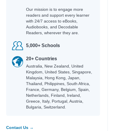
hor
Our mission is to engage more
rne, Holly
readers and support every learner
rlay, Candy
with 24/7 access to eBooks,
leche, Isabelle
Audiobooks, and Decodable
drick, Kate
Readers, wherever they are.
ger, Chloe
derson, J. A.
5,000+ Schools
toni, Manuela
eaka, Whiti
20+ Countries
elfinger, Nicole; Gonzalez, Maddi; Williams,
Australia, New Zealand, United
ttney
Kingdom, United States, Singapore,
Malaysia, Hong Kong, Japan,
gel, Gina M.; Corbin, Todd H.
Thailand, Philippines, South Africa,
ger, Charlotte
France, Germany, Belgium, Spain,
irney, Gemma
Netherlands, Finland, Ireland,
Greece, Italy, Portugal, Austria,
Bulgaria, Switzerland.
hor
holls, Sally
eler, Lisa; Gott, Barry
Contact Us →