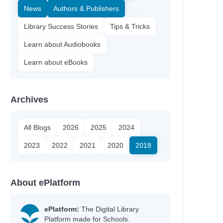
News
Authors & Publishers
Library Success Stories
Tips & Tricks
Learn about Audiobooks
Learn about eBooks
Archives
All Blogs
2026
2025
2024
2023
2022
2021
2020
2018
About ePlatform
ePlatform:
The Digital Library
Platform made for Schools.