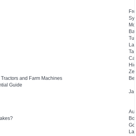
Fre
Syk
Mc
Bas
Tuf
Lan
Tae
Car
Hig
Zel
f Tractors and Farm Machines
Bee
tial Guide
Jag
Aut
lakes?
Bou
Gou
Laf