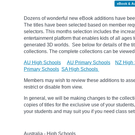
eBook & A
Dozens of wonderful new eBook additions have been
The titles have been selected based on member reque
selectors. This months selection includes the increa
entertainment platform that enables kids of all ages 
generated 3D worlds.
See below for details of the t
collections. The complete collections can be viewed 
AU High Schools
AU Primary Schools
NZ High 
Primary Schools
SA High Schools
Members may wish to review these additions to assess
restrict or disable from view.
In general, we will be making changes to the collect
copies of titles for the exclusive use of your students
your students and may suit you if you need class set
Australia - High Schools