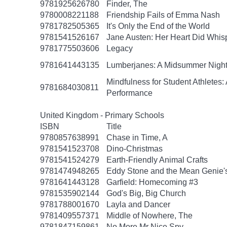
9781925626780
Finder, The
9780008221188
Friendship Fails of Emma Nash
9781782505365
It's Only the End of the World
9781541526167
Jane Austen: Her Heart Did Whis
9781775503606
Legacy
9781641443135
Lumberjanes: A Midsummer Nigh
Mindfulness for Student Athlete
9781684030811
Performance
United Kingdom - Primary Schools
ISBN
Title
9780857638991
Chase in Time, A
9781541523708
Dino-Christmas
9781541524279
Earth-Friendly Animal Crafts
9781474948265
Eddy Stone and the Mean Genie'
9781641443128
Garfield: Homecoming #3
9781535902144
God's Big, Big Church
9781788001670
Layla and Dancer
9781409557371
Middle of Nowhere, The
9781847159861
No More Mr Nice Spy