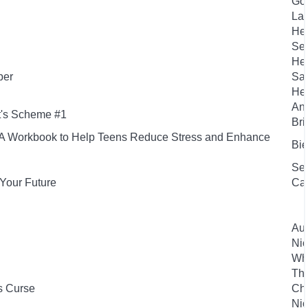
Gou
Laf
Hen
Sea
Hen
per
San
Her
And
t's Scheme #1
Bri
s: A Workbook to Help Teens Reduce Stress and Enhance
Bie
Sea
Your Future
Ca
Aut
Nic
Whe
Th
s Curse
Che
Nic