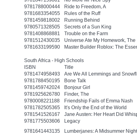
9781788000444
Ride to Freedom, A
9781683354055
Rules of the Ruff
9781459818002
Running Behind
9780571328505
Secrets of a Sun King
9781408868881
Trouble on the Farm
9781512430035
Universe Ate My Homework, The
9781633199590
Master Builder Roblox: The Essen
South Africa - High Schools
ISBN
Title
9781474958493
Are We All Lemmings and Snowf
9781788450195
Bone Talk
9781459742024
Bonjour Girl
9781925626780
Finder, The
9780008221188
Friendship Fails of Emma Nash
9781782505365
It's Only the End of the World
9781541526167
Jane Austen: Her Heart Did Whis
9781775503606
Legacy
9781641443135
Lumberjanes: A Midsummer Nigh