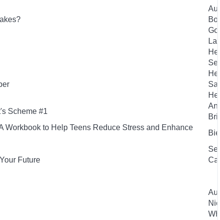
Aut
lakes?
Bou
Gou
Laf
Hen
Sea
Hen
per
San
Her
And
t's Scheme #1
Bri
s: A Workbook to Help Teens Reduce Stress and Enhance
Bie
Sea
Your Future
Ca
Aut
Nic
Whe