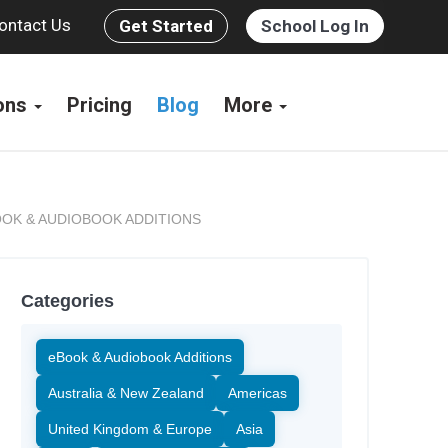
ontact Us
Get Started
School Log In
ions
Pricing
Blog
More
OK & AUDIOBOOK ADDITIONS
Categories
eBook & Audiobook Additions
Australia & New Zealand
Americas
United Kingdom & Europe
Asia