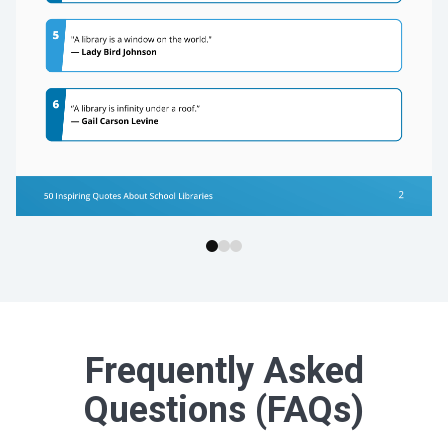
Frequently Asked
Questions (FAQs)