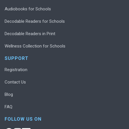
Audiobooks for Schools
Decodable Readers for Schools
Decodable Readers in Print
Wellness Collection for Schools
SUPPORT
Registration
Contact Us
Blog
FAQ
FOLLOW US ON