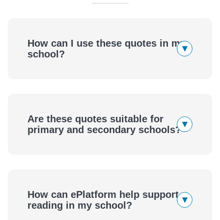
How can I use these quotes in my
▾
school?
Are these quotes suitable for
▾
primary and secondary schools?
How can ePlatform help support
▾
reading in my school?