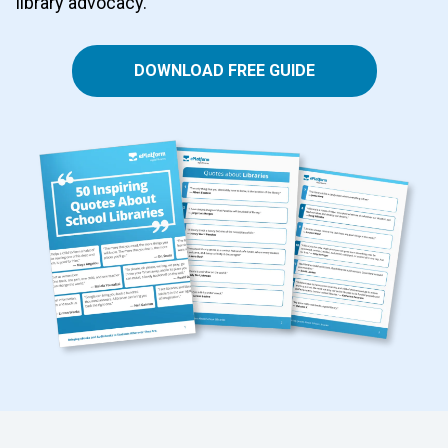
library advocacy.
DOWNLOAD FREE GUIDE