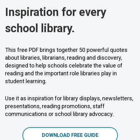
Inspiration for every
school library.
This free PDF brings together 50 powerful quotes
about libraries, librarians, reading and discovery,
designed to help schools celebrate the value of
reading and the important role libraries play in
student learning.
Use it as inspiration for library displays, newsletters,
presentations, reading promotions, staff
communications or school library advocacy.
DOWNLOAD FREE GUIDE