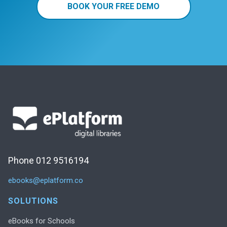
BOOK YOUR FREE DEMO
Phone 012 9516194
ebooks@eplatform.co
SOLUTIONS
eBooks for Schools