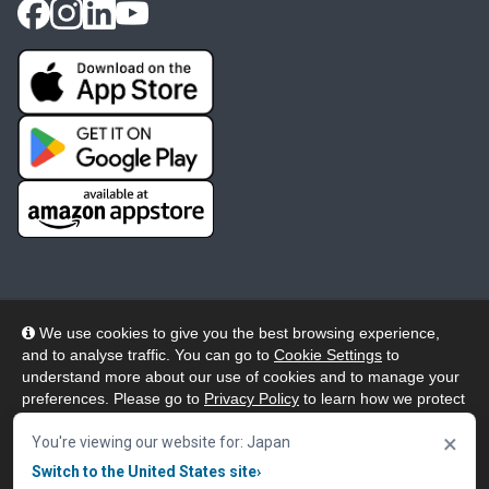
We use cookies to give you the best browsing experience,
and to analyse traffic. You can go to
Cookie Settings
to
© 2026 Wheelers ePlatform Limited. All rights reserved.
understand more about our use of cookies and to manage your
preferences. Please go to
Privacy Policy
to learn how we protect
Privacy
Accessibility/Acknowledgement
your personal data. To confirm your consent to continue using
×
our website, click "Accept & Close" button.
You're viewing our website for: Japan
Cookie Policy
Terms
Modern Slavery
Switch to the United States site
›
Accept & Close