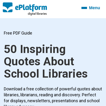
Menu
Toggle
navigation
Free PDF Guide
50 Inspiring
Quotes About
School Libraries
Download a free collection of powerful quotes about
libraries, librarians, reading and discovery. Perfect
for displays, newsletters, presentations and school