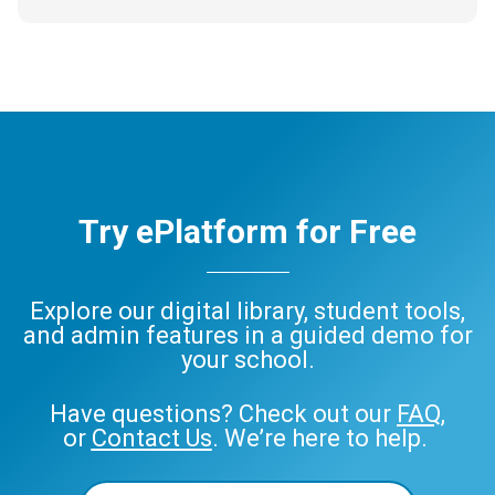
Try ePlatform for Free
Explore our digital library, student tools,
and admin features in a guided demo for
your school.
Have questions? Check out our
FAQ
,
or
Contact Us
. We’re here to help.