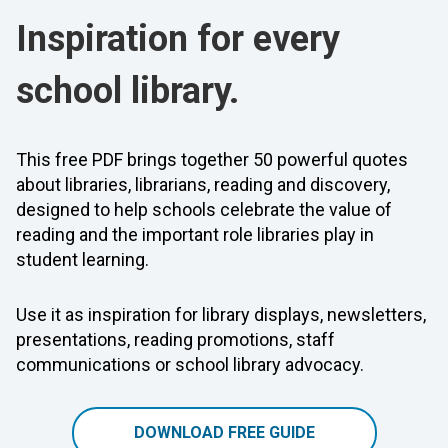
Inspiration for every
school library.
This free PDF brings together 50 powerful quotes
about libraries, librarians, reading and discovery,
designed to help schools celebrate the value of
reading and the important role libraries play in
student learning.
Use it as inspiration for library displays, newsletters,
presentations, reading promotions, staff
communications or school library advocacy.
DOWNLOAD FREE GUIDE