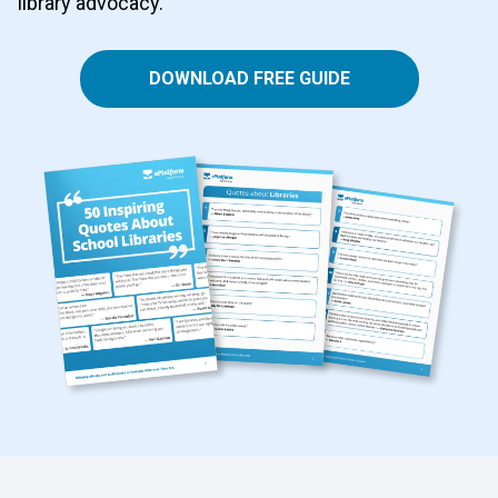
library advocacy.
DOWNLOAD FREE GUIDE