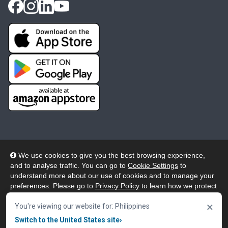
We use cookies to give you the best browsing experience,
and to analyse traffic. You can go to
Cookie Settings
to
© 2026 Wheelers ePlatform Limited. All rights reserved.
understand more about our use of cookies and to manage your
preferences. Please go to
Privacy Policy
to learn how we protect
Privacy
Accessibility/Acknowledgement
your personal data. To confirm your consent to continue using
×
our website, click "Accept & Close" button.
You're viewing our website for: Philippines
Cookie Policy
Terms
Modern Slavery
Switch to the United States site
›
Accept & Close