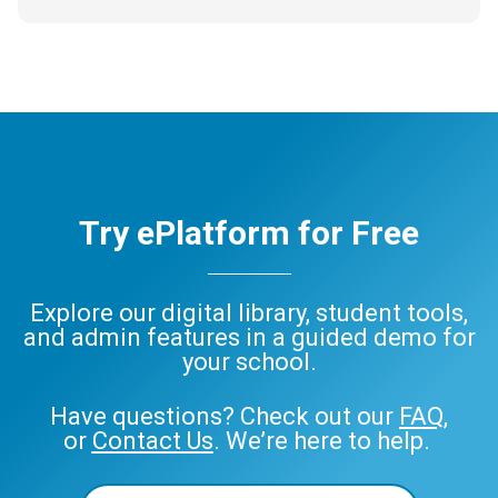
Try ePlatform for Free
Explore our digital library, student tools,
and admin features in a guided demo for
your school.
Have questions? Check out our
FAQ
,
or
Contact Us
. We’re here to help.