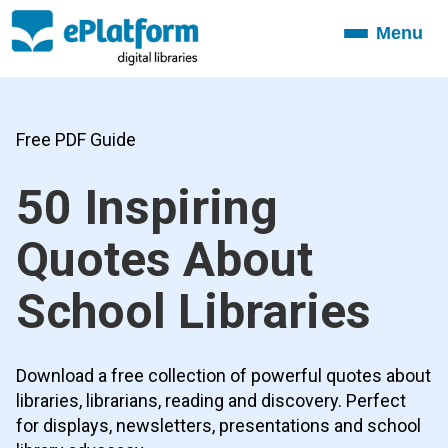
Menu
Toggle
navigation
Free PDF Guide
50 Inspiring
Quotes About
School Libraries
Download a free collection of powerful quotes about
libraries, librarians, reading and discovery. Perfect
for displays, newsletters, presentations and school