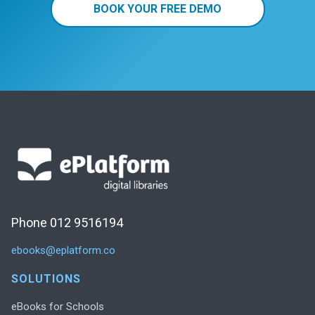
BOOK YOUR FREE DEMO
Phone 012 9516194
ebooks@eplatform.co
SOLUTIONS
eBooks for Schools