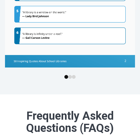
Frequently Asked
Questions (FAQs)