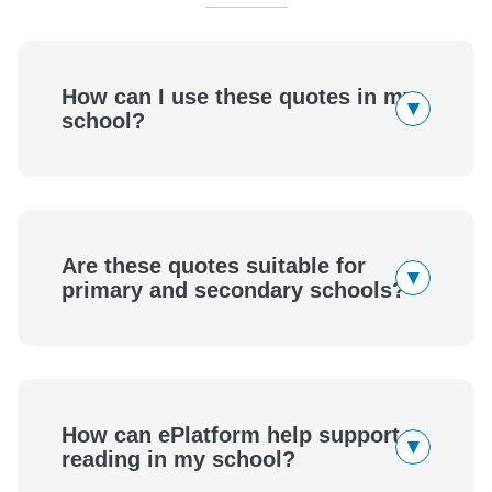
How can I use these quotes in my
▾
school?
Are these quotes suitable for
▾
primary and secondary schools?
How can ePlatform help support
▾
reading in my school?