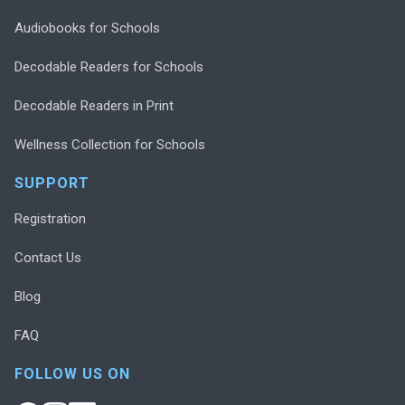
Audiobooks for Schools
Decodable Readers for Schools
Decodable Readers in Print
Wellness Collection for Schools
SUPPORT
Registration
Contact Us
Blog
FAQ
FOLLOW US ON