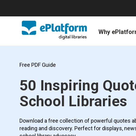
Why ePlatfo
Free PDF Guide
50 Inspiring Quo
School Libraries
Download a free collection of powerful quotes abou
reading and discovery. Perfect for displays, new
school library advocacy.