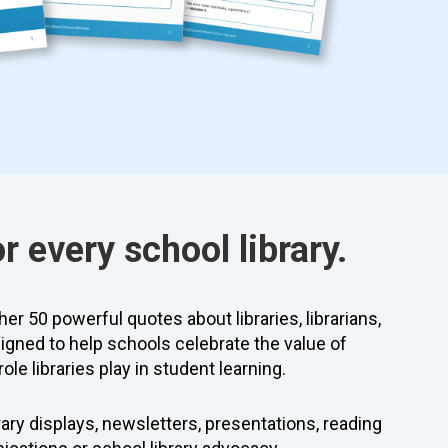
or every school library.
er 50 powerful quotes about libraries, librarians,
igned to help schools celebrate the value of
ole libraries play in student learning.
ibrary displays, newsletters, presentations, reading