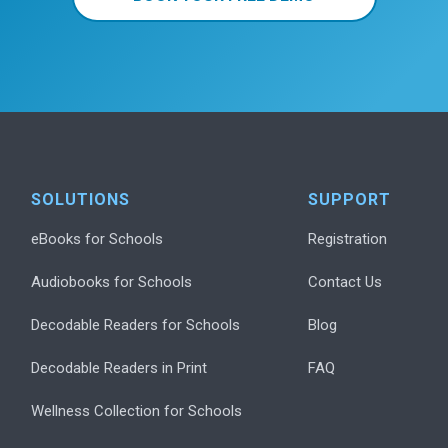
SOLUTIONS
SUPPORT
eBooks for Schools
Registration
Audiobooks for Schools
Contact Us
Decodable Readers for Schools
Blog
Decodable Readers in Print
FAQ
Wellness Collection for Schools