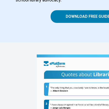
DOWNLOAD FREE GUID