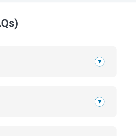
AQs)
▾
▾