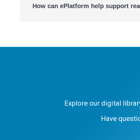
How can ePlatform help support re
Explore our digital libr
Have questi