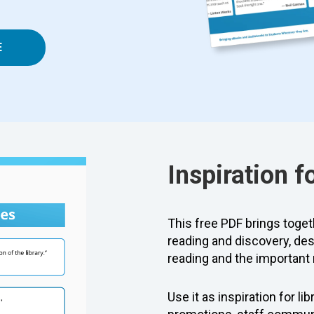
E
Inspiration f
This free PDF brings togeth
reading and discovery, des
reading and the important r
Use it as inspiration for l