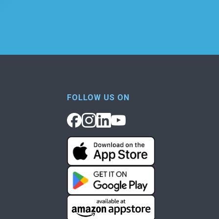
FOLLOW US ON