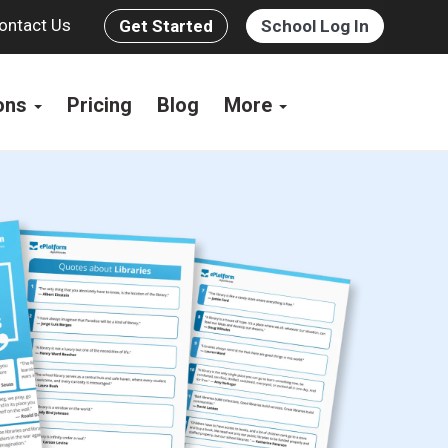
ontact Us
Get Started
School Log In
ions
Pricing
Blog
More