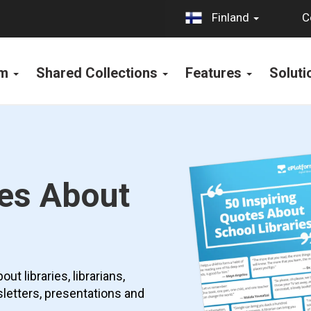
C
Finland
rm
Shared Collections
Features
Solut
tes About
t libraries, librarians,
sletters, presentations and