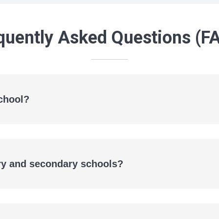
quently Asked Questions (F
chool?
ary and secondary schools?