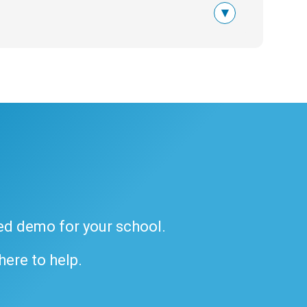
▾
ded demo for your school.
 here to help.