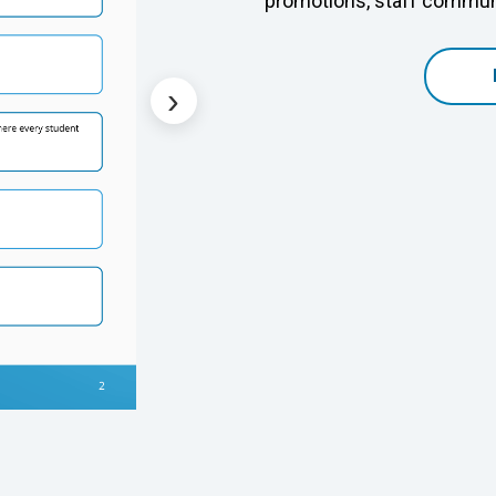
promotions, staff communi
›