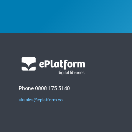
Phone 0808 175 5140
uksales@eplatform.co