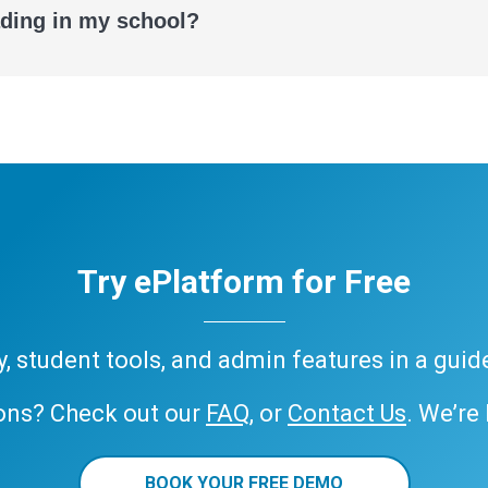
ading in my school?
Try ePlatform for Free
ary, student tools, and admin features in a gui
ons? Check out our
FAQ
, or
Contact Us
. We’re
BOOK YOUR FREE DEMO