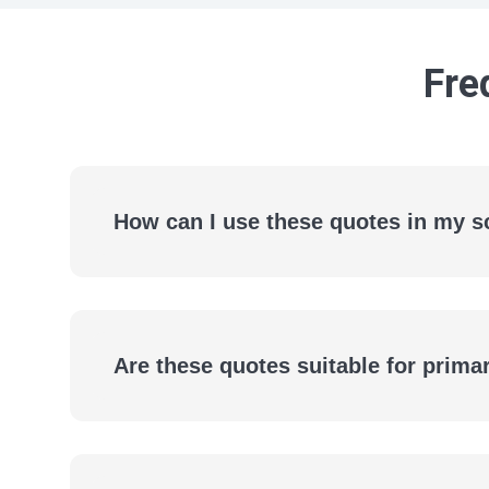
Fre
How can I use these quotes in my s
Are these quotes suitable for prim