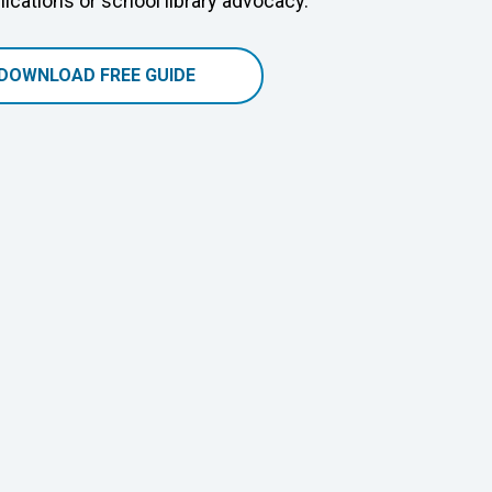
cations or school library advocacy.
DOWNLOAD FREE GUIDE